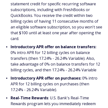
statement credit for specific recurring software
subscriptions, including with FreshBooks or
QuickBooks. You receive the credit within two
billing cycles of having 11 consecutive months of
an eligible software subscription, so you won't see
that $100 until at least one year after opening the
card.
Introductory APR offer on balance transfers:
0% intro APR for 12 billing cycles on balance
transfers (then 17.24% - 26.24% Variable). Also,
take advantage of 0% on balance transfers for 12
billing cycles, and then 17.24% - 26.24% Variable
Introductory APR offer on purchases:
0% intro
APR for 12 billing cycles on purchases (then
17.24% - 26.24% Variable).
Real-Time Rewards
: U.S. Bank's Real-Time
Rewards program lets you immediately redeem