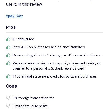
use it, in this review.
Apply Now
Pros
$0 annual fee
Intro APR on purchases and balance transfers
Bonus categories don’t change, so it’s convenient to use
Redeem rewards via direct deposit, statement credit, or
transfer to a personal U.S. Bank rewards card
$100 annual statement credit for software purchases
Cons
3% foreign transaction fee
Limited travel benefits