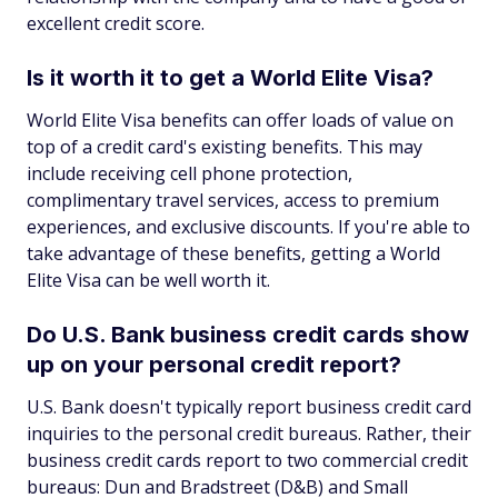
excellent credit score.
Is it worth it to get a World Elite Visa?
World Elite Visa benefits can offer loads of value on
top of a credit card's existing benefits. This may
include receiving cell phone protection,
complimentary travel services, access to premium
experiences, and exclusive discounts. If you're able to
take advantage of these benefits, getting a World
Elite Visa can be well worth it.
Do U.S. Bank business credit cards show
up on your personal credit report?
U.S. Bank doesn't typically report business credit card
inquiries to the personal credit bureaus. Rather, their
business credit cards report to two commercial credit
bureaus: Dun and Bradstreet (D&B) and Small