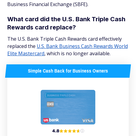
Business Financial Exchange (SBFE).
What card did the U.S. Bank Triple Cash
Rewards card replace?
The U.S. Bank Triple Cash Rewards card effectively
replaced the
U.S. Bank Business Cash Rewards World
Elite Mastercard
, which is no longer available.
Simple Cash Back for Business Owners
4.8