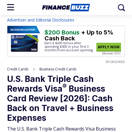
Advertiser and Editorial Disclosures
INCREDIBLE
OFFER!
$200 Bonus
+ Up to 5%
Cash Back
Earn a $200 bonus after
spending $500
in your first 3
APPLY NOW
months from account opening.
Member FDIC
SPONSORED
Credit Cards
Business Credit Cards
U.S. Bank Triple Cash
®
Rewards
Visa
Business
Card Review [2026]: Cash
Back on Travel + Business
Expenses
The U.S. Bank Triple Cash Rewards Visa Business