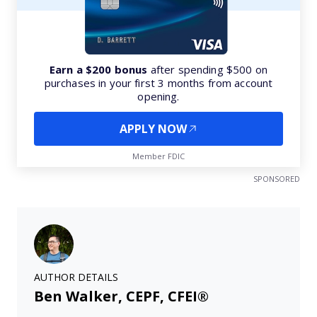
Earn a $200 bonus
after spending $500 on
purchases in your first 3 months from account
opening.
APPLY NOW
Member FDIC
SPONSORED
AUTHOR DETAILS
Ben Walker, CEPF, CFEI®