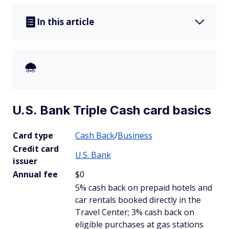
In this article
U.S. Bank Triple Cash card basics
Card type
Cash Back
/
Business
Credit card
U.S. Bank
issuer
Annual fee
$0
5% cash back on prepaid hotels and
car rentals booked directly in the
Travel Center; 3% cash back on
eligible purchases at gas stations