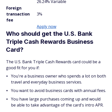
26.24% Variable
Foreign
transaction
3%
fee
Apply now
Who should get the U.S. Bank
Triple Cash Rewards Business
Card?
The U.S. Bank Triple Cash Rewards card could be a
good fit for you if:
You're a business owner who spends a lot on both
travel and everyday business services.
You want to avoid business cards with annual fees.
You have large purchases coming up and would
be able to take advantage of the card's intro APR.