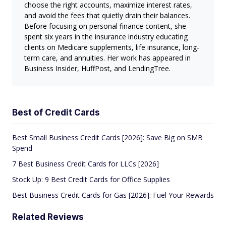
choose the right accounts, maximize interest rates,
and avoid the fees that quietly drain their balances.
Before focusing on personal finance content, she
spent six years in the insurance industry educating
clients on Medicare supplements, life insurance, long-
term care, and annuities. Her work has appeared in
Business Insider, HuffPost, and LendingTree.
Best of Credit Cards
Best Small Business Credit Cards [2026]: Save Big on SMB
Spend
7 Best Business Credit Cards for LLCs [2026]
Stock Up: 9 Best Credit Cards for Office Supplies
Best Business Credit Cards for Gas [2026]: Fuel Your Rewards
Related Reviews