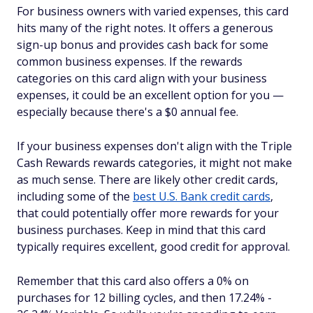
For business owners with varied expenses, this card
hits many of the right notes. It offers a generous
sign-up bonus and provides cash back for some
common business expenses. If the rewards
categories on this card align with your business
expenses, it could be an excellent option for you —
especially because there's a $0 annual fee.
If your business expenses don't align with the Triple
Cash Rewards rewards categories, it might not make
as much sense. There are likely other credit cards,
including some of the
best U.S. Bank credit cards
,
that could potentially offer more rewards for your
business purchases. Keep in mind that this card
typically requires excellent, good credit for approval.
Remember that this card also offers a 0% on
purchases for 12 billing cycles, and then 17.24% -