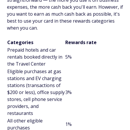
straightforward — the more you use it on business
expenses, the more cash back you'll earn. However, if
you want to earn as much cash back as possible, it's
best to use your card in these rewards categories
when you can.
Categories
Rewards rate
Prepaid hotels and car
rentals booked directly in
5%
the Travel Center
Eligible purchases at gas
stations and EV charging
stations (transactions of
$200 or less), office supply
3%
stores, cell phone service
providers, and
restaurants
All other eligible
1%
purchases