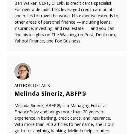
Ben Walker, CEPF, CFEI®, is credit cards specialist.
For over a decade, he's leveraged credit card points
and miles to travel the world. His expertise extends to
other areas of personal finance — including loans,
insurance, investing, and real estate — and you can
find his insights on The Washington Post, Debt.com,
Yahoo! Finance, and Fox Business.
AUTHOR DETAILS
Melinda Sineriz, ABFP®
Melinda Sineriz, ABFP®, is a Managing Editor at
FinanceBuzz and brings more than 20 years of
experience in banking, credit cards, and insurance.
With more than 700 articles to her name, she is our
go-to for anything banking. Melinda helps readers