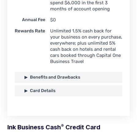
spend $6,000 in the first 3
months of account opening
Annual Fee
$0
Rewards Rate
Unlimited 1.5% cash back for
your business on every purchase,
everywhere; plus unlimited 5%
cash back on hotels and rental
cars booked through Capital One
Business Travel
Benefits and Drawbacks
Card Details
®
Ink Business
Cash
Credit Card