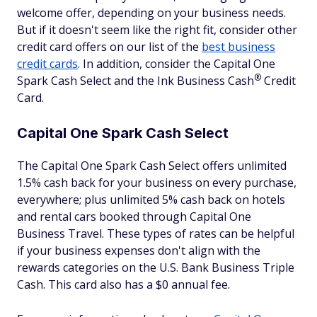
welcome offer, depending on your business needs.
But if it doesn't seem like the right fit, consider other
credit card offers on our list of the
best business
credit cards
. In addition, consider the Capital One
®
Spark Cash Select and the Ink Business
Cash
Credit
Card.
Capital One Spark Cash Select
The Capital One Spark Cash Select offers unlimited
1.5% cash back for your business on every purchase,
everywhere; plus unlimited 5% cash back on hotels
and rental cars booked through Capital One
Business Travel. These types of rates can be helpful
if your business expenses don't align with the
rewards categories on the U.S. Bank Business Triple
Cash. This card also has a $0 annual fee.