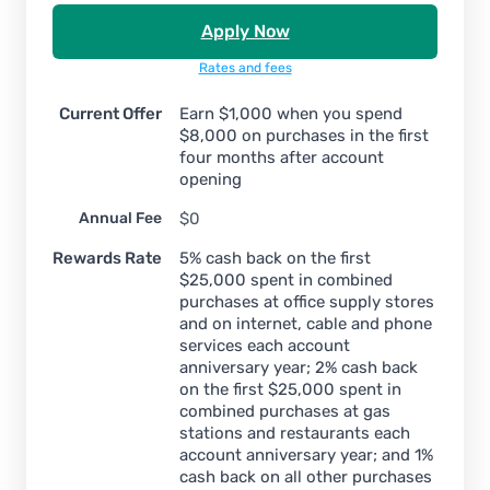
Apply Now
Rates and fees
Current Offer
Earn $1,000 when you spend
$8,000 on purchases in the first
four months after account
opening
Annual Fee
$0
Rewards Rate
5% cash back on the first
$25,000 spent in combined
purchases at office supply stores
and on internet, cable and phone
services each account
anniversary year; 2% cash back
on the first $25,000 spent in
combined purchases at gas
stations and restaurants each
account anniversary year; and 1%
cash back on all other purchases