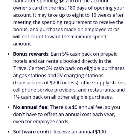
back after spending $6,000 on the account
owner's card in the first 180 days of opening your
account. It may take up to eight to 10 weeks after
meeting the spending requirement to receive the
bonus, and purchases made on employee cards
will not count toward the minimum spend
amount.
Bonus rewards
: Earn 5% cash back on prepaid
hotels and car rentals booked directly in the
Travel Center; 3% cash back on eligible purchases
at gas stations and EV charging stations
(transactions of $200 or less), office supply stores,
cell phone service providers, and restaurants; and
1% cash back on all other eligible purchases.
No annual fee:
There's a $0 annual fee, so you
don't have to offset an annual cost each year,
even for employee cards.
Software credit
: Receive an annual $100