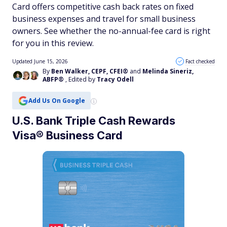
Card offers competitive cash back rates on fixed
business expenses and travel for small business
owners. See whether the no-annual-fee card is right
for you in this review.
Updated June 15, 2026
Fact checked
By
Ben Walker, CEPF, CFEI®
and
Melinda Sineriz,
ABFP®
, Edited by
Tracy Odell
Add Us On Google
U.S. Bank Triple Cash Rewards
Visa® Business Card