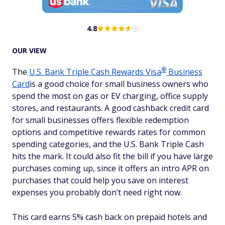
4.8
OUR VIEW
®
The
U.S. Bank Triple Cash Rewards
Visa
Business
Card
is a good choice for small business owners who
spend the most on gas or EV charging, office supply
stores, and restaurants. A good cashback credit card
for small businesses offers flexible redemption
options and competitive rewards rates for common
spending categories, and the U.S. Bank Triple Cash
hits the mark. It could also fit the bill if you have large
purchases coming up, since it offers an intro APR on
purchases that could help you save on interest
expenses you probably don’t need right now.
This card earns 5% cash back on prepaid hotels and