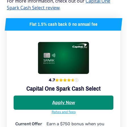
For more information, check out our
Capital One
Spark Cash Select review
.
Flat 1.5% cash back & no annual fee
4.7
Capital One Spark Cash Select
Apply Now
Rates and fees
Current Offer
Earn a $750 bonus when you