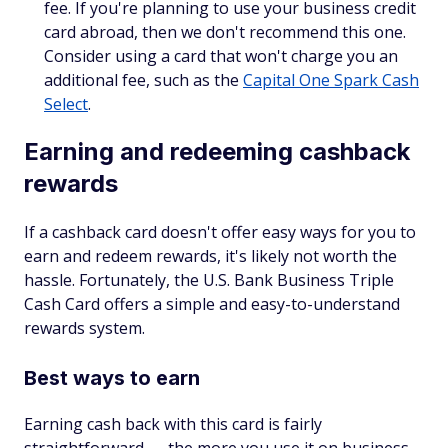
fee. If you're planning to use your business credit
card abroad, then we don't recommend this one.
Consider using a card that won't charge you an
additional fee, such as the
Capital One Spark Cash
Select
.
Earning and redeeming cashback
rewards
If a cashback card doesn't offer easy ways for you to
earn and redeem rewards, it's likely not worth the
hassle. Fortunately, the U.S. Bank Business Triple
Cash Card offers a simple and easy-to-understand
rewards system.
Best ways to earn
Earning cash back with this card is fairly