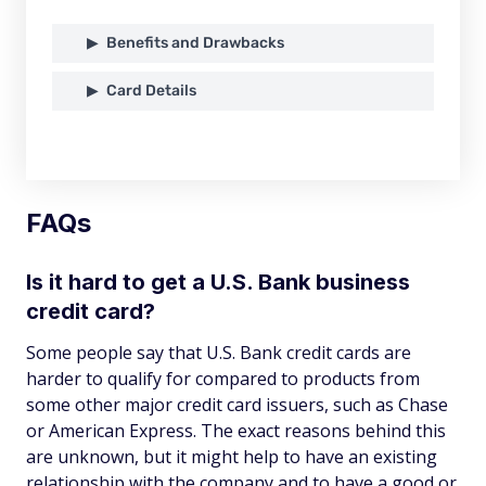
Benefits and Drawbacks
Card Details
FAQs
Is it hard to get a U.S. Bank business
credit card?
Some people say that U.S. Bank credit cards are
harder to qualify for compared to products from
some other major credit card issuers, such as Chase
or American Express. The exact reasons behind this
are unknown, but it might help to have an existing
relationship with the company and to have a good or