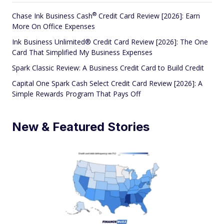
®
Chase Ink Business
Cash
Credit Card Review [2026]: Earn
More On Office Expenses
Ink Business Unlimited® Credit Card Review [2026]: The One
Card That Simplified My Business Expenses
Spark Classic Review: A Business Credit Card to Build Credit
Capital One Spark Cash Select Credit Card Review [2026]: A
Simple Rewards Program That Pays Off
New & Featured Stories