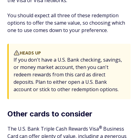
the Visa or Visa networks.
You should expect all three of these redemption
options to offer the same value, so choosing which
one to use comes down to your preference.
HEADS UP
If you don't have a U.S. Bank checking, savings,
or money market account, then you can't
redeem rewards from this card as direct
deposits. Plan to either open a U.S. Bank
account or stick to other redemption options.
Other cards to consider
®
The U.S. Bank Triple Cash Rewards
Visa
Business
Card can offer plenty of value, including a generous