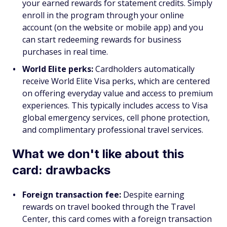
your earned rewards for statement credits. Simply
enroll in the program through your online
account (on the website or mobile app) and you
can start redeeming rewards for business
purchases in real time.
World Elite perks:
Cardholders automatically
receive World Elite Visa perks, which are centered
on offering everyday value and access to premium
experiences. This typically includes access to Visa
global emergency services, cell phone protection,
and complimentary professional travel services.
What we don't like about this
card: drawbacks
Foreign transaction fee:
Despite earning
rewards on travel booked through the Travel
Center, this card comes with a foreign transaction