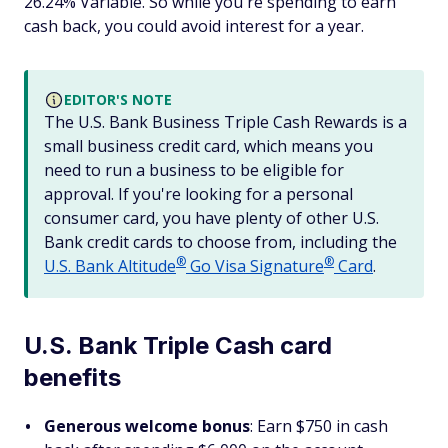
26.24% Variable. So while you're spending to earn
cash back, you could avoid interest for a year.
EDITOR'S NOTE
The U.S. Bank Business Triple Cash Rewards is a
small business credit card, which means you
need to run a business to be eligible for
approval. If you're looking for a personal
consumer card, you have plenty of other U.S.
Bank credit cards to choose from, including the
®
®
U.S. Bank
Altitude
Go Visa
Signature
Card
.
U.S. Bank Triple Cash card
benefits
Generous welcome bonus
: Earn $750 in cash