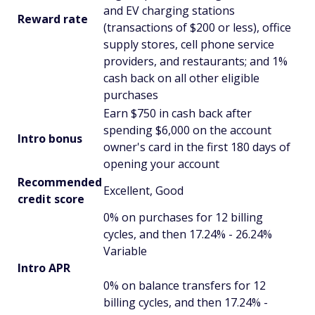
and EV charging stations
Reward rate
(transactions of $200 or less), office
supply stores, cell phone service
providers, and restaurants; and 1%
cash back on all other eligible
purchases
Earn $750 in cash back after
spending $6,000 on the account
Intro bonus
owner's card in the first 180 days of
opening your account
Recommended
Excellent, Good
credit score
0% on purchases for 12 billing
cycles, and then 17.24% - 26.24%
Variable
Intro APR
0% on balance transfers for 12
billing cycles, and then 17.24% -