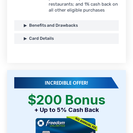
restaurants; and 1% cash back on
all other eligible purchases
Benefits and Drawbacks
Card Details
INCREDIBLE OFFER!
$200 Bonus
+ Up to 5% Cash Back