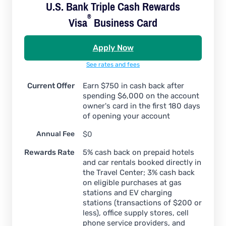
U.S. Bank Triple Cash Rewards
®
Visa
Business Card
Apply Now
See rates and fees
Current Offer
Earn $750 in cash back after
spending $6,000 on the account
owner's card in the first 180 days
of opening your account
Annual Fee
$0
Rewards Rate
5% cash back on prepaid hotels
and car rentals booked directly in
the Travel Center; 3% cash back
on eligible purchases at gas
stations and EV charging
stations (transactions of $200 or
less), office supply stores, cell
phone service providers, and