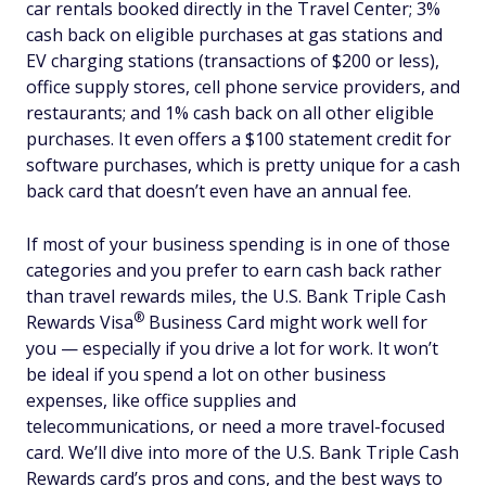
car rentals booked directly in the Travel Center; 3%
cash back on eligible purchases at gas stations and
EV charging stations (transactions of $200 or less),
office supply stores, cell phone service providers, and
restaurants; and 1% cash back on all other eligible
purchases. It even offers a $100 statement credit for
software purchases, which is pretty unique for a cash
back card that doesn’t even have an annual fee.
If most of your business spending is in one of those
categories and you prefer to earn cash back rather
than travel rewards miles, the U.S. Bank Triple Cash
®
Rewards
Visa
Business Card might work well for
you — especially if you drive a lot for work. It won’t
be ideal if you spend a lot on other business
expenses, like office supplies and
telecommunications, or need a more travel-focused
card. We’ll dive into more of the U.S. Bank Triple Cash
Rewards card’s pros and cons, and the best ways to