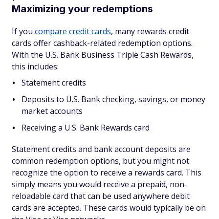
Maximizing your redemptions
If you
compare credit cards
, many rewards credit
cards offer cashback-related redemption options.
With the U.S. Bank Business Triple Cash Rewards,
this includes:
Statement credits
Deposits to U.S. Bank checking, savings, or money
market accounts
Receiving a U.S. Bank Rewards card
Statement credits and bank account deposits are
common redemption options, but you might not
recognize the option to receive a rewards card. This
simply means you would receive a prepaid, non-
reloadable card that can be used anywhere debit
cards are accepted. These cards would typically be on