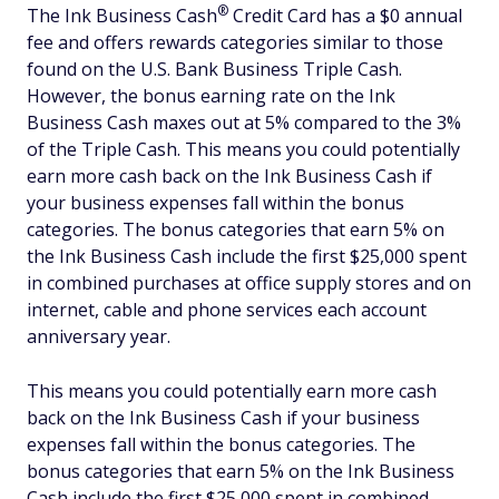
®
The Ink Business
Cash
Credit Card has a $0 annual
fee and offers rewards categories similar to those
found on the U.S. Bank Business Triple Cash.
However, the bonus earning rate on the Ink
Business Cash maxes out at 5% compared to the 3%
of the Triple Cash. This means you could potentially
earn more cash back on the Ink Business Cash if
your business expenses fall within the bonus
categories. The bonus categories that earn 5% on
the Ink Business Cash include the first $25,000 spent
in combined purchases at office supply stores and on
internet, cable and phone services each account
anniversary year.
This means you could potentially earn more cash
back on the Ink Business Cash if your business
expenses fall within the bonus categories. The
bonus categories that earn 5% on the Ink Business
Cash include the first $25,000 spent in combined