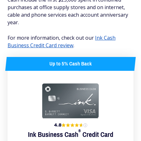
purchases at office supply stores and on internet,
cable and phone services each account anniversary
year.
For more information, check out our
Ink Cash
Business Credit Card review
.
Up to 5% Cash Back
4.8
®
Ink Business
Cash
Credit Card