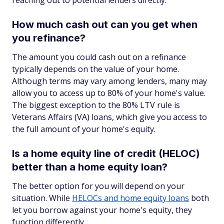
reaching out to potential lenders directly.
How much cash out can you get when
you refinance?
The amount you could cash out on a refinance
typically depends on the value of your home.
Although terms may vary among lenders, many may
allow you to access up to 80% of your home's value.
The biggest exception to the 80% LTV rule is
Veterans Affairs (VA) loans, which give you access to
the full amount of your home's equity.
Is a home equity line of credit (HELOC)
better than a home equity loan?
The better option for you will depend on your
situation. While
HELOCs and home equity loans
both
let you borrow against your home's equity, they
function differently.