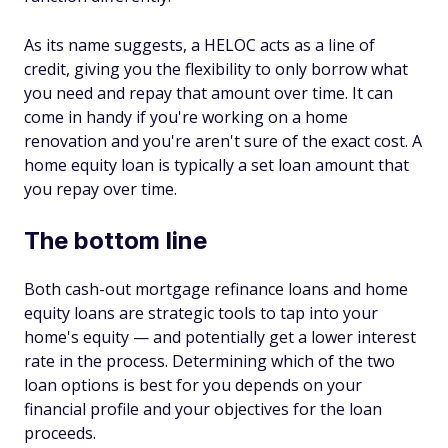
As its name suggests, a HELOC acts as a line of
credit, giving you the flexibility to only borrow what
you need and repay that amount over time. It can
come in handy if you're working on a home
renovation and you're aren't sure of the exact cost. A
home equity loan is typically a set loan amount that
you repay over time.
The bottom line
Both cash-out mortgage refinance loans and home
equity loans are strategic tools to tap into your
home's equity — and potentially get a lower interest
rate in the process. Determining which of the two
loan options is best for you depends on your
financial profile and your objectives for the loan
proceeds.