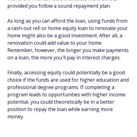
provided you follow a sound repayment plan.
As long as you can afford the loan, using funds from
a cash-out refi or home equity loan to renovate your
home might also be a good investment. After all, a
renovation could add value to your home.
Remember, however, the longer you make payments
on a loan, the more you'll pay in interest charges.
Finally, accessing equity could potentially be a good
choice if the funds are used for higher education and
professional degree programs. If completing a
program leads to opportunities with higher income
potential, you could theoretically be in a better
position to repay the loan while earning more
money.