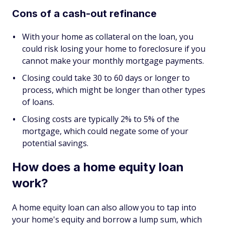
Cons of a cash-out refinance
With your home as collateral on the loan, you
could risk losing your home to foreclosure if you
cannot make your monthly mortgage payments.
Closing could take 30 to 60 days or longer to
process, which might be longer than other types
of loans.
Closing costs are typically 2% to 5% of the
mortgage, which could negate some of your
potential savings.
How does a home equity loan
work?
A home equity loan can also allow you to tap into
your home's equity and borrow a lump sum, which