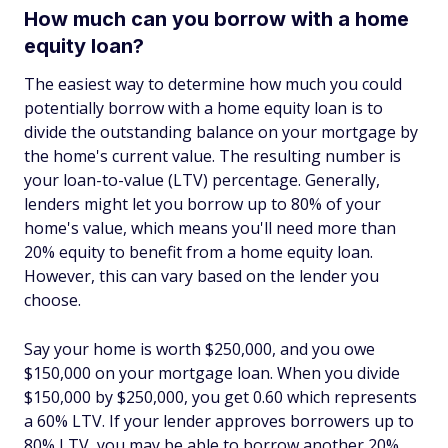
How much can you borrow with a home
equity loan?
The easiest way to determine how much you could
potentially borrow with a home equity loan is to
divide the outstanding balance on your mortgage by
the home's current value. The resulting number is
your loan-to-value (LTV) percentage. Generally,
lenders might let you borrow up to 80% of your
home's value, which means you'll need more than
20% equity to benefit from a home equity loan.
However, this can vary based on the lender you
choose.
Say your home is worth $250,000, and you owe
$150,000 on your mortgage loan. When you divide
$150,000 by $250,000, you get 0.60 which represents
a 60% LTV. If your lender approves borrowers up to
80% LTV, you may be able to borrow another 20%