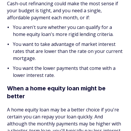
Cash-out refinancing could make the most sense if
your budget is tight, and you need a single,
affordable payment each month, or if:
You aren't sure whether you can qualify for a
home equity loan's more rigid lending criteria.
You want to take advantage of market interest
rates that are lower than the rate on your current
mortgage.
You want the lower payments that come with a
lower interest rate.
When a home equity loan might be
better
A home equity loan may be a better choice if you're
certain you can repay your loan quickly. And
although the monthly payments may be higher with
a shorter-term loan, you'll typically pay less interest.