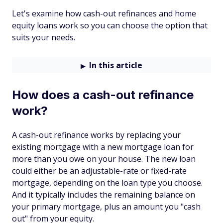
Let's examine how cash-out refinances and home
equity loans work so you can choose the option that
suits your needs.
In this article
How does a cash-out refinance
work?
A cash-out refinance works by replacing your
existing mortgage with a new mortgage loan for
more than you owe on your house. The new loan
could either be an adjustable-rate or fixed-rate
mortgage, depending on the loan type you choose.
And it typically includes the remaining balance on
your primary mortgage, plus an amount you "cash
out" from your equity.