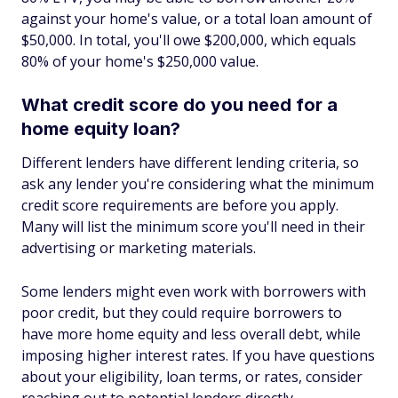
against your home's value, or a total loan amount of
$50,000. In total, you'll owe $200,000, which equals
80% of your home's $250,000 value.
What credit score do you need for a
home equity loan?
Different lenders have different lending criteria, so
ask any lender you're considering what the minimum
credit score requirements are before you apply.
Many will list the minimum score you'll need in their
advertising or marketing materials.
Some lenders might even work with borrowers with
poor credit, but they could require borrowers to
have more home equity and less overall debt, while
imposing higher interest rates. If you have questions
about your eligibility, loan terms, or rates, consider