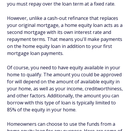
you must repay over the loan term at a fixed rate.
However, unlike a cash-out refinance that replaces
your original mortgage, a home equity loan acts as a
second mortgage with its own interest rate and
repayment terms. That means you'll make payments
on the home equity loan in addition to your first
mortgage loan payments.
Of course, you need to have equity available in your
home to qualify. The amount you could be approved
for will depend on the amount of available equity in
your home, as well as your income, creditworthiness,
and other factors. Additionally, the amount you can
borrow with this type of loan is typically limited to
85% of the equity in your home.
Homeowners can choose to use the funds from a