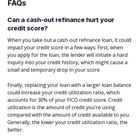
FAQs
Can a cash-out refinance hurt your
credit score?
When you take out a cash-out refinance loan, it could
impact your credit score in a few ways: First, when
you apply for the loan, the lender will initiate a hard
inquiry into your credit history, which might cause a
small and temporary drop in your score.
Finally, replacing your loan with a larger loan balance
could increase your credit utilization ratio, which
accounts for 30% of your FICO credit score. Credit
utilization is the amount of credit you're using
compared with the amount of credit available to you.
Generally, the lower your credit utilization ratio, the
better.