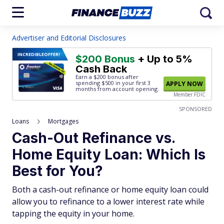
Advertiser and Editorial Disclosures
INCREDIBLE
OFFER!
$200 Bonus
+ Up to 5%
Cash Back
Earn a $200 bonus after
spending $500
in your first 3
APPLY NOW
months from account opening.
Member FDIC
SPONSORED
Loans
Mortgages
Cash-Out Refinance vs.
Home Equity Loan: Which Is
Best for You?
Both a cash-out refinance or home equity loan could
allow you to refinance to a lower interest rate while
tapping the equity in your home.