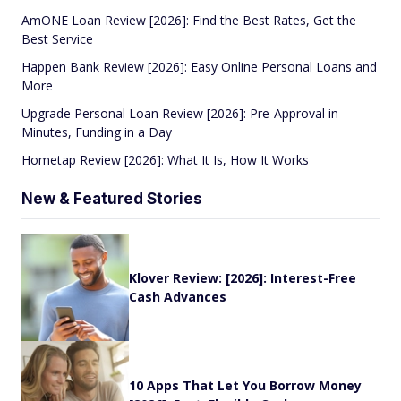
AmONE Loan Review [2026]: Find the Best Rates, Get the
Best Service
Happen Bank Review [2026]: Easy Online Personal Loans and
More
Upgrade Personal Loan Review [2026]: Pre-Approval in
Minutes, Funding in a Day
Hometap Review [2026]: What It Is, How It Works
New & Featured Stories
Klover Review: [2026]: Interest-Free
Cash Advances
10 Apps That Let You Borrow Money