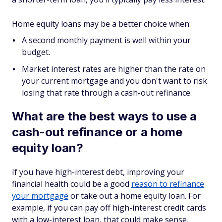
Home equity loans may be a better choice when:
A second monthly payment is well within your
budget.
Market interest rates are higher than the rate on
your current mortgage and you don't want to risk
losing that rate through a cash-out refinance.
What are the best ways to use a
cash-out refinance or a home
equity loan?
If you have high-interest debt, improving your
financial health could be a good
reason to refinance
your mortgage
or take out a home equity loan. For
example, if you can pay off high-interest credit cards
with a low-interest loan, that could make sense,