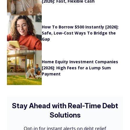
[2026]: Fast, Flexible Cash
How To Borrow $500 Instantly [2026]:
Safe, Low-Cost Ways To Bridge the
Gap
Home Equity Investment Companies
[2026]: High Fees for a Lump Sum
Payment