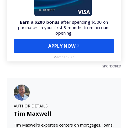
Earn a $200 bonus
after spending $500 on
purchases in your first 3 months from account
opening.
APPLY NOW
Member FDIC
SPONSORED
AUTHOR DETAILS
Tim Maxwell
Tim Maxwell's expertise centers on mortgages, loans,