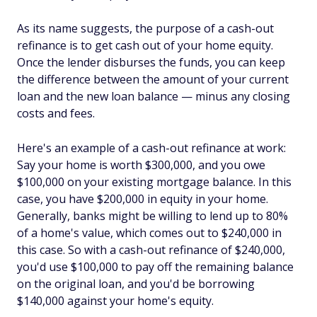
As its name suggests, the purpose of a cash-out
refinance is to get cash out of your home equity.
Once the lender disburses the funds, you can keep
the difference between the amount of your current
loan and the new loan balance — minus any closing
costs and fees.
Here's an example of a cash-out refinance at work:
Say your home is worth $300,000, and you owe
$100,000 on your existing mortgage balance. In this
case, you have $200,000 in equity in your home.
Generally, banks might be willing to lend up to 80%
of a home's value, which comes out to $240,000 in
this case. So with a cash-out refinance of $240,000,
you'd use $100,000 to pay off the remaining balance
on the original loan, and you'd be borrowing
$140,000 against your home's equity.