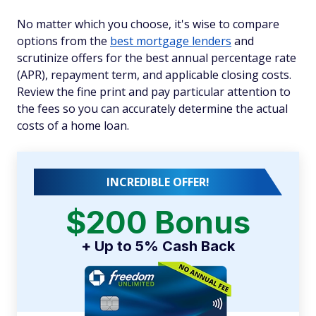
No matter which you choose, it's wise to compare
options from the
best mortgage lenders
and
scrutinize offers for the best annual percentage rate
(APR), repayment term, and applicable closing costs.
Review the fine print and pay particular attention to
the fees so you can accurately determine the actual
costs of a home loan.
INCREDIBLE OFFER!
$200 Bonus
+ Up to 5% Cash Back