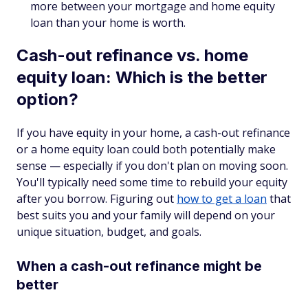
more between your mortgage and home equity
loan than your home is worth.
Cash-out refinance vs. home
equity loan: Which is the better
option?
If you have equity in your home, a cash-out refinance
or a home equity loan could both potentially make
sense — especially if you don't plan on moving soon.
You'll typically need some time to rebuild your equity
after you borrow. Figuring out
how to get a loan
that
best suits you and your family will depend on your
unique situation, budget, and goals.
When a cash-out refinance might be
better