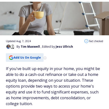
Updated Aug. 7, 2024
Fact checked
By
Tim Maxwell
, Edited by
Jess Ullrich
Add Us On Google
If you've built up equity in your home, you might be
able to do a cash-out refinance or take out a home
equity loan, depending on your situation. These
options provide two ways to access your home's
equity and use it to fund significant expenses, such
as home improvements, debt consolidation, or
college tuition.