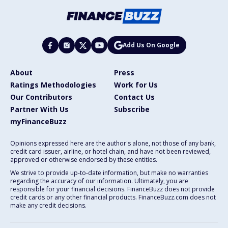
Add Us On Google
About
Press
Ratings Methodologies
Work for Us
Our Contributors
Contact Us
Partner With Us
Subscribe
myFinanceBuzz
Opinions expressed here are the author's alone, not those of any bank,
credit card issuer, airline, or hotel chain, and have not been reviewed,
approved or otherwise endorsed by these entities.
We strive to provide up-to-date information, but make no warranties
regarding the accuracy of our information. Ultimately, you are
responsible for your financial decisions. FinanceBuzz does not provide
credit cards or any other financial products. FinanceBuzz.com does not
make any credit decisions.