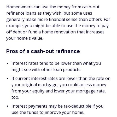
Homeowners can use the money from cash-out
refinance loans as they wish, but some uses
generally make more financial sense than others. For
example, you might be able to use the money to pay
off debt or fund a home renovation that increases
your home's value.
Pros of a cash-out refinance
Interest rates tend to be lower than what you
might see with other loan products.
If current interest rates are lower than the rate on
your original mortgage, you could access money
from your equity and lower your mortgage rate,
too.
Interest payments may be tax-deductible if you
use the funds to improve your home.