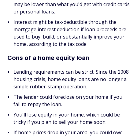
may be lower than what you'd get with credit cards
or personal loans.
Interest might be tax-deductible through the
mortgage interest deduction if loan proceeds are
used to buy, build, or substantially improve your
home, according to the tax code.
Cons of a home equity loan
Lending requirements can be strict. Since the 2008
housing crisis, home equity loans are no longer a
simple rubber-stamp operation.
The lender could foreclose on your home if you
fail to repay the loan.
You'll lose equity in your home, which could be
tricky if you plan to sell your home soon.
If home prices drop in your area, you could owe