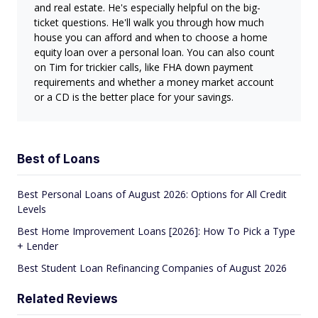
and real estate. He's especially helpful on the big-
ticket questions. He'll walk you through how much
house you can afford and when to choose a home
equity loan over a personal loan. You can also count
on Tim for trickier calls, like FHA down payment
requirements and whether a money market account
or a CD is the better place for your savings.
Best of Loans
Best Personal Loans of August 2026: Options for All Credit
Levels
Best Home Improvement Loans [2026]: How To Pick a Type
+ Lender
Best Student Loan Refinancing Companies of August 2026
Related Reviews