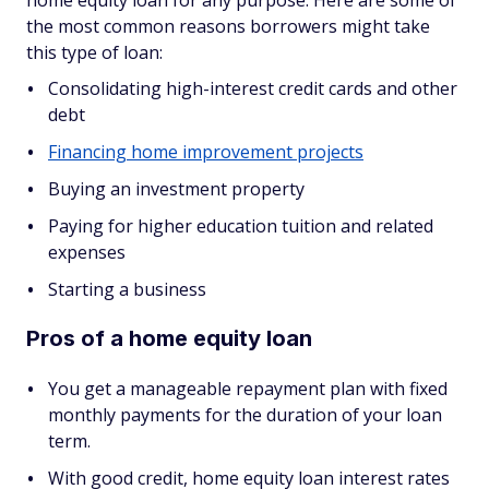
home equity loan for any purpose. Here are some of
the most common reasons borrowers might take
this type of loan:
Consolidating high-interest credit cards and other
debt
Financing home improvement projects
Buying an investment property
Paying for higher education tuition and related
expenses
Starting a business
Pros of a home equity loan
You get a manageable repayment plan with fixed
monthly payments for the duration of your loan
term.
With good credit, home equity loan interest rates