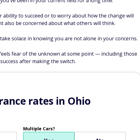
 you've been in your current field for a long time.
r ability to succeed or to worry about how the change will
ht also be concerned about what others will think.
t take solace in knowing you are not alone in your concerns.
eels fear of the unknown at some point — including those
success after making the switch.
ance rates in Ohio
Multiple Cars?