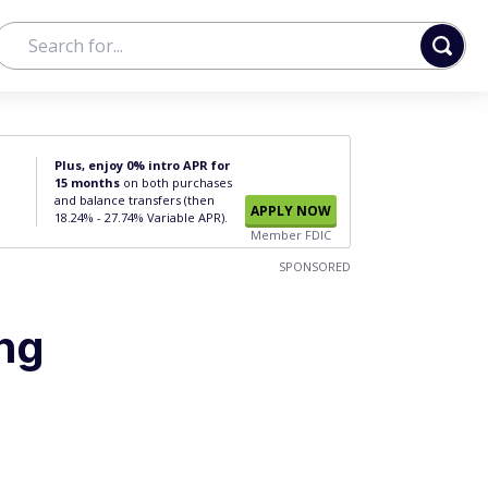
Plus, enjoy 0% intro APR for
15 months
on both purchases
and balance transfers (then
APPLY NOW
18.24% - 27.74% Variable APR).
Member FDIC
SPONSORED
ing