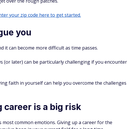
get over the rough patches.
ter your zip code here to get started.
ague you
d it can become more difficult as time passes.
(or later) can be particularly challenging if you encounter
ing faith in yourself can help you overcome the challenges
 career is a big risk
s most common emotions. Giving up a career for the