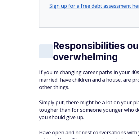
Sign up for a free debt assessment he
Responsibilities ou
overwhelming
If you're changing career paths in your 40s,
married, have children and a house, are pro
other things.
Simply put, there might be a lot on your pl
tougher than for someone younger who do
you should give up.
Have open and honest conversations with 