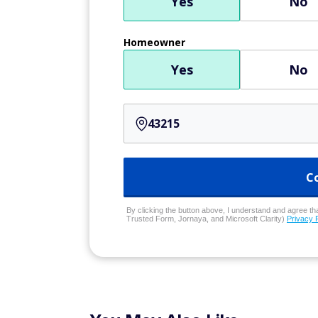
Yes
No
Homeowner
Yes
No
C
By clicking the button above, I understand and agree that
Trusted Form, Jornaya, and Microsoft Clarity)
Privacy 