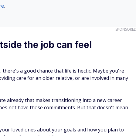
re
.
SPONSORE
tside the job can feel
 there's a good chance that life is hectic. Maybe you're
viding care for an older relative, or are involved in many
ate already that makes transitioning into a new career
es not have those commitments. But that doesn't mean
your loved ones about your goals and how you plan to