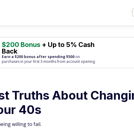
$200 Bonus
+ Up to 5% Cash
Back
Earn a $200 bonus after spending $500
on
purchases
in your first 3 months from account opening.
est Truths About Chang
our 40s
ng willing to fail.