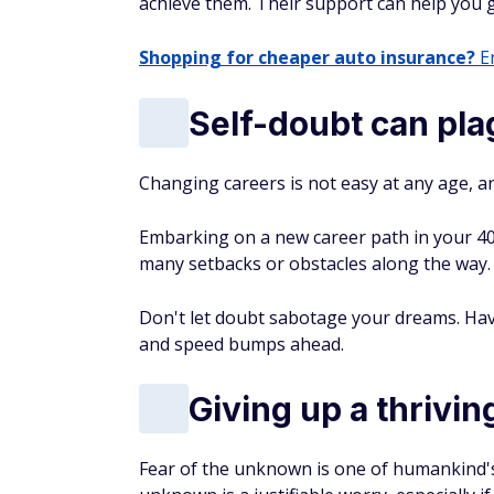
achieve them. Their support can help you 
Shopping for cheaper auto insurance?
En
Self-doubt can pl
Changing careers is not easy at any age, an
Embarking on a new career path in your 40s 
many setbacks or obstacles along the way.
Don't let doubt sabotage your dreams. Hav
and speed bumps ahead.
Giving up a thriving
Fear of the unknown is one of humankind'