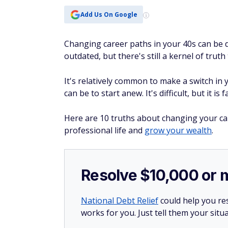
Add Us On Google
Changing career paths in your 40s can be 
outdated, but there's still a kernel of truth t
It's relatively common to make a switch in y
can be to start anew. It's difficult, but it is
Here are 10 truths about changing your ca
professional life and
grow your wealth
.
Resolve $10,000 or 
National Debt Relief
could help you res
works for you. Just tell them your situa