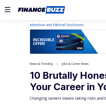
Advertiser and Editorial Disclosures
INCREDIBLE
OFFER!
News & Trending
Jobs & Career News
10 Brutally Hon
Your Career in Y
Changing careers means taking risks and bei