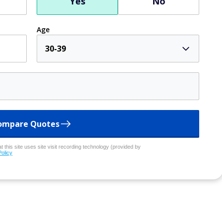
Yes
No
Age
30-39
ompare Quotes
 this site uses site visit recording technology (provided by
Policy