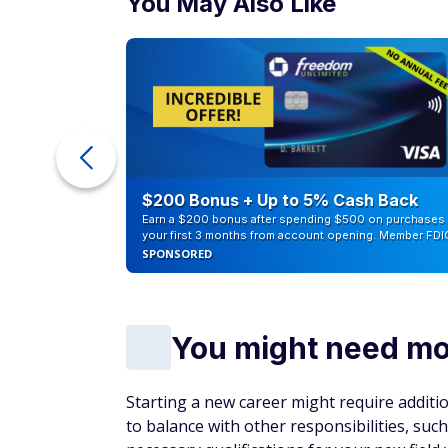
You May Also Like
ra Cash
$200 Bonus + Up to 5% Cash Back
Earn a $200 bonus after spending $500 on purchases 
your first 3 months from account opening. Member FDI
SPONSORED
You might need mor
Starting a new career might require additiona
to balance with other responsibilities, suc