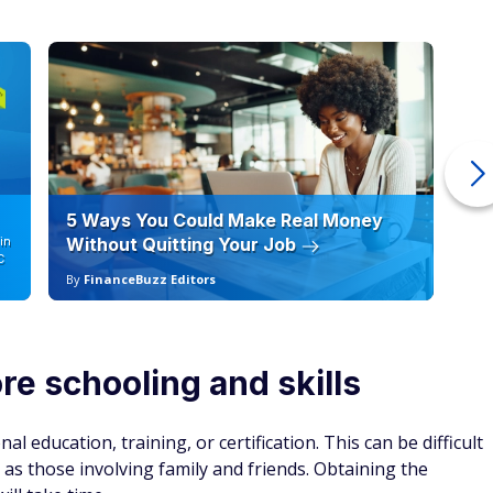
5 Ways You Could Make Real Money
6 
in
Without Quitting Your Job
Sc
C
By
FinanceBuzz Editors
By
e schooling and skills
l education, training, or certification. This can be difficult
h as those involving family and friends. Obtaining the