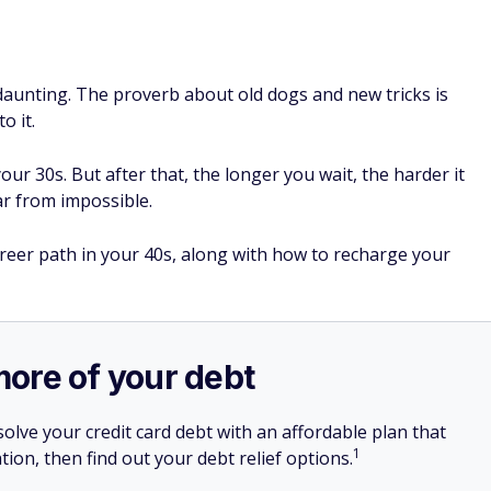
daunting. The proverb about old dogs and new tricks is
o it.
our 30s. But after that, the longer you wait, the harder it
 far from impossible.
reer path in your 40s, along with how to recharge your
more of your debt
olve your credit card debt with an affordable plan that
1
tion, then find out your debt relief options.