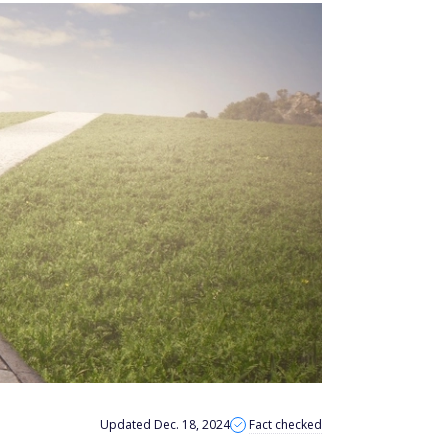
Updated Dec. 18, 2024
Fact checked