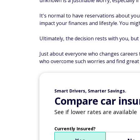
unknown is a justifiable worry, especially if
It's normal to have reservations about you
impact your finances and lifestyle. You mig
Ultimately, the decision rests with you, bu
Just about everyone who changes careers f
who overcome such worries and find great 
Smart Drivers, Smarter Savings.
Compare car insur
See if lower rates are available
Currently Insured?