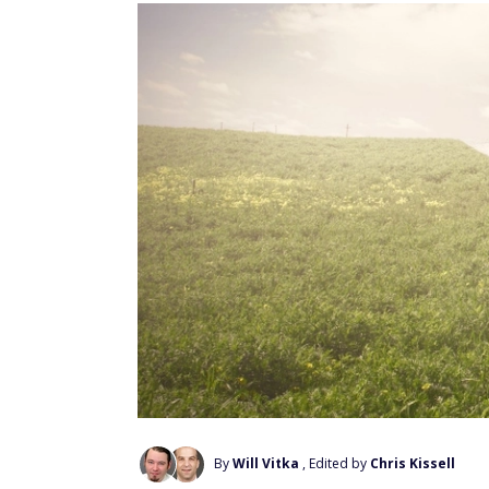
By
Will Vitka
, Edited by
Chris Kissell