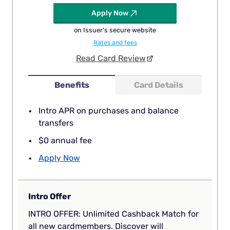
Apply Now
on Issuer's secure website
Rates and fees
Read Card Review
Benefits
Card Details
Intro APR on purchases and balance
transfers
$0 annual fee
Apply Now
Intro Offer
INTRO OFFER: Unlimited Cashback Match for
all new cardmembers. Discover will