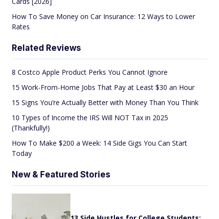
Cards [2026]
How To Save Money on Car Insurance: 12 Ways to Lower
Rates
Related Reviews
8 Costco Apple Product Perks You Cannot Ignore
15 Work-From-Home Jobs That Pay at Least $30 an Hour
15 Signs You’re Actually Better with Money Than You Think
10 Types of Income the IRS Will NOT Tax in 2025
(Thankfully!)
How To Make $200 a Week: 14 Side Gigs You Can Start
Today
New & Featured Stories
13 Side Hustles for College Students: