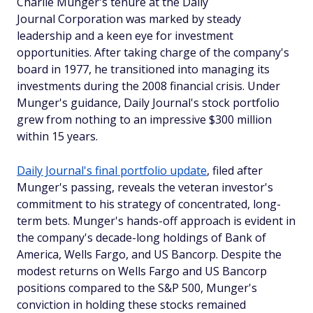
Charlie Munger's tenure at the Daily
Journal Corporation was marked by steady
leadership and a keen eye for investment
opportunities. After taking charge of the company's
board in 1977, he transitioned into managing its
investments during the 2008 financial crisis. Under
Munger's guidance, Daily Journal's stock portfolio
grew from nothing to an impressive $300 million
within 15 years.
Daily Journal's final portfolio update
, filed after
Munger's passing, reveals the veteran investor's
commitment to his strategy of concentrated, long-
term bets. Munger's hands-off approach is evident in
the company's decade-long holdings of Bank of
America, Wells Fargo, and US Bancorp. Despite the
modest returns on Wells Fargo and US Bancorp
positions compared to the S&P 500, Munger's
conviction in holding these stocks remained