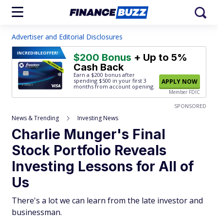
Advertiser and Editorial Disclosures
INCREDIBLE
OFFER!
$200 Bonus
+ Up to 5%
Cash Back
Earn a $200 bonus after
spending $500
in your first 3
APPLY NOW
months from account opening.
Member FDIC
SPONSORED
News & Trending
Investing News
Charlie Munger's Final
Stock Portfolio Reveals
Investing Lessons for All of
Us
There's a lot we can learn from the late investor and
businessman.