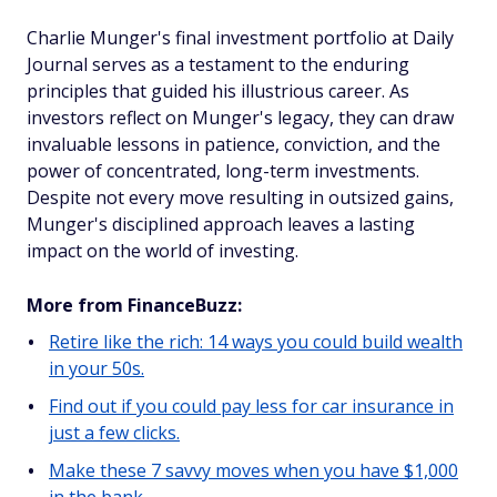
Charlie Munger's final investment portfolio at Daily
Journal serves as a testament to the enduring
principles that guided his illustrious career. As
investors reflect on Munger's legacy, they can draw
invaluable lessons in patience, conviction, and the
power of concentrated, long-term investments.
Despite not every move resulting in outsized gains,
Munger's disciplined approach leaves a lasting
impact on the world of investing.
More from FinanceBuzz:
Retire like the rich: 14 ways you could build wealth
in your 50s.
Find out if you could pay less for car insurance in
just a few clicks.
Make these 7 savvy moves when you have $1,000