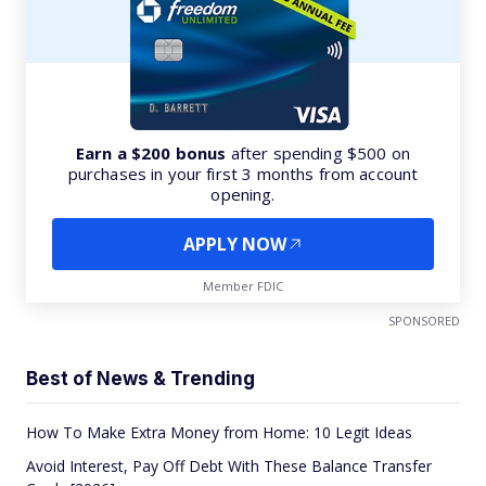
Earn a $200 bonus
after spending $500 on
purchases in your first 3 months from account
opening.
APPLY NOW
Member FDIC
SPONSORED
Best of News & Trending
How To Make Extra Money from Home: 10 Legit Ideas
Avoid Interest, Pay Off Debt With These Balance Transfer