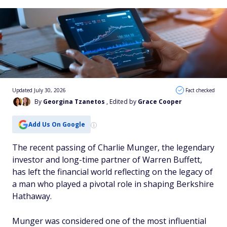
Updated July 30, 2026
Fact checked
By
Georgina Tzanetos
, Edited by
Grace Cooper
Add Us On Google
The recent passing of Charlie Munger, the legendary
investor and long-time partner of Warren Buffett,
has left the financial world reflecting on the legacy of
a man who played a pivotal role in shaping Berkshire
Hathaway.
Munger was considered one of the most influential