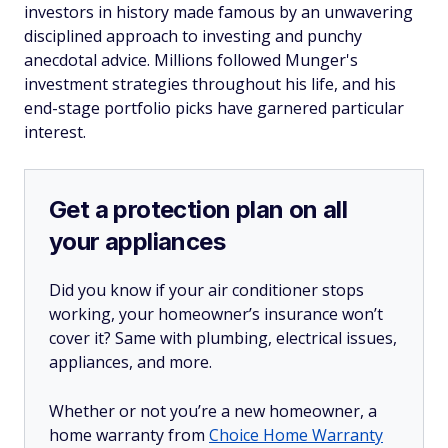
investors in history made famous by an unwavering
disciplined approach to investing and punchy
anecdotal advice. Millions followed Munger's
investment strategies throughout his life, and his
end-stage portfolio picks have garnered particular
interest.
Get a protection plan on all
your appliances
Did you know if your air conditioner stops
working, your homeowner’s insurance won’t
cover it? Same with plumbing, electrical issues,
appliances, and more.
Whether or not you’re a new homeowner, a
home warranty from
Choice Home Warranty