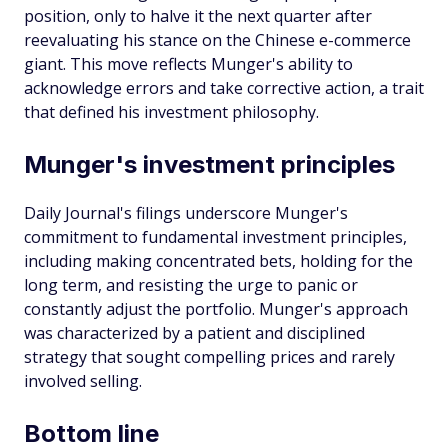
position, only to halve it the next quarter after
reevaluating his stance on the Chinese e-commerce
giant. This move reflects Munger's ability to
acknowledge errors and take corrective action, a trait
that defined his investment philosophy.
Munger's investment principles
Daily Journal's filings underscore Munger's
commitment to fundamental investment principles,
including making concentrated bets, holding for the
long term, and resisting the urge to panic or
constantly adjust the portfolio. Munger's approach
was characterized by a patient and disciplined
strategy that sought compelling prices and rarely
involved selling.
Bottom line