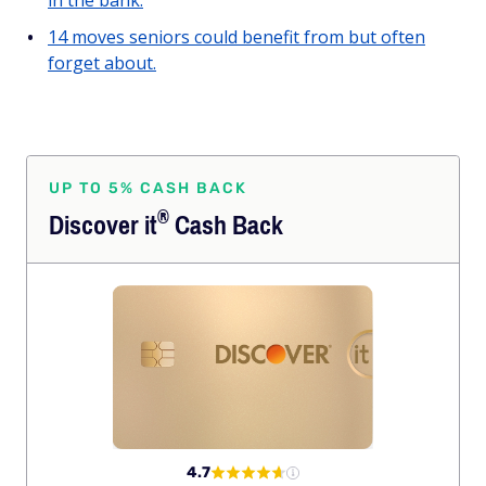
in the bank.
14 moves seniors could benefit from but often
forget about.
UP TO 5% CASH BACK
®
Discover
it
Cash Back
4.7