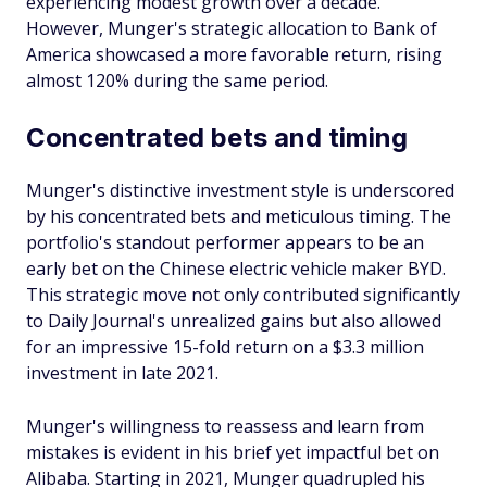
experiencing modest growth over a decade.
However, Munger's strategic allocation to Bank of
America showcased a more favorable return, rising
almost 120% during the same period.
Concentrated bets and timing
Munger's distinctive investment style is underscored
by his concentrated bets and meticulous timing. The
portfolio's standout performer appears to be an
early bet on the Chinese electric vehicle maker BYD.
This strategic move not only contributed significantly
to Daily Journal's unrealized gains but also allowed
for an impressive 15-fold return on a $3.3 million
investment in late 2021.
Munger's willingness to reassess and learn from
mistakes is evident in his brief yet impactful bet on
Alibaba. Starting in 2021, Munger quadrupled his