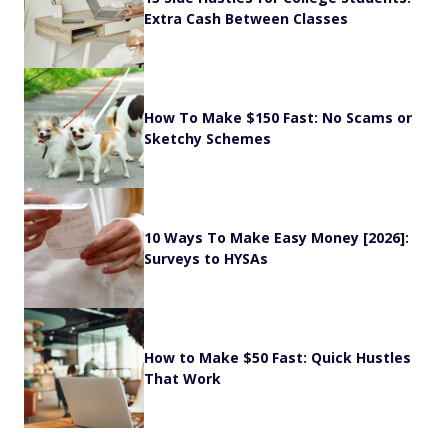
Extra Cash Between Classes
How To Make $150 Fast: No Scams or
Sketchy Schemes
10 Ways To Make Easy Money [2026]:
Surveys to HYSAs
How to Make $50 Fast: Quick Hustles
That Work