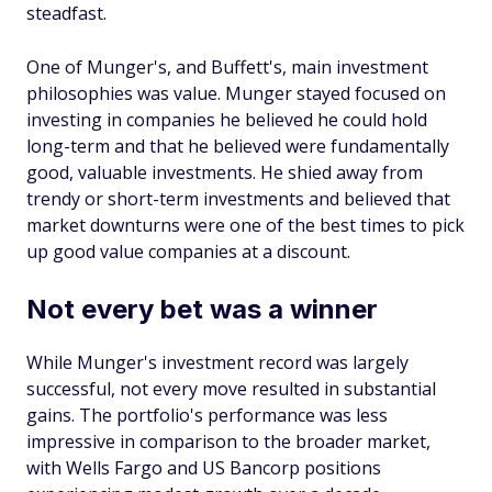
steadfast.
One of Munger's, and Buffett's, main investment
philosophies was value. Munger stayed focused on
investing in companies he believed he could hold
long-term and that he believed were fundamentally
good, valuable investments. He shied away from
trendy or short-term investments and believed that
market downturns were one of the best times to pick
up good value companies at a discount.
Not every bet was a winner
While Munger's investment record was largely
successful, not every move resulted in substantial
gains. The portfolio's performance was less
impressive in comparison to the broader market,
with Wells Fargo and US Bancorp positions