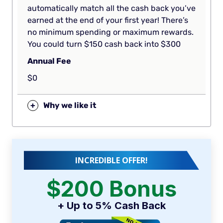
automatically match all the cash back you’ve
earned at the end of your first year! There’s
no minimum spending or maximum rewards.
You could turn $150 cash back into $300
Annual Fee
$0
+
Why we like it
INCREDIBLE OFFER!
$200 Bonus
+ Up to 5% Cash Back