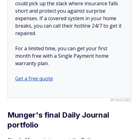
could pick up the slack where insurance falls
short and protect you against surprise
expenses. If a covered system in your home
breaks, you can call their hotline 24/7 to get it
repaired.
For a limited time, you can get your first
month free with a Single Payment home
warranty plan.
Get a free quote
SPONSORED
Munger's final Daily Journal
portfolio