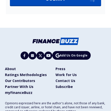
Add Us On Google
About
Press
Ratings Methodologies
Work for Us
Our Contributors
Contact Us
Partner With Us
Subscribe
myFinanceBuzz
Opinions expressed here are the author's alone, not those of any bank,
credit card issuer, airline, or hotel chain, and have not been reviewed,