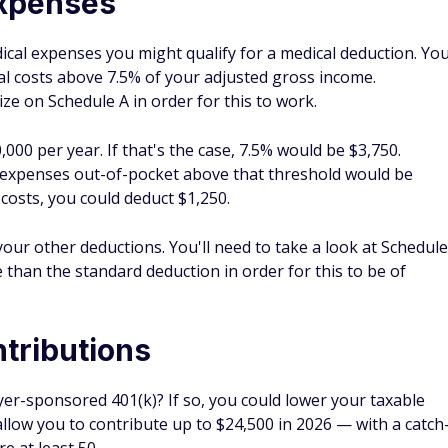
s, you could use a SEP if you're self-employed.
ose who are eligible, it's possible to put money into an
HSA
Your money grows tax-free as long as you use it for qualified
 get more bang for your healthcare buck down the road.
whether for your child or even yourself, you can contribute to
won't get a federal tax deduction for your contribution, but
ee if you can get a break on your state income taxes for
at your investment earnings are tax-free as long as the
xpenses.
oints to increase my tax efficiency. Work with a professional
se. One year, I reduced my tax bill by maxing out my HSA
ibutions. Not only does this offer a potential benefit for
tax-efficient investment earnings.
 Match on Contributions and Rollovers