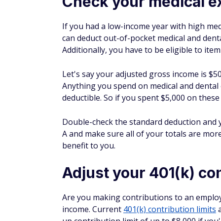
your traditional or Roth IRA contribution
Health Savings Account (HSA)
: For th
and claim a tax deduction. Even better? 
medical expenses later. It's one way to
529 plan
: If you're saving for college, 
a 529 plan and see tax-free growth. You 
some states offer deductions. Check to s
making a contribution, and remember th
money is used for qualified education e
I've used all of these accounts at various p
to run the numbers and see what makes sen
contributions and boosting my SEP IRA contr
now, but it also provides the potential for 
Earn a Rare 1% IRA