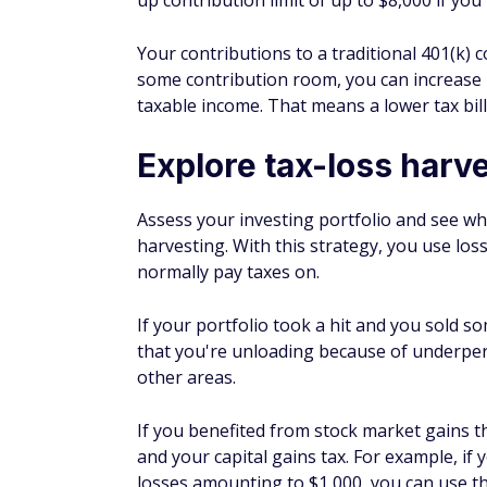
Get started today
Plan for your tax filing
Figure out how you're going to
file your ta
last minute, as you might miss some impor
moves now, and increase your tax efficienc
Consider hiring a professional or using s