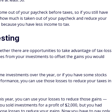
SoFi Benefits
Get a 1% match on every dollar you contribute and roll
1
over. Terms apply.
Choose a SoFi® automated or self-directed with no
commission account
Be as conservative or aggressive as you want with
investments
Get advice from a financial planner
xes
so you know how to best prepare. Don't wait until the
tant deadlines. By planning ahead, you can make your
y.
ome of the
best tax software
to help you with your taxes. I