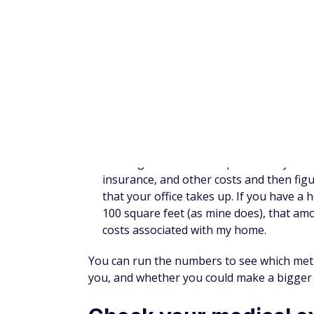
eligible item, you might consider making 
It's important to note that some employers 
any amount you have left above that will go
spend it. The IRS has a
list of qualified exp
dollars so they don't end up lost.
Invest your savings
Depending on your goals and what you quali
Roth IRA
: If you meet the income criter
money into a Roth IRA and see tax-free e
income today, but it can provide you with
Traditional IRA
: If you're looking for t
go. As long as you haven't maxed out yo
out, you should be able to claim a deduc
SEP IRA
: Business owners can make larg