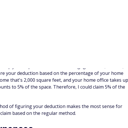
those purchases now.
allow for a rollover of up to $550 to the next plan year, but
 to waste (and your associated tax savings too) if you don't
enses
that can help you figure out how to use your FSA
fy for, there are some great places to put extra cash:
ia and still have the contribution room, you can put more
arnings growth in the future. It won't reduce your taxable
 tax savings in the future.
he tax deduction today, a traditional IRA can be one way to
ur IRA contributions and you aren't in the area of a phase-
tion for an IRA contribution.
er contributions to a
SEP IRA
. If you've already maxed out