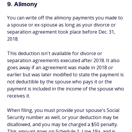
9. Alimony
You can write off the alimony payments you made to
a spouse or ex-spouse as long as your divorce or
separation agreement took place before Dec. 31,
2018.
This deduction isn't available for divorce or
separation agreements executed after 2018. It also
goes away if an agreement was made in 2018 or
earlier but was later modified to state the payment is
not deductible by the spouse who pays it or the
payment is included in the income of the spouse who
receives it.
When filing, you must provide your spouse's Social
Security number as well, or your deduction may be
disallowed, and you may be charged a $50 penalty.
This amount goes on Schedule 1, Line 19a, and is