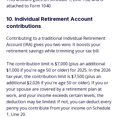
attached to Form 1040.
10. Individual Retirement Account
contributions
Contributing to a traditional Individual Retirement
Account (IRA) gives you two wins: It boosts your
retirement savings while trimming your tax bill.
The contribution limit is $7,000 (plus an additional
$1,000 if you're age 50 or older) for 2025. In the 2026
tax year, the contribution limit is $7,500 (plus an
additional $2,026 if you're age 50 or older). If you or
your spouse are covered by a retirement plan at
work, and your income exceeds certain levels, the
deduction may be limited. If not, you can deduct every
penny you contribute from your income on Schedule
1, Line 20.