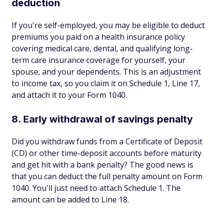
deduction
If you're self-employed, you may be eligible to deduct
premiums you paid on a health insurance policy
covering medical care, dental, and qualifying long-
term care insurance coverage for yourself, your
spouse, and your dependents. This is an adjustment
to income tax, so you claim it on Schedule 1, Line 17,
and attach it to your Form 1040.
8. Early withdrawal of savings penalty
Did you withdraw funds from a Certificate of Deposit
(CD) or other time-deposit accounts before maturity
and get hit with a bank penalty? The good news is
that you can deduct the full penalty amount on Form
1040. You'll just need to attach Schedule 1. The
amount can be added to Line 18.