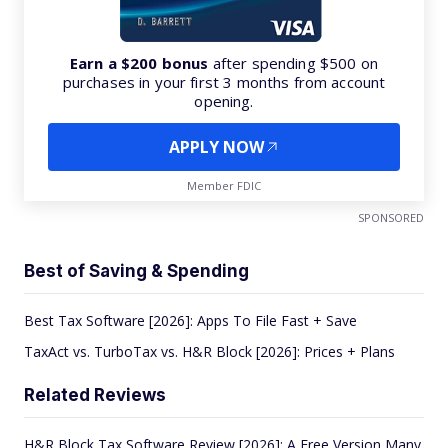
Earn a $200 bonus
after spending $500 on
purchases in your first 3 months from account
opening.
APPLY NOW
Member FDIC
SPONSORED
Best of Saving & Spending
Best Tax Software [2026]: Apps To File Fast + Save
TaxAct vs. TurboTax vs. H&R Block [2026]: Prices + Plans
Related Reviews
H&R Block Tax Software Review [2026]: A Free Version Many