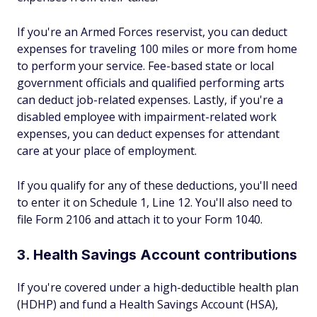
If you're an Armed Forces reservist, you can deduct
expenses for traveling 100 miles or more from home
to perform your service. Fee-based state or local
government officials and qualified performing arts
can deduct job-related expenses. Lastly, if you're a
disabled employee with impairment-related work
expenses, you can deduct expenses for attendant
care at your place of employment.
If you qualify for any of these deductions, you'll need
to enter it on Schedule 1, Line 12. You'll also need to
file Form 2106 and attach it to your Form 1040.
3. Health Savings Account contributions
If you're covered under a high-deductible health plan
(HDHP) and fund a Health Savings Account (HSA),