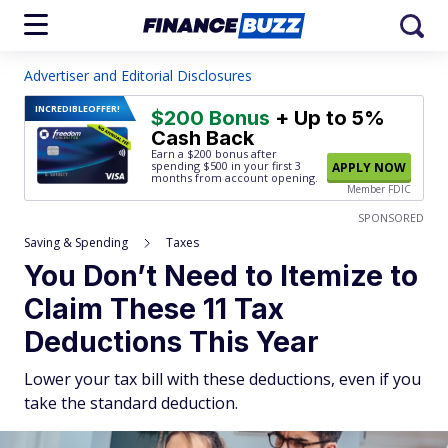
Advertiser and Editorial Disclosures
INCREDIBLE
OFFER!
$200 Bonus
+ Up to 5%
Cash Back
Earn a $200 bonus after
spending $500
in your first 3
APPLY NOW
months from account opening.
Member FDIC
SPONSORED
Saving & Spending
Taxes
You Don’t Need to Itemize to
Claim These 11 Tax
Deductions This Year
Lower your tax bill with these deductions, even if you
take the standard deduction.