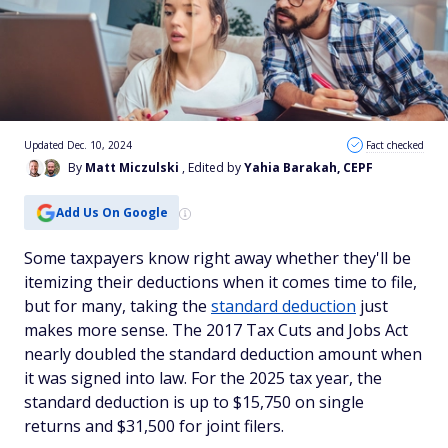
Updated Dec. 10, 2024
Fact checked
By
Matt Miczulski
, Edited by
Yahia Barakah, CEPF
Add Us On Google
Some taxpayers know right away whether they'll be
itemizing their deductions when it comes time to file,
but for many, taking the
standard deduction
just
makes more sense. The 2017 Tax Cuts and Jobs Act
nearly doubled the standard deduction amount when
it was signed into law. For the 2025 tax year, the
standard deduction is up to $15,750 on single
returns and $31,500 for joint filers.