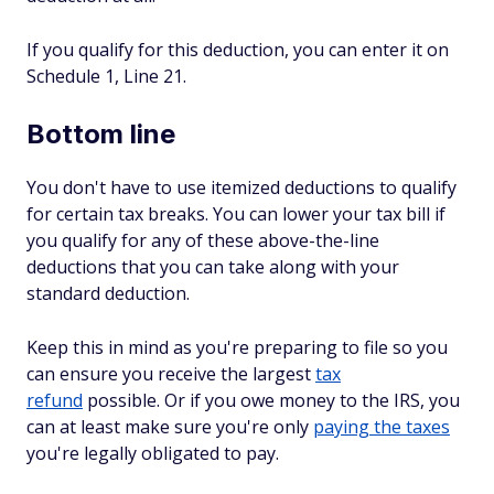
If you qualify for this deduction, you can enter it on
Schedule 1, Line 21.
Bottom line
You don't have to use itemized deductions to qualify
for certain tax breaks. You can lower your tax bill if
you qualify for any of these above-the-line
deductions that you can take along with your
standard deduction.
Keep this in mind as you're preparing to file so you
can ensure you receive the largest
tax
refund
possible. Or if you owe money to the IRS, you
can at least make sure you're only
paying the taxes
you're legally obligated to pay.