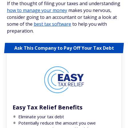
If the thought of filing your taxes and understanding
how to manage your money
makes you nervous,
consider going to an accountant or taking a look at
some of the
best tax software
to help you with
preparation.
Ask This Company to Pay Off Your Tax Debt
Easy Tax Relief Benefits
Eliminate your tax debt
Potentially reduce the amount you owe