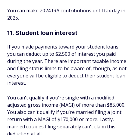
You can make 2024 IRA contributions until tax day in
2025.
11. Student loan interest
If you made payments toward your student loans,
you can deduct up to $2,500 of interest you paid
during the year. There are important taxable income
and filing status limits to be aware of, though, as not
everyone will be eligible to deduct their student loan
interest.
You can't qualify if you're single with a modified
adjusted gross income (MAGI) of more than $85,000.
You also can't qualify if you're married filing a joint
return with a MAGI of $170,000 or more. Lastly,
married couples filing separately can't claim this
deduction at all.