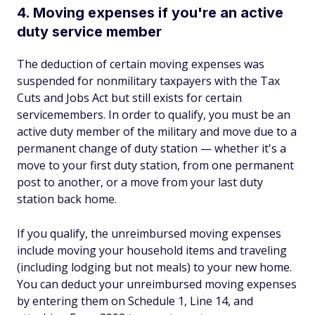
4. Moving expenses if you're an active
duty service member
The deduction of certain moving expenses was
suspended for nonmilitary taxpayers with the Tax
Cuts and Jobs Act but still exists for certain
servicemembers. In order to qualify, you must be an
active duty member of the military and move due to a
permanent change of duty station — whether it's a
move to your first duty station, from one permanent
post to another, or a move from your last duty
station back home.
If you qualify, the unreimbursed moving expenses
include moving your household items and traveling
(including lodging but not meals) to your new home.
You can deduct your unreimbursed moving expenses
by entering them on Schedule 1, Line 14, and