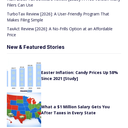
Filers Can Use
TurboTax Review [2026]: A User-Friendly Program That
Makes Filing Simple
TaxAct Review [2026]: A No-Frills Option at an Affordable
Price
New & Featured Stories
Easter Inflation: Candy Prices Up 58%
Since 2021 [Study]
What a $1 Million Salary Gets You
After Taxes in Every State