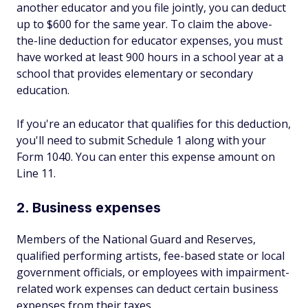
another educator and you file jointly, you can deduct
up to $600 for the same year. To claim the above-
the-line deduction for educator expenses, you must
have worked at least 900 hours in a school year at a
school that provides elementary or secondary
education.
If you're an educator that qualifies for this deduction,
you'll need to submit Schedule 1 along with your
Form 1040. You can enter this expense amount on
Line 11.
2. Business expenses
Members of the National Guard and Reserves,
qualified performing artists, fee-based state or local
government officials, or employees with impairment-
related work expenses can deduct certain business
expenses from their taxes.