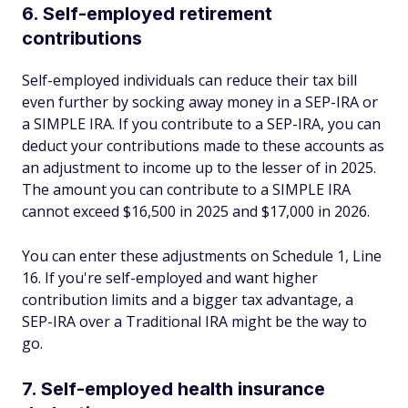
6. Self-employed retirement
contributions
Self-employed individuals can reduce their tax bill
even further by socking away money in a SEP-IRA or
a SIMPLE IRA. If you contribute to a SEP-IRA, you can
deduct your contributions made to these accounts as
an adjustment to income up to the lesser of in 2025.
The amount you can contribute to a SIMPLE IRA
cannot exceed $16,500 in 2025 and $17,000 in 2026.
You can enter these adjustments on Schedule 1, Line
16. If you're self-employed and want higher
contribution limits and a bigger tax advantage, a
SEP-IRA over a Traditional IRA might be the way to
go.
7. Self-employed health insurance