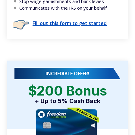
Stop wage garnishments and bank levies
Communicates with the IRS on your behalf
Fill out this form to get started
INCREDIBLE OFFER!
$200 Bonus
+ Up to 5% Cash Back