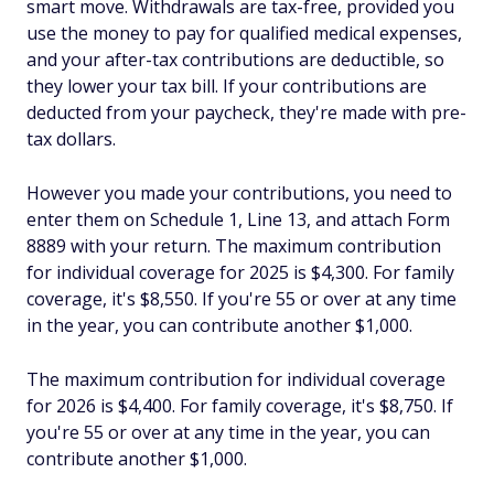
smart move. Withdrawals are tax-free, provided you
use the money to pay for qualified medical expenses,
and your after-tax contributions are deductible, so
they lower your tax bill. If your contributions are
deducted from your paycheck, they're made with pre-
tax dollars.
However you made your contributions, you need to
enter them on Schedule 1, Line 13, and attach Form
8889 with your return. The maximum contribution
for individual coverage for 2025 is $4,300. For family
coverage, it's $8,550. If you're 55 or over at any time
in the year, you can contribute another $1,000.
The maximum contribution for individual coverage
for 2026 is $4,400. For family coverage, it's $8,750. If
you're 55 or over at any time in the year, you can
contribute another $1,000.