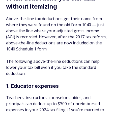
without itemizing
Above-the-line tax deductions get their name from
where they were found on the old Form 1040 — just
above the line where your adjusted gross income
(AGI) is recorded. However, after the 2017 tax reform,
above-the-line deductions are now included on the
1040 Schedule 1 form.
The following above-the-line deductions can help
lower your tax bill even if you take the standard
deduction.
1. Educator expenses
Teachers, instructors, counselors, aides, and
principals can deduct up to $300 of unreimbursed
expenses in your 2024 tax filing. If you're married to