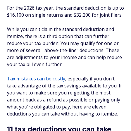
For the 2026 tax year, the standard deduction is up to
$16,100 on single returns and $32,200 for joint filers.
While you can't claim the standard deduction
and
itemize, there is a third option that can further
reduce your tax burden: You may qualify for one or
more of several "above-the-line" deductions. These
are adjustments to your income and can help reduce
your tax bill even further.
Tax mistakes can be costly
, especially if you don't
take advantage of the tax savings available to you. If
you want to make sure you're getting the most
amount back as a refund as possible or paying only
what you're obligated to pay, here are eleven
deductions you can take without having to itemize.
11 tax deductions you can take