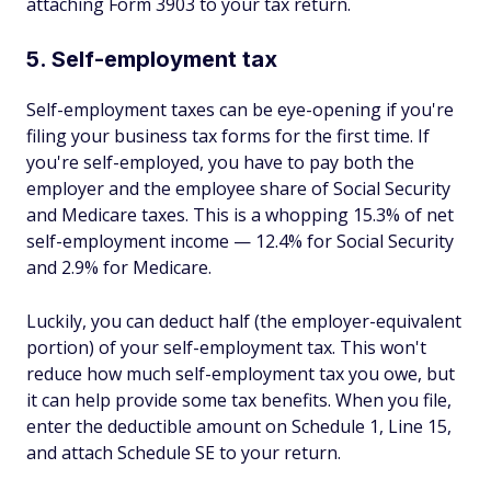
attaching Form 3903 to your tax return.
5. Self-employment tax
Self-employment taxes can be eye-opening if you're
filing your business tax forms for the first time. If
you're self-employed, you have to pay both the
employer and the employee share of Social Security
and Medicare taxes. This is a whopping 15.3% of net
self-employment income — 12.4% for Social Security
and 2.9% for Medicare.
Luckily, you can deduct half (the employer-equivalent
portion) of your self-employment tax. This won't
reduce how much self-employment tax you owe, but
it can help provide some tax benefits. When you file,
enter the deductible amount on Schedule 1, Line 15,
and attach Schedule SE to your return.