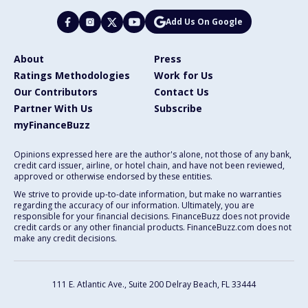
Add Us On Google
About
Press
Ratings Methodologies
Work for Us
Our Contributors
Contact Us
Partner With Us
Subscribe
myFinanceBuzz
Opinions expressed here are the author's alone, not those of any bank,
credit card issuer, airline, or hotel chain, and have not been reviewed,
approved or otherwise endorsed by these entities.
We strive to provide up-to-date information, but make no warranties
regarding the accuracy of our information. Ultimately, you are
responsible for your financial decisions. FinanceBuzz does not provide
credit cards or any other financial products. FinanceBuzz.com does not
make any credit decisions.
111 E. Atlantic Ave., Suite 200
Delray Beach, FL 33444