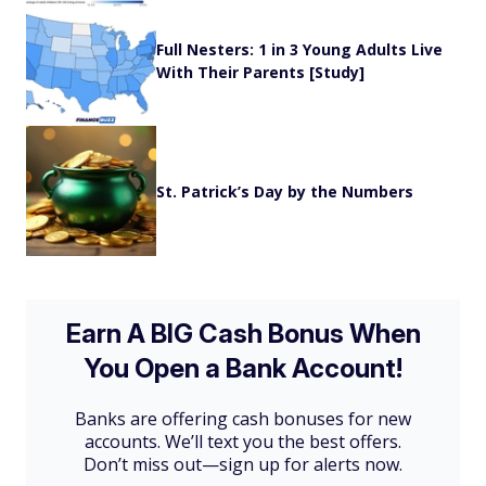
Full Nesters: 1 in 3 Young Adults Live
With Their Parents [Study]
St. Patrick’s Day by the Numbers