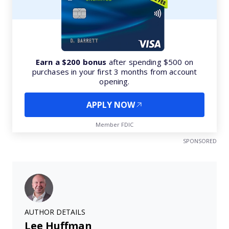
Earn a $200 bonus
after spending $500 on
purchases in your first 3 months from account
opening.
APPLY NOW
Member FDIC
SPONSORED
AUTHOR DETAILS
Lee Huffman