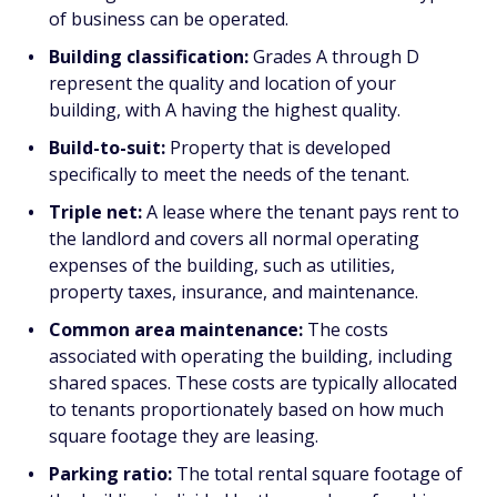
of business can be operated.
Building classification:
Grades A through D
represent the quality and location of your
building, with A having the highest quality.
Build-to-suit:
Property that is developed
specifically to meet the needs of the tenant.
Triple net:
A lease where the tenant pays rent to
the landlord and covers all normal operating
expenses of the building, such as utilities,
property taxes, insurance, and maintenance.
Common area maintenance:
The costs
associated with operating the building, including
shared spaces. These costs are typically allocated
to tenants proportionately based on how much
square footage they are leasing.
Parking ratio:
The total rental square footage of