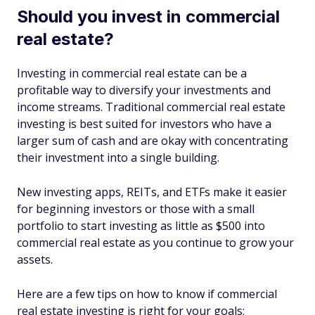
Should you invest in commercial
real estate?
Investing in commercial real estate can be a
profitable way to diversify your investments and
income streams. Traditional commercial real estate
investing is best suited for investors who have a
larger sum of cash and are okay with concentrating
their investment into a single building.
New investing apps, REITs, and ETFs make it easier
for beginning investors or those with a small
portfolio to start investing as little as $500 into
commercial real estate as you continue to grow your
assets.
Here are a few tips on how to know if commercial
real estate investing is right for your goals: