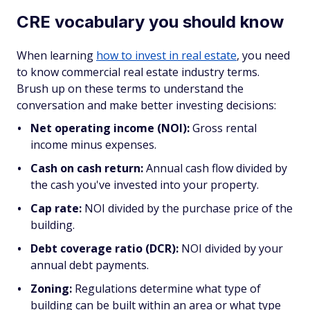
CRE vocabulary you should know
When learning
how to invest in real estate
, you need
to know commercial real estate industry terms.
Brush up on these terms to understand the
conversation and make better investing decisions:
Net operating income (NOI):
Gross rental
income minus expenses.
Cash on cash return:
Annual cash flow divided by
the cash you've invested into your property.
Cap rate:
NOI divided by the purchase price of the
building.
Debt coverage ratio (DCR):
NOI divided by your
annual debt payments.
Zoning:
Regulations determine what type of
building can be built within an area or what type