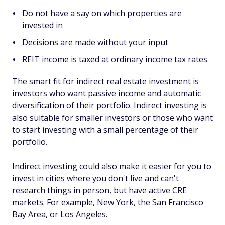
Do not have a say on which properties are
invested in
Decisions are made without your input
REIT income is taxed at ordinary income tax rates
The smart fit for indirect real estate investment is
investors who want passive income and automatic
diversification of their portfolio. Indirect investing is
also suitable for smaller investors or those who want
to start investing with a small percentage of their
portfolio.
Indirect investing could also make it easier for you to
invest in cities where you don't live and can't
research things in person, but have active CRE
markets. For example, New York, the San Francisco
Bay Area, or Los Angeles.