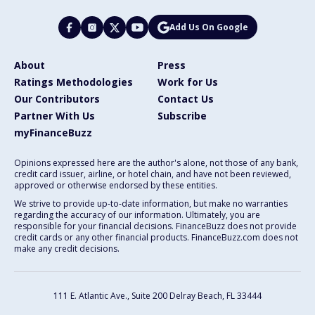
Add Us On Google
About
Press
Ratings Methodologies
Work for Us
Our Contributors
Contact Us
Partner With Us
Subscribe
myFinanceBuzz
Opinions expressed here are the author's alone, not those of any bank,
credit card issuer, airline, or hotel chain, and have not been reviewed,
approved or otherwise endorsed by these entities.
We strive to provide up-to-date information, but make no warranties
regarding the accuracy of our information. Ultimately, you are
responsible for your financial decisions. FinanceBuzz does not provide
credit cards or any other financial products. FinanceBuzz.com does not
make any credit decisions.
111 E. Atlantic Ave., Suite 200
Delray Beach, FL 33444