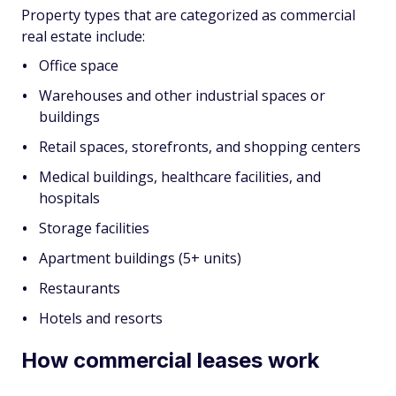
Property types that are categorized as commercial
real estate include:
Office space
Warehouses and other industrial spaces or
buildings
Retail spaces, storefronts, and shopping centers
Medical buildings, healthcare facilities, and
hospitals
Storage facilities
Apartment buildings (5+ units)
Restaurants
Hotels and resorts
How commercial leases work