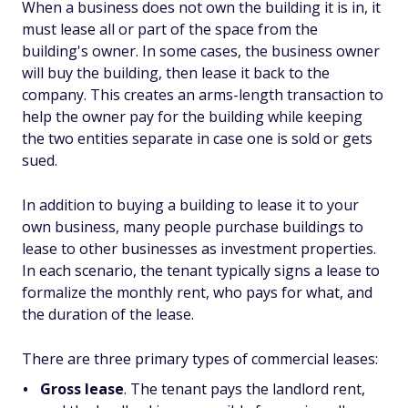
When a business does not own the building it is in, it
must lease all or part of the space from the
building's owner. In some cases, the business owner
will buy the building, then lease it back to the
company. This creates an arms-length transaction to
help the owner pay for the building while keeping
the two entities separate in case one is sold or gets
sued.
In addition to buying a building to lease it to your
own business, many people purchase buildings to
lease to other businesses as investment properties.
In each scenario, the tenant typically signs a lease to
formalize the monthly rent, who pays for what, and
the duration of the lease.
There are three primary types of commercial leases:
Gross lease
. The tenant pays the landlord rent,