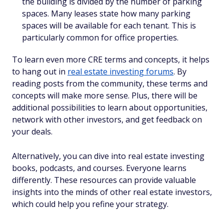
the building is divided by the number of parking
spaces. Many leases state how many parking
spaces will be available for each tenant. This is
particularly common for office properties.
To learn even more CRE terms and concepts, it helps
to hang out in
real estate investing forums
. By
reading posts from the community, these terms and
concepts will make more sense. Plus, there will be
additional possibilities to learn about opportunities,
network with other investors, and get feedback on
your deals.
Alternatively, you can dive into real estate investing
books, podcasts, and courses. Everyone learns
differently. These resources can provide valuable
insights into the minds of other real estate investors,
which could help you refine your strategy.