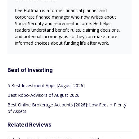
Lee Huffman is a former financial planner and
corporate finance manager who now writes about
Social Security and retirement income. He helps
readers understand benefit rules, claiming decisions,
and potential income gaps so they can make more
informed choices about funding life after work.
Best of Investing
6 Best Investment Apps [August 2026]
Best Robo-Advisors of August 2026
Best Online Brokerage Accounts [2026]: Low Fees + Plenty
of Assets
Related Reviews