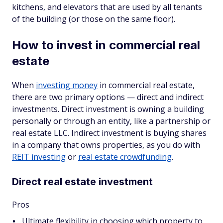
kitchens, and elevators that are used by all tenants
of the building (or those on the same floor).
How to invest in commercial real
estate
When
investing money
in commercial real estate,
there are two primary options — direct and indirect
investments. Direct investment is owning a building
personally or through an entity, like a partnership or
real estate LLC. Indirect investment is buying shares
in a company that owns properties, as you do with
REIT investing
or
real estate crowdfunding
.
Direct real estate investment
Pros
Ultimate flexibility in choosing which property to