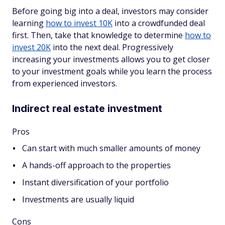
Before going big into a deal, investors may consider
learning
how to invest 10K
into a crowdfunded deal
first. Then, take that knowledge to determine
how to
invest 20K
into the next deal. Progressively
increasing your investments allows you to get closer
to your investment goals while you learn the process
from experienced investors.
Indirect real estate investment
Pros
Can start with much smaller amounts of money
A hands-off approach to the properties
Instant diversification of your portfolio
Investments are usually liquid
Cons