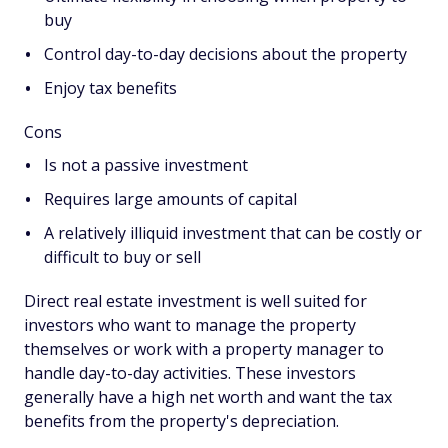
buy
Control day-to-day decisions about the property
Enjoy tax benefits
Cons
Is not a passive investment
Requires large amounts of capital
A relatively illiquid investment that can be costly or
difficult to buy or sell
Direct real estate investment is well suited for
investors who want to manage the property
themselves or work with a property manager to
handle day-to-day activities. These investors
generally have a high net worth and want the tax
benefits from the property's depreciation.