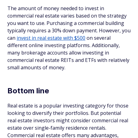
The amount of money needed to invest in
commercial real estate varies based on the strategy
you want to use. Purchasing a commercial building
typically requires a 30% down payment. However, you
can
invest in real estate with $500
on several
different online investing platforms. Additionally,
many brokerage accounts allow investing in
commercial real estate REITs and ETFs with relatively
small amounts of money.
Bottom line
Real estate is a popular investing category for those
looking to diversify their portfolios. But potential
real estate investors might consider commercial real
estate over single-family residence rentals.
Commercial real estate offers many advantages,