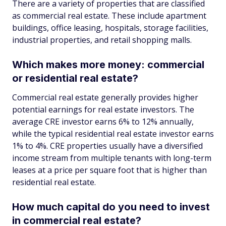
There are a variety of properties that are classified
as commercial real estate. These include apartment
buildings, office leasing, hospitals, storage facilities,
industrial properties, and retail shopping malls.
Which makes more money: commercial
or residential real estate?
Commercial real estate generally provides higher
potential earnings for real estate investors. The
average CRE investor earns 6% to 12% annually,
while the typical residential real estate investor earns
1% to 4%. CRE properties usually have a diversified
income stream from multiple tenants with long-term
leases at a price per square foot that is higher than
residential real estate.
How much capital do you need to invest
in commercial real estate?