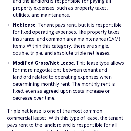
and the landlord is responsible for paying all
property expenses, such as property taxes,
utilities, and maintenance.
Net lease
. Tenant pays rent, but it is responsible
for fixed operating expenses, like property taxes,
insurance, and common area maintenance (CAM)
items. Within this category, there are single,
double, triple, and absolute triple net leases.
Modified Gross/Net Lease
. This lease type allows
for more negotiations between tenant and
landlord related to operating expenses when
determining monthly rent. The monthly rent is
fixed, even as agreed upon costs increase or
decrease over time.
Triple net lease is one of the most common
commercial leases. With this type of lease, the tenant
pays rent to the landlord and is responsible for all