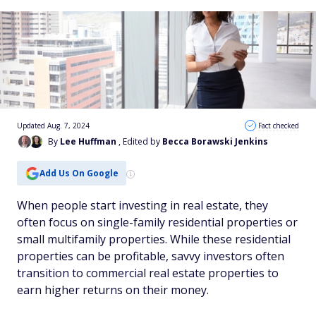
Updated Aug. 7, 2024
Fact checked
By
Lee Huffman
, Edited by
Becca Borawski Jenkins
Add Us On Google
When people start investing in real estate, they
often focus on single-family residential properties or
small multifamily properties. While these residential
properties can be profitable, savvy investors often
transition to commercial real estate properties to
earn higher returns on their money.