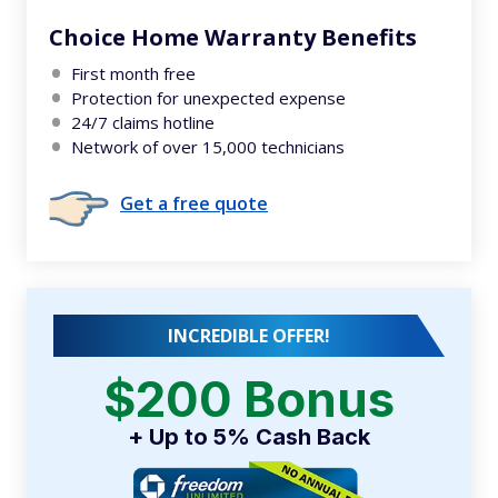
Choice Home Warranty Benefits
First month free
Protection for unexpected expense
24/7 claims hotline
Network of over 15,000 technicians
Get a free quote
INCREDIBLE OFFER!
$200 Bonus
+ Up to 5% Cash Back