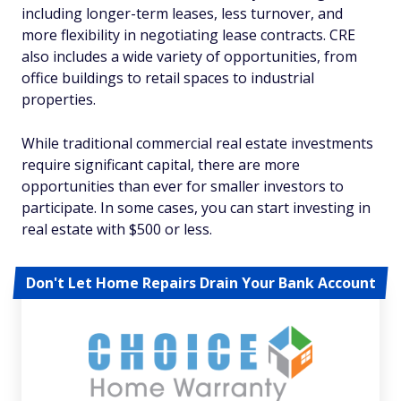
including longer-term leases, less turnover, and
more flexibility in negotiating lease contracts. CRE
also includes a wide variety of opportunities, from
office buildings to retail spaces to industrial
properties.
While traditional commercial real estate investments
require significant capital, there are more
opportunities than ever for smaller investors to
participate. In some cases, you can start investing in
real estate with $500 or less.
Don't Let Home Repairs Drain Your Bank Account