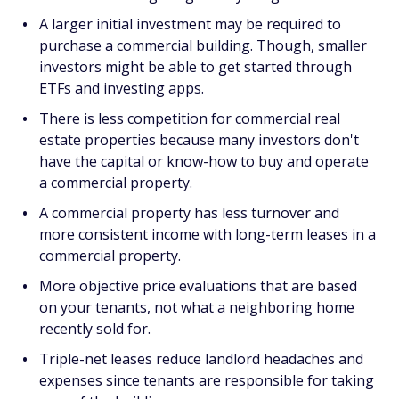
A larger initial investment may be required to
purchase a commercial building. Though, smaller
investors might be able to get started through
ETFs and investing apps.
There is less competition for commercial real
estate properties because many investors don't
have the capital or know-how to buy and operate
a commercial property.
A commercial property has less turnover and
more consistent income with long-term leases in a
commercial property.
More objective price evaluations that are based
on your tenants, not what a neighboring home
recently sold for.
Triple-net leases reduce landlord headaches and
expenses since tenants are responsible for taking