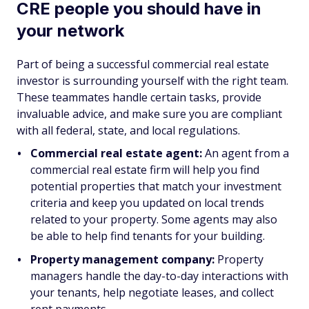
CRE people you should have in
your network
Part of being a successful commercial real estate
investor is surrounding yourself with the right team.
These teammates handle certain tasks, provide
invaluable advice, and make sure you are compliant
with all federal, state, and local regulations.
Commercial real estate agent:
An agent from a
commercial real estate firm will help you find
potential properties that match your investment
criteria and keep you updated on local trends
related to your property. Some agents may also
be able to help find tenants for your building.
Property management company:
Property
managers handle the day-to-day interactions with
your tenants, help negotiate leases, and collect