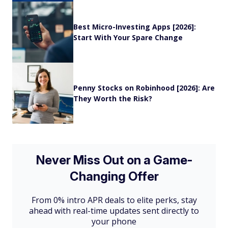
Best Micro-Investing Apps [2026]:
Start With Your Spare Change
Penny Stocks on Robinhood [2026]: Are
They Worth the Risk?