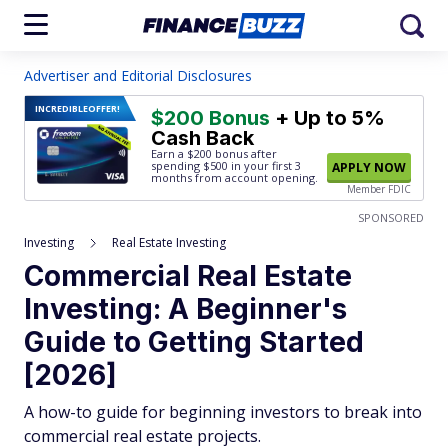
Advertiser and Editorial Disclosures
INCREDIBLE
OFFER!
$200 Bonus
+ Up to 5%
Cash Back
Earn a $200 bonus after
spending $500
in your first 3
APPLY NOW
months from account opening.
Member FDIC
SPONSORED
Investing
Real Estate Investing
Commercial Real Estate
Investing: A Beginner's
Guide to Getting Started
[2026]
A how-to guide for beginning investors to break into
commercial real estate projects.