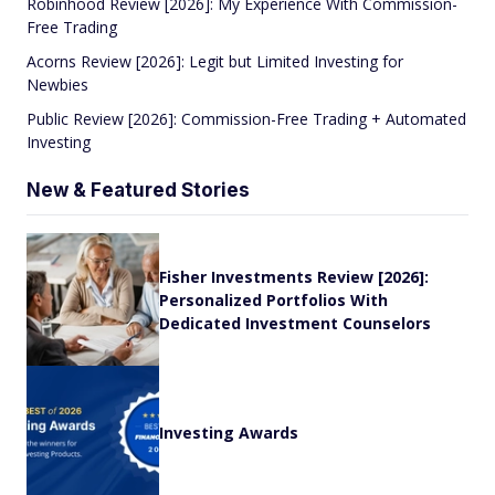
Robinhood Review [2026]: My Experience With Commission-
Free Trading
Acorns Review [2026]: Legit but Limited Investing for
Newbies
Public Review [2026]: Commission-Free Trading + Automated
Investing
New & Featured Stories
Fisher Investments Review [2026]:
Personalized Portfolios With
Dedicated Investment Counselors
Investing Awards