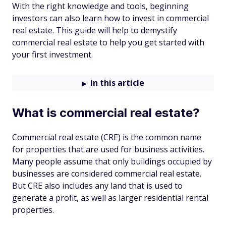
With the right knowledge and tools, beginning
investors can also learn how to invest in commercial
real estate. This guide will help to demystify
commercial real estate to help you get started with
your first investment.
In this article
What is commercial real estate?
Commercial real estate (CRE) is the common name
for properties that are used for business activities.
Many people assume that only buildings occupied by
businesses are considered commercial real estate.
But CRE also includes any land that is used to
generate a profit, as well as larger residential rental
properties.