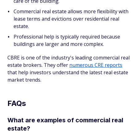
care of the building.
Commercial real estate allows more flexibility with
lease terms and evictions over residential real
estate.
Professional help is typically required because
buildings are larger and more complex.
CBRE is one of the industry's leading commercial real
estate brokers. They offer
numerous CRE reports
that help investors understand the latest real estate
market trends.
FAQs
What are examples of commercial real
estate?