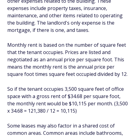
other expenses related to the building. These
expenses include property taxes, insurance,
maintenance, and other items related to operating
the building. The landlord's only expense is the
mortgage, if there is one, and taxes.
Monthly rent is based on the number of square feet
that the tenant occupies. Prices are listed and
negotiated as an annual price per square foot. This
means the monthly rent is the annual price per
square foot times square feet occupied divided by 12.
So if the tenant occupies 3,500 square feet of office
space with a gross rent of $34.68 per square foot,
the monthly rent would be $10,115 per month. (3,500
x 34.68 = 121,380 / 12 = 10,115)
Some leases may also factor in a shared cost of
common areas. Common areas include bathrooms,