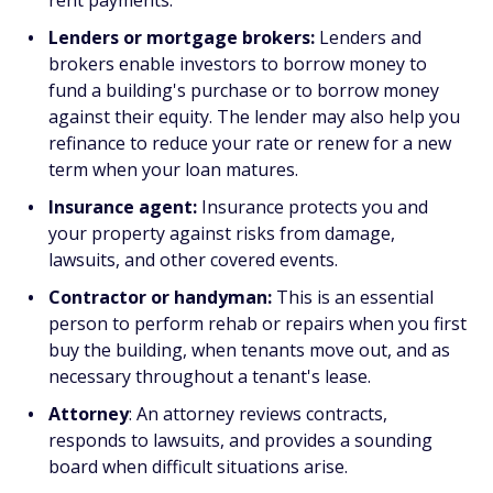
rent payments.
Lenders or mortgage brokers:
Lenders and
brokers enable investors to borrow money to
fund a building's purchase or to borrow money
against their equity. The lender may also help you
refinance to reduce your rate or renew for a new
term when your loan matures.
Insurance agent:
Insurance protects you and
your property against risks from damage,
lawsuits, and other covered events.
Contractor or handyman:
This is an essential
person to perform rehab or repairs when you first
buy the building, when tenants move out, and as
necessary throughout a tenant's lease.
Attorney
: An attorney reviews contracts,
responds to lawsuits, and provides a sounding
board when difficult situations arise.