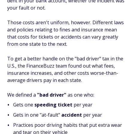
dent in your bank account, whether the incident was
your fault or not.
Those costs aren't uniform, however. Different laws
and policies relating to fines and insurance mean
that costs for tickets or accidents can vary greatly
from one state to the next.
To get a better handle on the "bad driver" tax in the
U.S., the FinanceBuzz team found out what fees,
insurance increases, and other costs worse-than-
average drivers pay in each state.
We defined a
"bad driver"
as one who:
Gets one
speeding ticket
per year
Gets in one "at-fault"
accident
per year
Practices poor driving habits that put extra wear
and tear on their vehicle