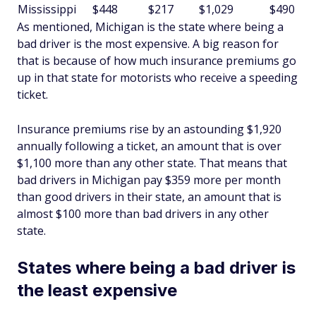
Mississippi
$448
$217
$1,029
$490
As mentioned, Michigan is the state where being a
bad driver is the most expensive. A big reason for
that is because of how much insurance premiums go
up in that state for motorists who receive a speeding
ticket.
Insurance premiums rise by an astounding $1,920
annually following a ticket, an amount that is over
$1,100 more than any other state. That means that
bad drivers in Michigan pay $359 more per month
than good drivers in their state, an amount that is
almost $100 more than bad drivers in any other
state.
States where being a bad driver is
the least expensive