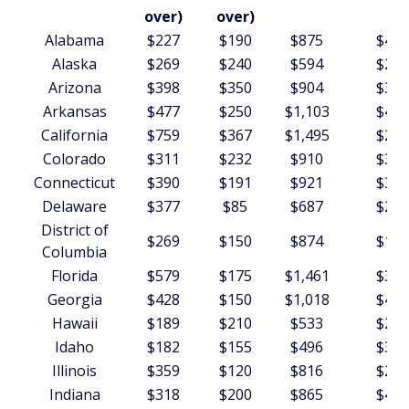
over)
over)
Alabama
$227
$190
$875
$438
Alaska
$269
$240
$594
$262
Arizona
$398
$350
$904
$344
Arkansas
$477
$250
$1,103
$410
California
$759
$367
$1,495
$297
Colorado
$311
$232
$910
$308
Connecticut
$390
$191
$921
$309
Delaware
$377
$85
$687
$284
District of
$269
$150
$874
$147
Columbia
Florida
$579
$175
$1,461
$379
Georgia
$428
$150
$1,018
$431
Hawaii
$189
$210
$533
$273
Idaho
$182
$155
$496
$373
Illinois
$359
$120
$816
$295
Indiana
$318
$200
$865
$442