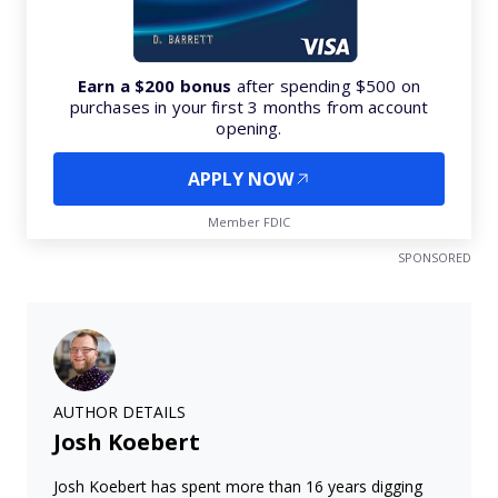
Earn a $200 bonus
after spending $500 on
purchases in your first 3 months from account
opening.
APPLY NOW
Member FDIC
SPONSORED
AUTHOR DETAILS
Josh Koebert
Josh Koebert has spent more than 16 years digging