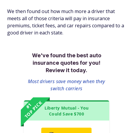
We then found out how much
more
a driver that
meets all of those criteria will pay in insurance
premiums, ticket fees, and car repairs compared to a
good driver in each state.