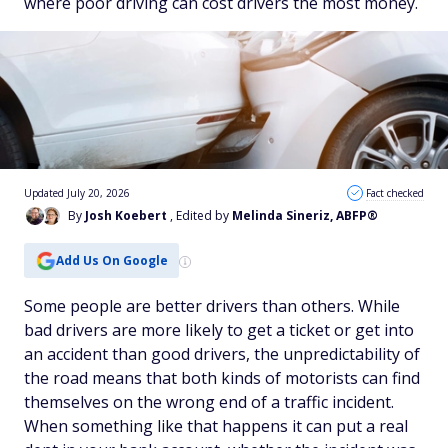
where poor driving can cost drivers the most money.
Updated July 20, 2026
Fact checked
By
Josh Koebert
, Edited by
Melinda Sineriz, ABFP®
Add Us On Google
Some people are better drivers than others. While
bad drivers are more likely to get a ticket or get into
an accident than good drivers, the unpredictability of
the road means that both kinds of motorists can find
themselves on the wrong end of a traffic incident.
When something like that happens it can put a real