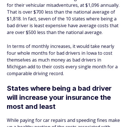
for their vehicular misadventures, at $1,096 annually.
That is over $700 less than the national average of
$1,818. In fact, seven of the 10 states where being a
bad driver is least expensive have average costs that
are over $500 less than the national average.
In terms of monthly increases, it would take nearly
four whole months for bad drivers in Iowa to cost
themselves as much money as bad drivers in
Michigan add to their costs every single month for a
comparable driving record.
States where being a bad driver
will increase your insurance the
most and least
While paying for car repairs and speeding fines make