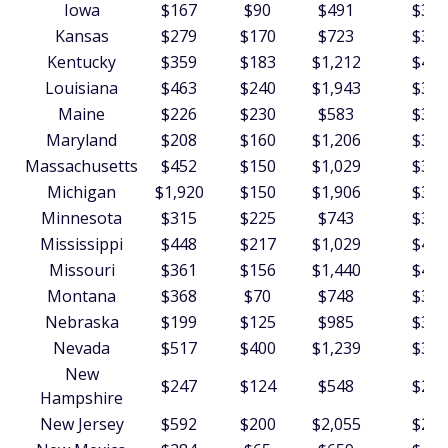
Iowa
$167
$90
$491
$348
Kansas
$279
$170
$723
$339
Kentucky
$359
$183
$1,212
$409
Louisiana
$463
$240
$1,943
$380
Maine
$226
$230
$583
$341
Maryland
$208
$160
$1,206
$308
Massachusetts
$452
$150
$1,029
$303
Michigan
$1,920
$150
$1,906
$332
Minnesota
$315
$225
$743
$325
Mississippi
$448
$217
$1,029
$490
Missouri
$361
$156
$1,440
$453
Montana
$368
$70
$748
$398
Nebraska
$199
$125
$985
$352
Nevada
$517
$400
$1,239
$335
New
$247
$124
$548
$274
Hampshire
New Jersey
$592
$200
$2,055
$295