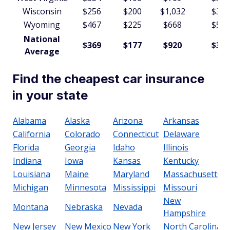
Wisconsin
$256
$200
$1,032
$361
Wyoming
$467
$225
$668
$597
National
$369
$177
$920
$352
Average
Find the cheapest car insurance
in your state
Alabama
Alaska
Arizona
Arkansas
California
Colorado
Connecticut
Delaware
Florida
Georgia
Idaho
Illinois
Indiana
Iowa
Kansas
Kentucky
Louisiana
Maine
Maryland
Massachusetts
Michigan
Minnesota
Mississippi
Missouri
New
Montana
Nebraska
Nevada
Hampshire
New Jersey
New Mexico
New York
North Carolina