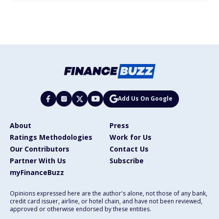
Add Us On Google
About
Press
Ratings Methodologies
Work for Us
Our Contributors
Contact Us
Partner With Us
Subscribe
myFinanceBuzz
Opinions expressed here are the author's alone, not those of any bank,
credit card issuer, airline, or hotel chain, and have not been reviewed,
approved or otherwise endorsed by these entities.