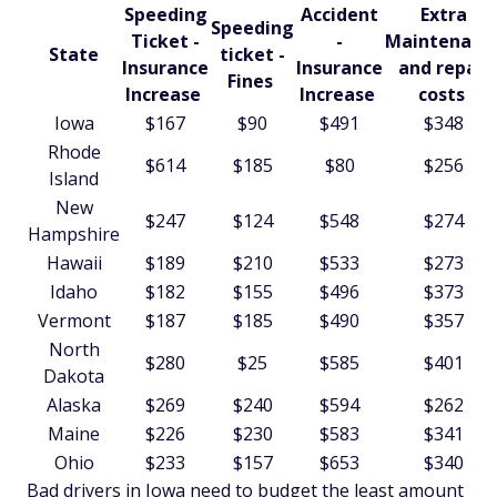
Speeding
Accident
Extra
Speeding
Ticket -
-
Maintenanc
State
ticket -
Insurance
Insurance
and repair
Fines
Increase
Increase
costs
Iowa
$167
$90
$491
$348
Rhode
$614
$185
$80
$256
Island
New
$247
$124
$548
$274
Hampshire
Hawaii
$189
$210
$533
$273
Idaho
$182
$155
$496
$373
Vermont
$187
$185
$490
$357
North
$280
$25
$585
$401
Dakota
Alaska
$269
$240
$594
$262
Maine
$226
$230
$583
$341
Ohio
$233
$157
$653
$340
Bad drivers in Iowa need to budget the least amount