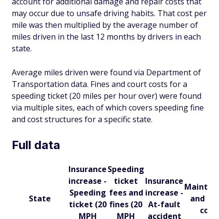
account for additional damage and repair costs that
may occur due to unsafe driving habits. That cost per
mile was then multiplied by the average number of
miles driven in the last 12 months by drivers in each
state.
Average miles driven were found via Department of
Transportation data. Fines and court costs for a
speeding ticket (20 miles per hour over) were found
via multiple sites, each of which covers speeding fine
and cost structures for a specific state.
Full data
Insurance
Speeding
increase -
ticket
Insurance
Mainten
Speeding
fees and
increase -
State
and rep
ticket (20
fines (20
At-fault
cost
MPH
MPH
accident