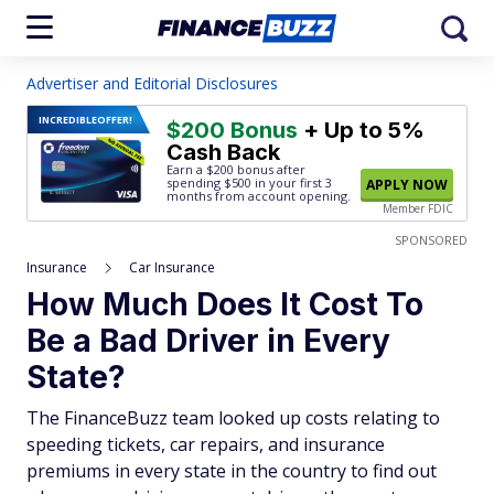
Advertiser and Editorial Disclosures
INCREDIBLE
OFFER!
$200 Bonus
+ Up to 5%
Cash Back
Earn a $200 bonus after
spending $500
in your first 3
APPLY NOW
months from account opening.
Member FDIC
SPONSORED
Insurance
Car Insurance
How Much Does It Cost To
Be a Bad Driver in Every
State?
The FinanceBuzz team looked up costs relating to
speeding tickets, car repairs, and insurance
premiums in every state in the country to find out