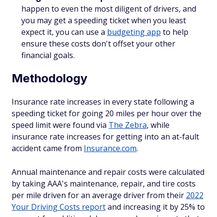
happen to even the most diligent of drivers, and
you may get a speeding ticket when you least
expect it, you can use a
budgeting app
to help
ensure these costs don't offset your other
financial goals.
Methodology
Insurance rate increases in every state following a
speeding ticket for going 20 miles per hour over the
speed limit were found via
The Zebra
, while
insurance rate increases for getting into an at-fault
accident came from
Insurance.com
.
Annual maintenance and repair costs were calculated
by taking AAA's maintenance, repair, and tire costs
per mile driven for an average driver from their
2022
Your Driving Costs report
and increasing it by 25% to