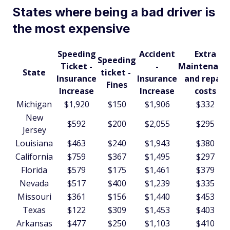
States where being a bad driver is
the most expensive
Speeding
Accident
Extra
Speeding
Ticket -
-
Maintenanc
State
ticket -
Insurance
Insurance
and repair
Fines
Increase
Increase
costs
Michigan
$1,920
$150
$1,906
$332
New
$592
$200
$2,055
$295
Jersey
Louisiana
$463
$240
$1,943
$380
California
$759
$367
$1,495
$297
Florida
$579
$175
$1,461
$379
Nevada
$517
$400
$1,239
$335
Missouri
$361
$156
$1,440
$453
Texas
$122
$309
$1,453
$403
Arkansas
$477
$250
$1,103
$410