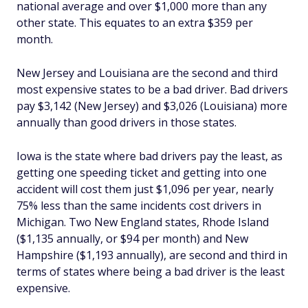
national average and over $1,000 more than any
other state. This equates to an extra $359 per
month.
New Jersey and Louisiana are the second and third
most expensive states to be a bad driver. Bad drivers
pay $3,142 (New Jersey) and $3,026 (Louisiana) more
annually than good drivers in those states.
Iowa is the state where bad drivers pay the least, as
getting one speeding ticket and getting into one
accident will cost them just $1,096 per year, nearly
75% less than the same incidents cost drivers in
Michigan. Two New England states, Rhode Island
($1,135 annually, or $94 per month) and New
Hampshire ($1,193 annually), are second and third in
terms of states where being a bad driver is the least
expensive.