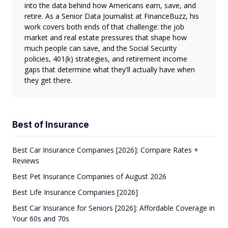
into the data behind how Americans earn, save, and
retire. As a Senior Data Journalist at FinanceBuzz, his
work covers both ends of that challenge: the job
market and real estate pressures that shape how
much people can save, and the Social Security
policies, 401(k) strategies, and retirement income
gaps that determine what they'll actually have when
they get there.
Best of Insurance
Best Car Insurance Companies [2026]: Compare Rates +
Reviews
Best Pet Insurance Companies of August 2026
Best Life Insurance Companies [2026]
Best Car Insurance for Seniors [2026]: Affordable Coverage in
Your 60s and 70s