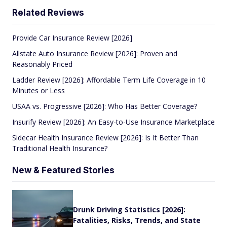
Related Reviews
Provide Car Insurance Review [2026]
Allstate Auto Insurance Review [2026]: Proven and
Reasonably Priced
Ladder Review [2026]: Affordable Term Life Coverage in 10
Minutes or Less
USAA vs. Progressive [2026]: Who Has Better Coverage?
Insurify Review [2026]: An Easy-to-Use Insurance Marketplace
Sidecar Health Insurance Review [2026]: Is It Better Than
Traditional Health Insurance?
New & Featured Stories
Drunk Driving Statistics [2026]:
Fatalities, Risks, Trends, and State