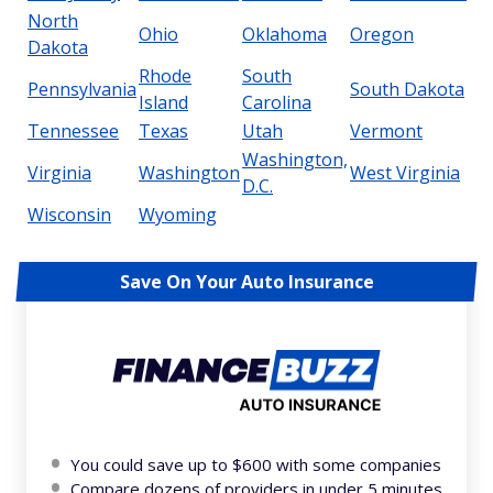
North
Ohio
Oklahoma
Oregon
Dakota
Rhode
South
Pennsylvania
South Dakota
Island
Carolina
Tennessee
Texas
Utah
Vermont
Washington,
Virginia
Washington
West Virginia
D.C.
Wisconsin
Wyoming
Save On Your Auto Insurance
You could save up to $600 with some companies
Compare dozens of providers in under 5 minutes