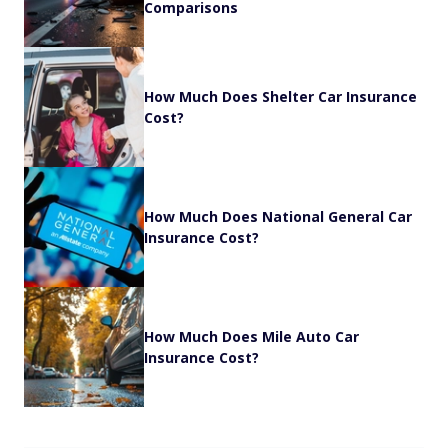
Comparisons
How Much Does Shelter Car Insurance
Cost?
How Much Does National General Car
Insurance Cost?
How Much Does Mile Auto Car
Insurance Cost?