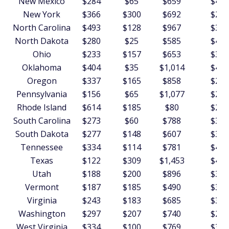
New Mexico
$284
$65
$659
$451
New York
$366
$300
$692
$225
North Carolina
$493
$128
$967
$369
North Dakota
$280
$25
$585
$401
Ohio
$233
$157
$653
$340
Oklahoma
$404
$35
$1,014
$434
Oregon
$337
$165
$858
$287
Pennsylvania
$156
$65
$1,077
$265
Rhode Island
$614
$185
$80
$256
South Carolina
$273
$60
$788
$377
South Dakota
$277
$148
$607
$392
Tennessee
$334
$114
$781
$421
Texas
$122
$309
$1,453
$403
Utah
$188
$200
$896
$393
Vermont
$187
$185
$490
$357
Virginia
$243
$183
$685
$349
Washington
$297
$207
$740
$256
West Virginia
$334
$100
$769
$364