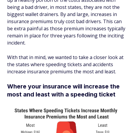
up a healthy portion of the costs associated with
being a bad driver, in most states, they are not the
biggest wallet drainers. By and large, increases in
insurance premiums truly cost bad drivers. This can
be extra painful as those premium increases typically
remain in place for three years following the inciting
incident.
With that in mind, we wanted to take a closer look at
the states where speeding tickets and accidents
increase insurance premiums the most and least.
Where your insurance will increase the
most and least with a speeding ticket