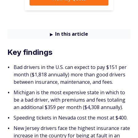
In this article
Key findings
Bad drivers in the U.S. can expect to pay $151 per
month ($1,818 annually) more than good drivers
between insurance, maintenance, and fees.
Michigan is the most expensive state in which to
be a bad driver, with premiums and fees totaling
an additional $359 per month ($4,308 annually).
Speeding tickets in Nevada cost the most at $400.
New Jersey drivers face the highest insurance rate
increase in the country for being at fault in an