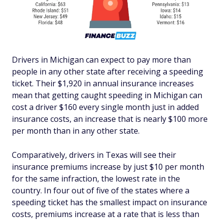
Drivers in Michigan can expect to pay more than
people in any other state after receiving a speeding
ticket. Their $1,920 in annual insurance increases
mean that getting caught speeding in Michigan can
cost a driver $160 every single month just in added
insurance costs, an increase that is nearly $100 more
per month than in any other state.
Comparatively, drivers in Texas will see their
insurance premiums increase by just $10 per month
for the same infraction, the lowest rate in the
country. In four out of five of the states where a
speeding ticket has the smallest impact on insurance
costs, premiums increase at a rate that is less than