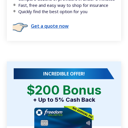
Fast, free and easy way to shop for insurance
Quickly find the best option for you
Get a quote now
INCREDIBLE OFFER!
$200 Bonus
+ Up to 5% Cash Back