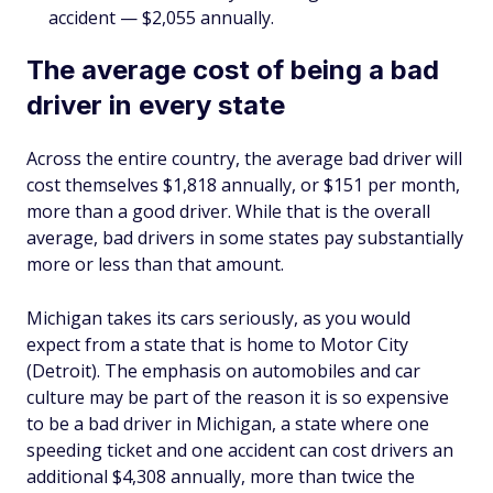
accident — $2,055 annually.
The average cost of being a bad
driver in every state
Across the entire country, the average bad driver will
cost themselves $1,818 annually, or $151 per month,
more than a good driver. While that is the overall
average, bad drivers in some states pay substantially
more or less than that amount.
Michigan takes its cars seriously, as you would
expect from a state that is home to Motor City
(Detroit). The emphasis on automobiles and car
culture may be part of the reason it is so expensive
to be a bad driver in Michigan, a state where one
speeding ticket and one accident can cost drivers an
additional $4,308 annually, more than twice the