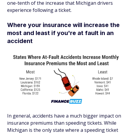
one-tenth of the increase that Michigan drivers
experience following a ticket.
Where your insurance will increase the
most and least if you're at fault in an
accident
In general, accidents have a much bigger impact on
insurance premiums than speeding tickets. While
Michigan is the only state where a speeding ticket