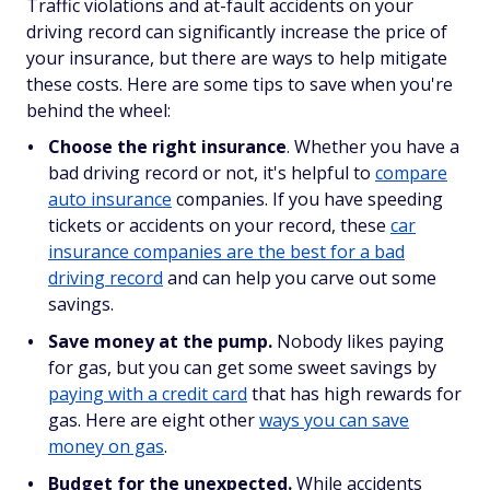
Traffic violations and at-fault accidents on your
driving record can significantly increase the price of
your insurance, but there are ways to help mitigate
these costs. Here are some tips to save when you're
behind the wheel:
Choose the right insurance
. Whether you have a
bad driving record or not, it's helpful to
compare
auto insurance
companies. If you have speeding
tickets or accidents on your record, these
car
insurance companies are the best for a bad
driving record
and can help you carve out some
savings.
Save money at the pump.
Nobody likes paying
for gas, but you can get some sweet savings by
paying with a credit card
that has high rewards for
gas. Here are eight other
ways you can save
money on gas
.
Budget for the unexpected.
While accidents