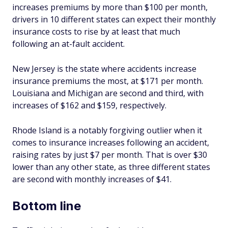
increases premiums by more than $100 per month,
drivers in 10 different states can expect their monthly
insurance costs to rise by at least that much
following an at-fault accident.
New Jersey is the state where accidents increase
insurance premiums the most, at $171 per month.
Louisiana and Michigan are second and third, with
increases of $162 and $159, respectively.
Rhode Island is a notably forgiving outlier when it
comes to insurance increases following an accident,
raising rates by just $7 per month. That is over $30
lower than any other state, as three different states
are second with monthly increases of $41.
Bottom line