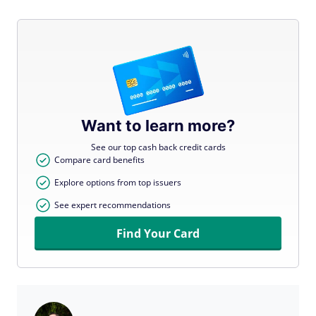
Want to learn more?
See our top cash back credit cards
Compare card benefits
Explore options from top issuers
See expert recommendations
Find Your Card