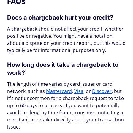
FAQs
Does a chargeback hurt your credit?
A chargeback should not affect your credit, whether
positive or negative. You might have a notation
about a dispute on your credit report, but this would
typically be for informational purposes only.
How long does it take a chargeback to
work?
The length of time varies by card issuer or card
network, such as
Mastercard
,
Visa
, or
Discover
, but
it's not uncommon for a chargeback request to take
up to 60 days to process. If you want to potentially
avoid this lengthy time frame, consider contacting a
merchant or retailer directly about your transaction
issue.