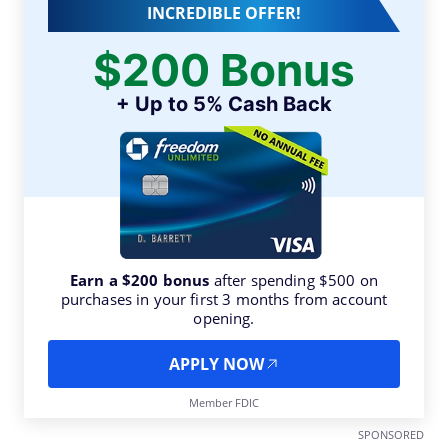
INCREDIBLE OFFER!
$200 Bonus
+ Up to 5% Cash Back
Earn a $200 bonus
after spending $500 on
purchases in your first 3 months from account
opening.
APPLY NOW
Member FDIC
SPONSORED