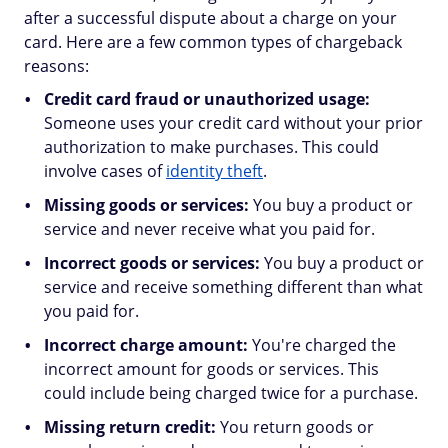
after a successful dispute about a charge on your
card. Here are a few common types of chargeback
reasons:
Credit card fraud or unauthorized usage:
Someone uses your credit card without your prior
authorization to make purchases. This could
involve cases of
identity theft
.
Missing goods or services:
You buy a product or
service and never receive what you paid for.
Incorrect goods or services:
You buy a product or
service and receive something different than what
you paid for.
Incorrect charge amount:
You're charged the
incorrect amount for goods or services. This
could include being charged twice for a purchase.
Missing return credit:
You return goods or