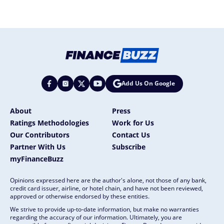
Add Us On Google
About
Press
Ratings Methodologies
Work for Us
Our Contributors
Contact Us
Partner With Us
Subscribe
myFinanceBuzz
Opinions expressed here are the author's alone, not those of any bank,
credit card issuer, airline, or hotel chain, and have not been reviewed,
approved or otherwise endorsed by these entities.
We strive to provide up-to-date information, but make no warranties
regarding the accuracy of our information. Ultimately, you are