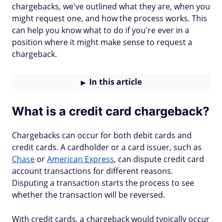
chargebacks, we've outlined what they are, when you
might request one, and how the process works. This
can help you know what to do if you're ever in a
position where it might make sense to request a
chargeback.
In this article
What is a credit card chargeback?
Chargebacks can occur for both debit cards and
credit cards. A cardholder or a card issuer, such as
Chase
or
American Express
, can dispute credit card
account transactions for different reasons.
Disputing a transaction starts the process to see
whether the transaction will be reversed.
With credit cards, a chargeback would typically occur