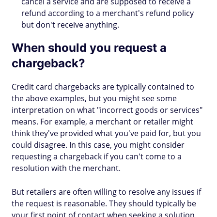
cancel a service and are supposed to receive a
refund according to a merchant's refund policy
but don't receive anything.
When should you request a
chargeback?
Credit card chargebacks are typically contained to
the above examples, but you might see some
interpretation on what "incorrect goods or services"
means. For example, a merchant or retailer might
think they've provided what you've paid for, but you
could disagree. In this case, you might consider
requesting a chargeback if you can't come to a
resolution with the merchant.
But retailers are often willing to resolve any issues if
the request is reasonable. They should typically be
your first point of contact when seeking a solution