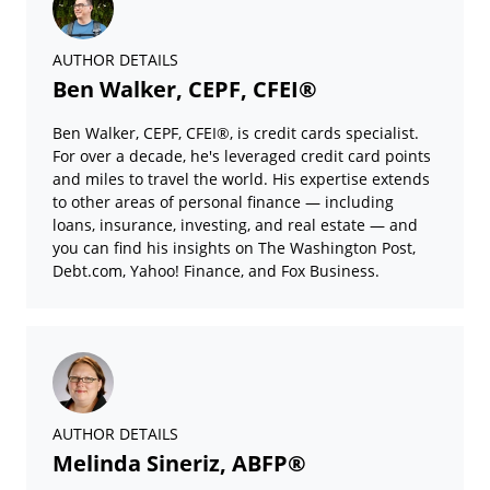
AUTHOR DETAILS
Ben Walker, CEPF, CFEI®
Ben Walker, CEPF, CFEI®, is credit cards specialist.
For over a decade, he's leveraged credit card points
and miles to travel the world. His expertise extends
to other areas of personal finance — including
loans, insurance, investing, and real estate — and
you can find his insights on The Washington Post,
Debt.com, Yahoo! Finance, and Fox Business.
AUTHOR DETAILS
Melinda Sineriz, ABFP®