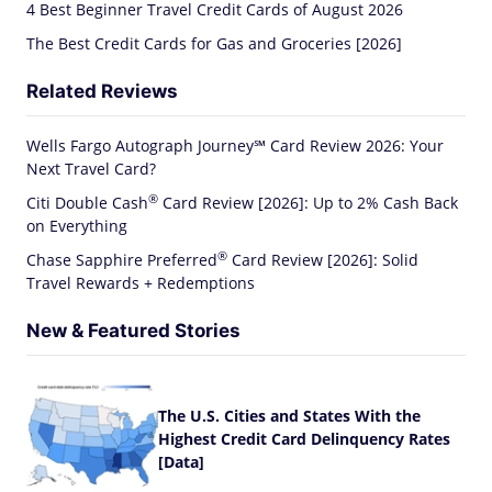
4 Best Beginner Travel Credit Cards of August 2026
The Best Credit Cards for Gas and Groceries [2026]
Related Reviews
Wells Fargo Autograph Journey℠ Card Review 2026: Your
Next Travel Card?
®
Citi Double
Cash
Card Review [2026]: Up to 2% Cash Back
on Everything
®
Chase Sapphire
Preferred
Card Review [2026]: Solid
Travel Rewards + Redemptions
New & Featured Stories
The U.S. Cities and States With the
Highest Credit Card Delinquency Rates
[Data]