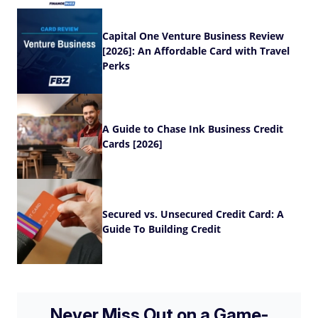
Capital One Venture Business Review
[2026]: An Affordable Card with Travel
Perks
A Guide to Chase Ink Business Credit
Cards [2026]
Secured vs. Unsecured Credit Card: A
Guide To Building Credit