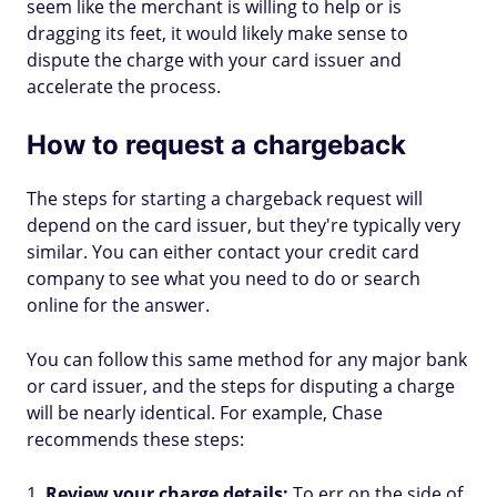
seem like the merchant is willing to help or is
dragging its feet, it would likely make sense to
dispute the charge with your card issuer and
accelerate the process.
How to request a chargeback
The steps for starting a chargeback request will
depend on the card issuer, but they're typically very
similar. You can either contact your credit card
company to see what you need to do or search
online for the answer.
You can follow this same method for any major bank
or card issuer, and the steps for disputing a charge
will be nearly identical. For example, Chase
recommends these steps:
Review your charge details:
To err on the side of