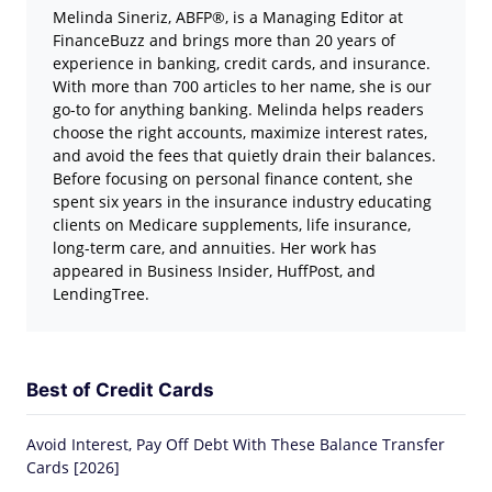
Melinda Sineriz, ABFP®, is a Managing Editor at
FinanceBuzz and brings more than 20 years of
experience in banking, credit cards, and insurance.
With more than 700 articles to her name, she is our
go-to for anything banking. Melinda helps readers
choose the right accounts, maximize interest rates,
and avoid the fees that quietly drain their balances.
Before focusing on personal finance content, she
spent six years in the insurance industry educating
clients on Medicare supplements, life insurance,
long-term care, and annuities. Her work has
appeared in Business Insider, HuffPost, and
LendingTree.
Best of Credit Cards
Avoid Interest, Pay Off Debt With These Balance Transfer
Cards [2026]