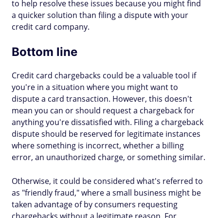
to help resolve these issues because you might find
a quicker solution than filing a dispute with your
credit card company.
Bottom line
Credit card chargebacks could be a valuable tool if
you're in a situation where you might want to
dispute a card transaction. However, this doesn't
mean you can or should request a chargeback for
anything you're dissatisfied with. Filing a chargeback
dispute should be reserved for legitimate instances
where something is incorrect, whether a billing
error, an unauthorized charge, or something similar.
Otherwise, it could be considered what's referred to
as "friendly fraud," where a small business might be
taken advantage of by consumers requesting
chargebacks without a legitimate reason. For