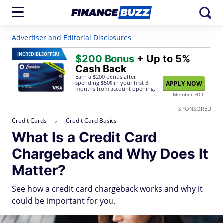
Advertiser and Editorial Disclosures
INCREDIBLE
OFFER!
$200 Bonus
+ Up to 5%
Cash Back
Earn a $200 bonus after
spending $500
in your first 3
APPLY NOW
months from account opening.
Member FDIC
SPONSORED
Credit Cards
Credit Card Basics
What Is a Credit Card
Chargeback and Why Does It
Matter?
See how a credit card chargeback works and why it
could be important for you.