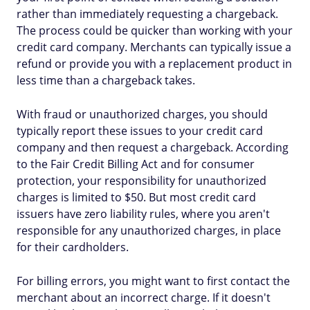
rather than immediately requesting a chargeback.
The process could be quicker than working with your
credit card company. Merchants can typically issue a
refund or provide you with a replacement product in
less time than a chargeback takes.
With fraud or unauthorized charges, you should
typically report these issues to your credit card
company and then request a chargeback. According
to the Fair Credit Billing Act and for consumer
protection, your responsibility for unauthorized
charges is limited to $50. But most credit card
issuers have zero liability rules, where you aren't
responsible for any unauthorized charges, in place
for their cardholders.
For billing errors, you might want to first contact the
merchant about an incorrect charge. If it doesn't