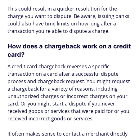
This could result in a quicker resolution for the
charge you want to dispute. Be aware, issuing banks
could also have time limits on how long after a
transaction you're able to dispute a charge.
How does a chargeback work on a credit
card?
A credit card chargeback reverses a specific
transaction on a card after a successful dispute
process and chargeback request. You might request
a chargeback for a variety of reasons, including
unauthorized charges or incorrect charges on your
card. Or you might start a dispute if you never
received goods or services that were paid for or you
received incorrect goods or services.
It often makes sense to contact a merchant directly