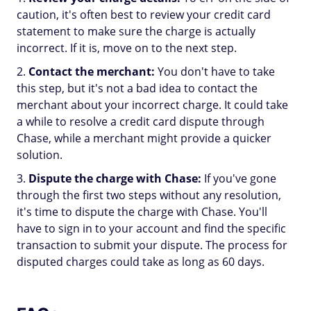
caution, it's often best to review your credit card
statement to make sure the charge is actually
incorrect. If it is, move on to the next step.
Contact the merchant:
You don't have to take
this step, but it's not a bad idea to contact the
merchant about your incorrect charge. It could take
a while to resolve a credit card dispute through
Chase, while a merchant might provide a quicker
solution.
Dispute the charge with Chase:
If you've gone
through the first two steps without any resolution,
it's time to dispute the charge with Chase. You'll
have to sign in to your account and find the specific
transaction to submit your dispute. The process for
disputed charges could take as long as 60 days.