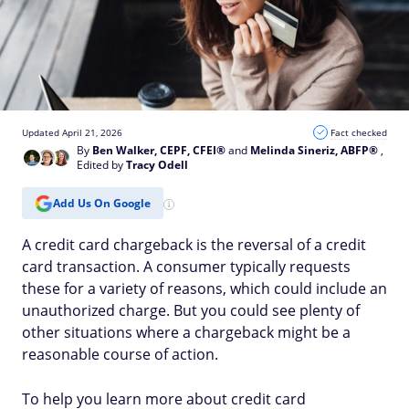
Updated April 21, 2026
Fact checked
By
Ben Walker, CEPF, CFEI®
and
Melinda Sineriz, ABFP®
,
Edited by
Tracy Odell
Add Us On Google
A credit card chargeback is the reversal of a credit
card transaction. A consumer typically requests
these for a variety of reasons, which could include an
unauthorized charge. But you could see plenty of
other situations where a chargeback might be a
reasonable course of action.
To help you learn more about credit card