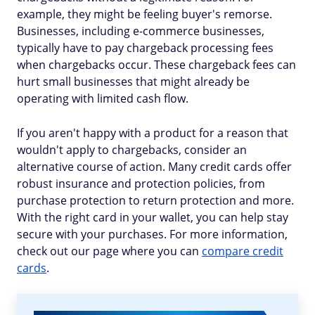
example, they might be feeling buyer's remorse.
Businesses, including e-commerce businesses,
typically have to pay chargeback processing fees
when chargebacks occur. These chargeback fees can
hurt small businesses that might already be
operating with limited cash flow.
If you aren't happy with a product for a reason that
wouldn't apply to chargebacks, consider an
alternative course of action. Many credit cards offer
robust insurance and protection policies, from
purchase protection to return protection and more.
With the right card in your wallet, you can help stay
secure with your purchases. For more information,
check out our page where you can
compare credit
cards
.