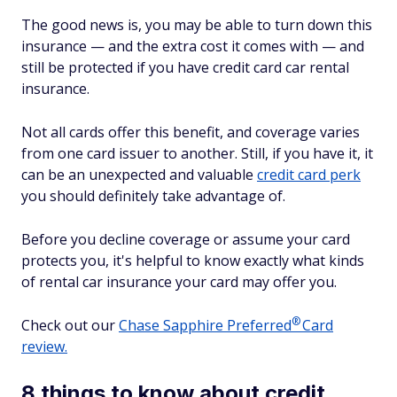
The good news is, you may be able to turn down this
insurance — and the extra cost it comes with — and
still be protected if you have credit card car rental
insurance.
Not all cards offer this benefit, and coverage varies
from one card issuer to another. Still, if you have it, it
can be an unexpected and valuable
credit card perk
you should definitely take advantage of.
Before you decline coverage or assume your card
protects you, it's helpful to know exactly what kinds
of rental car insurance your card may offer you.
®
Check out our
Chase Sapphire
Preferred
Card
review.
8 things to know about credit