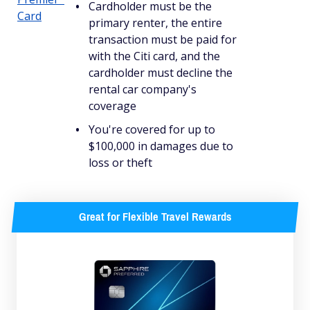
Cardholder must be the
Card
primary renter, the entire
transaction must be paid for
with the Citi card, and the
cardholder must decline the
rental car company's
coverage
You're covered for up to
$100,000 in damages due to
loss or theft
Great for Flexible Travel Rewards