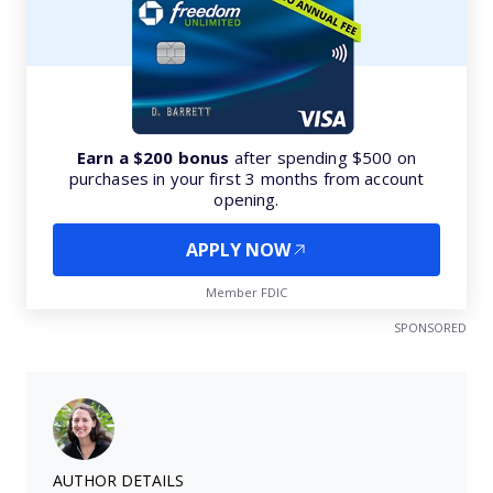
Earn a $200 bonus
after spending $500 on
purchases in your first 3 months from account
opening.
APPLY NOW
Member FDIC
SPONSORED
AUTHOR DETAILS