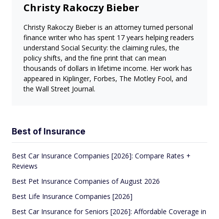
Christy Rakoczy Bieber
Christy Rakoczy Bieber is an attorney turned personal
finance writer who has spent 17 years helping readers
understand Social Security: the claiming rules, the
policy shifts, and the fine print that can mean
thousands of dollars in lifetime income. Her work has
appeared in Kiplinger, Forbes, The Motley Fool, and
the Wall Street Journal.
Best of Insurance
Best Car Insurance Companies [2026]: Compare Rates +
Reviews
Best Pet Insurance Companies of August 2026
Best Life Insurance Companies [2026]
Best Car Insurance for Seniors [2026]: Affordable Coverage in