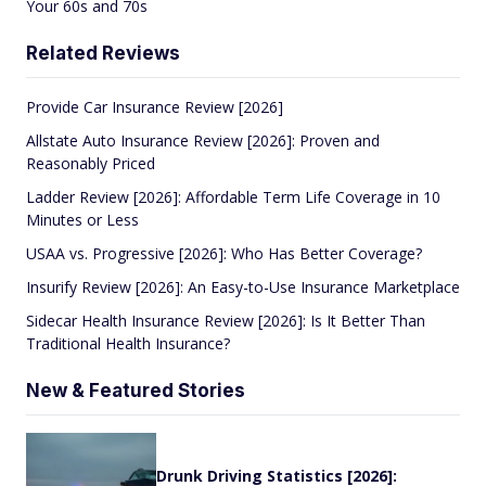
Your 60s and 70s
Related Reviews
Provide Car Insurance Review [2026]
Allstate Auto Insurance Review [2026]: Proven and
Reasonably Priced
Ladder Review [2026]: Affordable Term Life Coverage in 10
Minutes or Less
USAA vs. Progressive [2026]: Who Has Better Coverage?
Insurify Review [2026]: An Easy-to-Use Insurance Marketplace
Sidecar Health Insurance Review [2026]: Is It Better Than
Traditional Health Insurance?
New & Featured Stories
Drunk Driving Statistics [2026]: