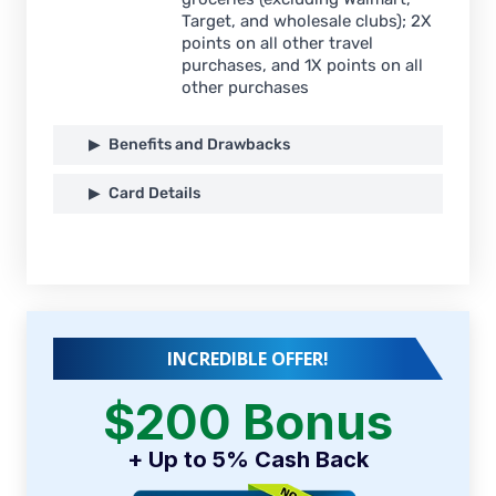
Target, and wholesale clubs); 2X
points on all other travel
purchases, and 1X points on all
other purchases
Benefits and Drawbacks
Card Details
INCREDIBLE OFFER!
$200 Bonus
+ Up to 5% Cash Back