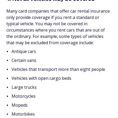
Many card companies that offer car rental insurance
only provide coverage if you rent a standard or
typical vehicle. You may not be covered in
circumstances where you rent cars that are out of
the ordinary. For example, some types of vehicles
that may be excluded from coverage include:
Antique cars
Certain vans
Vehicles that transport more than eight people
Vehicles with open cargo beds
Large trucks
Motorcycles
Mopeds
Motorbikes