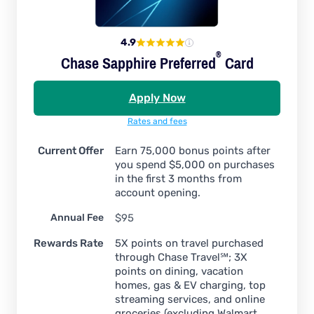
4.9
®
Chase Sapphire
Preferred
Card
Apply Now
Rates and fees
Current Offer
Earn 75,000 bonus points after
you spend $5,000 on purchases
in the first 3 months from
account opening.
Annual Fee
$95
Rewards Rate
5X points on travel purchased
through Chase Travel℠; 3X
points on dining, vacation
homes, gas & EV charging, top
streaming services, and online
groceries (excluding Walmart,