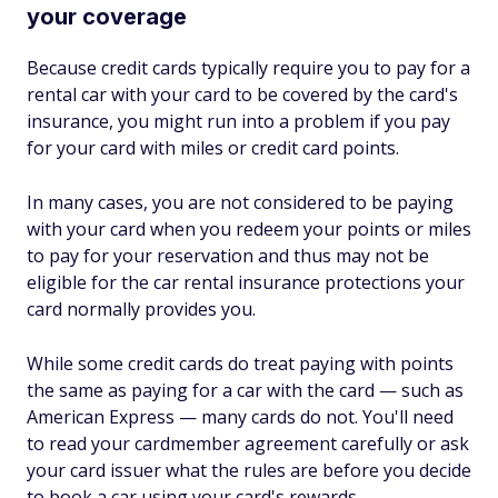
your coverage
Because credit cards typically require you to pay for a
rental car with your card to be covered by the card's
insurance, you might run into a problem if you pay
for your card with miles or credit card points.
In many cases, you are not considered to be paying
with your card when you redeem your points or miles
to pay for your reservation and thus may not be
eligible for the car rental insurance protections your
card normally provides you.
While some credit cards do treat paying with points
the same as paying for a car with the card — such as
American Express — many cards do not. You'll need
to read your cardmember agreement carefully or ask
your card issuer what the rules are before you decide
to book a car using your card's rewards.