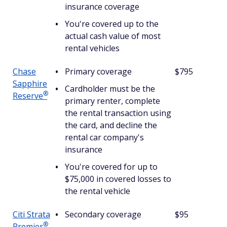
insurance coverage
You're covered up to the
actual cash value of most
rental vehicles
Chase
Primary coverage
$795
Sapphire
Cardholder must be the
®
Reserve
primary renter, complete
the rental transaction using
the card, and decline the
rental car company's
insurance
You're covered for up to
$75,000 in covered losses to
the rental vehicle
Citi Strata
Secondary coverage
$95
®
Premier