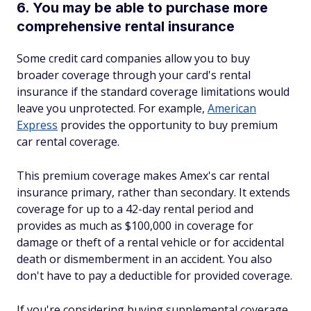
6. You may be able to purchase more
comprehensive rental insurance
Some credit card companies allow you to buy
broader coverage through your card's rental
insurance if the standard coverage limitations would
leave you unprotected. For example,
American
Express
provides the opportunity to buy premium
car rental coverage.
This premium coverage makes Amex's car rental
insurance primary, rather than secondary. It extends
coverage for up to a 42-day rental period and
provides as much as $100,000 in coverage for
damage or theft of a rental vehicle or for accidental
death or dismemberment in an accident. You also
don't have to pay a deductible for provided coverage.
If you're considering buying supplemental coverage