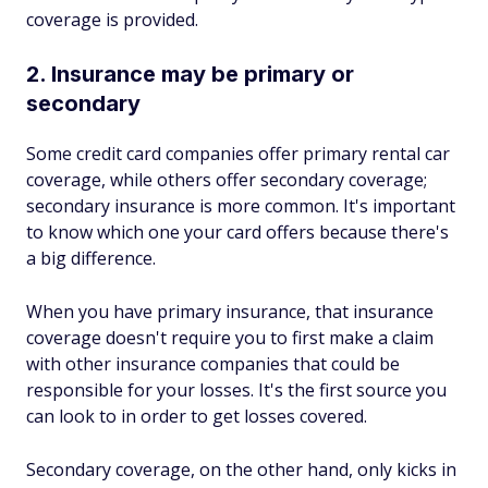
coverage is provided.
2. Insurance may be primary or
secondary
Some credit card companies offer primary rental car
coverage, while others offer secondary coverage;
secondary insurance is more common. It's important
to know which one your card offers because there's
a big difference.
When you have primary insurance, that insurance
coverage doesn't require you to first make a claim
with other insurance companies that could be
responsible for your losses. It's the first source you
can look to in order to get losses covered.
Secondary coverage, on the other hand, only kicks in