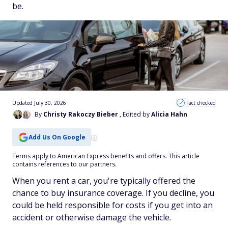
be.
Updated July 30, 2026
Fact checked
By
Christy Rakoczy Bieber
, Edited by
Alicia Hahn
Add Us On Google
Terms apply to American Express benefits and offers. This article
contains references to our partners.
When you rent a car, you're typically offered the
chance to buy insurance coverage. If you decline, you
could be held responsible for costs if you get into an
accident or otherwise damage the vehicle.