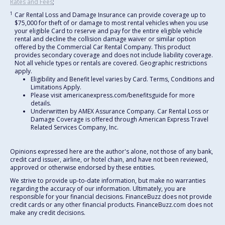
Rates and Fees
;
1
Car Rental Loss and Damage Insurance can provide coverage up to
$75,000 for theft of or damage to most rental vehicles when you use
your eligible Card to reserve and pay for the entire eligible vehicle
rental and decline the collision damage waiver or similar option
offered by the Commercial Car Rental Company. This product
provides secondary coverage and does not include liability coverage.
Not all vehicle types or rentals are covered. Geographic restrictions
apply.
Eligibility and Benefit level varies by Card. Terms, Conditions and
Limitations Apply.
Please visit americanexpress.com/benefitsguide for more
details.
Underwritten by AMEX Assurance Company. Car Rental Loss or
Damage Coverage is offered through American Express Travel
Related Services Company, Inc.
Opinions expressed here are the author's alone, not those of any bank,
credit card issuer, airline, or hotel chain, and have not been reviewed,
approved or otherwise endorsed by these entities.
We strive to provide up-to-date information, but make no warranties
regarding the accuracy of our information. Ultimately, you are
responsible for your financial decisions. FinanceBuzz does not provide
credit cards or any other financial products. FinanceBuzz.com does not
make any credit decisions.