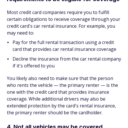
Most credit card companies require you to fulfill
certain obligations to receive coverage through your
credit card's car rental insurance. For example, you
may need to:
Pay for the full rental transaction using a credit
card that provides car rental insurance coverage
Decline the insurance from the car rental company
if it's offered to you
You likely also need to make sure that the person
who rents the vehicle — the primary renter — is the
one with the credit card that provides insurance
coverage. While additional drivers may also be
extended protection by the card's rental insurance,
the primary renter should be the cardholder.
4. Not all vehicles may be covered