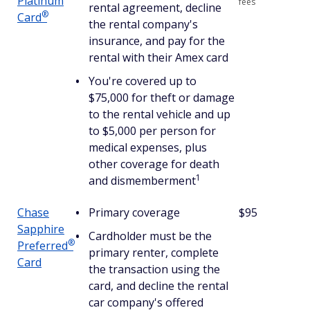
Platinum
fees
rental agreement, decline
®
Card
the rental company's
insurance, and pay for the
rental with their Amex card
You're covered up to
$75,000 for theft or damage
to the rental vehicle and up
to $5,000 per person for
medical expenses, plus
other coverage for death
1
and dismemberment
Chase
Primary coverage
$95
Sapphire
Cardholder must be the
®
Preferred
primary renter, complete
Card
the transaction using the
card, and decline the rental
car company's offered