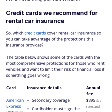
Credit cards we recommend for
rental car insurance
So, which
credit cards
cover rental car insurance so
you can take advantage of the protections this
insurance provides?
The table below shows some of the cards with the
most comprehensive protections for those who rent
vehicles and want to limit their risk of financial loss if
something goes wrong.
Card
Insurance details
Annual
fee
American
Secondary coverage
$
895
See
Express
rates and
Cardholder must sign the