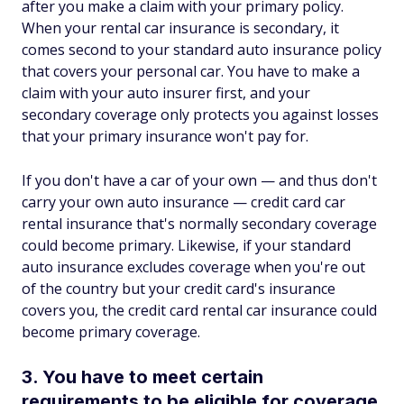
after you make a claim with your primary policy.
When your rental car insurance is secondary, it
comes second to your standard auto insurance policy
that covers your personal car. You have to make a
claim with your auto insurer first, and your
secondary coverage only protects you against losses
that your primary insurance won't pay for.
If you don't have a car of your own — and thus don't
carry your own auto insurance — credit card car
rental insurance that's normally secondary coverage
could become primary. Likewise, if your standard
auto insurance excludes coverage when you're out
of the country but your credit card's insurance
covers you, the credit card rental car insurance could
become primary coverage.
3. You have to meet certain
requirements to be eligible for coverage