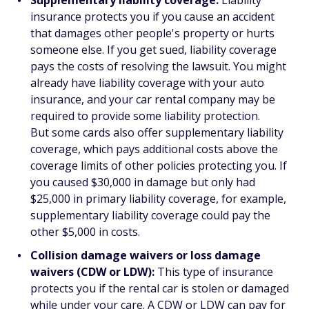
Supplementary liability coverage:
Liability
insurance protects you if you cause an accident
that damages other people's property or hurts
someone else. If you get sued, liability coverage
pays the costs of resolving the lawsuit. You might
already have liability coverage with your auto
insurance, and your car rental company may be
required to provide some liability protection.
But some cards also offer supplementary liability
coverage, which pays additional costs above the
coverage limits of other policies protecting you. If
you caused $30,000 in damage but only had
$25,000 in primary liability coverage, for example,
supplementary liability coverage could pay the
other $5,000 in costs.
Collision damage waivers or loss damage
waivers (CDW or LDW):
This type of insurance
protects you if the rental car is stolen or damaged
while under your care. A CDW or LDW can pay for