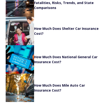
Fatalities, Risks, Trends, and State
Comparisons
How Much Does Shelter Car Insurance
Cost?
How Much Does National General Car
Insurance Cost?
How Much Does Mile Auto Car
Insurance Cost?