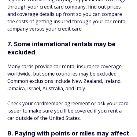
through your credit card company, find out prices
and coverage details up front so you can compare
the costs of getting insured through your car rental
company versus your credit card.
7. Some international rentals may be
excluded
Many cards provide car rental insurance coverage
worldwide, but some countries may be excluded.
Common exclusions include New Zealand, Ireland,
Jamaica, Israel, Australia, and Italy.
Check your cardmember agreement or ask your card
issuer to make sure you'll be covered if you rent a
car outside of the United States.
8. Paying with points or miles may affect