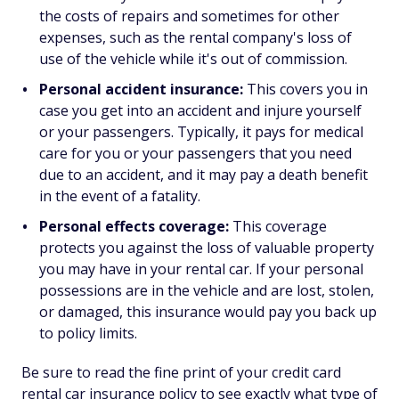
the costs of repairs and sometimes for other
expenses, such as the rental company's loss of
use of the vehicle while it's out of commission.
Personal accident insurance:
This covers you in
case you get into an accident and injure yourself
or your passengers. Typically, it pays for medical
care for you or your passengers that you need
due to an accident, and it may pay a death benefit
in the event of a fatality.
Personal effects coverage:
This coverage
protects you against the loss of valuable property
you may have in your rental car. If your personal
possessions are in the vehicle and are lost, stolen,
or damaged, this insurance would pay you back up
to policy limits.
Be sure to read the fine print of your credit card
rental car insurance policy to see exactly what type of