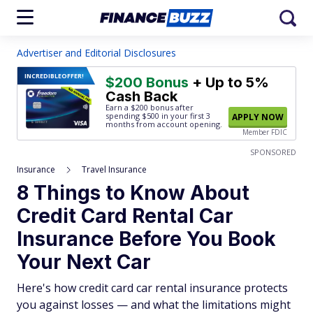
Advertiser and Editorial Disclosures
INCREDIBLE
OFFER!
$200 Bonus
+ Up to 5%
Cash Back
Earn a $200 bonus after
spending $500
in your first 3
APPLY NOW
months from account opening.
Member FDIC
SPONSORED
Insurance
Travel Insurance
8 Things to Know About
Credit Card Rental Car
Insurance Before You Book
Your Next Car
Here's how credit card car rental insurance protects
you against losses — and what the limitations might