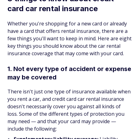
card car rental insurance
Whether you're shopping for a new card or already
have a card that offers rental insurance, there are a
few things you'll want to keep in mind. Here are eight
key things you should know about the car rental
insurance coverage that may come with your card.
1. Not every type of accident or expense
may be covered
There isn't just one type of insurance available when
you rent a car, and credit card car rental insurance
doesn't necessarily cover you against all kinds of
loss. Some of the different types of protection you
may need — and that your card may provide —
include the following: