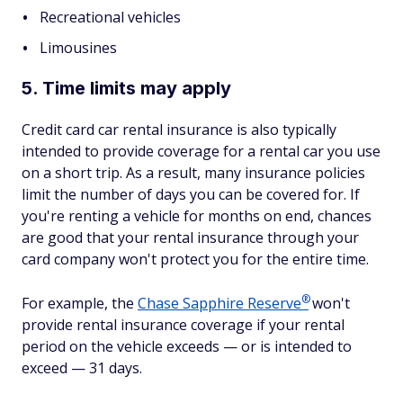
Recreational vehicles
Limousines
5. Time limits may apply
Credit card car rental insurance is also typically
intended to provide coverage for a rental car you use
on a short trip. As a result, many insurance policies
limit the number of days you can be covered for. If
you're renting a vehicle for months on end, chances
are good that your rental insurance through your
card company won't protect you for the entire time.
®
For example, the
Chase Sapphire
Reserve
won't
provide rental insurance coverage if your rental
period on the vehicle exceeds — or is intended to
exceed — 31 days.