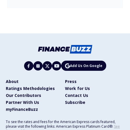
Add Us On Google
About
Press
Ratings Methodologies
Work for Us
Our Contributors
Contact Us
Partner With Us
Subscribe
myFinanceBuzz
To see the rates and fees for the American Express cards featured,
please visit the following links: American Express Platinum Card®:
See