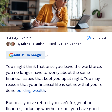
Updated Jan. 22, 2025
Fact checked
By
Michelle Smith
, Edited by
Ellen Cannon
Add Us On Google
You might think that once you leave the workforce,
you no longer have to worry about the same
financial issues that kept you up at night. You may
reason that your financial life is set now that you're
done
building wealth
.
But once you've retired, you can't forget about
finances, including whether or not you have good