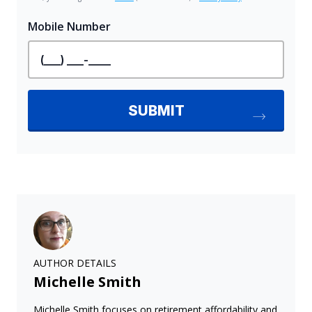
AUTHOR DETAILS
Michelle Smith
Michelle Smith focuses on retirement affordability and