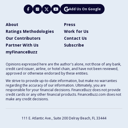
Add Us On Google
About
Press
Ratings Methodologies
Work for Us
Our Contributors
Contact Us
Partner With Us
Subscribe
myFinanceBuzz
Opinions expressed here are the author's alone, not those of any bank,
credit card issuer, airline, or hotel chain, and have not been reviewed,
approved or otherwise endorsed by these entities.
We strive to provide up-to-date information, but make no warranties
regarding the accuracy of our information. Ultimately, you are
responsible for your financial decisions. FinanceBuzz does not provide
credit cards or any other financial products. FinanceBuzz.com does not
make any credit decisions.
111 E. Atlantic Ave., Suite 200
Delray Beach, FL 33444