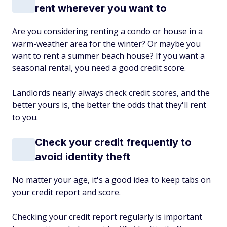
rent wherever you want to
Are you considering renting a condo or house in a
warm-weather area for the winter? Or maybe you
want to rent a summer beach house? If you want a
seasonal rental, you need a good credit score.
Landlords nearly always check credit scores, and the
better yours is, the better the odds that they'll rent
to you.
Check your credit frequently to
avoid identity theft
No matter your age, it's a good idea to keep tabs on
your credit report and score.
Checking your credit report regularly is important