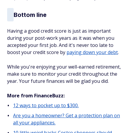
Bottom line
Having a good credit score is just as important
during your post-work years as it was when you
accepted your first job. And it's never too late to
boost your credit score by
paying down your debt
.
While you're enjoying your well-earned retirement,
make sure to monitor your credit throughout the
year. Your future finances will be glad you did.
More from FinanceBuzz:
12 ways to pocket up to $300.
Are you a homeowner? Get a protection plan on
all your appliances.
10 little weird hacks Costco shoppers should