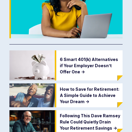
6 Smart 401(k) Alternatives
if Your Employer Doesn’t
Offer One
->
How to Save for Retirement:
A Simple Guide to Achieve
Your Dream
->
Following This Dave Ramsey
Rule Could Quietly Drain
Your Retirement Savings
->