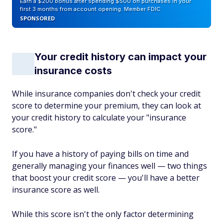
Earn a $200 bonus after spending $500 on purchases in your
first 3 months from account opening. Member FDIC
SPONSORED
Your credit history can impact your
insurance costs
While insurance companies don't check your credit
score to determine your premium, they can look at
your credit history to calculate your "insurance
score."
If you have a history of paying bills on time and
generally managing your finances well — two things
that boost your credit score — you'll have a better
insurance score as well.
While this score isn't the only factor determining