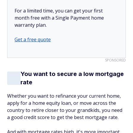
For a limited time, you can get your first
month free with a Single Payment home
warranty plan.
Get a free quote
SPONSORED
You want to secure a low mortgage
rate
Whether you want to refinance your current home,
apply for a home equity loan, or move across the
country to retire closer to your grandkids, you need
a good credit score to get the best mortgage rate.
And with mortgage rates high, it's more important