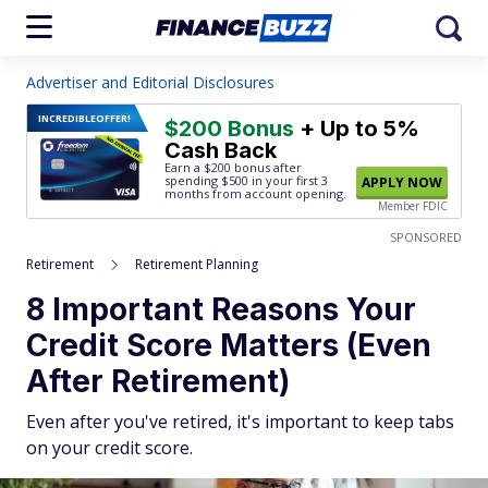
Advertiser and Editorial Disclosures
INCREDIBLE
OFFER!
$200 Bonus
+ Up to 5%
Cash Back
Earn a $200 bonus after
spending $500
in your first 3
APPLY NOW
months from account opening.
Member FDIC
SPONSORED
Retirement
Retirement Planning
8 Important Reasons Your
Credit Score Matters (Even
After Retirement)
Even after you've retired, it's important to keep tabs
on your credit score.