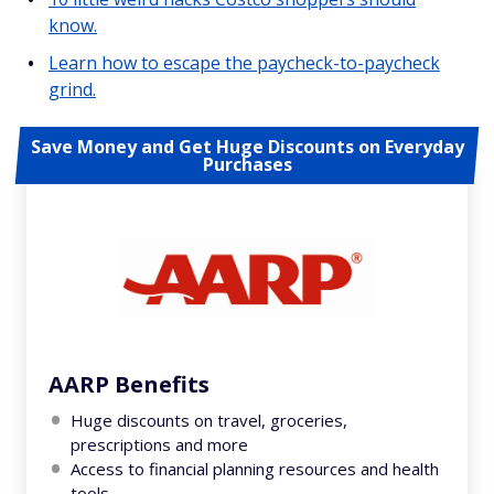
know.
Learn how to escape the paycheck-to-paycheck
grind.
Save Money and Get Huge Discounts on Everyday
Purchases
AARP Benefits
Huge discounts on travel, groceries,
prescriptions and more
Access to financial planning resources and health
tools