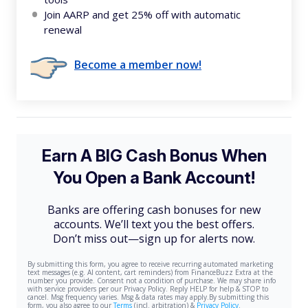
Join AARP and get 25% off with automatic
renewal
Become a member now!