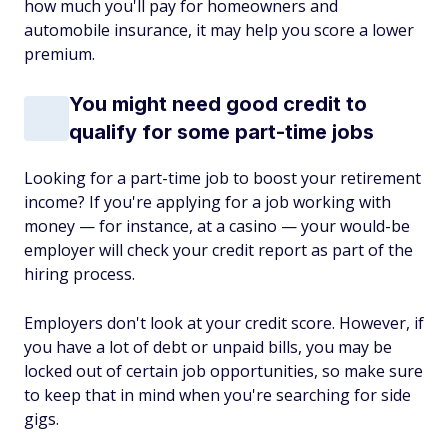
how much you'll pay for homeowners and
automobile insurance, it may help you score a lower
premium.
You might need good credit to
qualify for some part-time jobs
Looking for a part-time job to boost your retirement
income? If you're applying for a job working with
money — for instance, at a casino — your would-be
employer will check your credit report as part of the
hiring process.
Employers don't look at your credit score. However, if
you have a lot of debt or unpaid bills, you may be
locked out of certain job opportunities, so make sure
to keep that in mind when you're searching for side
gigs.