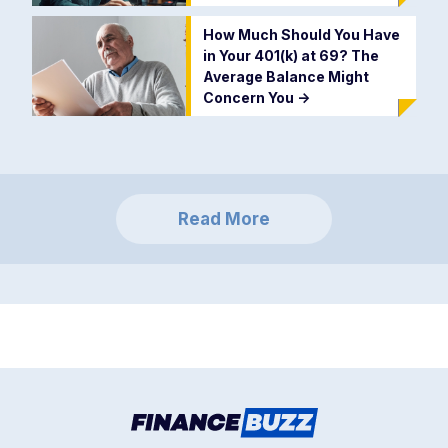
How Much Should You Have
in Your 401(k) at 69? The
Average Balance Might
Concern You
->
Read More