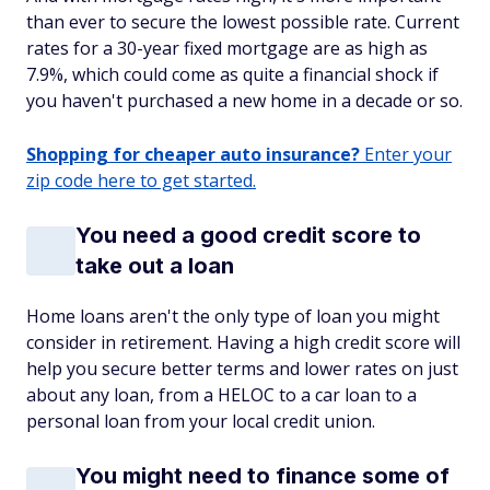
than ever to secure the lowest possible rate. Current
rates for a 30-year fixed mortgage are as high as
7.9%, which could come as quite a financial shock if
you haven't purchased a new home in a decade or so.
Shopping for cheaper auto insurance?
Enter your
zip code here to get started.
You need a good credit score to
take out a loan
Home loans aren't the only type of loan you might
consider in retirement. Having a high credit score will
help you secure better terms and lower rates on just
about any loan, from a HELOC to a car loan to a
personal loan from your local credit union.
You might need to finance some of