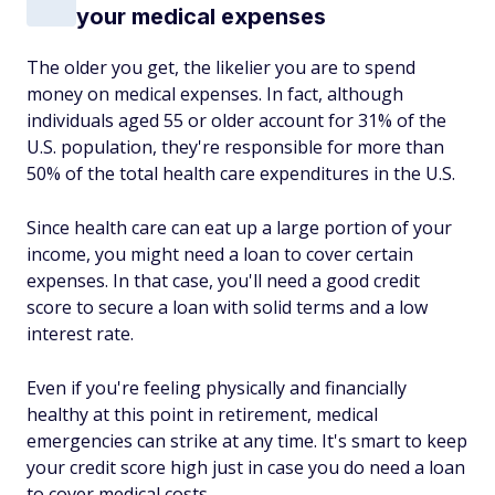
your medical expenses
The older you get, the likelier you are to spend
money on medical expenses. In fact, although
individuals aged 55 or older account for 31% of the
U.S. population, they're responsible for more than
50% of the total health care expenditures in the U.S.
Since health care can eat up a large portion of your
income, you might need a loan to cover certain
expenses. In that case, you'll need a good credit
score to secure a loan with solid terms and a low
interest rate.
Even if you're feeling physically and financially
healthy at this point in retirement, medical
emergencies can strike at any time. It's smart to keep
your credit score high just in case you do need a loan
to cover medical costs.