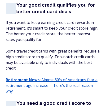
Your good credit qualifies you for
better credit card deals
If you want to keep earning credit card rewards in
retirement, it's smart to keep your credit score high.
The better your credit score, the better interest
rates you qualify for.
Some travel credit cards with great benefits require a
high credit score to qualify. Top-notch credit cards
may be available only to individuals with the best
credit.
Retirement News:
Almost 80% of Americans fear a
retirement age increase — here’s the real reason
why
You need a good credit score to