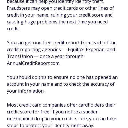
because it can help you identify identity theft.
Fraudsters may open credit cards or other lines of
credit in your name, ruining your credit score and
causing huge problems the next time you need
credit.
You can get one free credit report from each of the
credit reporting agencies — Equifax, Experian, and
TransUnion — once a year through
AnnualCreditReport.com.
You should do this to ensure no one has opened an
account in your name and to check the accuracy of
your information.
Most credit card companies offer cardholders their
credit score for free. If you notice a sudden,
unexplained drop in your credit score, you can take
steps to protect your identity right away.