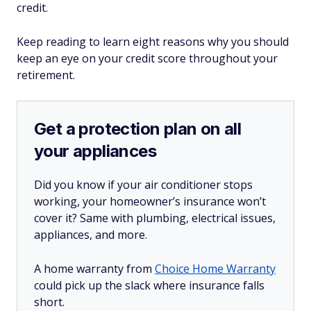
credit.
Keep reading to learn eight reasons why you should
keep an eye on your credit score throughout your
retirement.
Get a protection plan on all
your appliances
Did you know if your air conditioner stops
working, your homeowner’s insurance won’t
cover it? Same with plumbing, electrical issues,
appliances, and more.
A home warranty from
Choice Home Warranty
could pick up the slack where insurance falls
short.