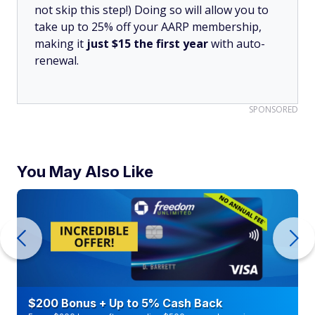
not skip this step!) Doing so will allow you to
take up to 25% off your AARP membership,
making it
just $15 the first year
with auto-
renewal.
SPONSORED
You May Also Like
$200 Bonus + Up to 5% Cash Back