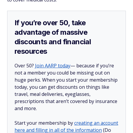
If you’re over 50, take
advantage of massive
discounts and financial
resources
Over 50?
Join AARP today
— because if you’re
not a member you could be missing out on
huge perks. When you start your membership
today, you can get discounts on things like
travel, meal deliveries, eyeglasses,
prescriptions that aren’t covered by insurance
and more.
Start your membership by
creating an account
here and filling in all of the information
(Do