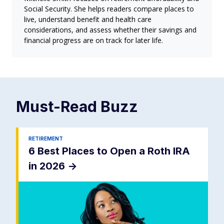
Social Security. She helps readers compare places to
live, understand benefit and health care
considerations, and assess whether their savings and
financial progress are on track for later life.
Must-Read
Buzz
RETIREMENT
6 Best Places to Open a Roth IRA
in 2026
->