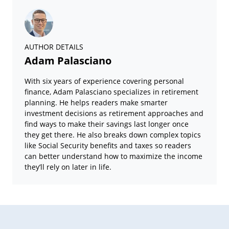
AUTHOR DETAILS
Adam Palasciano
With six years of experience covering personal
finance, Adam Palasciano specializes in retirement
planning. He helps readers make smarter
investment decisions as retirement approaches and
find ways to make their savings last longer once
they get there. He also breaks down complex topics
like Social Security benefits and taxes so readers
can better understand how to maximize the income
they’ll rely on later in life.