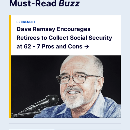
Must-Read
Buzz
RETIREMENT
Dave Ramsey Encourages
Retirees to Collect Social Security
at 62 - 7 Pros and Cons
->