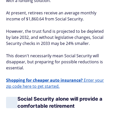
with a funding solution.
At present, retirees receive an average monthly
income of $1,860.64 from Social Security.
However, the trust fund is projected to be depleted
by late 2032, and without legislative changes, Social
Security checks in 2033 may be 24% smaller.
This doesn't necessarily mean Social Security will
disappear, but preparing for possible reductions is
essential.
Shopping for cheaper auto insurance?
Enter your
zip code here to get started.
Social Security alone will provide a
comfortable retirement