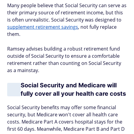
Many people believe that Social Security can serve as
their primary source of retirement income, but this
is often unrealistic. Social Security was designed to
supplement retirement savings
, not fully replace
them.
Ramsey advises building a robust retirement fund
outside of Social Security to ensure a comfortable
retirement rather than counting on Social Security
as a mainstay.
Social Security and Medicare will
fully cover all your health care costs
Social Security benefits may offer some financial
security, but Medicare won't cover all health care
costs. Medicare Part A covers hospital stays for the
first 60 days. Meanwhile, Medicare Part B and Part D