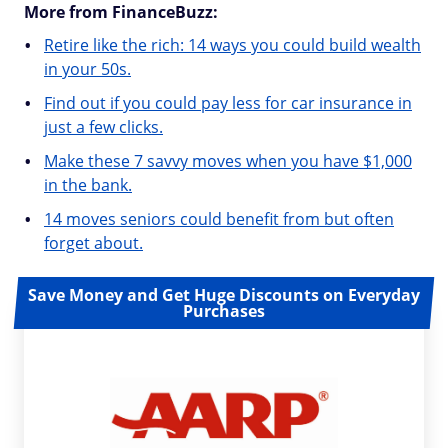
More from FinanceBuzz:
Retire like the rich: 14 ways you could build wealth
in your 50s.
Find out if you could pay less for car insurance in
just a few clicks.
Make these 7 savvy moves when you have $1,000
in the bank.
14 moves seniors could benefit from but often
forget about.
Save Money and Get Huge Discounts on Everyday
Purchases