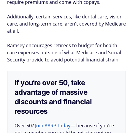
require premiums and come with copays.
Additionally, certain services, like dental care, vision
care, and long-term care, aren't covered by Medicare
at all.
Ramsey encourages retirees to budget for health
care expenses outside of what Medicare and Social
Security provide to avoid potential financial strain.
If you’re over 50, take
advantage of massive
discounts and financial
resources
Over 50?
Join AARP today
— because if you’re
not a member you could be missing out on