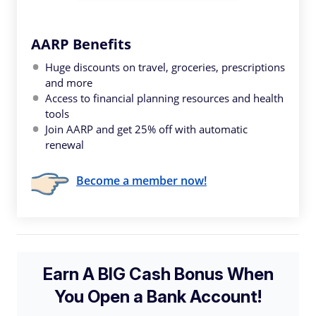
AARP Benefits
Huge discounts on travel, groceries, prescriptions
and more
Access to financial planning resources and health
tools
Join AARP and get 25% off with automatic
renewal
Become a member now!