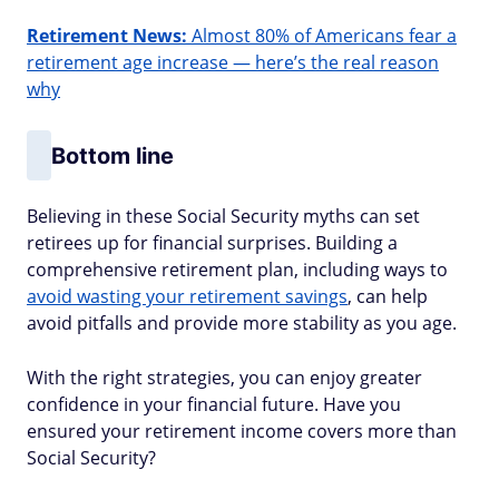
Retirement News:
Almost 80% of Americans fear a
retirement age increase — here’s the real reason
why
Bottom line
Believing in these Social Security myths can set
retirees up for financial surprises. Building a
comprehensive retirement plan, including ways to
avoid wasting your retirement savings
, can help
avoid pitfalls and provide more stability as you age.
With the right strategies, you can enjoy greater
confidence in your financial future. Have you
ensured your retirement income covers more than
Social Security?