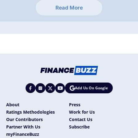
Read More
Add Us On Google
About
Press
Ratings Methodologies
Work for Us
Our Contributors
Contact Us
Partner With Us
Subscribe
myFinanceBuzz