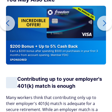
$200 Bonus + Up to 5% Cash Back
Earn a $200 bonus after spending $500 on purchases in your first 3
months from account opening. Member FDIC
SPONSORED
Contributing up to your employer's
401(k) match is enough
Many workers think that contributing only up to
their employer's 401(k) match is adequate for a
secure retirement. While an employer match is a