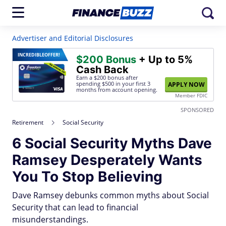
Advertiser and Editorial Disclosures
INCREDIBLE
OFFER!
$200 Bonus
+ Up to 5%
Cash Back
Earn a $200 bonus after
spending $500
in your first 3
APPLY NOW
months from account opening.
Member FDIC
SPONSORED
Retirement
Social Security
6 Social Security Myths Dave
Ramsey Desperately Wants
You To Stop Believing
Dave Ramsey debunks common myths about Social
Security that can lead to financial
misunderstandings.