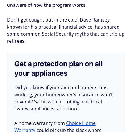
unaware of how the program works.
Don't get caught out in the cold. Dave Ramsey,
known for his practical financial advice, has shared
some common Social Security myths that can trip up
retirees.
Get a protection plan on all
your appliances
Did you know if your air conditioner stops
working, your homeowner’s insurance won’t
cover it? Same with plumbing, electrical
issues, appliances, and more.
A home warranty from
Choice Home
Warranty
could pick up the slack where