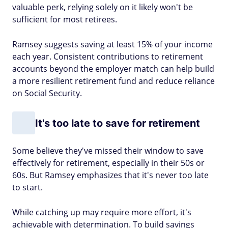
valuable perk, relying solely on it likely won't be
sufficient for most retirees.
Ramsey suggests saving at least 15% of your income
each year. Consistent contributions to retirement
accounts beyond the employer match can help build
a more resilient retirement fund and reduce reliance
on Social Security.
It's too late to save for retirement
Some believe they've missed their window to save
effectively for retirement, especially in their 50s or
60s. But Ramsey emphasizes that it's never too late
to start.
While catching up may require more effort, it's
achievable with determination. To build savings