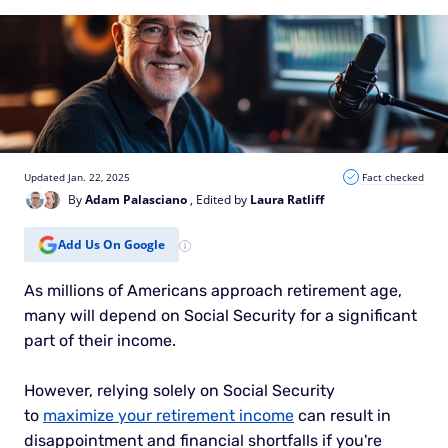
Updated Jan. 22, 2025
Fact checked
By
Adam Palasciano
, Edited by
Laura Ratliff
Add Us On Google
As millions of Americans approach retirement age,
many will depend on Social Security for a significant
part of their income.
However, relying solely on Social Security
to
maximize your retirement income
can result in
disappointment and financial shortfalls if you're