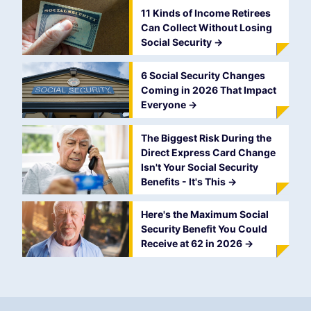
11 Kinds of Income Retirees
Can Collect Without Losing
Social Security
->
6 Social Security Changes
Coming in 2026 That Impact
Everyone
->
The Biggest Risk During the
Direct Express Card Change
Isn't Your Social Security
Benefits - It's This
->
Here's the Maximum Social
Security Benefit You Could
Receive at 62 in 2026
->