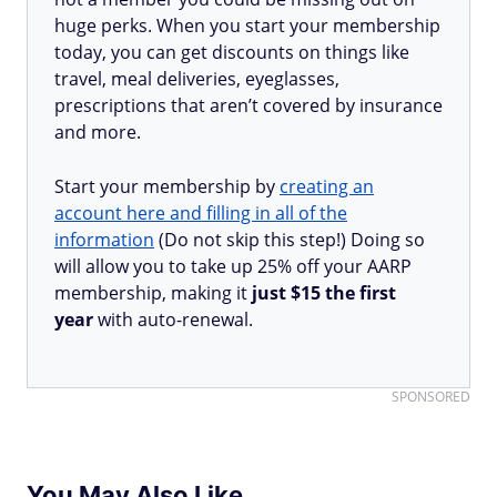
huge perks. When you start your membership
today, you can get discounts on things like
travel, meal deliveries, eyeglasses,
prescriptions that aren’t covered by insurance
and more.
Start your membership by
creating an
account here and filling in all of the
information
(Do not skip this step!) Doing so
will allow you to take up 25% off your AARP
membership, making it
just $15 the first
year
with auto-renewal.
SPONSORED
You May Also Like