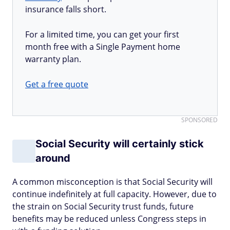
insurance falls short.
For a limited time, you can get your first
month free with a Single Payment home
warranty plan.
Get a free quote
SPONSORED
Social Security will certainly stick
around
A common misconception is that Social Security will
continue indefinitely at full capacity. However, due to
the strain on Social Security trust funds, future
benefits may be reduced unless Congress steps in