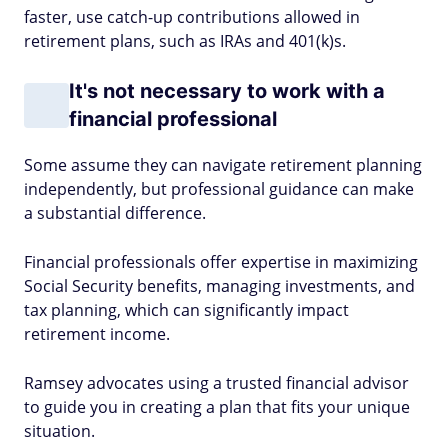
faster, use catch-up contributions allowed in
retirement plans, such as IRAs and 401(k)s.
It's not necessary to work with a
financial professional
Some assume they can navigate retirement planning
independently, but professional guidance can make
a substantial difference.
Financial professionals offer expertise in maximizing
Social Security benefits, managing investments, and
tax planning, which can significantly impact
retirement income.
Ramsey advocates using a trusted financial advisor
to guide you in creating a plan that fits your unique
situation.