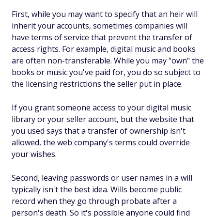
First, while you may want to specify that an heir will
inherit your accounts, sometimes companies will
have terms of service that prevent the transfer of
access rights. For example, digital music and books
are often non-transferable. While you may "own" the
books or music you've paid for, you do so subject to
the licensing restrictions the seller put in place.
If you grant someone access to your digital music
library or your seller account, but the website that
you used says that a transfer of ownership isn't
allowed, the web company's terms could override
your wishes.
Second, leaving passwords or user names in a will
typically isn't the best idea. Wills become public
record when they go through probate after a
person's death. So it's possible anyone could find