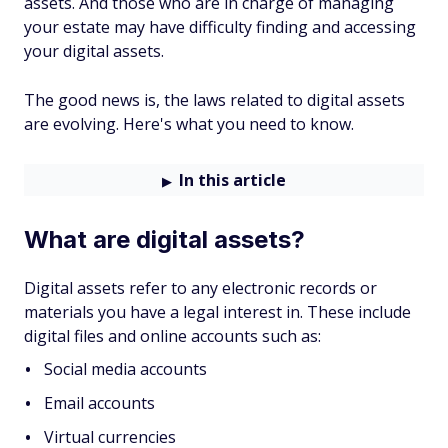
assets. And those who are in charge of managing
your estate may have difficulty finding and accessing
your digital assets.
The good news is, the laws related to digital assets
are evolving. Here's what you need to know.
In this article
What are digital assets?
Digital assets refer to any electronic records or
materials you have a legal interest in. These include
digital files and online accounts such as:
Social media accounts
Email accounts
Virtual currencies