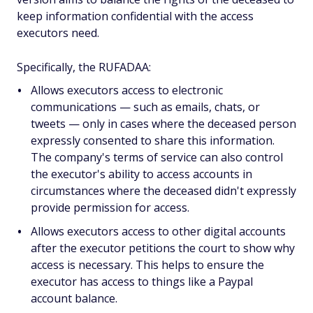
keep information confidential with the access
executors need.
Specifically, the RUFADAA:
Allows executors access to electronic
communications — such as emails, chats, or
tweets — only in cases where the deceased person
expressly consented to share this information.
The company's terms of service can also control
the executor's ability to access accounts in
circumstances where the deceased didn't expressly
provide permission for access.
Allows executors access to other digital accounts
after the executor petitions the court to show why
access is necessary. This helps to ensure the
executor has access to things like a Paypal
account balance.