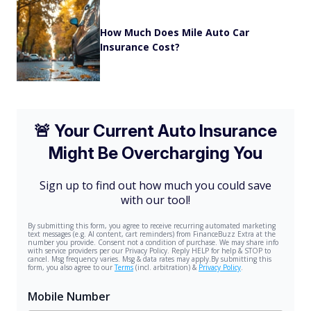
How Much Does Mile Auto Car
Insurance Cost?