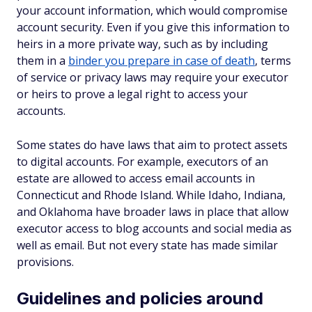
your account information, which would compromise
account security. Even if you give this information to
heirs in a more private way, such as by including
them in a
binder you prepare in case of death
, terms
of service or privacy laws may require your executor
or heirs to prove a legal right to access your
accounts.
Some states do have laws that aim to protect assets
to digital accounts. For example, executors of an
estate are allowed to access email accounts in
Connecticut and Rhode Island. While Idaho, Indiana,
and Oklahoma have broader laws in place that allow
executor access to blog accounts and social media as
well as email. But not every state has made similar
provisions.
Guidelines and policies around