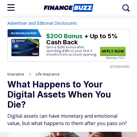
Advertiser and Editorial Disclosures
INCREDIBLE
OFFER!
$200 Bonus
+ Up to 5%
Cash Back
Earn a $200 bonus after
spending $500
in your first 3
APPLY NOW
months from account opening.
Member FDIC
SPONSORED
Insurance
Life Insurance
What Happens to Your
Digital Assets When You
Die?
Digital assets can have monetary and emotional
value, but what happens to them after you pass on?