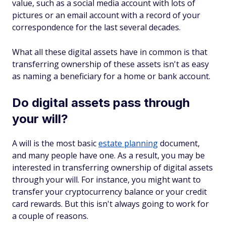
value, such as a social media account with lots of
pictures or an email account with a record of your
correspondence for the last several decades.
What all these digital assets have in common is that
transferring ownership of these assets isn't as easy
as naming a beneficiary for a home or bank account.
Do digital assets pass through
your will?
A will is the most basic
estate planning
document,
and many people have one. As a result, you may be
interested in transferring ownership of digital assets
through your will. For instance, you might want to
transfer your cryptocurrency balance or your credit
card rewards. But this isn't always going to work for
a couple of reasons.