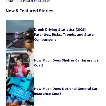
Traditional Health Insurance?
New & Featured Stories
Drunk Driving Statistics [2026]:
Fatalities, Risks, Trends, and State
Comparisons
How Much Does Shelter Car Insurance
Cost?
How Much Does National General Car
Insurance Cost?