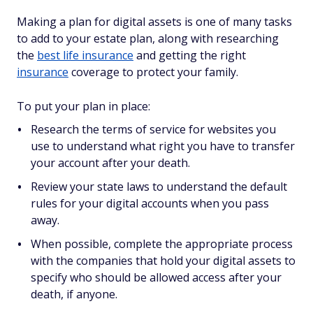
Making a plan for digital assets is one of many tasks
to add to your estate plan, along with researching
the
best life insurance
and getting the right
insurance
coverage to protect your family.
To put your plan in place:
Research the terms of service for websites you
use to understand what right you have to transfer
your account after your death.
Review your state laws to understand the default
rules for your digital accounts when you pass
away.
When possible, complete the appropriate process
with the companies that hold your digital assets to
specify who should be allowed access after your
death, if anyone.