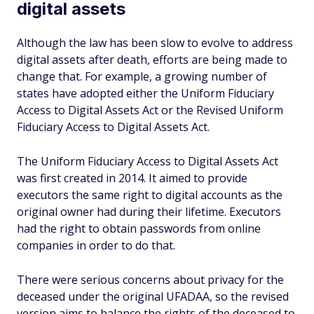
digital assets
Although the law has been slow to evolve to address
digital assets after death, efforts are being made to
change that. For example, a growing number of
states have adopted either the Uniform Fiduciary
Access to Digital Assets Act or the Revised Uniform
Fiduciary Access to Digital Assets Act.
The Uniform Fiduciary Access to Digital Assets Act
was first created in 2014. It aimed to provide
executors the same right to digital accounts as the
original owner had during their lifetime. Executors
had the right to obtain passwords from online
companies in order to do that.
There were serious concerns about privacy for the
deceased under the original UFADAA, so the revised
version aims to balance the rights of the deceased to