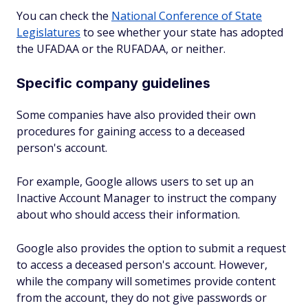
You can check the
National Conference of State
Legislatures
to see whether your state has adopted
the UFADAA or the RUFADAA, or neither.
Specific company guidelines
Some companies have also provided their own
procedures for gaining access to a deceased
person's account.
For example, Google allows users to set up an
Inactive Account Manager to instruct the company
about who should access their information.
Google also provides the option to submit a request
to access a deceased person's account. However,
while the company will sometimes provide content
from the account, they do not give passwords or