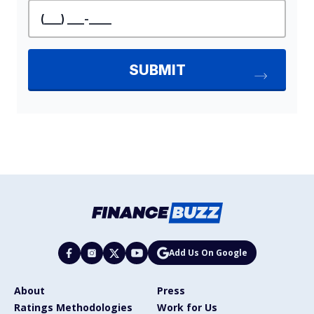
Add Us On Google
About
Press
Ratings Methodologies
Work for Us