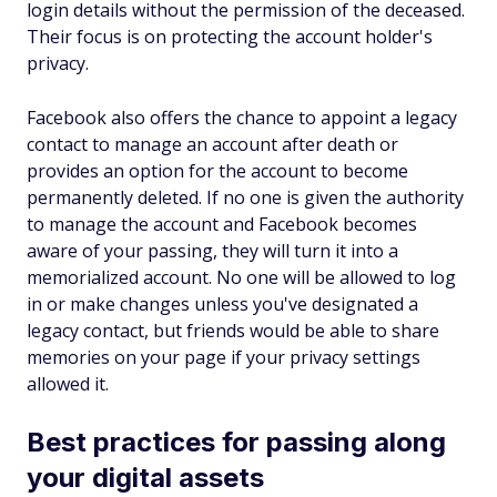
login details without the permission of the deceased.
Their focus is on protecting the account holder's
privacy.
Facebook also offers the chance to appoint a legacy
contact to manage an account after death or
provides an option for the account to become
permanently deleted. If no one is given the authority
to manage the account and Facebook becomes
aware of your passing, they will turn it into a
memorialized account. No one will be allowed to log
in or make changes unless you've designated a
legacy contact, but friends would be able to share
memories on your page if your privacy settings
allowed it.
Best practices for passing along
your digital assets