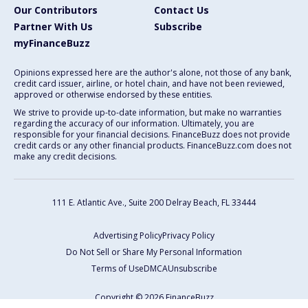
Our Contributors
Contact Us
Partner With Us
Subscribe
myFinanceBuzz
Opinions expressed here are the author's alone, not those of any bank,
credit card issuer, airline, or hotel chain, and have not been reviewed,
approved or otherwise endorsed by these entities.
We strive to provide up-to-date information, but make no warranties
regarding the accuracy of our information. Ultimately, you are
responsible for your financial decisions. FinanceBuzz does not provide
credit cards or any other financial products. FinanceBuzz.com does not
make any credit decisions.
111 E. Atlantic Ave., Suite 200
Delray Beach, FL 33444
Advertising Policy
Privacy Policy
Do Not Sell or Share My Personal Information
Terms of Use
DMCA
Unsubscribe
Copyright © 2026 FinanceBuzz