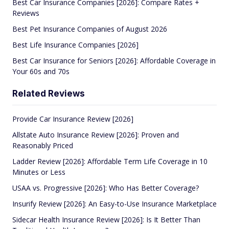
Best Car Insurance Companies [2026]: Compare Rates +
Reviews
Best Pet Insurance Companies of August 2026
Best Life Insurance Companies [2026]
Best Car Insurance for Seniors [2026]: Affordable Coverage in
Your 60s and 70s
Related Reviews
Provide Car Insurance Review [2026]
Allstate Auto Insurance Review [2026]: Proven and
Reasonably Priced
Ladder Review [2026]: Affordable Term Life Coverage in 10
Minutes or Less
USAA vs. Progressive [2026]: Who Has Better Coverage?
Insurify Review [2026]: An Easy-to-Use Insurance Marketplace
Sidecar Health Insurance Review [2026]: Is It Better Than