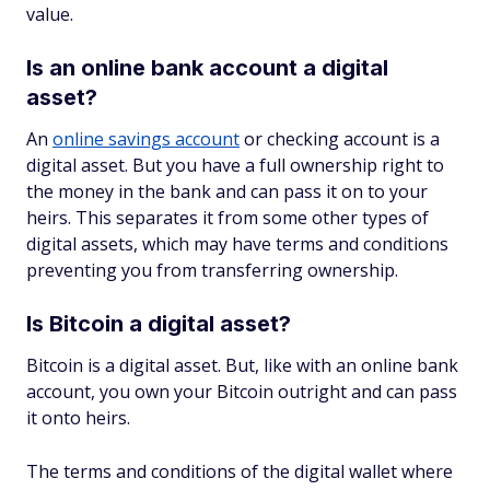
value.
Is an online bank account a digital
asset?
An
online savings account
or checking account is a
digital asset. But you have a full ownership right to
the money in the bank and can pass it on to your
heirs. This separates it from some other types of
digital assets, which may have terms and conditions
preventing you from transferring ownership.
Is Bitcoin a digital asset?
Bitcoin is a digital asset. But, like with an online bank
account, you own your Bitcoin outright and can pass
it onto heirs.
The terms and conditions of the digital wallet where