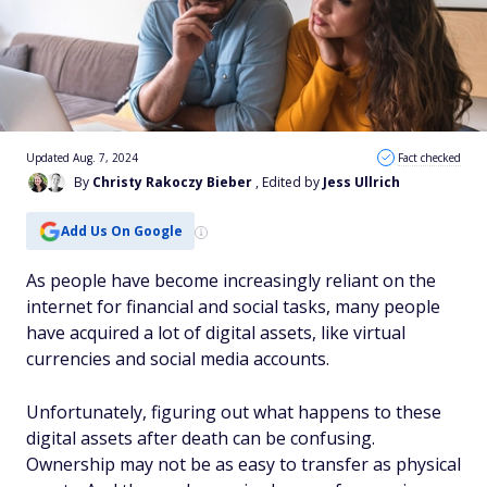
Updated Aug. 7, 2024
Fact checked
By
Christy Rakoczy Bieber
, Edited by
Jess Ullrich
Add Us On Google
As people have become increasingly reliant on the
internet for financial and social tasks, many people
have acquired a lot of digital assets, like virtual
currencies and social media accounts.
Unfortunately, figuring out what happens to these
digital assets after death can be confusing.
Ownership may not be as easy to transfer as physical