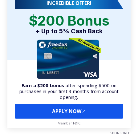
INCREDIBLE OFFER!
$200 Bonus
+ Up to 5% Cash Back
Earn a $200 bonus
after spending $500 on
purchases in your first 3 months from account
opening.
APPLY NOW
Member FDIC
SPONSORED