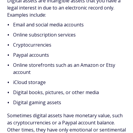
Digital assets are intangible assets that you have a
legal interest in due to an electronic record only.
Examples include:
Email and social media accounts
Online subscription services
Cryptocurrencies
Paypal accounts
Online storefronts such as an Amazon or Etsy
account
iCloud storage
Digital books, pictures, or other media
Digital gaming assets
Sometimes digital assets have monetary value, such
as cryptocurrencies or a Paypal account balance.
Other times, they have only emotional or sentimental