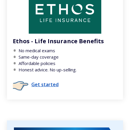
Ethos - Life Insurance Benefits
No medical exams
Same-day coverage
Affordable policies
Honest advice. No up-selling.
Get started