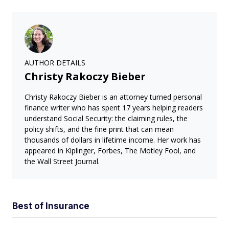
AUTHOR DETAILS
Christy Rakoczy Bieber
Christy Rakoczy Bieber is an attorney turned personal
finance writer who has spent 17 years helping readers
understand Social Security: the claiming rules, the
policy shifts, and the fine print that can mean
thousands of dollars in lifetime income. Her work has
appeared in Kiplinger, Forbes, The Motley Fool, and
the Wall Street Journal.
Best of Insurance