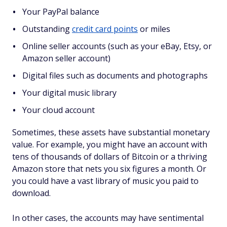
Your PayPal balance
Outstanding
credit card points
or miles
Online seller accounts (such as your eBay, Etsy, or
Amazon seller account)
Digital files such as documents and photographs
Your digital music library
Your cloud account
Sometimes, these assets have substantial monetary
value. For example, you might have an account with
tens of thousands of dollars of Bitcoin or a thriving
Amazon store that nets you six figures a month. Or
you could have a vast library of music you paid to
download.
In other cases, the accounts may have sentimental