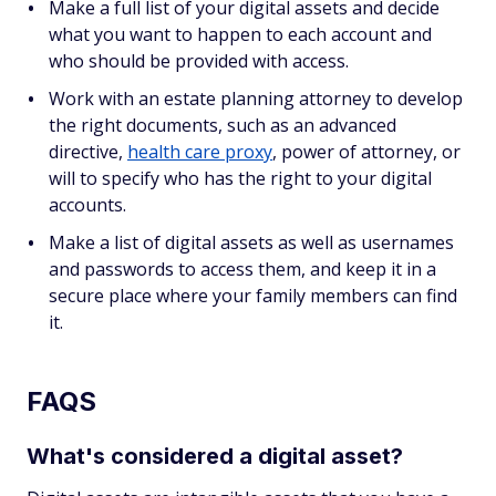
Make a full list of your digital assets and decide
what you want to happen to each account and
who should be provided with access.
Work with an estate planning attorney to develop
the right documents, such as an advanced
directive,
health care proxy
, power of attorney, or
will to specify who has the right to your digital
accounts.
Make a list of digital assets as well as usernames
and passwords to access them, and keep it in a
secure place where your family members can find
it.
FAQS
What's considered a digital asset?