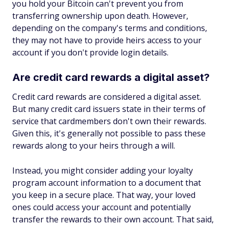
you hold your Bitcoin can't prevent you from
transferring ownership upon death. However,
depending on the company's terms and conditions,
they may not have to provide heirs access to your
account if you don't provide login details.
Are credit card rewards a digital asset?
Credit card rewards are considered a digital asset.
But many credit card issuers state in their terms of
service that cardmembers don't own their rewards.
Given this, it's generally not possible to pass these
rewards along to your heirs through a will.
Instead, you might consider adding your loyalty
program account information to a document that
you keep in a secure place. That way, your loved
ones could access your account and potentially
transfer the rewards to their own account. That said,