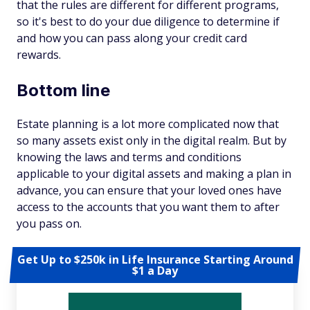
that the rules are different for different programs,
so it's best to do your due diligence to determine if
and how you can pass along your credit card
rewards.
Bottom line
Estate planning is a lot more complicated now that
so many assets exist only in the digital realm. But by
knowing the laws and terms and conditions
applicable to your digital assets and making a plan in
advance, you can ensure that your loved ones have
access to the accounts that you want them to after
you pass on.
Get Up to $250k in Life Insurance Starting Around
$1 a Day