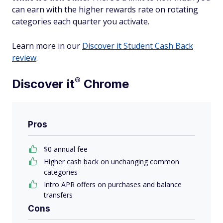
can earn with the higher rewards rate on rotating
categories each quarter you activate.
Learn more in our
Discover it Student Cash Back
review
.
®
Discover
it
Chrome
Pros
$0 annual fee
Higher cash back on unchanging common
categories
Intro APR offers on purchases and balance
transfers
Cons