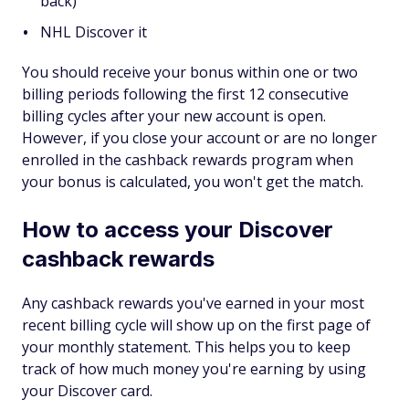
back)
NHL Discover it
You should receive your bonus within one or two
billing periods following the first 12 consecutive
billing cycles after your new account is open.
However, if you close your account or are no longer
enrolled in the cashback rewards program when
your bonus is calculated, you won't get the match.
How to access your Discover
cashback rewards
Any cashback rewards you've earned in your most
recent billing cycle will show up on the first page of
your monthly statement. This helps you to keep
track of how much money you're earning by using
your Discover card.