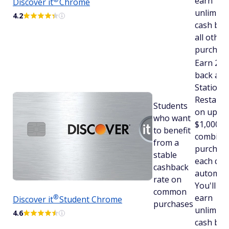
earn
Discover
it
Chrome
unlimite
4.2
cash bac
all other
purchase
Earn 2% 
back at 
Stations
Restaura
Students
on up to
who want
$1,000 in
to benefit
combine
from a
purchas
stable
each qua
cashback
automatic
rate on
You'll stil
common
earn
®
Discover
it
Student Chrome
purchases
unlimite
4.6
cash bac