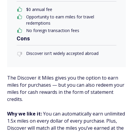
$0 annual fee
Opportunity to earn miles for travel
redemptions
No foreign transaction fees
Cons
Discover isn't widely accepted abroad
The Discover it Miles gives you the option to earn
miles for purchases — but you can also redeem your
miles for cash rewards in the form of statement
credits.
Why we like it:
You can automatically earn unlimited
1.5x miles on every dollar of every purchase. Plus,
Discover will match all the miles you’ve earned at the