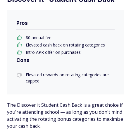
Pros
$0 annual fee
Elevated cash back on rotating categories
Intro APR offer on purchases
Cons
Elevated rewards on rotating categories are
capped
The Discover it Student Cash Back is a great choice if
you're attending school — as long as you don't mind
activating the rotating bonus categories to maximize
your cash back.