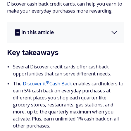
Discover cash back credit cards, can help you earn to
make your everyday purchases more rewarding.
In this article
Key takeaways
Several Discover credit cards offer cashback
opportunities that can serve different needs.
®
The
Discover
it
Cash Back
enables cardholders to
earn 5% cash back on everyday purchases at
different places you shop each quarter like
grocery stores, restaurants, gas stations, and
more, up to the quarterly maximum when you
activate. Plus, earn unlimited 1% cash back on all
other purchases.