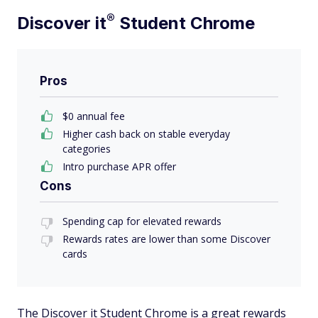
®
Discover
it
Student Chrome
Pros
$0 annual fee
Higher cash back on stable everyday
categories
Intro purchase APR offer
Cons
Spending cap for elevated rewards
Rewards rates are lower than some Discover
cards
The Discover it Student Chrome is a great rewards