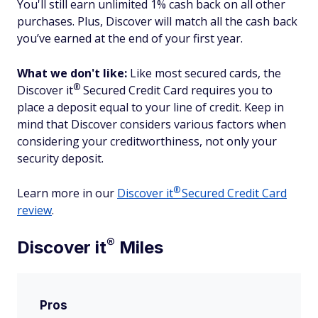
You'll still earn unlimited 1% cash back on all other
purchases. Plus, Discover will match all the cash back
you’ve earned at the end of your first year.
What we don't like:
Like most secured cards, the
®
Discover
it
Secured Credit Card requires you to
place a deposit equal to your line of credit. Keep in
mind that Discover considers various factors when
considering your creditworthiness, not only your
security deposit.
®
Learn more in our
Discover
it
Secured Credit Card
review
.
®
Discover
it
Miles
Pros