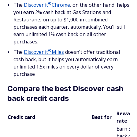
®
The
Discover
it
Chrome
, on the other hand, helps
you earn 2% cash back at Gas Stations and
Restaurants on up to $1,000 in combined
purchases each quarter, automatically. You'll still
earn unlimited 1% cash back on all other
purchases.
®
The
Discover
it
Miles
doesn't offer traditional
cash back, but it helps you automatically earn
unlimited 1.5x miles on every dollar of every
purchase
Compare the best Discover cash
back credit cards
Reward
Credit card
Best for
rate
Earn 5% 
back on