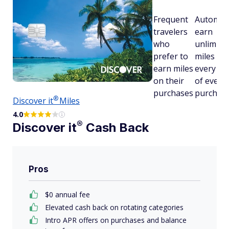
Frequent
Automati
travelers
earn
who
unlimited
prefer to
miles on
earn miles
every dol
on their
of every
purchases
purchas
®
Discover
it
Miles
4.0
®
Discover
it
Cash Back
Pros
$0 annual fee
Elevated cash back on rotating categories
Intro APR offers on purchases and balance