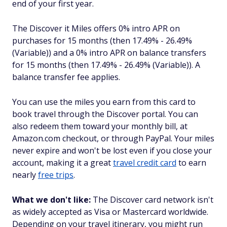
end of your first year.
The Discover it Miles offers 0% intro APR on
purchases for 15 months (then 17.49% - 26.49%
(Variable)) and a 0% intro APR on balance transfers
for 15 months (then 17.49% - 26.49% (Variable)). A
balance transfer fee applies.
You can use the miles you earn from this card to
book travel through the Discover portal. You can
also redeem them toward your monthly bill, at
Amazon.com checkout, or through PayPal. Your miles
never expire and won't be lost even if you close your
account, making it a great
travel credit card
to earn
nearly
free trips
.
What we don't like:
The Discover card network isn't
as widely accepted as Visa or Mastercard worldwide.
Depending on your travel itinerary, you might run