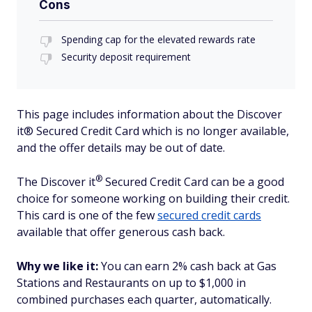
Cons
Spending cap for the elevated rewards rate
Security deposit requirement
This page includes information about the Discover
it® Secured Credit Card which is no longer available,
and the offer details may be out of date.
®
The Discover
it
Secured Credit Card can be a good
choice for someone working on building their credit.
This card is one of the few
secured credit cards
available that offer generous cash back.
Why we like it:
You can earn 2% cash back at Gas
Stations and Restaurants on up to $1,000 in
combined purchases each quarter, automatically.