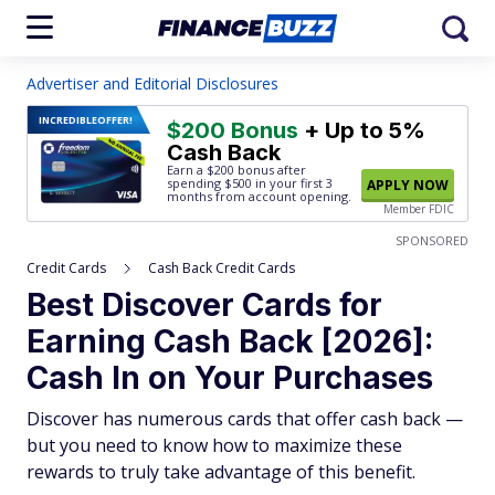
Advertiser and Editorial Disclosures
INCREDIBLE
OFFER!
$200 Bonus
+ Up to 5%
Cash Back
Earn a $200 bonus after
spending $500
in your first 3
APPLY NOW
months from account opening.
Member FDIC
SPONSORED
Credit Cards
Cash Back Credit Cards
Best Discover Cards for
Earning Cash Back [2026]:
Cash In on Your Purchases
Discover has numerous cards that offer cash back —
but you need to know how to maximize these
rewards to truly take advantage of this benefit.