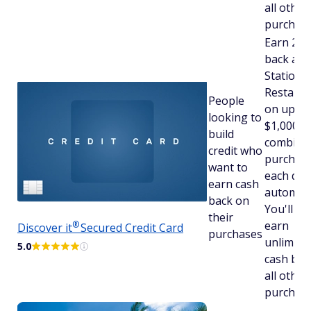
all other
purchase
Earn 2% 
back at 
Stations
Restaura
People
on up to
looking to
$1,000 in
build
combine
credit who
purchas
want to
each qua
earn cash
automatic
back on
You'll stil
their
earn
®
Discover
it
Secured Credit Card
purchases
unlimite
5.0
cash bac
all other
purchase