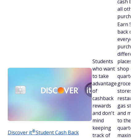
cash bac
all other
purchase
Earn 5% 
back on
everyday
purchase
different
Students
places y
who want
shop ea
to take
quarter l
advantage
grocery
of
stores,
cashback
restaura
rewards
gas stati
and don't
and more
mind
to the
keeping
quarterl
®
Discover
it
Student Cash Back
track of
maximu