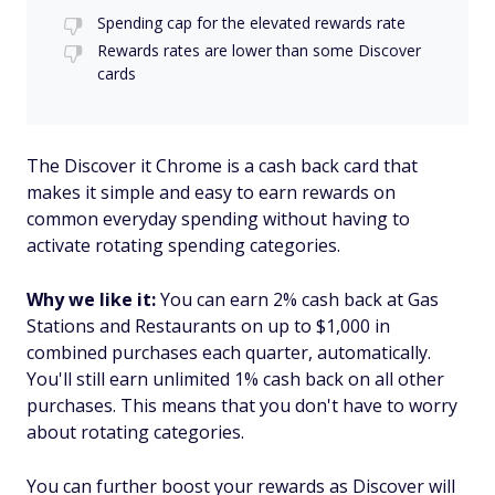
Spending cap for the elevated rewards rate
Rewards rates are lower than some Discover
cards
The Discover it Chrome is a cash back card that
makes it simple and easy to earn rewards on
common everyday spending without having to
activate rotating spending categories.
Why we like it:
You can earn 2% cash back at Gas
Stations and Restaurants on up to $1,000 in
combined purchases each quarter, automatically.
You'll still earn unlimited 1% cash back on all other
purchases. This means that you don't have to worry
about rotating categories.
You can further boost your rewards as Discover will