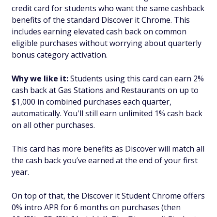
credit card for students who want the same cashback
benefits of the standard Discover it Chrome. This
includes earning elevated cash back on common
eligible purchases without worrying about quarterly
bonus category activation.
Why we like it:
Students using this card can earn 2%
cash back at Gas Stations and Restaurants on up to
$1,000 in combined purchases each quarter,
automatically. You'll still earn unlimited 1% cash back
on all other purchases.
This card has more benefits as Discover will match all
the cash back you’ve earned at the end of your first
year.
On top of that, the Discover it Student Chrome offers
0% intro APR for 6 months on purchases (then