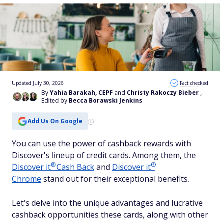
Updated July 30, 2026
Fact checked
By
Yahia Barakah, CEPF
and
Christy Rakoczy Bieber
,
Edited by
Becca Borawski Jenkins
Add Us On Google
You can use the power of cashback rewards with
Discover's lineup of credit cards. Among them, the
®
®
Discover
it
Cash Back
and
Discover
it
Chrome
stand out for their exceptional benefits.
Let's delve into the unique advantages and lucrative
cashback opportunities these cards, along with other