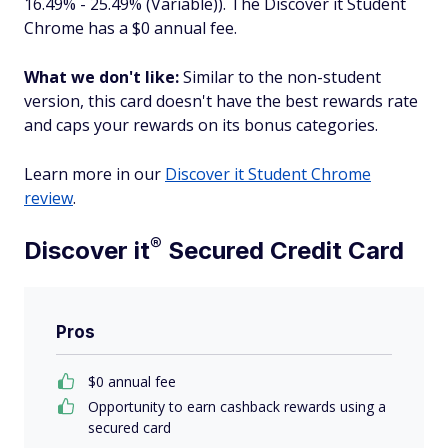
16.49% - 25.49% (Variable)). The Discover it Student
Chrome has a $0 annual fee.
What we don't like:
Similar to the non-student
version, this card doesn't have the best rewards rate
and caps your rewards on its bonus categories.
Learn more in our
Discover it Student Chrome
review
.
®
Discover
it
Secured Credit Card
Pros
$0 annual fee
Opportunity to earn cashback rewards using a
secured card