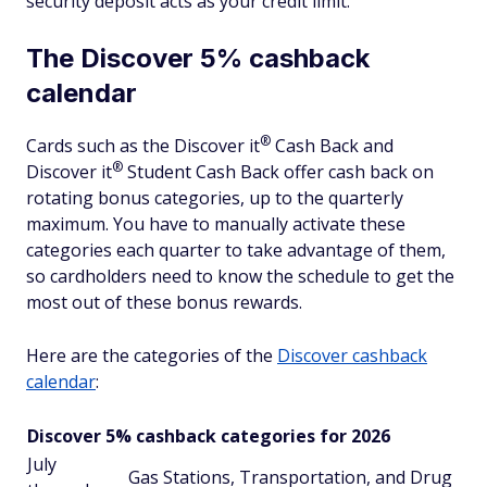
security deposit acts as your credit limit.
The Discover 5% cashback
calendar
®
Cards such as the Discover
it
Cash Back and
®
Discover
it
Student Cash Back offer cash back on
rotating bonus categories, up to the quarterly
maximum. You have to manually activate these
categories each quarter to take advantage of them,
so cardholders need to know the schedule to get the
most out of these bonus rewards.
Here are the categories of the
Discover cashback
calendar
:
Discover 5% cashback categories for 2026
July
Gas Stations, Transportation, and Drug