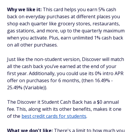
Why we like it:
This card helps you earn 5% cash
back on everyday purchases at different places you
shop each quarter like grocery stores, restaurants,
gas stations, and more, up to the quarterly maximum
when you activate. Plus, earn unlimited 1% cash back
on all other purchases.
Just like the non-student version, Discover will match
all the cash back you’ve earned at the end of your
first year. Additionally, you could use its 0% intro APR
offer on purchases for 6 months, (then 16.49% -
25.49% (Variable)).
The Discover it Student Cash Back has a $0 annual
fee. This, along with its other benefits, makes it one
of the
best credit cards for students
.
What we don't like:
There's a limit to how much you