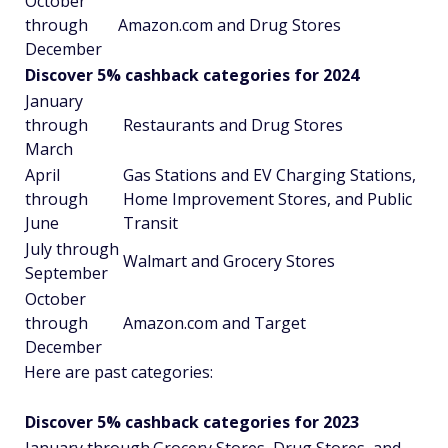
October
through
Amazon.com and Drug Stores
December
Discover 5% cashback categories for 2024
January
through
Restaurants and Drug Stores
March
April
Gas Stations and EV Charging Stations,
through
Home Improvement Stores, and Public
June
Transit
July through
Walmart and Grocery Stores
September
October
through
Amazon.com and Target
December
Here are past categories:
Discover 5% cashback categories for 2023