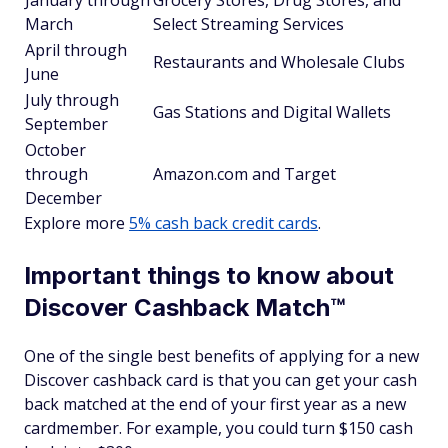
January through
Grocery Stores, Drug Stores, and
March
Select Streaming Services
April through
Restaurants and Wholesale Clubs
June
July through
Gas Stations and Digital Wallets
September
October
through
Amazon.com and Target
December
Explore more
5% cash back credit cards
.
Important things to know about
Discover Cashback Match™
One of the single best benefits of applying for a new
Discover cashback card is that you can get your cash
back matched at the end of your first year as a new
cardmember. For example, you could turn $150 cash