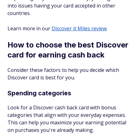
into issues having your card accepted in other
countries.
Learn more in our
Discover it Miles review
.
How to choose the best Discover
card for earning cash back
Consider these factors to help you decide which
Discover card is best for you.
Spending categories
Look for a Discover cash back card with bonus
categories that align with your everyday expenses.
This can help you maximize your earning potential
on purchases you're already making.