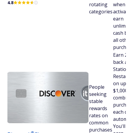
4.8
rotating
when yo
categories
activate.
earn
unlimite
cash bac
all other
purchase
Earn 2% 
back at 
Stations
Restaura
on up to
People
$1,000 in
seeking
combine
stable
purchas
rewards
each qua
rates on
automatic
common
You'll stil
purchases
®