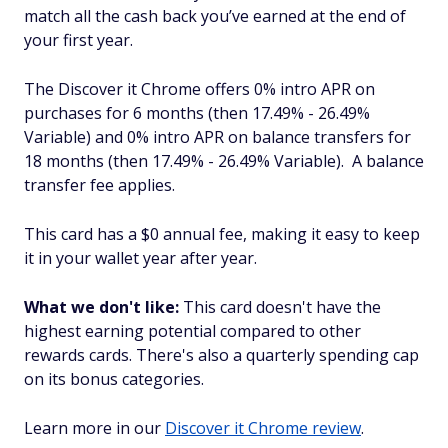
match all the cash back you’ve earned at the end of
your first year.
The Discover it Chrome offers 0% intro APR on
purchases for 6 months (then 17.49% - 26.49%
Variable) and 0% intro APR on balance transfers for
18 months (then 17.49% - 26.49% Variable). A balance
transfer fee applies.
This card has a $0 annual fee, making it easy to keep
it in your wallet year after year.
What we don't like:
This card doesn't have the
highest earning potential compared to other
rewards cards. There's also a quarterly spending cap
on its bonus categories.
Learn more in our
Discover it Chrome review
.