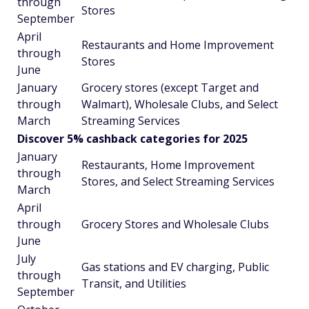
through
Stores
September
April
Restaurants and Home Improvement
through
Stores
June
January
Grocery stores (except Target and
through
Walmart), Wholesale Clubs, and Select
March
Streaming Services
Discover 5% cashback categories for 2025
January
Restaurants, Home Improvement
through
Stores, and Select Streaming Services
March
April
through
Grocery Stores and Wholesale Clubs
June
July
Gas stations and EV charging, Public
through
Transit, and Utilities
September