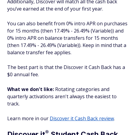
Additionally, Discover will match all the cash back
you’ve earned at the end of your first year.
You can also benefit from 0% intro APR on purchases
for 15 months (then 17.49% - 26.49% (Variable)) and
0% intro APR on balance transfers for 15 months
(then 17.49% - 26.49% (Variable)). Keep in mind that a
balance transfer fee applies.
The best part is that the Discover it Cash Back has a
$0 annual fee.
What we don't like:
Rotating categories and
quarterly activations aren't always the easiest to
track.
Learn more in our
Discover it Cash Back review
.
®
Discover
it
Student Cash Back