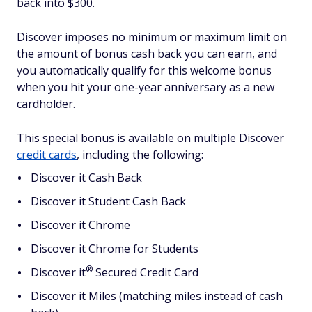
back into $300.
Discover imposes no minimum or maximum limit on
the amount of bonus cash back you can earn, and
you automatically qualify for this welcome bonus
when you hit your one-year anniversary as a new
cardholder.
This special bonus is available on multiple Discover
credit cards
, including the following:
Discover it Cash Back
Discover it Student Cash Back
Discover it Chrome
Discover it Chrome for Students
®
Discover
it
Secured Credit Card
Discover it Miles (matching miles instead of cash