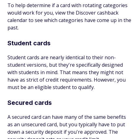
To help determine if a card with rotating categories
would work for you, view the Discover cashback
calendar to see which categories have come up in the
past.
Student cards
Student cards are nearly identical to their non-
student versions, but they're specifically designed
with students in mind. That means they might not
have as strict of credit requirements. However, you
must be an eligible student to qualify.
Secured cards
A secured card can have many of the same benefits
as an unsecured card, but you typically have to put
down a security deposit if you're approved. The