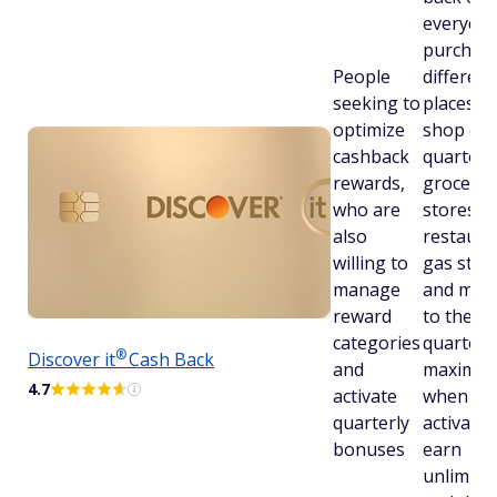
everyday
purchase
People
different
seeking to
places y
optimize
shop ea
cashback
quarter l
rewards,
grocery
who are
stores,
also
restaura
willing to
gas stati
manage
and more
reward
to the
categories
quarterl
®
Discover
it
Cash Back
and
maximu
4.7
activate
when yo
quarterly
activate.
bonuses
earn
unlimite