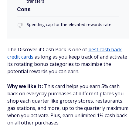
transfers
Cons
Spending cap for the elevated rewards rate
The Discover it Cash Back is one of
best cash back
credit cards
as long as you keep track of and activate
its rotating bonus categories to maximize the
potential rewards you can earn.
Why we like it:
This card helps you earn 5% cash
back on everyday purchases at different places you
shop each quarter like grocery stores, restaurants,
gas stations, and more, up to the quarterly maximum
when you activate. Plus, earn unlimited 1% cash back
on all other purchases.