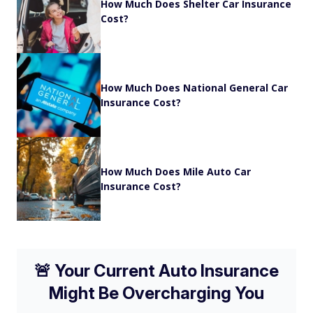
How Much Does Shelter Car Insurance
Cost?
How Much Does National General Car
Insurance Cost?
How Much Does Mile Auto Car
Insurance Cost?