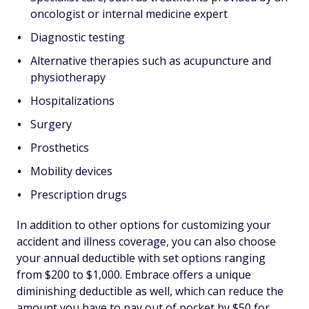
oncologist or internal medicine expert
Diagnostic testing
Alternative therapies such as acupuncture and
physiotherapy
Hospitalizations
Surgery
Prosthetics
Mobility devices
Prescription drugs
In addition to other options for customizing your
accident and illness coverage, you can also choose
your annual deductible with set options ranging
from $200 to $1,000. Embrace offers a unique
diminishing deductible as well, which can reduce the
amount you have to pay out of pocket by $50 for