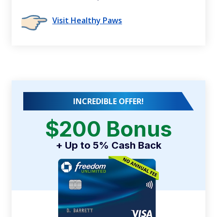
Visit Healthy Paws
INCREDIBLE OFFER!
$200 Bonus
+ Up to 5% Cash Back