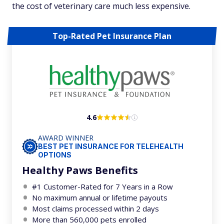
the cost of veterinary care much less expensive.
Top-Rated Pet Insurance Plan
4.6
AWARD WINNER
BEST PET INSURANCE FOR TELEHEALTH
OPTIONS
Healthy Paws Benefits
#1 Customer-Rated for 7 Years in a Row
No maximum annual or lifetime payouts
Most claims processed within 2 days
More than 560,000 pets enrolled