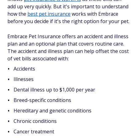
add up very quickly. But it's important to understand
how the
best pet insurance
works with Embrace
before you decide if it's the right option for your pet.
Embrace Pet Insurance offers an accident and illness
plan and an optional plan that covers routine care.
The accident and illness plan can help offset the cost
of vet bills associated with:
Accidents
Illnesses
Dental illness up to $1,000 per year
Breed-specific conditions
Hereditary and genetic conditions
Chronic conditions
Cancer treatment