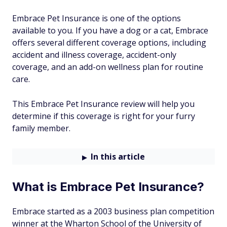
Embrace Pet Insurance is one of the options
available to you. If you have a dog or a cat, Embrace
offers several different coverage options, including
accident and illness coverage, accident-only
coverage, and an add-on wellness plan for routine
care.
This Embrace Pet Insurance review will help you
determine if this coverage is right for your furry
family member.
In this article
What is Embrace Pet Insurance?
Embrace started as a 2003 business plan competition
winner at the Wharton School of the University of