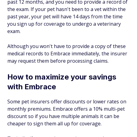
past 12 months, and you need to provide a record of
the exam. If your pet hasn't been to a vet within the
past year, your pet will have 14 days from the time
you sign up for coverage to undergo a veterinary
exam.
Although you won't have to provide a copy of these
medical records to Embrace immediately, the insurer
may request them before processing claims.
How to maximize your savings
with Embrace
Some pet insurers offer discounts or lower rates on
monthly premiums. Embrace offers a 10% multi-pet
discount so if you have multiple animals it can be
cheaper to sign them all up for coverage.