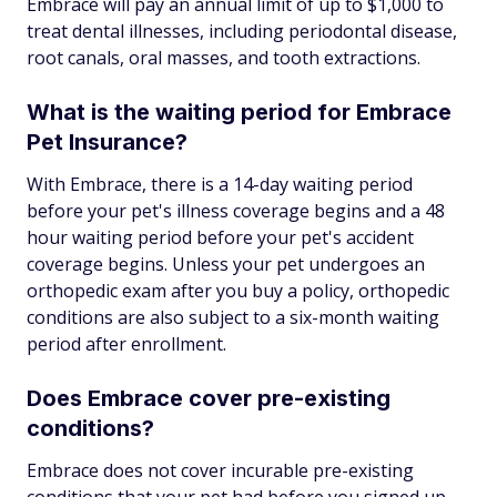
Embrace will pay an annual limit of up to $1,000 to
treat dental illnesses, including periodontal disease,
root canals, oral masses, and tooth extractions.
What is the waiting period for Embrace
Pet Insurance?
With Embrace, there is a 14-day waiting period
before your pet's illness coverage begins and a 48
hour waiting period before your pet's accident
coverage begins. Unless your pet undergoes an
orthopedic exam after you buy a policy, orthopedic
conditions are also subject to a six-month waiting
period after enrollment.
Does Embrace cover pre-existing
conditions?
Embrace does not cover incurable pre-existing