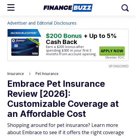
Advertiser and Editorial Disclosures
INCREDIBLE
OFFER!
$200 Bonus
+ Up to 5%
Cash Back
Earn a $200 bonus after
spending $500
in your first 3
APPLY NOW
months from account opening.
Member FDIC
SPONSORED
Insurance
Pet Insurance
Embrace Pet Insurance
Review [2026]:
Customizable Coverage at
an Affordable Cost
Shopping around for pet insurance? Learn more
about Embrace to see if it offers the right coverage