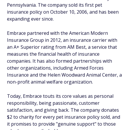
Pennsylvania. The company sold its first pet
insurance policy on October 10, 2006, and has been
expanding ever since.
Embrace partnered with the American Modern
Insurance Group in 2012, an insurance carrier with
an A+ Superior rating from AM Best, a service that
measures the financial health of insurance
companies. It has also formed partnerships with
other organizations, including Armed Forces
Insurance and the Helen Woodward Animal Center, a
non-profit animal welfare organization.
Today, Embrace touts its core values as personal
responsibility, being passionate, customer
satisfaction, and giving back. The company donates
$2 to charity for every pet insurance policy sold, and
it promises to provide "genuine support" to those