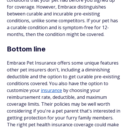
conditions that your pet had before you signed up
for coverage. However, Embrace distinguishes
between curable and incurable pre-existing
conditions, unlike some competitors. If your pet has
a curable condition and is symptom-free for 12-
months, then the condition might be covered.
Bottom line
Embrace Pet Insurance offers some unique features
other pet insurers don't, including a diminishing
deductible and the option to get curable pre-existing
conditions covered. You also have the option to
customize your
insurance
by choosing your
reimbursement rate, deductible, and maximum
coverage limits. Their policies may be well worth
considering if you're a pet parent that's interested in
getting protection for your furry family members.
The right pet health insurance coverage could make