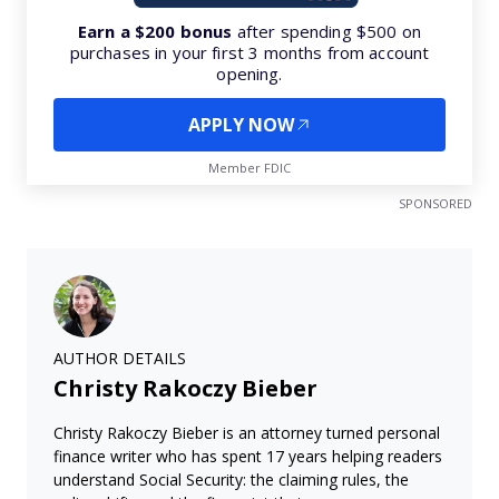
Earn a $200 bonus
after spending $500 on
purchases in your first 3 months from account
opening.
APPLY NOW
Member FDIC
SPONSORED
AUTHOR DETAILS
Christy Rakoczy Bieber
Christy Rakoczy Bieber is an attorney turned personal
finance writer who has spent 17 years helping readers
understand Social Security: the claiming rules, the