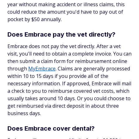
year without making accident or illness claims, this
could reduce the amount you'd have to pay out of
pocket by $50 annually.
Does Embrace pay the vet directly?
Embrace does not pay the vet directly. After a vet
visit, you'll need to obtain a complete invoice. You can
then submit a claim form for reimbursement online
through
MyEmbrace
. Claims are generally processed
within 10 to 15 days if you provide all of the
necessary information. If approved, Embrace will mail
a check to you to reimburse covered vet costs, which
usually takes around 10 days. Or you could choose to
get reimbursed via direct deposit in about three
business days.
Does Embrace cover dental?