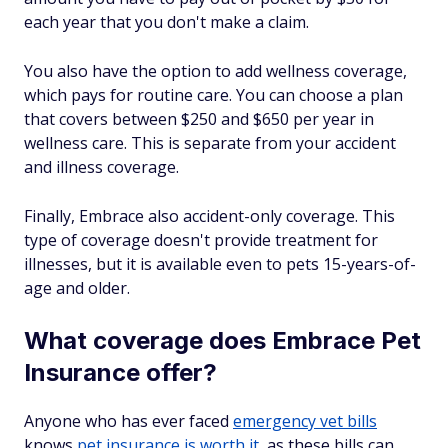
each year that you don't make a claim.
You also have the option to add wellness coverage,
which pays for routine care. You can choose a plan
that covers between $250 and $650 per year in
wellness care. This is separate from your accident
and illness coverage.
Finally, Embrace also accident-only coverage. This
type of coverage doesn't provide treatment for
illnesses, but it is available even to pets 15-years-of-
age and older.
What coverage does Embrace Pet
Insurance offer?
Anyone who has ever faced
emergency vet bills
knows
pet insurance is worth it
, as these bills can