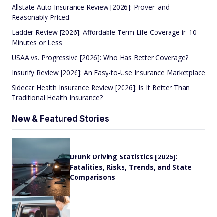
Allstate Auto Insurance Review [2026]: Proven and
Reasonably Priced
Ladder Review [2026]: Affordable Term Life Coverage in 10
Minutes or Less
USAA vs. Progressive [2026]: Who Has Better Coverage?
Insurify Review [2026]: An Easy-to-Use Insurance Marketplace
Sidecar Health Insurance Review [2026]: Is It Better Than
Traditional Health Insurance?
New & Featured Stories
Drunk Driving Statistics [2026]:
Fatalities, Risks, Trends, and State
Comparisons