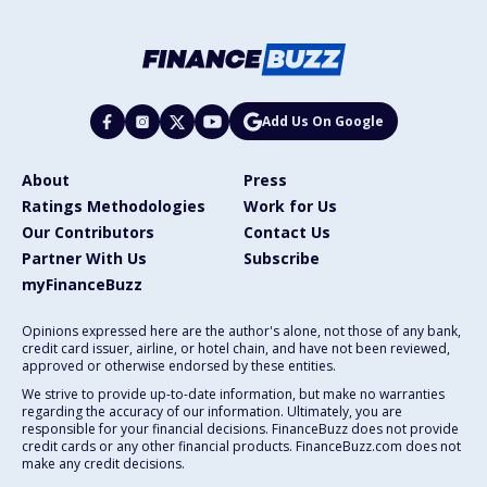
Add Us On Google
About
Press
Ratings Methodologies
Work for Us
Our Contributors
Contact Us
Partner With Us
Subscribe
myFinanceBuzz
Opinions expressed here are the author's alone, not those of any bank,
credit card issuer, airline, or hotel chain, and have not been reviewed,
approved or otherwise endorsed by these entities.
We strive to provide up-to-date information, but make no warranties
regarding the accuracy of our information. Ultimately, you are
responsible for your financial decisions. FinanceBuzz does not provide
credit cards or any other financial products. FinanceBuzz.com does not
make any credit decisions.