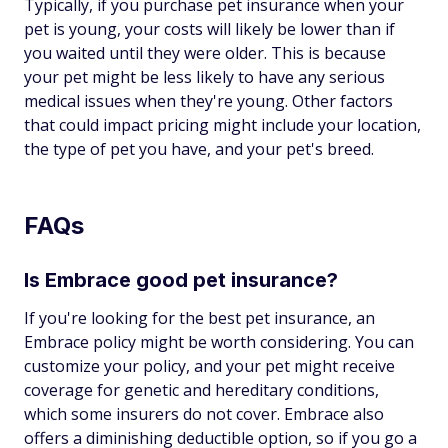
Typically, if you purchase pet insurance when your
pet is young, your costs will likely be lower than if
you waited until they were older. This is because
your pet might be less likely to have any serious
medical issues when they're young. Other factors
that could impact pricing might include your location,
the type of pet you have, and your pet's breed.
FAQs
Is Embrace good pet insurance?
If you're looking for the best pet insurance, an
Embrace policy might be worth considering. You can
customize your policy, and your pet might receive
coverage for genetic and hereditary conditions,
which some insurers do not cover. Embrace also
offers a diminishing deductible option, so if you go a