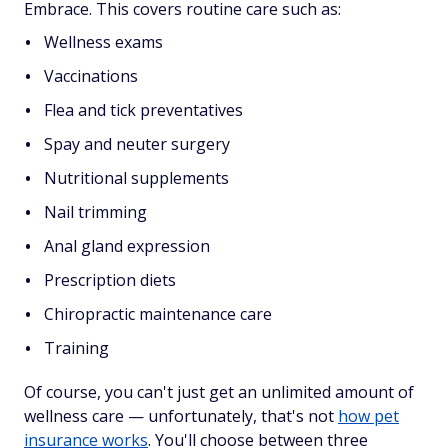
Embrace. This covers routine care such as:
Wellness exams
Vaccinations
Flea and tick preventatives
Spay and neuter surgery
Nutritional supplements
Nail trimming
Anal gland expression
Prescription diets
Chiropractic maintenance care
Training
Of course, you can't just get an unlimited amount of
wellness care — unfortunately, that's not
how pet
insurance works
. You'll choose between three