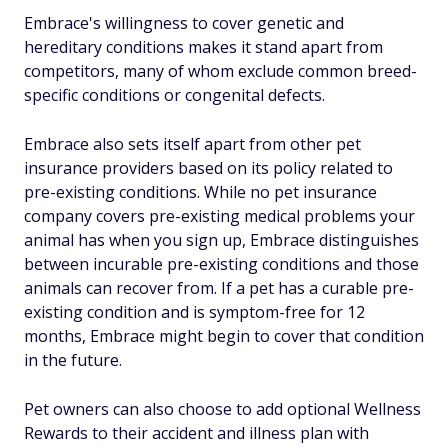
Embrace's willingness to cover genetic and
hereditary conditions makes it stand apart from
competitors, many of whom exclude common breed-
specific conditions or congenital defects.
Embrace also sets itself apart from other pet
insurance providers based on its policy related to
pre-existing conditions. While no pet insurance
company covers pre-existing medical problems your
animal has when you sign up, Embrace distinguishes
between incurable pre-existing conditions and those
animals can recover from. If a pet has a curable pre-
existing condition and is symptom-free for 12
months, Embrace might begin to cover that condition
in the future.
Pet owners can also choose to add optional Wellness
Rewards to their accident and illness plan with