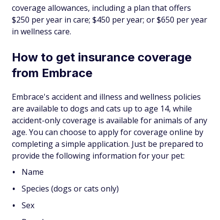
coverage allowances, including a plan that offers
$250 per year in care; $450 per year; or $650 per year
in wellness care.
How to get insurance coverage
from Embrace
Embrace's accident and illness and wellness policies
are available to dogs and cats up to age 14, while
accident-only coverage is available for animals of any
age. You can choose to apply for coverage online by
completing a simple application. Just be prepared to
provide the following information for your pet:
Name
Species (dogs or cats only)
Sex