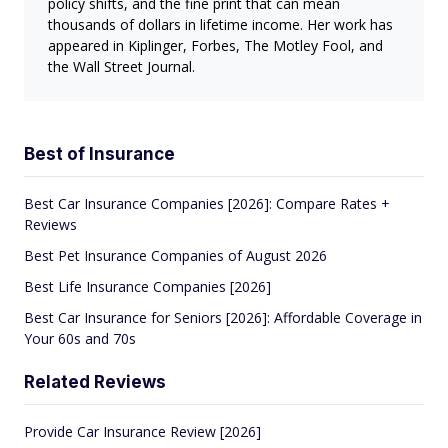
policy shifts, and the fine print that can mean
thousands of dollars in lifetime income. Her work has
appeared in Kiplinger, Forbes, The Motley Fool, and
the Wall Street Journal.
Best of Insurance
Best Car Insurance Companies [2026]: Compare Rates +
Reviews
Best Pet Insurance Companies of August 2026
Best Life Insurance Companies [2026]
Best Car Insurance for Seniors [2026]: Affordable Coverage in
Your 60s and 70s
Related Reviews
Provide Car Insurance Review [2026]