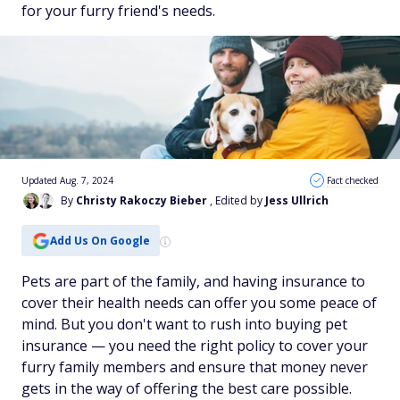
for your furry friend's needs.
Updated Aug. 7, 2024
Fact checked
By
Christy Rakoczy Bieber
, Edited by
Jess Ullrich
Add Us On Google
Pets are part of the family, and having insurance to
cover their health needs can offer you some peace of
mind. But you don't want to rush into buying pet
insurance — you need the right policy to cover your
furry family members and ensure that money never
gets in the way of offering the best care possible.