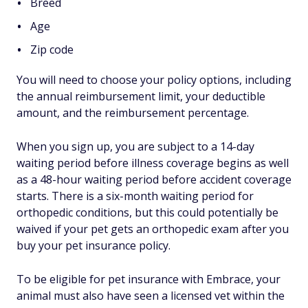
Breed
Age
Zip code
You will need to choose your policy options, including
the annual reimbursement limit, your deductible
amount, and the reimbursement percentage.
When you sign up, you are subject to a 14-day
waiting period before illness coverage begins as well
as a 48-hour waiting period before accident coverage
starts. There is a six-month waiting period for
orthopedic conditions, but this could potentially be
waived if your pet gets an orthopedic exam after you
buy your pet insurance policy.
To be eligible for pet insurance with Embrace, your
animal must also have seen a licensed vet within the