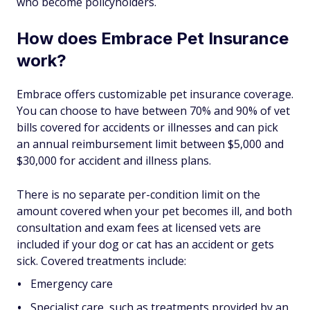
who become policyholders.
How does Embrace Pet Insurance
work?
Embrace offers customizable pet insurance coverage.
You can choose to have between 70% and 90% of vet
bills covered for accidents or illnesses and can pick
an annual reimbursement limit between $5,000 and
$30,000 for accident and illness plans.
There is no separate per-condition limit on the
amount covered when your pet becomes ill, and both
consultation and exam fees at licensed vets are
included if your dog or cat has an accident or gets
sick. Covered treatments include:
Emergency care
Specialist care, such as treatments provided by an