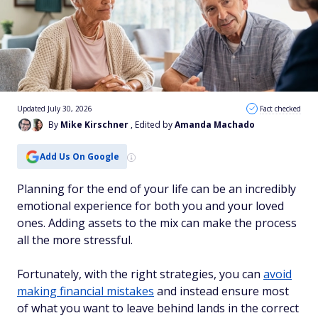
Updated July 30, 2026
Fact checked
By
Mike Kirschner
, Edited by
Amanda Machado
Add Us On Google
Planning for the end of your life can be an incredibly
emotional experience for both you and your loved
ones. Adding assets to the mix can make the process
all the more stressful.
Fortunately, with the right strategies, you can
avoid
making financial mistakes
and instead ensure most
of what you want to leave behind lands in the correct