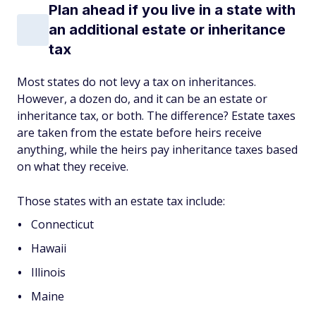
Plan ahead if you live in a state with
an additional estate or inheritance
tax
Most states do not levy a tax on inheritances.
However, a dozen do, and it can be an estate or
inheritance tax, or both. The difference? Estate taxes
are taken from the estate before heirs receive
anything, while the heirs pay inheritance taxes based
on what they receive.
Those states with an estate tax include:
Connecticut
Hawaii
Illinois
Maine