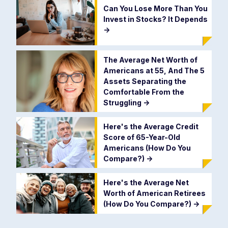
Can You Lose More Than You
Invest in Stocks? It Depends
->
The Average Net Worth of
Americans at 55, And The 5
Assets Separating the
Comfortable From the
Struggling
->
Here's the Average Credit
Score of 65-Year-Old
Americans (How Do You
Compare?)
->
Here's the Average Net
Worth of American Retirees
(How Do You Compare?)
->