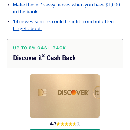
Make these 7 savvy moves when you have $1,000
in the bank.
14 moves seniors could benefit from but often
forget about.
UP TO 5% CASH BACK
®
Discover
it
Cash Back
4.7