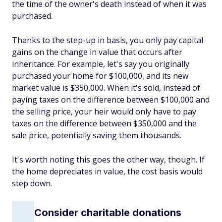
the time of the owner's death instead of when it was
purchased.
Thanks to the step-up in basis, you only pay capital
gains on the change in value that occurs after
inheritance. For example, let's say you originally
purchased your home for $100,000, and its new
market value is $350,000. When it's sold, instead of
paying taxes on the difference between $100,000 and
the selling price, your heir would only have to pay
taxes on the difference between $350,000 and the
sale price, potentially saving them thousands.
It's worth noting this goes the other way, though. If
the home depreciates in value, the cost basis would
step down.
Consider charitable donations