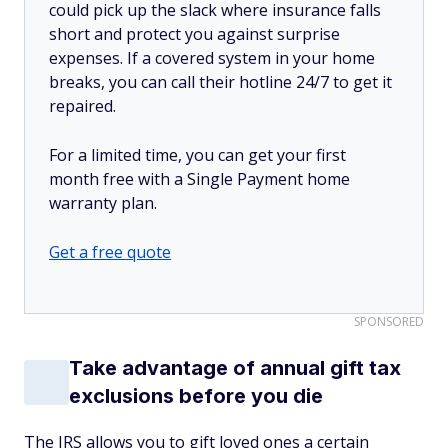
could pick up the slack where insurance falls
short and protect you against surprise
expenses. If a covered system in your home
breaks, you can call their hotline 24/7 to get it
repaired.
For a limited time, you can get your first
month free with a Single Payment home
warranty plan.
Get a free quote
SPONSORED
Take advantage of annual gift tax
exclusions before you die
The IRS allows you to gift loved ones a certain