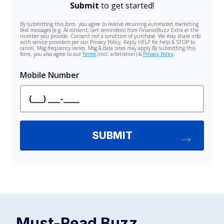
Must-Read
Buzz