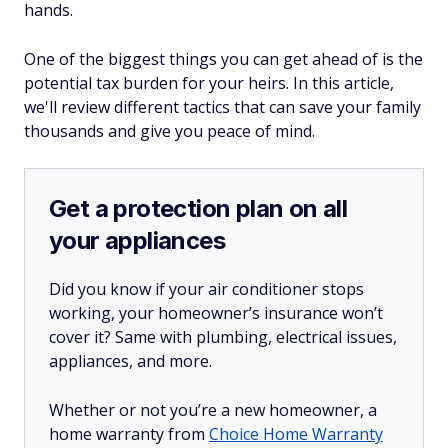
hands.
One of the biggest things you can get ahead of is the
potential tax burden for your heirs. In this article,
we'll review different tactics that can save your family
thousands and give you peace of mind.
Get a protection plan on all
your appliances
Did you know if your air conditioner stops
working, your homeowner’s insurance won’t
cover it? Same with plumbing, electrical issues,
appliances, and more.
Whether or not you’re a new homeowner, a
home warranty from
Choice Home Warranty