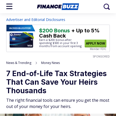
Advertiser and Editorial Disclosures
INCREDIBLE
OFFER!
$200 Bonus
+ Up to 5%
Cash Back
Earn a $200 bonus after
spending $500
in your first 3
APPLY NOW
months from account opening.
Member FDIC
SPONSORED
News & Trending
Money News
7 End-of-Life Tax Strategies
That Can Save Your Heirs
Thousands
The right financial tools can ensure you get the most
out of your money for your heirs.