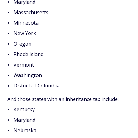
Maryland
Massachusetts
Minnesota
New York
Oregon
Rhode Island
Vermont
Washington
District of Columbia
And those states with an inheritance tax include:
Kentucky
Maryland
Nebraska