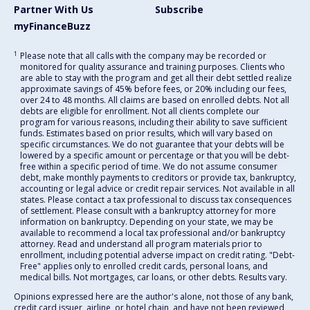
Partner With Us
Subscribe
myFinanceBuzz
1
Please note that all calls with the company may be recorded or
monitored for quality assurance and training purposes. Clients who
are able to stay with the program and get all their debt settled realize
approximate savings of 45% before fees, or 20% including our fees,
over 24 to 48 months. All claims are based on enrolled debts. Not all
debts are eligible for enrollment. Not all clients complete our
program for various reasons, including their ability to save sufficient
funds. Estimates based on prior results, which will vary based on
specific circumstances. We do not guarantee that your debts will be
lowered by a specific amount or percentage or that you will be debt-
free within a specific period of time. We do not assume consumer
debt, make monthly payments to creditors or provide tax, bankruptcy,
accounting or legal advice or credit repair services. Not available in all
states. Please contact a tax professional to discuss tax consequences
of settlement. Please consult with a bankruptcy attorney for more
information on bankruptcy. Depending on your state, we may be
available to recommend a local tax professional and/or bankruptcy
attorney. Read and understand all program materials prior to
enrollment, including potential adverse impact on credit rating. "Debt-
Free" applies only to enrolled credit cards, personal loans, and
medical bills. Not mortgages, car loans, or other debts. Results vary.
Opinions expressed here are the author's alone, not those of any bank,
credit card issuer, airline, or hotel chain, and have not been reviewed,