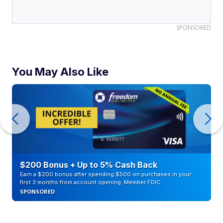
SPONSORED
You May Also Like
$200 Bonus + Up to 5% Cash Back
Earn a $200 bonus after spending $500 on purchases in your
first 3 months from account opening. Member FDIC
SPONSORED