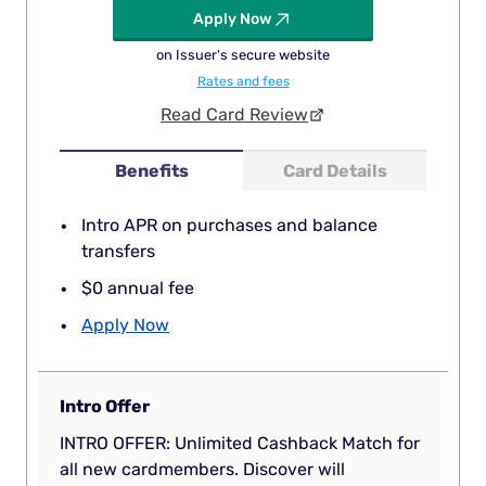
Apply Now
on Issuer's secure website
Rates and fees
Read Card Review
Benefits
Card Details
Intro APR on purchases and balance
transfers
$0 annual fee
Apply Now
Intro Offer
INTRO OFFER: Unlimited Cashback Match for
all new cardmembers. Discover will