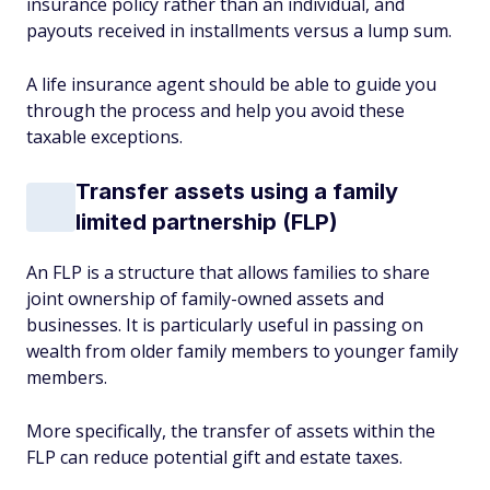
insurance policy rather than an individual, and
payouts received in installments versus a lump sum.
A life insurance agent should be able to guide you
through the process and help you avoid these
taxable exceptions.
Transfer assets using a family
limited partnership (FLP)
An FLP is a structure that allows families to share
joint ownership of family-owned assets and
businesses. It is particularly useful in passing on
wealth from older family members to younger family
members.
More specifically, the transfer of assets within the
FLP can reduce potential gift and estate taxes.