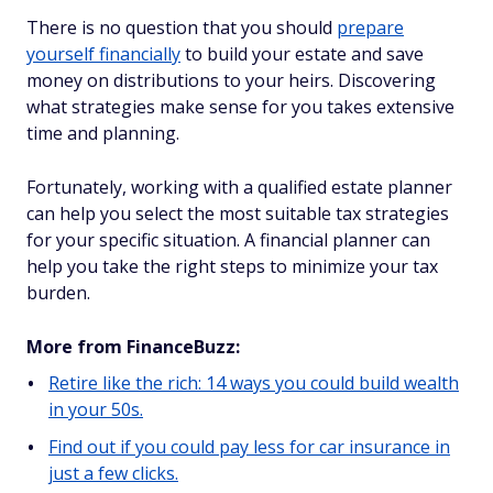
There is no question that you should
prepare
yourself financially
to build your estate and save
money on distributions to your heirs. Discovering
what strategies make sense for you takes extensive
time and planning.
Fortunately, working with a qualified estate planner
can help you select the most suitable tax strategies
for your specific situation. A financial planner can
help you take the right steps to minimize your tax
burden.
More from FinanceBuzz:
Retire like the rich: 14 ways you could build wealth
in your 50s.
Find out if you could pay less for car insurance in
just a few clicks.