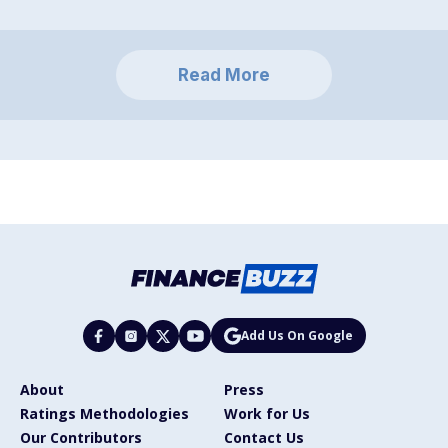
Read More
Add Us On Google
About
Press
Ratings Methodologies
Work for Us
Our Contributors
Contact Us