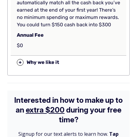
automatically match all the cash back you’ve
earned at the end of your first year! There’s
no minimum spending or maximum rewards.
You could turn $150 cash back into $300
Annual Fee
$0
+
Why we like it