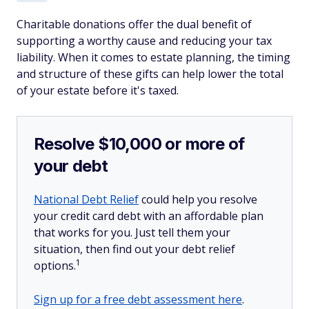
Charitable donations offer the dual benefit of
supporting a worthy cause and reducing your tax
liability. When it comes to estate planning, the timing
and structure of these gifts can help lower the total
of your estate before it's taxed.
Resolve $10,000 or more of
your debt
National Debt Relief
could help you resolve
your credit card debt with an affordable plan
that works for you. Just tell them your
situation, then find out your debt relief
1
options.
Sign up for a free debt assessment here
.