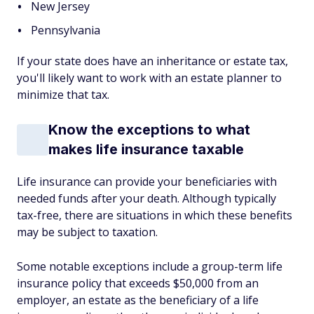
New Jersey
Pennsylvania
If your state does have an inheritance or estate tax,
you'll likely want to work with an estate planner to
minimize that tax.
Know the exceptions to what
makes life insurance taxable
Life insurance can provide your beneficiaries with
needed funds after your death. Although typically
tax-free, there are situations in which these benefits
may be subject to taxation.
Some notable exceptions include a group-term life
insurance policy that exceeds $50,000 from an
employer, an estate as the beneficiary of a life