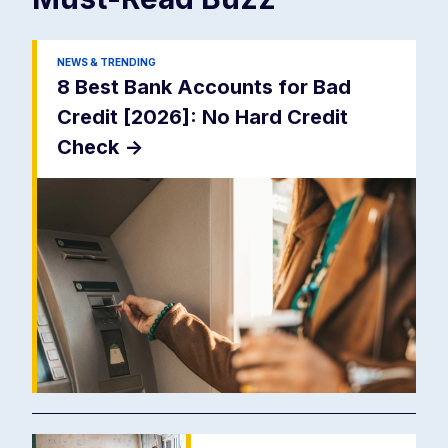
NEWS & TRENDING
8 Best Bank Accounts for Bad
Credit [2026]: No Hard Credit
Check
->