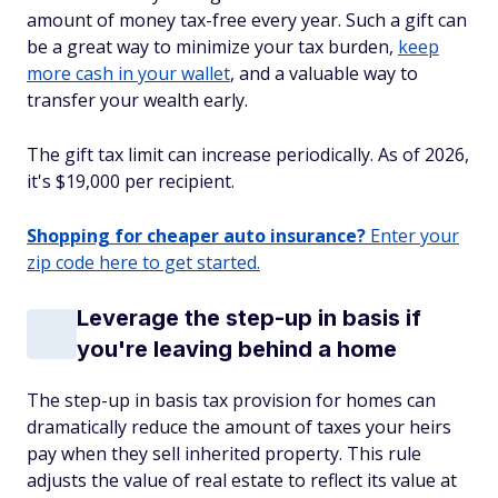
amount of money tax-free every year. Such a gift can
be a great way to minimize your tax burden,
keep
more cash in your wallet
, and a valuable way to
transfer your wealth early.
The gift tax limit can increase periodically. As of 2026,
it's $19,000 per recipient.
Shopping for cheaper auto insurance?
Enter your
zip code here to get started.
Leverage the step-up in basis if
you're leaving behind a home
The step-up in basis tax provision for homes can
dramatically reduce the amount of taxes your heirs
pay when they sell inherited property. This rule
adjusts the value of real estate to reflect its value at