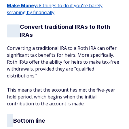
Make Money:
8 things to do if you're barely
scraping by financially
Convert traditional IRAs to Roth
IRAs
Converting a traditional IRA to a Roth IRA can offer
significant tax benefits for heirs. More specifically,
Roth IRAs offer the ability for heirs to make tax-free
withdrawals, provided they are "qualified
distributions."
This means that the account has met the five-year
hold period, which begins when the initial
contribution to the account is made.
Bottom line