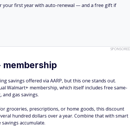
your first year with auto-renewal — and a free gift if
SPONSORE
+ membership
ng savings offered via AARP, but this one stands out.
al Walmart+ membership, which itself includes free same-
g, and gas savings.
or groceries, prescriptions, or home goods, this discount
veral hundred dollars over a year. Combine that with smart
e savings accumulate.