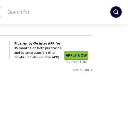
Plus, enjoy 0% intro APR for
15 months
on both purchases
and balance transfers (then
APPLY NOW
18.24% - 27.74% Variable APR).
Member FDIC
SPONSORED