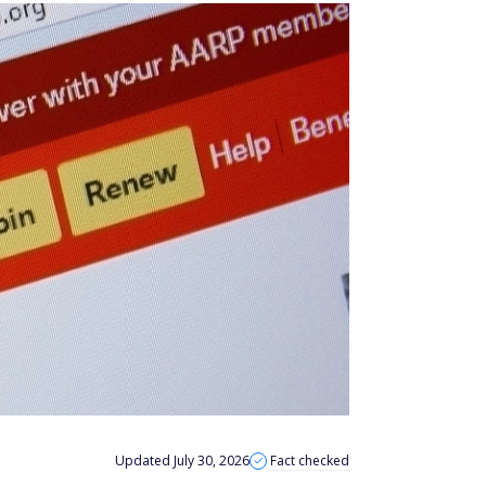
Updated July 30, 2026
Fact checked