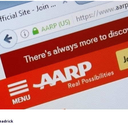
eadrick