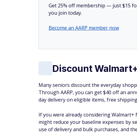
Get 25% off membership — just $15 for 
you join today.
Become an AARP member now
Discount Walmart
Many seniors discount the everyday shoppi
Through AARP, you can get $40 off an annu
day delivery on eligible items, free shippin
If you were already considering Walmart+ f
might reduce your baseline expenses by se
use of delivery and bulk purchases, and th