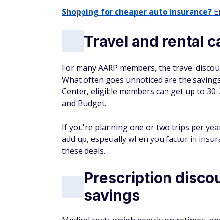
Shopping for cheaper auto insurance?
En
Travel and rental c
For many AARP members, the travel discount
What often goes unnoticed are the savings
Center, eligible members can get up to 30-
and Budget.
If you're planning one or two trips per yea
add up, especially when you factor in insu
these deals.
Prescription disco
savings