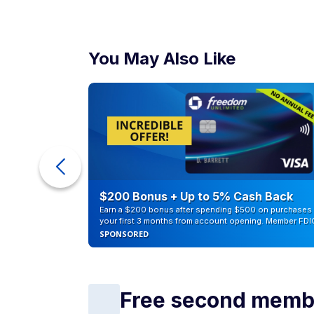
You May Also Like
ur Debt
$200 Bonus + Up to 5% Cash Back
Earn a $200 bonus after spending $500 on purchases 
your first 3 months from account opening. Member FDI
SPONSORED
Free second memb