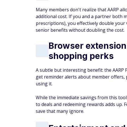
Many members don't realize that AARP all
additional cost. If you and a partner both
prescriptions), you effectively double you
senior benefits without doubling the cost.
Browser extension
shopping perks
A subtle but interesting benefit: the AARP 
get reminder alerts about member offers,
using it.
While the immediate savings from this tool
to deals and redeeming rewards adds up. Fo
save that many ignore.