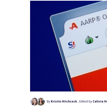
By
Kristin Hitchcock
, Edited by
Calista H