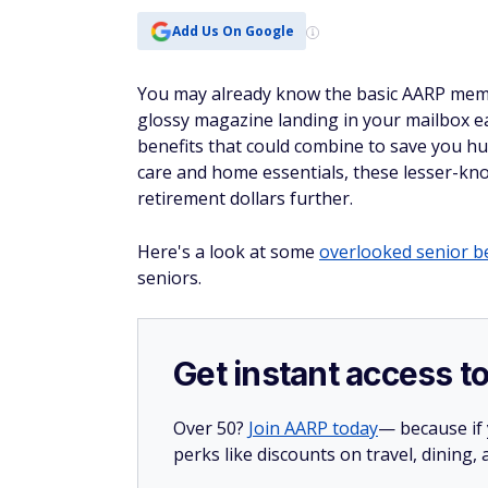
Add Us On Google
You may already know the basic AARP membe
glossy magazine landing in your mailbox e
benefits that could combine to save you h
care and home essentials, these lesser-kn
retirement dollars further.
Here's a look at some
overlooked senior b
seniors.
Get instant access t
Over 50?
Join AARP today
— because if
perks like discounts on travel, dining,