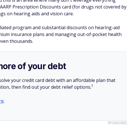
nd this is an area where many don't leverage everything
 AARP Prescription Discounts card (for drugs not covered by
gs on hearing aids and vision care.
filiated program and substantial discounts on hearing-aid
emium insurance plans and managing out-of‐pocket health
 even thousands.
more of your debt
olve your credit card debt with an affordable plan that
1
tion, then find out your debt relief options.
re
.
SPONSORE