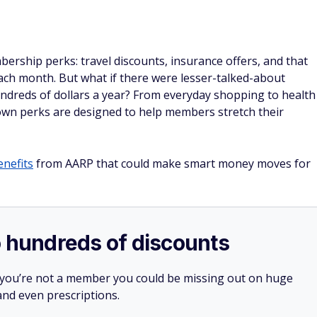
rship perks: travel discounts, insurance offers, and that
ach month. But what if there were lesser-talked-about
undreds of dollars a year? From everyday shopping to health
own perks are designed to help members stretch their
enefits
from AARP that could make smart money moves for
o hundreds of discounts
 you’re not a member you could be missing out on huge
 and even prescriptions.