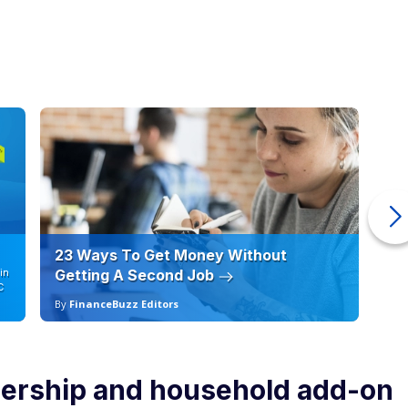
23 Ways To Get Money Without
Ho
in
Getting A Second Job
12
C
By
FinanceBuzz Editors
By
ership and household add-on