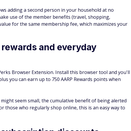
ows adding a second person in your household at no
 make use of the member benefits (travel, shopping,
r value for the same membership fee, which maximizes your
 rewards and everyday
Perks Browser Extension. Install this browser tool and you'll
 plus you can earn up to 750 AARP Rewards points when
 might seem small, the cumulative benefit of being alerted
r those who regularly shop online, this is an easy way to