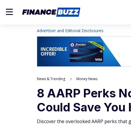
Advertiser and Editorial Disclosures
INCREDIBLE
OFFER!
News & Trending
Money News
8 AARP Perks No
Could Save You
Discover the overlooked AARP perks that g