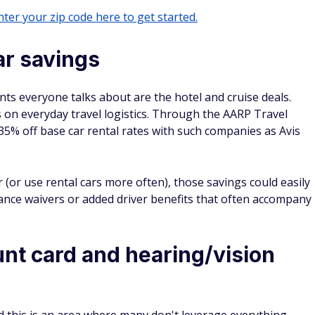
ter your zip code here to get started.
ar savings
s everyone talks about are the hotel and cruise deals.
 on everyday travel logistics. Through the AARP Travel
35% off base car rental rates with such companies as Avis
r (or use rental cars more often), those savings could easily
rance waivers or added driver benefits that often accompany
unt card and hearing/vision