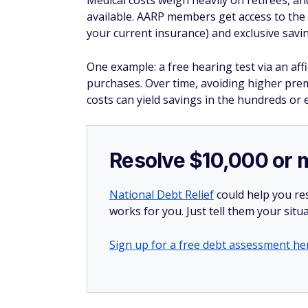
Medical costs weigh heavily on retirees, a
available. AARP members get access to the
your current insurance) and exclusive savin
One example: a free hearing test via an af
purchases. Over time, avoiding higher pr
costs can yield savings in the hundreds or
Resolve $10,000 or 
National Debt Relief
could help you res
works for you. Just tell them your situa
Sign up for a free debt assessment he