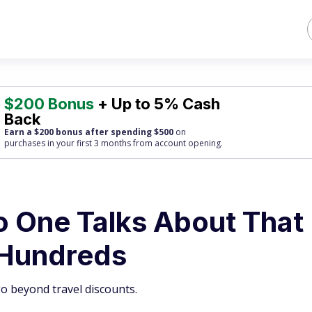
$200 Bonus
+ Up to 5% Cash
Back
Earn a $200 bonus after spending $500
on
purchases
in your first 3 months from account opening.
 One Talks About That
 Hundreds
o beyond travel discounts.