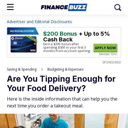
Advertiser and Editorial Disclosures
INCREDIBLE
OFFER!
$200 Bonus
+ Up to 5%
Cash Back
Earn a $200 bonus after
spending $500
in your first 3
APPLY NOW
months from account opening.
Member FDIC
SPONSORED
Saving & Spending
Budgeting & Expenses
Are You Tipping Enough for
Your Food Delivery?
Here is the inside information that can help you the
next time you order a takeout meal.