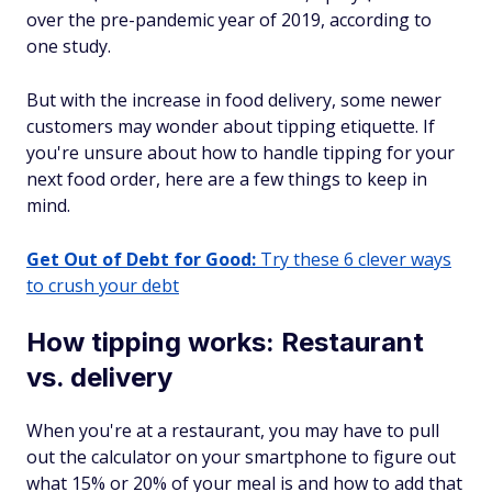
over the pre-pandemic year of 2019, according to
one study.
But with the increase in food delivery, some newer
customers may wonder about tipping etiquette. If
you're unsure about how to handle tipping for your
next food order, here are a few things to keep in
mind.
Get Out of Debt for Good:
Try these 6 clever ways
to crush your debt
How tipping works: Restaurant
vs. delivery
When you're at a restaurant, you may have to pull
out the calculator on your smartphone to figure out
what 15% or 20% of your meal is and how to add that