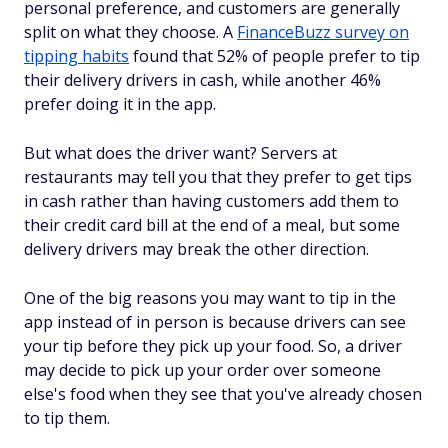
personal preference, and customers are generally
split on what they choose. A
FinanceBuzz survey on
tipping habits
found that 52% of people prefer to tip
their delivery drivers in cash, while another 46%
prefer doing it in the app.
But what does the driver want? Servers at
restaurants may tell you that they prefer to get tips
in cash rather than having customers add them to
their credit card bill at the end of a meal, but some
delivery drivers may break the other direction.
One of the big reasons you may want to tip in the
app instead of in person is because drivers can see
your tip before they pick up your food. So, a driver
may decide to pick up your order over someone
else's food when they see that you've already chosen
to tip them.