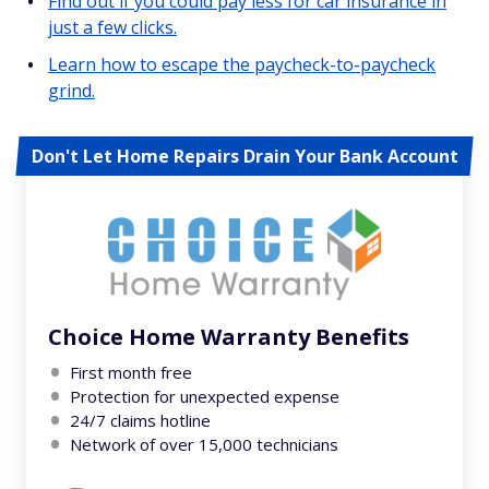
Find out if you could pay less for car insurance in
just a few clicks.
Learn how to escape the paycheck-to-paycheck
grind.
Don't Let Home Repairs Drain Your Bank Account
Choice Home Warranty Benefits
First month free
Protection for unexpected expense
24/7 claims hotline
Network of over 15,000 technicians