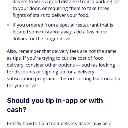
drivers to walk a good distance from a parking lot
to your door, or requiring them to take three
flights of stairs to deliver your food.
If you ordered from a special restaurant that is
located some distance away, add a few more
dollars for the longer drive.
Also, remember that delivery fees are not the same
as tips. If you're trying to cut the cost of food
delivery, consider other options — such as looking
for discounts or signing up for a delivery
subscription program — before cutting back on a tip
for your driver.
Should you tip in-app or with
cash?
Exactly how to tip a food-delivery driver may be a