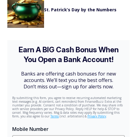
St. Patrick’s Day by the Numbers