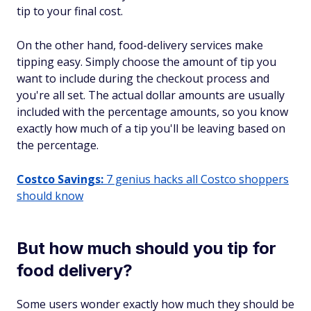
tip to your final cost.
On the other hand, food-delivery services make
tipping easy. Simply choose the amount of tip you
want to include during the checkout process and
you're all set. The actual dollar amounts are usually
included with the percentage amounts, so you know
exactly how much of a tip you'll be leaving based on
the percentage.
Costco Savings:
7 genius hacks all Costco shoppers
should know
But how much should you tip for
food delivery?
Some users wonder exactly how much they should be