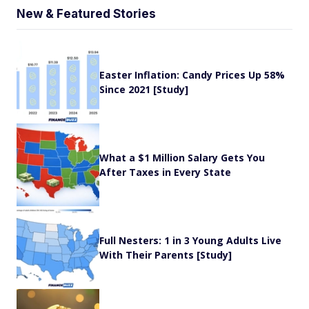
New & Featured Stories
Easter Inflation: Candy Prices Up 58%
Since 2021 [Study]
What a $1 Million Salary Gets You
After Taxes in Every State
Full Nesters: 1 in 3 Young Adults Live
With Their Parents [Study]