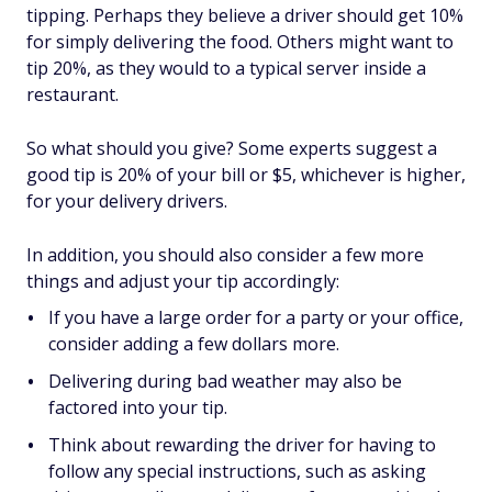
tipping. Perhaps they believe a driver should get 10%
for simply delivering the food. Others might want to
tip 20%, as they would to a typical server inside a
restaurant.
So what should you give? Some experts suggest a
good tip is 20% of your bill or $5, whichever is higher,
for your delivery drivers.
In addition, you should also consider a few more
things and adjust your tip accordingly:
If you have a large order for a party or your office,
consider adding a few dollars more.
Delivering during bad weather may also be
factored into your tip.
Think about rewarding the driver for having to
follow any special instructions, such as asking