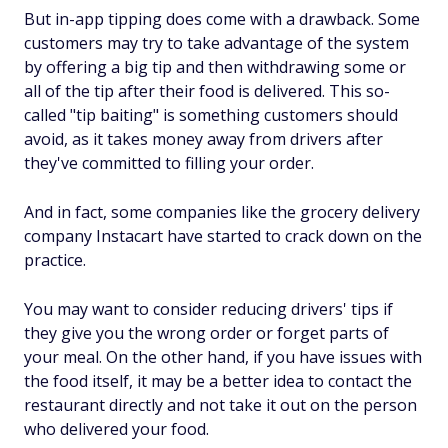
But in-app tipping does come with a drawback. Some
customers may try to take advantage of the system
by offering a big tip and then withdrawing some or
all of the tip after their food is delivered. This so-
called "tip baiting" is something customers should
avoid, as it takes money away from drivers after
they've committed to filling your order.
And in fact, some companies like the grocery delivery
company Instacart have started to crack down on the
practice.
You may want to consider reducing drivers' tips if
they give you the wrong order or forget parts of
your meal. On the other hand, if you have issues with
the food itself, it may be a better idea to contact the
restaurant directly and not take it out on the person
who delivered your food.