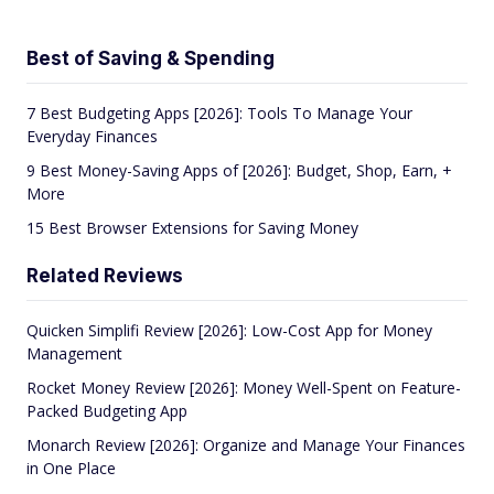
Best of Saving & Spending
7 Best Budgeting Apps [2026]: Tools To Manage Your
Everyday Finances
9 Best Money-Saving Apps of [2026]: Budget, Shop, Earn, +
More
15 Best Browser Extensions for Saving Money
Related Reviews
Quicken Simplifi Review [2026]: Low-Cost App for Money
Management
Rocket Money Review [2026]: Money Well-Spent on Feature-
Packed Budgeting App
Monarch Review [2026]: Organize and Manage Your Finances
in One Place