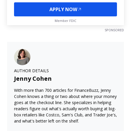
APPLY NOW
Member FDIC
SPONSORED
AUTHOR DETAILS
Jenny Cohen
With more than 700 articles for FinanceBuzz, Jenny
Cohen knows a thing or two about where your money
goes at the checkout line. She specializes in helping
readers figure out what's actually worth buying at big-
box retailers like Costco, Sam's Club, and Trader Joe's,
and what's better left on the shelf.