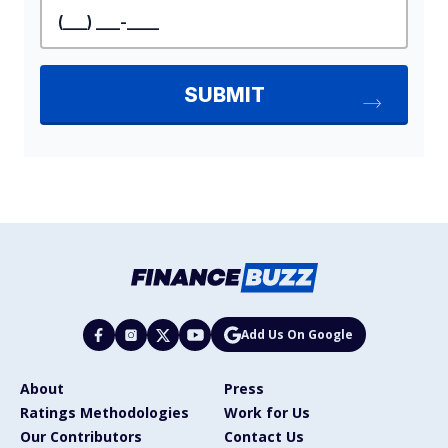
Add Us On Google
About
Press
Ratings Methodologies
Work for Us
Our Contributors
Contact Us