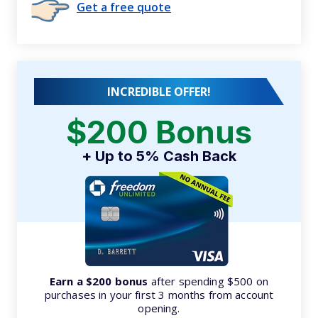
Get a free quote
INCREDIBLE OFFER!
$200 Bonus
+ Up to 5% Cash Back
Earn a $200 bonus
after spending $500 on
purchases in your first 3 months from account
opening.