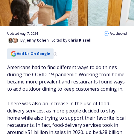
Updated Aug. 7, 2024
Fact checked
By
Jenny Cohen
, Edited by
Chris Kissell
Add Us On Google
Americans had to find different ways to do things
during the COVID-19 pandemic. Working from home
became more prevalent and restaurants found ways
to add outdoor dining to keep customers coming in.
There was also an increase in the use of food-
delivery services, as more people decided to stay
home while also trying to support their favorite local
restaurants. In fact, food-delivery services took in
around $51 billion in sales in 2020, up by $28 billion