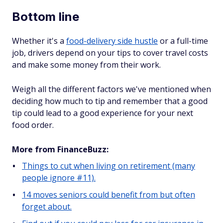
Bottom line
Whether it's a
food-delivery side hustle
or a full-time
job, drivers depend on your tips to cover travel costs
and make some money from their work.
Weigh all the different factors we've mentioned when
deciding how much to tip and remember that a good
tip could lead to a good experience for your next
food order.
More from FinanceBuzz:
Things to cut when living on retirement (many
people ignore #11).
14 moves seniors could benefit from but often
forget about.