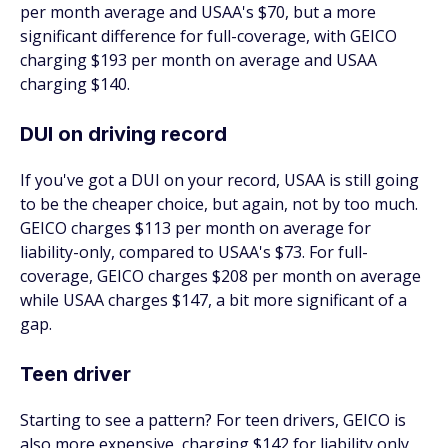
per month average and USAA's $70, but a more
significant difference for full-coverage, with GEICO
charging $193 per month on average and USAA
charging $140.
DUI on driving record
If you've got a DUI on your record, USAA is still going
to be the cheaper choice, but again, not by too much.
GEICO charges $113 per month on average for
liability-only, compared to USAA's $73. For full-
coverage, GEICO charges $208 per month on average
while USAA charges $147, a bit more significant of a
gap.
Teen driver
Starting to see a pattern? For teen drivers, GEICO is
also more expensive, charging $142 for liability only