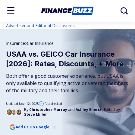
Advertiser and Editorial Disclosures
Insurance
Car Insurance
USAA vs. GEICO Car Insurance
[2026]: Rates, Discounts, + More
Both offer a good customer experience, but USAA is
only available to qualifying active or veteran members
of the military and their families.
Updated Nov. 12, 2025
Fact checked
By
Christopher Murray
and
Ashley Eneriz
, Edited by
Steve Miller
Add Us On Google