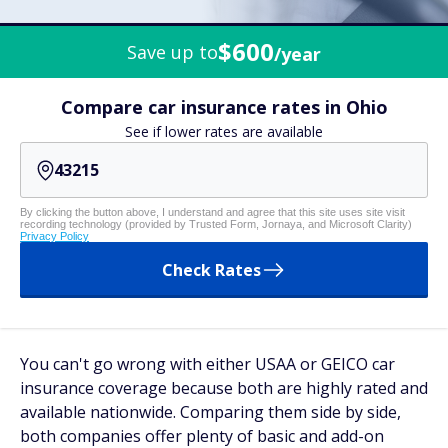
$600
Save up to
/year
Compare car insurance rates in Ohio
See if lower rates are available
By clicking the button above, I understand and agree that this site uses site visit
recording technology (provided by Trusted Form, Jornaya, and Microsoft Clarity)
Privacy Policy
Check Rates
You can't go wrong with either USAA or GEICO car
insurance coverage because both are highly rated and
available nationwide. Comparing them side by side,
both companies offer plenty of basic and add-on