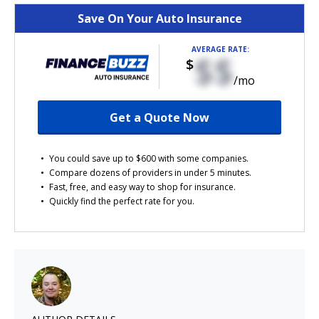
Save On Your Auto Insurance
AVERAGE RATE:
$$
$
/mo
Get a Quote Now
You could save up to $600 with some companies.
Compare dozens of providers in under 5 minutes.
Fast, free, and easy way to shop for insurance.
Quickly find the perfect rate for you.