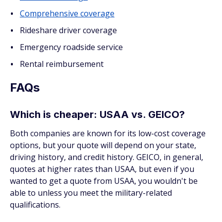
Comprehensive coverage
Rideshare driver coverage
Emergency roadside service
Rental reimbursement
FAQs
Which is cheaper: USAA vs. GEICO?
Both companies are known for its low-cost coverage
options, but your quote will depend on your state,
driving history, and credit history. GEICO, in general,
quotes at higher rates than USAA, but even if you
wanted to get a quote from USAA, you wouldn't be
able to unless you meet the military-related
qualifications.