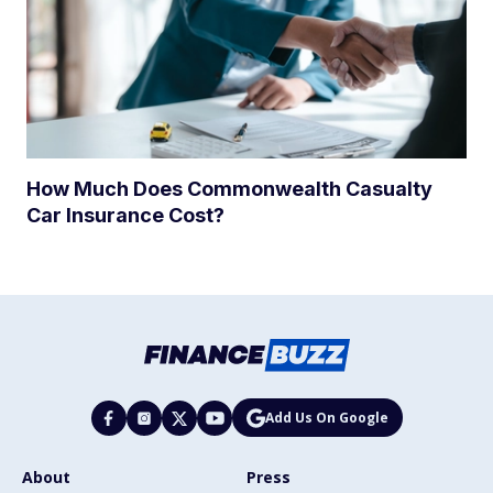
How Much Does Commonwealth Casualty
Car Insurance Cost?
Add Us On Google
About
Press