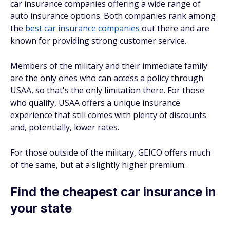
car insurance companies offering a wide range of
auto insurance options. Both companies rank among
the
best car insurance companies
out there and are
known for providing strong customer service.
Members of the military and their immediate family
are the only ones who can access a policy through
USAA, so that's the only limitation there. For those
who qualify, USAA offers a unique insurance
experience that still comes with plenty of discounts
and, potentially, lower rates.
For those outside of the military, GEICO offers much
of the same, but at a slightly higher premium.
Find the cheapest car insurance in
your state