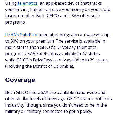
Using
telematics
, an app-based device that tracks
your driving habits, can save you money on your auto
insurance plan. Both GEICO and USAA offer such
programs.
USAA's SafePilot
telematics program can save you up
to 30% on your premium. The service is available in
more states than GEICO's DriveEasy telematics
program. USAA SafePilot is available in 47 states,
while GEICO's DriveEasy is only available in 39 states
(including the District of Columbia).
Coverage
Both GEICO and USAA are available nationwide and
offer similar levels of coverage. GEICO stands out in its
inclusivity, though, since you don't need to be in the
military or military-connected to get a policy.