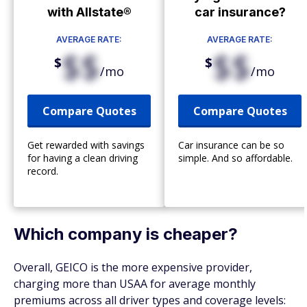
with Allstate®
car insurance?
AVERAGE RATE:
AVERAGE RATE:
$$
$$
$
$
/mo
/mo
Compare Quotes
Compare Quotes
Get rewarded with savings
Car insurance can be so
for having a clean driving
simple. And so affordable.
record.
Which company is cheaper?
Overall, GEICO is the more expensive provider,
charging more than USAA for average monthly
premiums across all driver types and coverage levels: