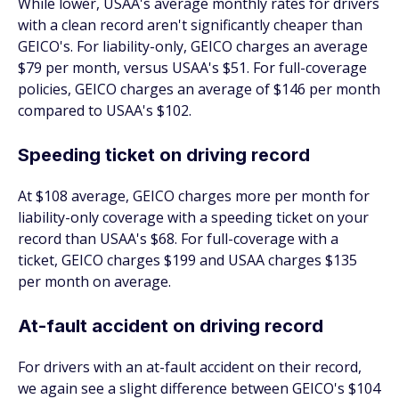
While lower, USAA's average monthly rates for drivers
with a clean record aren't significantly cheaper than
GEICO's. For liability-only, GEICO charges an average
$79 per month, versus USAA's $51. For full-coverage
policies, GEICO charges an average of $146 per month
compared to USAA's $102.
Speeding ticket on driving record
At $108 average, GEICO charges more per month for
liability-only coverage with a speeding ticket on your
record than USAA's $68. For full-coverage with a
ticket, GEICO charges $199 and USAA charges $135
per month on average.
At-fault accident on driving record
For drivers with an at-fault accident on their record,
we again see a slight difference between GEICO's $104