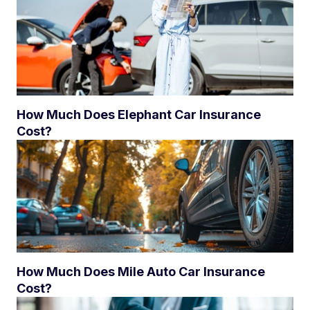
How Much Does Elephant Car Insurance
Cost?
How Much Does Mile Auto Car Insurance
Cost?