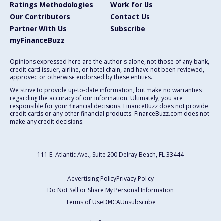
Ratings Methodologies
Work for Us
Our Contributors
Contact Us
Partner With Us
Subscribe
myFinanceBuzz
Opinions expressed here are the author's alone, not those of any bank,
credit card issuer, airline, or hotel chain, and have not been reviewed,
approved or otherwise endorsed by these entities.
We strive to provide up-to-date information, but make no warranties
regarding the accuracy of our information. Ultimately, you are
responsible for your financial decisions. FinanceBuzz does not provide
credit cards or any other financial products. FinanceBuzz.com does not
make any credit decisions.
111 E. Atlantic Ave., Suite 200
Delray Beach, FL 33444
Advertising Policy
Privacy Policy
Do Not Sell or Share My Personal Information
Terms of Use
DMCA
Unsubscribe