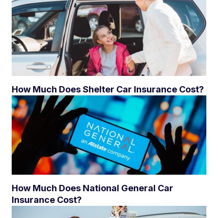
How Much Does Shelter Car Insurance Cost?
How Much Does National General Car
Insurance Cost?