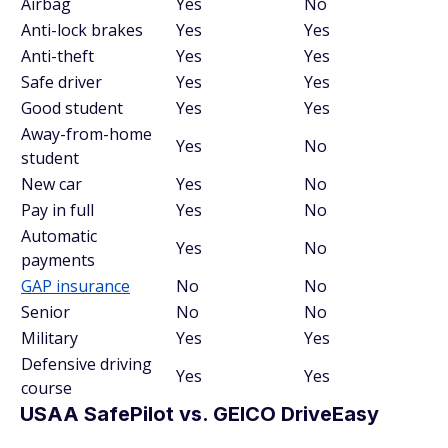
Airbag
Yes
No
Anti-lock brakes
Yes
Yes
Anti-theft
Yes
Yes
Safe driver
Yes
Yes
Good student
Yes
Yes
Away-from-home
Yes
No
student
New car
Yes
No
Pay in full
Yes
No
Automatic
Yes
No
payments
GAP insurance
No
No
Senior
No
No
Military
Yes
Yes
Defensive driving
Yes
Yes
course
USAA SafePilot vs. GEICO DriveEasy