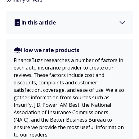
In this article
How we rate products
FinanceBuzz researches a number of factors in
each auto insurance provider to create our
reviews. These factors include cost and
discounts, complaints and customer
satisfaction, coverage, and ease of use. We also
gather information from sources such as
Insurify, J.D. Power, AM Best, the National
Association of Insurance Commissioners
(NAIC), and the Better Business Bureau to
ensure we provide the most useful information
to our readers.