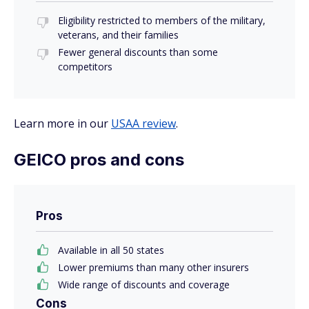
Eligibility restricted to members of the military,
veterans, and their families
Fewer general discounts than some
competitors
Learn more in our
USAA review
.
GEICO pros and cons
Pros
Available in all 50 states
Lower premiums than many other insurers
Wide range of discounts and coverage
Cons