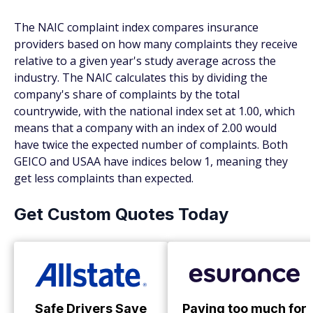
The NAIC complaint index compares insurance
providers based on how many complaints they receive
relative to a given year's study average across the
industry. The NAIC calculates this by dividing the
company's share of complaints by the total
countrywide, with the national index set at 1.00, which
means that a company with an index of 2.00 would
have twice the expected number of complaints. Both
GEICO and USAA have indices below 1, meaning they
get less complaints than expected.
Get Custom Quotes Today
Safe Drivers Save
Paying too much for