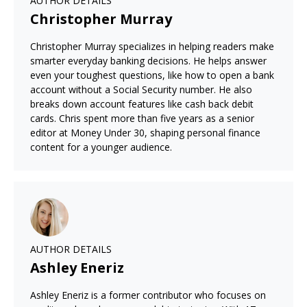
AUTHOR DETAILS
Christopher Murray
Christopher Murray specializes in helping readers make
smarter everyday banking decisions. He helps answer
even your toughest questions, like how to open a bank
account without a Social Security number. He also
breaks down account features like cash back debit
cards. Chris spent more than five years as a senior
editor at Money Under 30, shaping personal finance
content for a younger audience.
AUTHOR DETAILS
Ashley Eneriz
Ashley Eneriz is a former contributor who focuses on