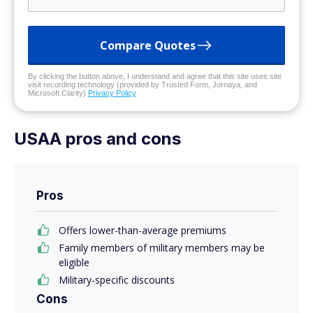
Compare Quotes
By clicking the button above, I understand and agree that this site uses site
visit recording technology (provided by Trusted Form, Jornaya, and
Microsoft Clarity)
Privacy Policy
USAA pros and cons
Pros
Offers lower-than-average premiums
Family members of military members may be
eligible
Military-specific discounts
Cons