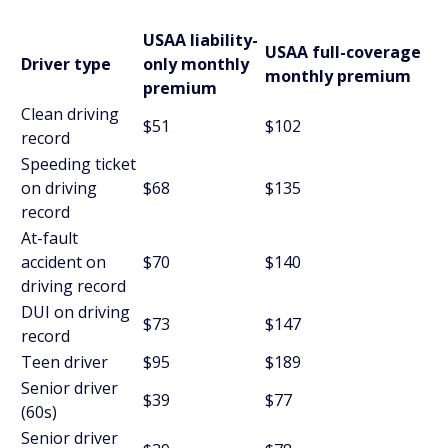
USAA liability-
USAA full-coverage
Driver type
only monthly
monthly premium
premium
Clean driving
$51
$102
record
Speeding ticket
on driving
$68
$135
record
At-fault
accident on
$70
$140
driving record
DUI on driving
$73
$147
record
Teen driver
$95
$189
Senior driver
$39
$77
(60s)
Senior driver