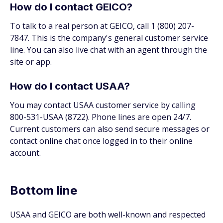
How do I contact GEICO?
To talk to a real person at GEICO, call 1 (800) 207-
7847. This is the company's general customer service
line. You can also live chat with an agent through the
site or app.
How do I contact USAA?
You may contact USAA customer service by calling
800-531-USAA (8722). Phone lines are open 24/7.
Current customers can also send secure messages or
contact online chat once logged in to their online
account.
Bottom line
USAA and GEICO are both well-known and respected