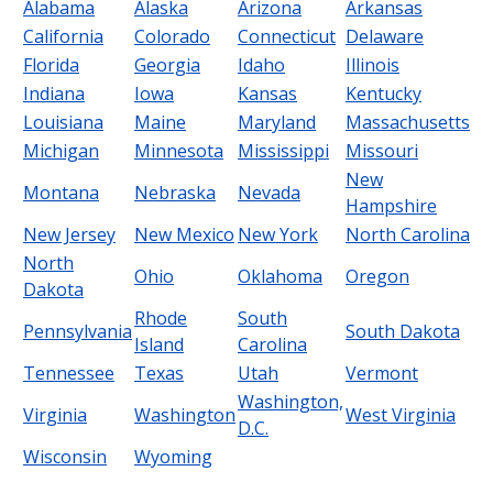
Alabama
Alaska
Arizona
Arkansas
California
Colorado
Connecticut
Delaware
Florida
Georgia
Idaho
Illinois
Indiana
Iowa
Kansas
Kentucky
Louisiana
Maine
Maryland
Massachusetts
Michigan
Minnesota
Mississippi
Missouri
New
Montana
Nebraska
Nevada
Hampshire
New Jersey
New Mexico
New York
North Carolina
North
Ohio
Oklahoma
Oregon
Dakota
Rhode
South
Pennsylvania
South Dakota
Island
Carolina
Tennessee
Texas
Utah
Vermont
Washington,
Virginia
Washington
West Virginia
D.C.
Wisconsin
Wyoming