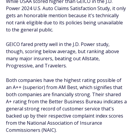
While USAA scored higher than GEICO in the J.D.
Power 2024 U.S. Auto Claims Satisfaction Study, it only
gets an honorable mention because it's technically
not rank eligible due to its policies being unavailable
to the general public.
GEICO fared pretty well in the J.D. Power study,
though, scoring below average, but ranking above
many major insurers, beating out Allstate,
Progressive, and Travelers.
Both companies have the highest rating possible of
an A++ (superior) from AM Best, which signifies that
both companies are financially strong. Their shared
A+ rating from the Better Business Bureau indicates a
general strong record of customer service that's
backed up by their respective complaint index scores
from the National Association of Insurance
Commissioners (NAIC).