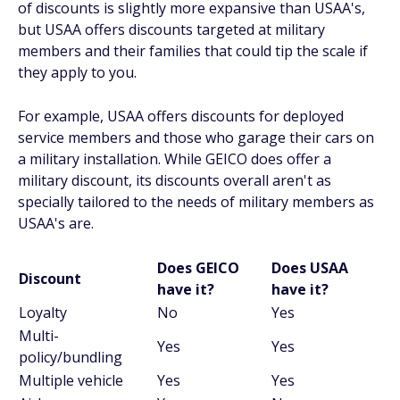
of discounts is slightly more expansive than USAA's,
but USAA offers discounts targeted at military
members and their families that could tip the scale if
they apply to you.
For example, USAA offers discounts for deployed
service members and those who garage their cars on
a military installation. While GEICO does offer a
military discount, its discounts overall aren't as
specially tailored to the needs of military members as
USAA's are.
Does GEICO
Does USAA
Discount
have it?
have it?
Loyalty
No
Yes
Multi-
Yes
Yes
policy/bundling
Multiple vehicle
Yes
Yes