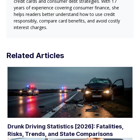
credit cards and consumer debt strategies. With 17
years of experience covering consumer finance, she
helps readers better understand how to use credit
responsibly, compare card benefits, and avoid costly
interest charges.
Related Articles
Drunk Driving Statistics [2026]: Fatalities,
Risks, Trends, and State Comparisons