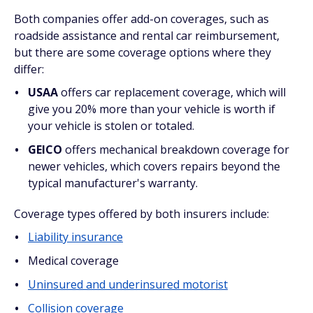
Both companies offer add-on coverages, such as
roadside assistance and rental car reimbursement,
but there are some coverage options where they
differ:
USAA
offers car replacement coverage, which will
give you 20% more than your vehicle is worth if
your vehicle is stolen or totaled.
GEICO
offers mechanical breakdown coverage for
newer vehicles, which covers repairs beyond the
typical manufacturer's warranty.
Coverage types offered by both insurers include:
Liability insurance
Medical coverage
Uninsured and underinsured motorist
Collision coverage