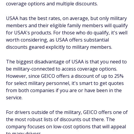
coverage options and multiple discounts.
USAA has the best rates, on average, but only military
members and their eligible family members will qualify
for USAA's products. For those who do qualify, it's well
worth considering, as USAA offers substantial
discounts geared explicitly to military members.
The biggest disadvantage of USAA is that you need to
be military-connected to access coverage options.
However, since GEICO offers a discount of up to 25%
for select military personnel, it's smart to get quotes
from both companies if you are or have been in the
service.
For drivers outside of the military, GEICO offers one of
the most robust lists of discounts out there. The
company focuses on low-cost options that will appeal
to many drivers.