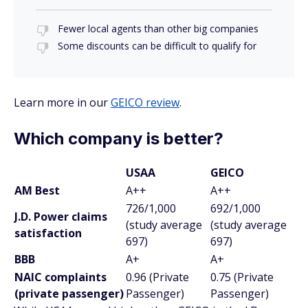
Fewer local agents than other big companies
Some discounts can be difficult to qualify for
Learn more in our
GEICO review
.
Which company is better?
USAA
GEICO
AM Best
A++
A++
726/1,000
692/1,000
J.D. Power claims
(study average
(study average
satisfaction
697)
697)
BBB
A+
A+
NAIC complaints
0.96 (Private
0.75 (Private
(private passenger)
Passenger)
Passenger)