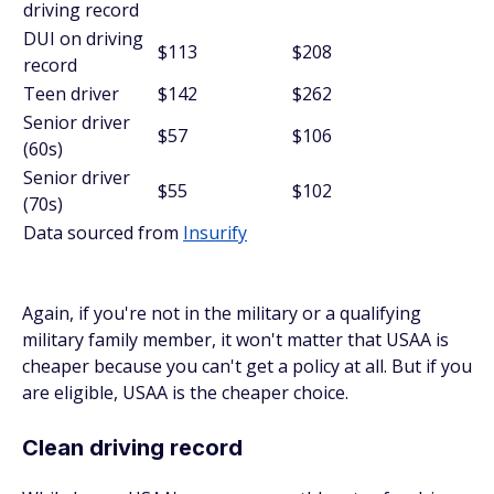
driving record
DUI on driving
$113
$208
record
Teen driver
$142
$262
Senior driver
$57
$106
(60s)
Senior driver
$55
$102
(70s)
Data sourced from
Insurify
Again, if you're not in the military or a qualifying
military family member, it won't matter that USAA is
cheaper because you can't get a policy at all. But if you
are eligible, USAA is the cheaper choice.
Clean driving record