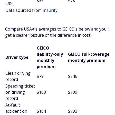
$39
$78
(70s)
Data sourced from
Insurify
Compare USAA's averages to GEICO's below and you'll
get a clearer picture of the difference in cost:
GEICO
liability-only
GEICO full-coverage
Driver type
monthly
monthly premium
premium
Clean driving
$79
$146
record
Speeding ticket
on driving
$108
$199
record
At-fault
accident on
$104
$193