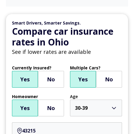
Smart Drivers, Smarter Savings.
Compare car insurance
rates in Ohio
See if lower rates are available
Currently Insured?
Multiple Cars?
Yes
No
Yes
No
Homeowner
Age
Yes
No
30-39