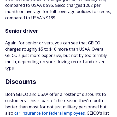
compared to USAA's $95. Geico charges $262 per
month on average for full-coverage policies for teens,
compared to USAA's $189.
Senior driver
Again, for senior drivers, you can see that GEICO
charges roughly $5 to $10 more than USAA. Overall,
GEICO's just more expensive, but not by too terribly
much, depending on your driving record and driver
type.
Discounts
Both GEICO and USAA offer a roster of discounts to
customers. This is part of the reason they're both
better than most for not just military personnel but
also
car insurance for federal employees
. GEICO's list