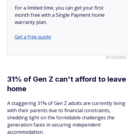
For a limited time, you can get your first
month free with a Single Payment home
warranty plan.
Get a free quote
SPONSORED
31% of Gen Z can't afford to leave
home
A staggering 31% of Gen Z adults are currently living
with their parents due to financial constraints,
shedding light on the formidable challenges the
generation faces in securing independent
accommodation.