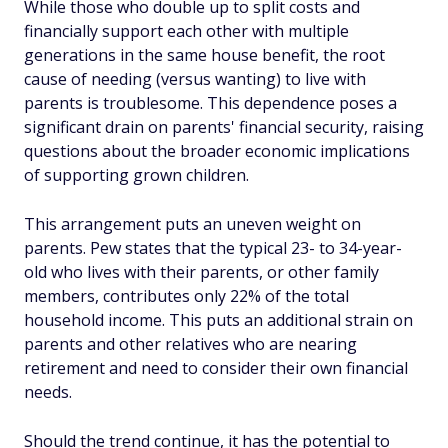
While those who double up to split costs and
financially support each other with multiple
generations in the same house benefit, the root
cause of needing (versus wanting) to live with
parents is troublesome. This dependence poses a
significant drain on parents' financial security, raising
questions about the broader economic implications
of supporting grown children.
This arrangement puts an uneven weight on
parents. Pew states that the typical 23- to 34-year-
old who lives with their parents, or other family
members, contributes only 22% of the total
household income. This puts an additional strain on
parents and other relatives who are nearing
retirement and need to consider their own financial
needs.
Should the trend continue, it has the potential to