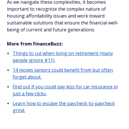
As we navigate these complexities, it becomes
important to recognize the complex nature of
housing affordability issues and work toward
sustainable solutions that ensure the financial well-
being of current and future generations.
More from FinanceBuzz:
Things to cut when living on retirement (many
people ignore #11).
14 moves seniors could benefit from but often
forget about.
Find out if you could pay less for car insurance in
just a few clicks.
Learn how to escape the paycheck-to-paycheck
grind.