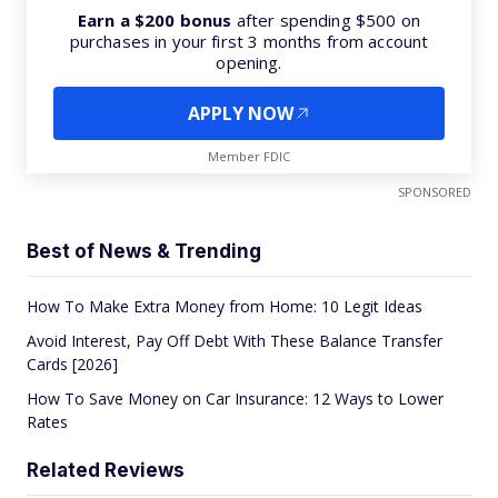
Earn a $200 bonus
after spending $500 on
purchases in your first 3 months from account
opening.
APPLY NOW
Member FDIC
SPONSORED
Best of News & Trending
How To Make Extra Money from Home: 10 Legit Ideas
Avoid Interest, Pay Off Debt With These Balance Transfer
Cards [2026]
How To Save Money on Car Insurance: 12 Ways to Lower
Rates
Related Reviews