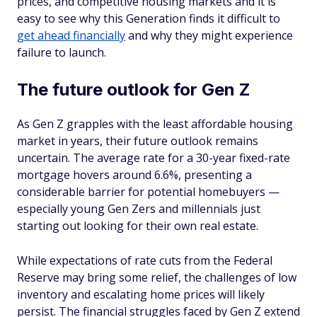
prices, and competitive housing markets and it is
easy to see why this Generation finds it difficult to
get ahead financially
and why they might experience
failure to launch.
The future outlook for Gen Z
As Gen Z grapples with the least affordable housing
market in years, their future outlook remains
uncertain. The average rate for a 30-year fixed-rate
mortgage hovers around 6.6%, presenting a
considerable barrier for potential homebuyers —
especially young Gen Zers and millennials just
starting out looking for their own real estate.
While expectations of rate cuts from the Federal
Reserve may bring some relief, the challenges of low
inventory and escalating home prices will likely
persist. The financial struggles faced by Gen Z extend