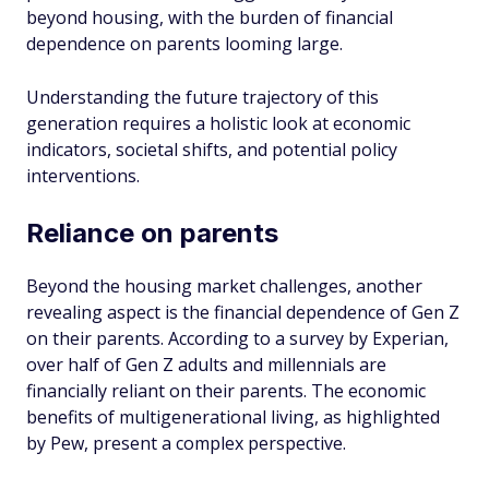
beyond housing, with the burden of financial
dependence on parents looming large.
Understanding the future trajectory of this
generation requires a holistic look at economic
indicators, societal shifts, and potential policy
interventions.
Reliance on parents
Beyond the housing market challenges, another
revealing aspect is the financial dependence of Gen Z
on their parents. According to a survey by Experian,
over half of Gen Z adults and millennials are
financially reliant on their parents. The economic
benefits of multigenerational living, as highlighted
by Pew, present a complex perspective.