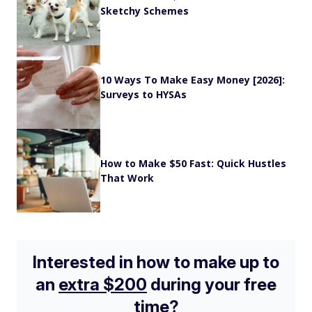
Sketchy Schemes
10 Ways To Make Easy Money [2026]:
Surveys to HYSAs
How to Make $50 Fast: Quick Hustles
That Work