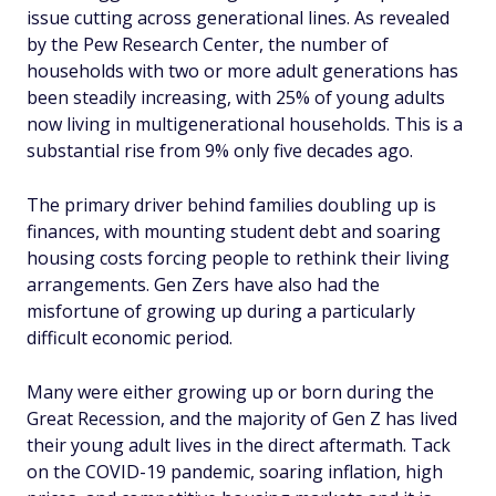
issue cutting across generational lines. As revealed
by the Pew Research Center, the number of
households with two or more adult generations has
been steadily increasing, with 25% of young adults
now living in multigenerational households. This is a
substantial rise from 9% only five decades ago.
The primary driver behind families doubling up is
finances, with mounting student debt and soaring
housing costs forcing people to rethink their living
arrangements. Gen Zers have also had the
misfortune of growing up during a particularly
difficult economic period.
Many were either growing up or born during the
Great Recession, and the majority of Gen Z has lived
their young adult lives in the direct aftermath. Tack
on the COVID-19 pandemic, soaring inflation, high