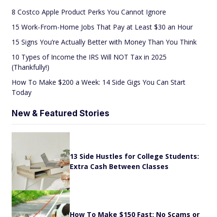
8 Costco Apple Product Perks You Cannot Ignore
15 Work-From-Home Jobs That Pay at Least $30 an Hour
15 Signs You’re Actually Better with Money Than You Think
10 Types of Income the IRS Will NOT Tax in 2025
(Thankfully!)
How To Make $200 a Week: 14 Side Gigs You Can Start
Today
New & Featured Stories
13 Side Hustles for College Students:
Extra Cash Between Classes
How To Make $150 Fast: No Scams or