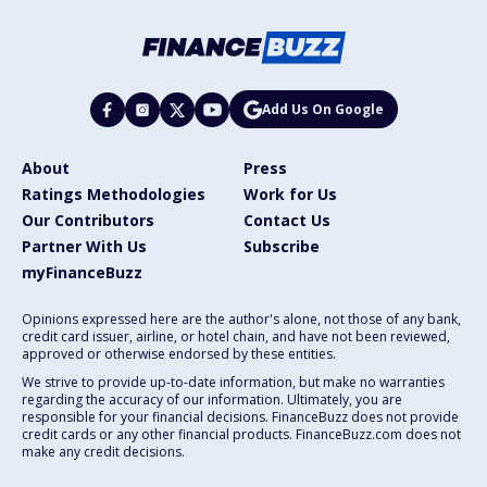
Add Us On Google
About
Press
Ratings Methodologies
Work for Us
Our Contributors
Contact Us
Partner With Us
Subscribe
myFinanceBuzz
Opinions expressed here are the author's alone, not those of any bank,
credit card issuer, airline, or hotel chain, and have not been reviewed,
approved or otherwise endorsed by these entities.
We strive to provide up-to-date information, but make no warranties
regarding the accuracy of our information. Ultimately, you are
responsible for your financial decisions. FinanceBuzz does not provide
credit cards or any other financial products. FinanceBuzz.com does not
make any credit decisions.