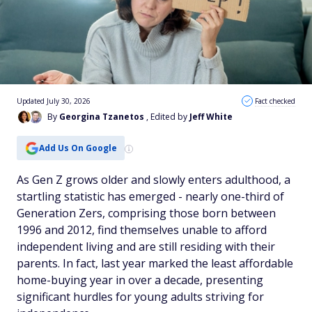
Updated July 30, 2026
Fact checked
By
Georgina Tzanetos
, Edited by
Jeff White
Add Us On Google
As Gen Z grows older and slowly enters adulthood, a
startling statistic has emerged - nearly one-third of
Generation Zers, comprising those born between
1996 and 2012, find themselves unable to afford
independent living and are still residing with their
parents. In fact, last year marked the least affordable
home-buying year in over a decade, presenting
significant hurdles for young adults striving for