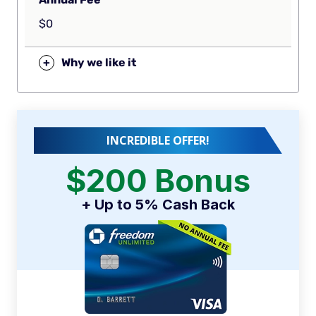
$0
+
Why we like it
INCREDIBLE OFFER!
$200 Bonus
+ Up to 5% Cash Back