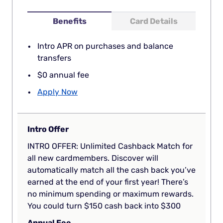
Benefits
Card Details
Intro APR on purchases and balance
transfers
$0 annual fee
Apply Now
Intro Offer
INTRO OFFER: Unlimited Cashback Match for
all new cardmembers. Discover will
automatically match all the cash back you’ve
earned at the end of your first year! There’s
no minimum spending or maximum rewards.
You could turn $150 cash back into $300
Annual Fee