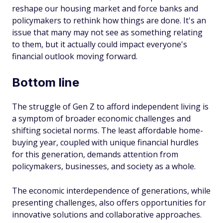
reshape our housing market and force banks and
policymakers to rethink how things are done. It's an
issue that many may not see as something relating
to them, but it actually could impact everyone's
financial outlook moving forward.
Bottom line
The struggle of Gen Z to afford independent living is
a symptom of broader economic challenges and
shifting societal norms. The least affordable home-
buying year, coupled with unique financial hurdles
for this generation, demands attention from
policymakers, businesses, and society as a whole.
The economic interdependence of generations, while
presenting challenges, also offers opportunities for
innovative solutions and collaborative approaches.