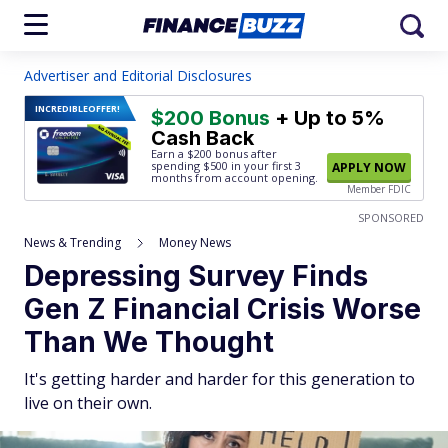
Advertiser and Editorial Disclosures
INCREDIBLE
OFFER!
$200 Bonus
+ Up to 5%
Cash Back
Earn a $200 bonus after
spending $500
in your first 3
APPLY NOW
months from account opening.
Member FDIC
SPONSORED
News & Trending
Money News
Depressing Survey Finds
Gen Z Financial Crisis Worse
Than We Thought
It's getting harder and harder for this generation to
live on their own.