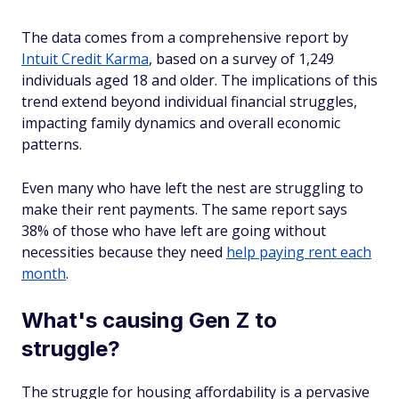
The data comes from a comprehensive report by
Intuit Credit Karma
, based on a survey of 1,249
individuals aged 18 and older. The implications of this
trend extend beyond individual financial struggles,
impacting family dynamics and overall economic
patterns.
Even many who have left the nest are struggling to
make their rent payments. The same report says
38% of those who have left are going without
necessities because they need
help paying rent each
month
.
What's causing Gen Z to
struggle?
The struggle for housing affordability is a pervasive