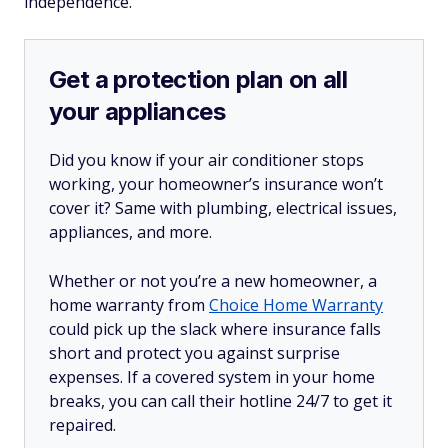
independence.
Get a protection plan on all
your appliances
Did you know if your air conditioner stops
working, your homeowner’s insurance won’t
cover it? Same with plumbing, electrical issues,
appliances, and more.
Whether or not you’re a new homeowner, a
home warranty from
Choice Home Warranty
could pick up the slack where insurance falls
short and protect you against surprise
expenses. If a covered system in your home
breaks, you can call their hotline 24/7 to get it
repaired.