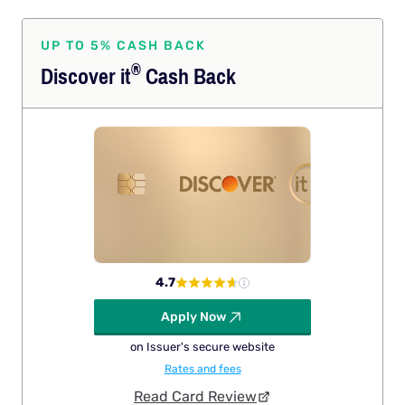
UP TO 5% CASH BACK
®
Discover
it
Cash Back
4.7
Apply Now
on Issuer's secure website
Rates and fees
Read Card Review