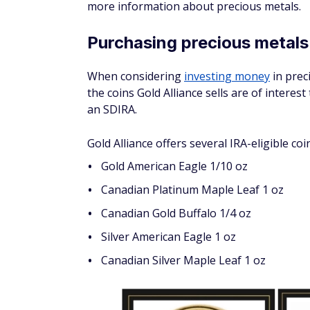
You can select which custodian you want to
help you roll over funds from a traditional 
The rollover may be tax- and penalty-free i
Trustee-to-trustee transfer:
This is a
financial institutions, which is why it av
60-day rollover:
This is a method that 
taxes or penalties. If the funds are not 
subject to taxes and penalties.
Keep in mind that the Internal Revenue Serv
silver or gold IRA be held by a bank or IRS
You can choose any IRS-approved depositor
Delaware Depository. This depository is I
London, one of the oldest insurers in the w