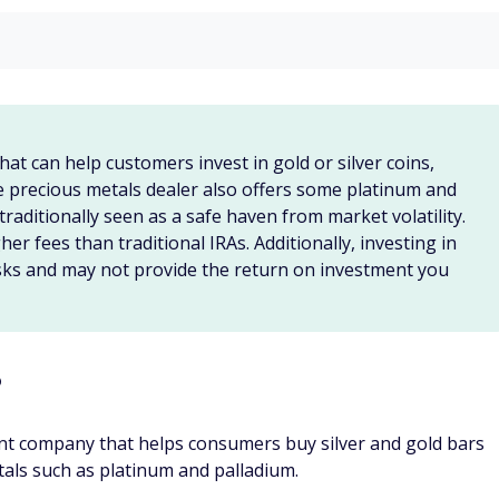
 will ship any coins outside of an SDIRA to your home or
of an IRA to Gold Alliance, you can call and request a quote.
ocked and will not change based on market fluctuations.
ctions to send the coins to its account at the Delaware
ed and confirmed as authentic, Gold Alliance will issue a
als IRA
re often only licensed to sell traditional investment options
(
ETFs
), and
mutual funds
.
ou'll need to open a specialized retirement account, such as