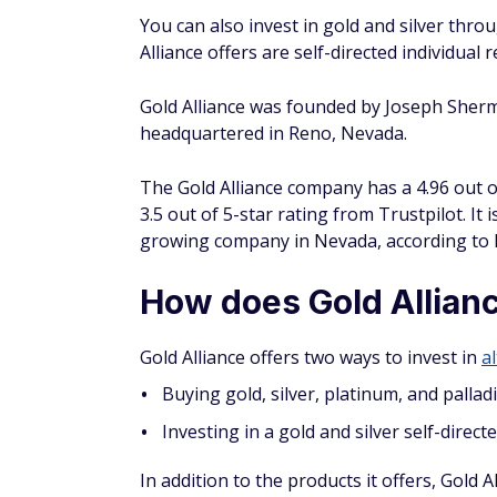
the precious metals SDIRA that Gold Allianc
SDIRAs are similar to a
Roth or traditional 
KEEP IN MIND
The overall limit for IRA contributions
as catch-up contributions.
To set up an SDIRA, you'll need an account 
manages your retirement account and assets.
partnerships with three companies that of
Preferred Trust
Equity Trust
Goldstar Trust
Funding your precious metals IRA ac