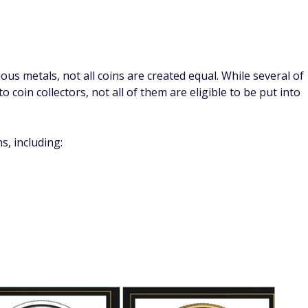
 work with, and your custodian along with Gold Alliance can
retirement account like a 401(k), 403(b), or Simple IRA.
f you use:
 transfer that moves retirement savings directly between
oids taxes and penalties.
allows you to move funds from one IRA to another without
deposited into another IRA within 60 days, they will be
ice (IRS) requires that the physical metals included in a
-approved depository. You can't store them yourself.
y that you like, but Gold Alliance recommends using the
RS-approved and is insured and underwritten by Lloyds of
orld.