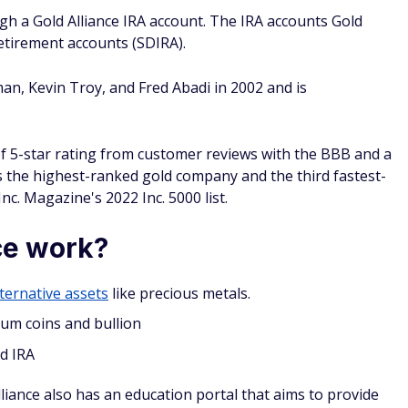
e offers.
IRA
in that they limit how much you can invest each year.
 in 2024 is $7,000, or $8,000 if you are 50 years or older
custodian. This is a licensed person or organization that
 Gold Alliance is not a custodian itself, but it has
fer SDIRA custodianship:
count