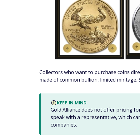
Once you fund your account, your SDIRA cu
the accounts' assets and can't offer financia
WARNING
All investments come with risks. Be su
financial advisor
to help answer questi
Withdrawing funds from your preciou
SDIRAs have the same withdrawal rules as R
you withdraw funds before reaching 59 1/2 y
you'll also have to take required minimum 
SDIRAs also have more complex tax rules tha
even lose the account's tax-deferred status
your SDIRA.