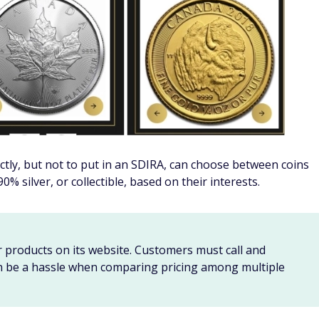
stodian is only responsible for holding and administering
l advice.
re to do your own research and consult a certified
ons before you invest in an SDIRA.
s metals IRA
oth and traditional IRAs, such as incurring a 10% penalty if
ears old. If you have a traditional tax-deferred SDIRA,
distributions when you reach the age of 72.
t you must follow or face extra taxes, fees, penalties, or
. That's why it's essential to understand the exact nature of