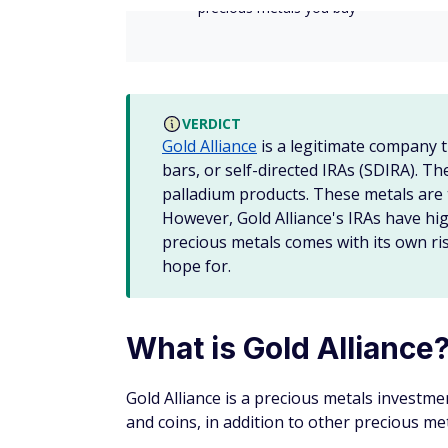
Once you make your purchase, Gold Alliance
your preferred third-party depository.
Selling precious metals
If you want to sell precious metals outside 
Once you agree to the quote, the price is l
Gold Alliance will send you shipping instru
Depository. Once the coins have been receiv
check or wire transfer.
Investing in a precious met
Investment brokers and financial advisors a
like
stocks
,
bonds
, exchange-traded funds 
If you want to invest in precious metals, y