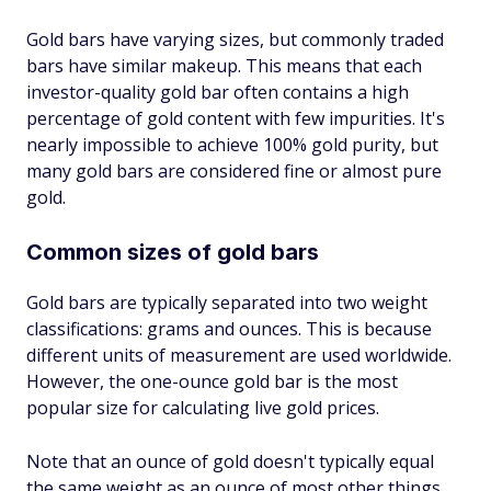
Gold bars have varying sizes, but commonly traded
bars have similar makeup. This means that each
investor-quality gold bar often contains a high
percentage of gold content with few impurities. It's
nearly impossible to achieve 100% gold purity, but
many gold bars are considered fine or almost pure
gold.
Common sizes of gold bars
Gold bars are typically separated into two weight
classifications: grams and ounces. This is because
different units of measurement are used worldwide.
However, the one-ounce gold bar is the most
popular size for calculating live gold prices.
Note that an ounce of gold doesn't typically equal
the same weight as an ounce of most other things.