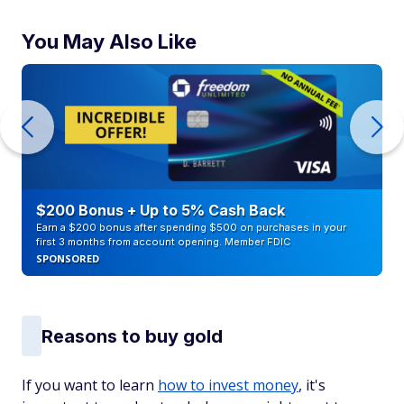
You May Also Like
$200 Bonus + Up to 5% Cash Back
Earn a $200 bonus after spending $500 on purchases in your
first 3 months from account opening. Member FDIC
SPONSORED
Reasons to buy gold
If you want to learn
how to invest money
, it's