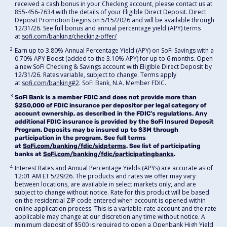
received a cash bonus in your Checking account, please contact us at
855-456-7634 with the details of your Eligible Direct Deposit. Direct
Deposit Promotion begins on 5/15/2026 and will be available through
12/31/26. See full bonus and annual percentage yield (APY) terms
at
sofi.com/banking/checking-offer/
2
Earn up to 3.80% Annual Percentage Yield (APY) on SoFi Savings with a
0.70% APY Boost (added to the 3.10% APY) for up to 6 months. Open
a new SoFi Checking & Savings account with Eligible Direct Deposit by
12/31/26. Rates variable, subject to change. Terms apply
at
sofi.com/banking#2
. SoFi Bank, N.A. Member FDIC.
3
SoFi Bank is a member FDIC and does not provide more than
$250,000 of FDIC insurance per depositor per legal category of
account ownership, as described in the FDIC’s regulations. Any
additional FDIC insurance is provided by the SoFi Insured Deposit
Program. Deposits may be insured up to $3M through
participation in the program. See full terms
at
SoFi.com/banking/fdic/sidpterms
. See list of participating
banks at
SoFi.com/banking/fdic/participatingbanks
.
4
Interest Rates and Annual Percentage Yields (APYs) are accurate as of
12:01 AM ET 5/29/26. The products and rates we offer may vary
between locations, are available in select markets only, and are
subject to change without notice. Rate for this product will be based
on the residential ZIP code entered when account is opened within
online application process. This is a variable-rate account and the rate
applicable may change at our discretion any time without notice. A
minimum deposit of $500 is required to open a Openbank High Yield