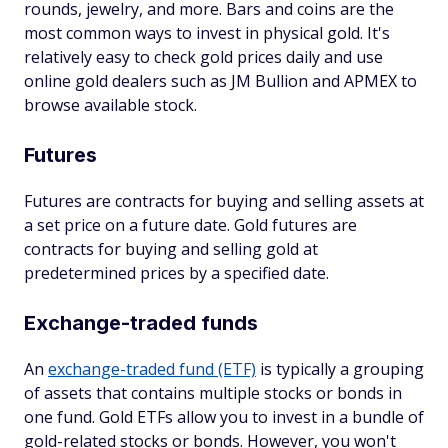
rounds, jewelry, and more. Bars and coins are the
most common ways to invest in physical gold. It's
relatively easy to check gold prices daily and use
online gold dealers such as JM Bullion and APMEX to
browse available stock.
Futures
Futures are contracts for buying and selling assets at
a set price on a future date. Gold futures are
contracts for buying and selling gold at
predetermined prices by a specified date.
Exchange-traded funds
An
exchange-traded fund (ETF)
is typically a grouping
of assets that contains multiple stocks or bonds in
one fund. Gold ETFs allow you to invest in a bundle of
gold-related stocks or bonds. However, you won't