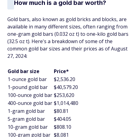
How much is a gold bar worth?
Gold bars, also known as gold bricks and blocks, are
available in many different sizes, often ranging from
one-gram gold bars (0.032 oz t) to one-kilo gold bars
(32.5 oz t). Here's a breakdown of some of the
common gold bar sizes and their prices as of August
27, 2024:
Gold bar size
Price*
1-ounce gold bar
$2,536.20
1-pound gold bar
$40,579.20
100-ounce gold bar
$253,620
400-ounce gold bar
$1,014,480
1-gram gold bar
$80.81
5-gram gold bar
$404.05
10-gram gold bar
$808.10
100-gram gold bar
$8,081