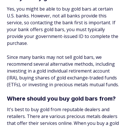
Yes, you might be able to buy gold bars at certain
U.S. banks. However, not all banks provide this
service, so contacting the bank first is important. If
your bank offers gold bars, you must typically
provide your government-issued ID to complete the
purchase.
Since many banks may not sell gold bars, we
recommend several alternative methods, including
investing in a gold individual retirement account
(IRA), buying shares of gold exchange-traded funds
(ETFs), or investing in precious metals mutual funds.
Where should you buy gold bars from?
It's best to buy gold from reputable dealers and
retailers. There are various precious metals dealers
that offer their services online. When you buy a gold