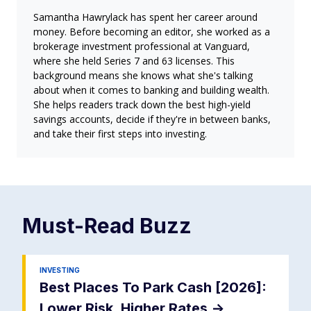
Samantha Hawrylack has spent her career around
money. Before becoming an editor, she worked as a
brokerage investment professional at Vanguard,
where she held Series 7 and 63 licenses. This
background means she knows what she's talking
about when it comes to banking and building wealth.
She helps readers track down the best high-yield
savings accounts, decide if they're in between banks,
and take their first steps into investing.
Must-Read
Buzz
INVESTING
Best Places To Park Cash [2026]:
Lower Risk, Higher Rates
->