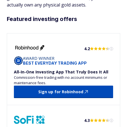
actually own any physical gold assets.
Featured investing offers
4.2
AWARD WINNER
BEST EVERYDAY TRADING APP
All-In-One Investing App That Truly Does It All
Commission-free trading with no account minimums or
maintenance fees.
Sign up for Robinhood
4.3