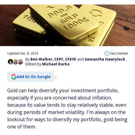
Updated Dec. 8, 2024
Fact checked
By
Ben Walker, CEPF, CFEI®
and
Samantha Hawrylack
,
Edited by
Michael Kurko
Add Us On Google
Gold can help diversify your investment portfolio,
especially if you are concerned about inflation,
because its value tends to stay relatively stable, even
during periods of market volatility. I'm always on the
lookout for ways to diversify my portfolio, gold being
one of them.