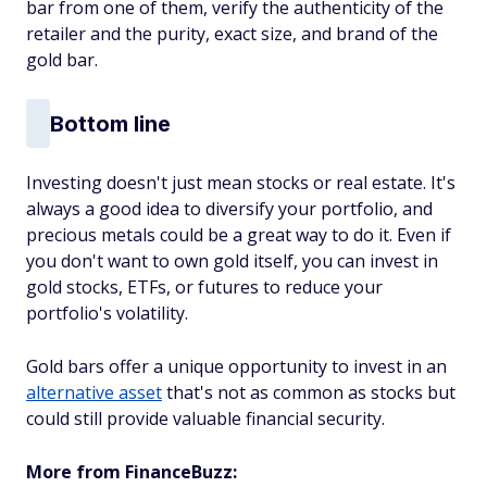
bar from one of them, verify the authenticity of the
retailer and the purity, exact size, and brand of the
gold bar.
Bottom line
Investing doesn't just mean stocks or real estate. It's
always a good idea to diversify your portfolio, and
precious metals could be a great way to do it. Even if
you don't want to own gold itself, you can invest in
gold stocks, ETFs, or futures to reduce your
portfolio's volatility.
Gold bars offer a unique opportunity to invest in an
alternative asset
that's not as common as stocks but
could still provide valuable financial security.
More from FinanceBuzz: