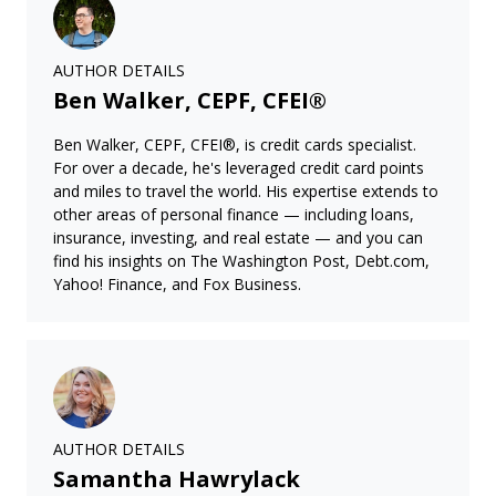
AUTHOR DETAILS
Ben Walker, CEPF, CFEI®
Ben Walker, CEPF, CFEI®, is credit cards specialist.
For over a decade, he's leveraged credit card points
and miles to travel the world. His expertise extends to
other areas of personal finance — including loans,
insurance, investing, and real estate — and you can
find his insights on The Washington Post, Debt.com,
Yahoo! Finance, and Fox Business.
AUTHOR DETAILS
Samantha Hawrylack