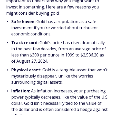
important to understand why you might want to
invest in something. Here are a few reasons you
might consider buying gold:
Safe haven:
Gold has a reputation as a safe
investment if you're worried about turbulent
economic conditions.
Track record:
Gold's price has risen dramatically
in the past few decades, from an average price of
less than $300 per ounce in 1999 to $2,536.20 as
of August 27, 2024.
Physical asset:
Gold is a tangible asset that won't
mysteriously disappear, unlike the worries
surrounding digital assets.
Inflation:
As inflation increases, your purchasing
power typically decreases, like the value of the U.S.
dollar. Gold isn't necessarily tied to the value of
the dollar and is often considered a hedge against