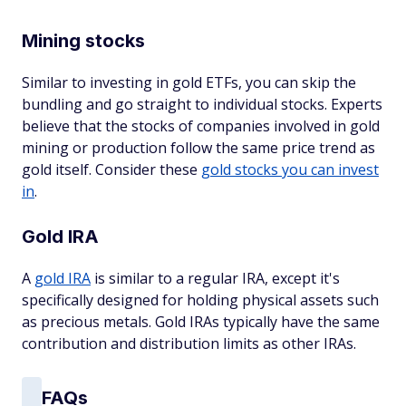
Mining stocks
Similar to investing in gold ETFs, you can skip the
bundling and go straight to individual stocks. Experts
believe that the stocks of companies involved in gold
mining or production follow the same price trend as
gold itself. Consider these
gold stocks you can invest
in
.
Gold IRA
A
gold IRA
is similar to a regular IRA, except it's
specifically designed for holding physical assets such
as precious metals. Gold IRAs typically have the same
contribution and distribution limits as other IRAs.
FAQs