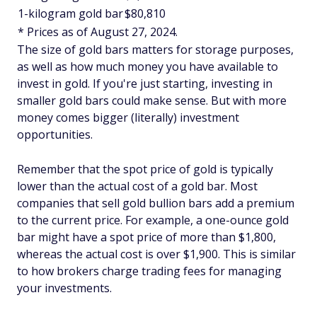
1-kilogram gold bar
$80,810
* Prices as of
August 27, 2024
.
The size of gold bars matters for storage purposes,
as well as how much money you have available to
invest in gold. If you're just starting, investing in
smaller gold bars could make sense. But with more
money comes bigger (literally) investment
opportunities.
Remember that the spot price of gold is typically
lower than the actual cost of a gold bar. Most
companies that sell gold bullion bars add a premium
to the current price. For example, a one-ounce gold
bar might have a spot price of more than $1,800,
whereas the actual cost is over $1,900. This is similar
to how brokers charge trading fees for managing
your investments.