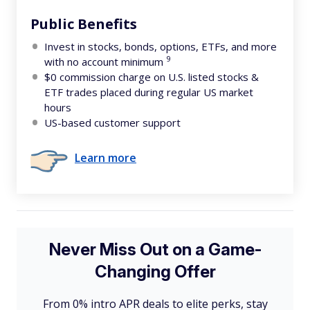
Public Benefits
Invest in stocks, bonds, options, ETFs, and more
9
with no account minimum
$0 commission charge on U.S. listed stocks &
ETF trades placed during regular US market
hours
US-based customer support
Learn more