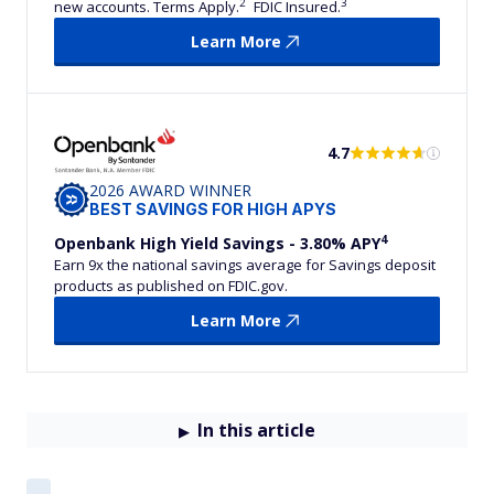
2
3
new accounts. Terms Apply.
FDIC Insured.
Learn More
4.7
2026 AWARD WINNER
BEST SAVINGS FOR HIGH APYS
4
Openbank High Yield Savings - 3.80% APY
Earn 9x the national savings average for Savings deposit
products as published on FDIC.gov.
Learn More
In this article