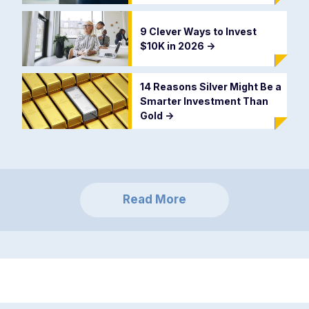
9 Clever Ways to Invest
$10K in 2026
->
14 Reasons Silver Might Be a
Smarter Investment Than
Gold
->
Read More