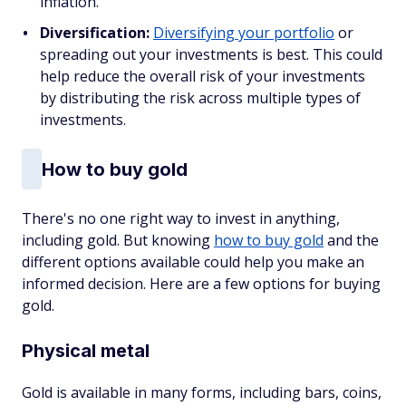
inflation.
Diversification:
Diversifying your portfolio
or
spreading out your investments is best. This could
help reduce the overall risk of your investments
by distributing the risk across multiple types of
investments.
How to buy gold
There's no one right way to invest in anything,
including gold. But knowing
how to buy gold
and the
different options available could help you make an
informed decision. Here are a few options for buying
gold.
Physical metal
Gold is available in many forms, including bars, coins,