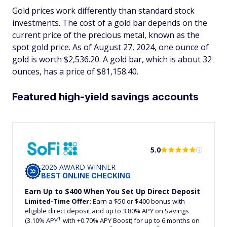
Gold prices work differently than standard stock
investments. The cost of a gold bar depends on the
current price of the precious metal, known as the
spot gold price. As of August 27, 2024, one ounce of
gold is worth $2,536.20. A gold bar, which is about 32
ounces, has a price of $81,158.40.
Featured high-yield savings accounts
5.0
2026 AWARD WINNER
BEST ONLINE CHECKING
Earn Up to $400 When You Set Up Direct Deposit
Limited-Time Offer:
Earn a $50 or $400 bonus with
eligible direct deposit and up to 3.80% APY on Savings
1
(3.10% APY
with +0.70% APY Boost) for up to 6 months on