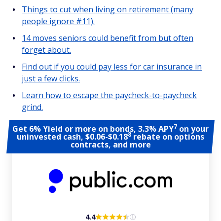
Things to cut when living on retirement (many
people ignore #11).
14 moves seniors could benefit from but often
forget about.
Find out if you could pay less for car insurance in
just a few clicks.
Learn how to escape the paycheck-to-paycheck
grind.
7
Get 6% Yield or more on bonds, 3.3% APY
on your
8
uninvested cash, $0.06-$0.18
rebate on options
contracts, and more
4.4