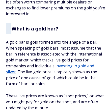
It's often worth comparing multiple dealers or
exchanges to find lower premiums on the gold you're
interested in.
What is a gold bar?
A gold bar is gold formed into the shape of a bar.
When speaking of gold bars, most assume that the
bar in reference is associated with the international
gold market, which tracks live gold prices for
companies and individuals
investing in gold and
silver
. The live gold price is typically shown as the
price of one ounce of gold, which could be in the
form of bars or coins.
These live prices are known as "spot prices," or what
you might pay for gold on the spot, and are often
updated by the minute.