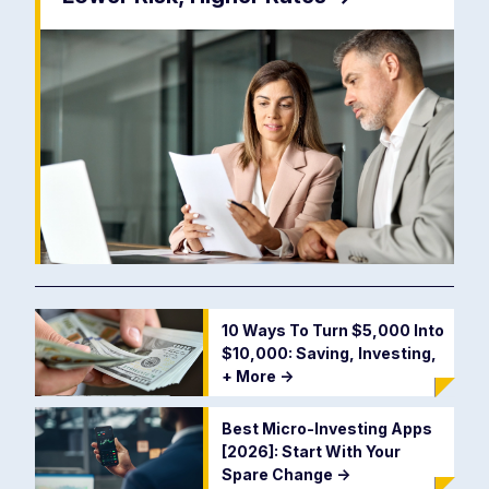
10 Ways To Turn $5,000 Into
$10,000: Saving, Investing,
+ More
->
Best Micro-Investing Apps
[2026]: Start With Your
Spare Change
->