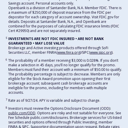
Savings account. Personal accounts only.
Openbank is a division of Santander Bank, N.A. Member FDIC. There is
a maximum of $250,000 of deposit insurance from the FDIC per
depositor for each category of account ownership. Visit FDIC.gov for
details. Deposits at Santander Bank, N.A., and Openbank are
combined for the purposes of calculating FDIC insurance limits (FDIC
Cert #29950) and are not separately insured.
5
INVESTMENTS ARE NOT FDIC INSURED • ARE NOT BANK
GUARANTEED •
MAY LOSE VALUE
Brokerage and Active investing products offered through SoFi
Securities LLC, member FINRA(
www.finra.org
)/SIPC(
www.sipc.org
).
6
The probability of a member receiving $3,000 is 0.028%. If you don’t
make a selection in 45 days, you’ll no longer qualify for the promo.
Members must fund their account with a minimum of $50.00 to qualify.
The probability percentage is subject to decrease. Members are only
eligible for the Stock Award promotion upon opening their first
brokerage account; subsequent cash brokerage accounts are
ineligible for the promo, including for members with multiple
accounts.
7
Rate as of 9/27/24. APY is variable and subject to change.
8
Investors must review the Options Disclosure Document (ODD):
public.com/ODD
. Options are risky and not suitable for everyone. See
Fee Schedule public.com/disclosures. Brokerage services for US-listed
securities and options offered through Public Investing, member
FINRA & SIPC. Supporting documentation upon request. Rebate rates