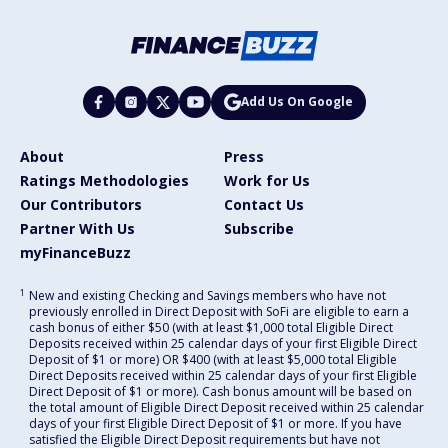
Add Us On Google
About
Press
Ratings Methodologies
Work for Us
Our Contributors
Contact Us
Partner With Us
Subscribe
myFinanceBuzz
1
New and existing Checking and Savings members who have not
previously enrolled in Direct Deposit with SoFi are eligible to earn a
cash bonus of either $50 (with at least $1,000 total Eligible Direct
Deposits received within 25 calendar days of your first Eligible Direct
Deposit of $1 or more) OR $400 (with at least $5,000 total Eligible
Direct Deposits received within 25 calendar days of your first Eligible
Direct Deposit of $1 or more). Cash bonus amount will be based on
the total amount of Eligible Direct Deposit received within 25 calendar
days of your first Eligible Direct Deposit of $1 or more. If you have
satisfied the Eligible Direct Deposit requirements but have not