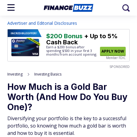
Advertiser and Editorial Disclosures
INCREDIBLE
OFFER!
$200 Bonus
+ Up to 5%
Cash Back
Earn a $200 bonus after
spending $500
in your first 3
APPLY NOW
months from account opening.
Member FDIC
SPONSORED
Investing
Investing Basics
How Much is a Gold Bar
Worth (And How Do You Buy
One)?
Diversifying your portfolio is the key to a successful
portfolio, so knowing how much a gold bar is worth
and how to buy it is essential.