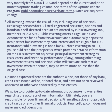
vary monthly from $0.06-$0.18 and depend on the current and prior
month’s options trading volume. See terms of the Options Rebate
Program:
public.com/disclosures/rebate-terms
. Rates are subject to
change.
9
All investing involves the risk of loss, including loss of principal.
Brokerage services for US-listed, registered securities, options and
bonds in a self-directed account are offered by Public Investing, Inc.,
member FINRA & SIPC. Public Investing offers a High-Yield Cash
Account where funds from this account are automatically deposited
into partner banks where they earn interest and are eligible for FDIC
insurance; Public Investing is not a bank. Before investing in an ETF,
you should read the prospectus, which provides detailed information
on the ETF’s investment objective, principal investment strategies,
risks, costs, and historical performance (if any), among other thing.
Investment returns and principal value will fluctuate such that an
investment, when redeemed, may be worth more or less than the
original cost.
Opinions expressed here are the author's alone, not those of any bank,
credit card issuer, airline, or hotel chain, and have not been reviewed,
approved or otherwise endorsed by these entities.
We strive to provide up-to-date information, but make no warranties
regarding the accuracy of our information. Ultimately, you are
responsible for your financial decisions. FinanceBuzz does not provide
credit cards or any other financial products. FinanceBuzz.com does not
make any credit decisions.