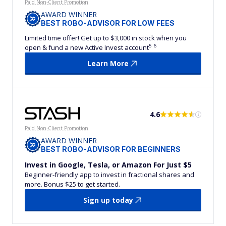
Paid Non-Client Promotion
AWARD WINNER
BEST ROBO-ADVISOR FOR LOW FEES
Limited time offer! Get up to $3,000 in stock when you
5
6
open & fund a new Active Invest account
Learn More
4.6
Paid Non-Client Promotion
AWARD WINNER
BEST ROBO-ADVISOR FOR BEGINNERS
Invest in Google, Tesla, or Amazon For Just $5
Beginner-friendly app to invest in fractional shares and
more. Bonus $25 to get started.
Sign up today