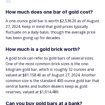
How much does one bar of gold cost?
A one-ounce gold bar is worth $2,536.20 as of August
27, 2024. Keep in mind that gold prices typically
fluctuate on a daily basis, though the average price
has been going up for decades.
How much is a gold brick worth?
A gold brick can refer to gold bars of several sizes.
One of the most common brick sizes is the one-
kilogram gold bar, which is roughly 32 ounces and
valued at $81,158.40 as of August 27, 2024. Another
common size is the standard 400-ounce gold bar that
central banks and bullion dealers keep as gold
reserves, valued at $1,014,480.
Can you buy gold bars at a bank?