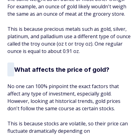
For example, an ounce of gold likely wouldn't weigh
the same as an ounce of meat at the grocery store.
This is because precious metals such as gold, silver,
platinum, and palladium use a different type of ounce
called the troy ounce (oz t or troy oz). One regular
ounce is equal to about 0.91 oz.
What affects the price of gold?
No one can 100% pinpoint the exact factors that
affect any type of investment, especially gold.
However, looking at historical trends, gold prices
don't follow the same course as certain stocks.
This is because stocks are volatile, so their price can
fluctuate dramatically depending on