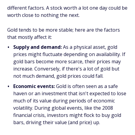
different factors. A stock worth a lot one day could be
worth close to nothing the next.
Gold tends to be more stable; here are the factors
that mostly affect it:
Supply and demand:
As a physical asset, gold
prices might fluctuate depending on availability. If
gold bars become more scarce, their prices may
increase. Conversely, if there's a lot of gold but
not much demand, gold prices could fall.
Economic events:
Gold is often seen as a safe
haven or an investment that isn't expected to lose
much of its value during periods of economic
volatility. During global events, like the 2008
financial crisis, investors might flock to buy gold
bars, driving their value (and price) up.