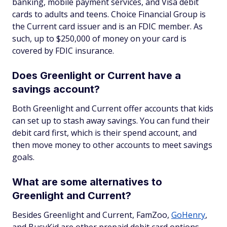
banking, mobile payment services, and Visa debit
cards to adults and teens. Choice Financial Group is
the Current card issuer and is an FDIC member. As
such, up to $250,000 of money on your card is
covered by FDIC insurance.
Does Greenlight or Current have a
savings account?
Both Greenlight and Current offer accounts that kids
can set up to stash away savings. You can fund their
debit card first, which is their spend account, and
then move money to other accounts to meet savings
goals.
What are some alternatives to
Greenlight and Current?
Besides Greenlight and Current, FamZoo,
GoHenry
,