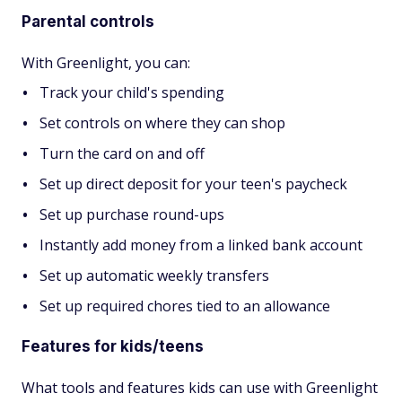
Parental controls
With Greenlight, you can:
Track your child's spending
Set controls on where they can shop
Turn the card on and off
Set up direct deposit for your teen's paycheck
Set up purchase round-ups
Instantly add money from a linked bank account
Set up automatic weekly transfers
Set up required chores tied to an allowance
Features for kids/teens
What tools and features kids can use with Greenlight