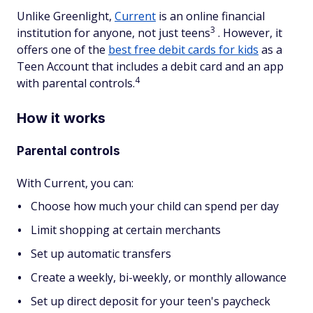
Unlike Greenlight,
Current
is an online financial
3
institution for anyone, not just teens
. However, it
offers one of the
best free debit cards for kids
as a
Teen Account that includes a debit card and an app
4
with parental controls.
How it works
Parental controls
With Current, you can:
Choose how much your child can spend per day
Limit shopping at certain merchants
Set up automatic transfers
Create a weekly, bi-weekly, or monthly allowance
Set up direct deposit for your teen's paycheck