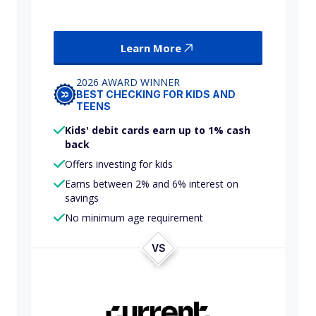
Learn More
2026 AWARD WINNER
BEST CHECKING FOR KIDS AND
TEENS
Kids' debit cards earn up to 1% cash
back
Offers investing for kids
Earns between 2% and 6% interest on
savings
No minimum age requirement
VS