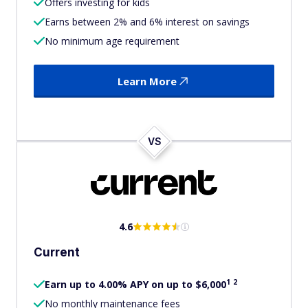
Offers investing for kids
Earns between 2% and 6% interest on savings
No minimum age requirement
Learn More
VS
4.6
Current
1
2
Earn up to 4.00% APY on up to $6,000
No monthly maintenance fees