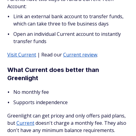
Account:
Link an external bank account to transfer funds,
which can take three to five business days
Open an individual Current account to instantly
transfer funds
Visit Current
| Read our
Current review
.
What Current does better than
Greenlight
No monthly fee
Supports independence
Greenlight can get pricey and only offers paid plans,
but
Current
doesn't charge a monthly fee. They also
don't have any minimum balance requirements.