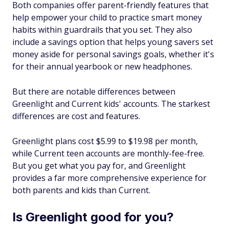
Both companies offer parent-friendly features that
help empower your child to practice smart money
habits within guardrails that you set. They also
include a savings option that helps young savers set
money aside for personal savings goals, whether it's
for their annual yearbook or new headphones.
But there are notable differences between
Greenlight and Current kids' accounts. The starkest
differences are cost and features.
Greenlight plans cost $5.99 to $19.98 per month,
while Current teen accounts are monthly-fee-free.
But you get what you pay for, and Greenlight
provides a far more comprehensive experience for
both parents and kids than Current.
Is Greenlight good for you?