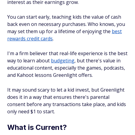
interest as their earnings grow.
You can start early, teaching kids the value of cash
back even on necessary purchases. Who knows, you
may set them up for a lifetime of enjoying the
best
rewards credit cards
.
I'm a firm believer that real-life experience is the best
way to learn about
budgeting
, but there's value in
educational content, especially the games, podcasts,
and Kahoot lessons Greenlight offers.
It may sound scary to let a kid invest, but Greenlight
does it in a way that ensures there's parental
consent before any transactions take place, and kids
only need $1 to start.
What is Current?