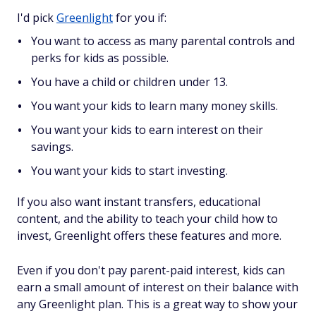
I'd pick
Greenlight
for you if:
You want to access as many parental controls and
perks for kids as possible.
You have a child or children under 13.
You want your kids to learn many money skills.
You want your kids to earn interest on their
savings.
You want your kids to start investing.
If you also want instant transfers, educational
content, and the ability to teach your child how to
invest, Greenlight offers these features and more.
Even if you don't pay parent-paid interest, kids can
earn a small amount of interest on their balance with
any Greenlight plan. This is a great way to show your