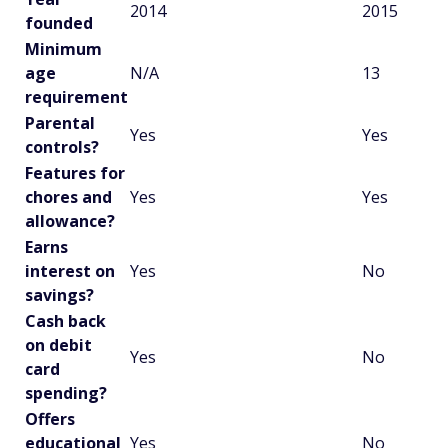
2014
2015
founded
Minimum
age
N/A
13
requirement
Parental
Yes
Yes
controls?
Features for
chores and
Yes
Yes
allowance?
Earns
interest on
Yes
No
savings?
Cash back
on debit
Yes
No
card
spending?
Offers
educational
Yes
No