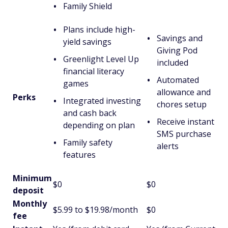
Family Shield
Plans include high-
Savings and
yield savings
Giving Pod
Greenlight Level Up
included
financial literacy
Automated
games
allowance and
Perks
Integrated investing
chores setup
and cash back
Receive instant
depending on plan
SMS purchase
Family safety
alerts
features
Minimum
$0
$0
deposit
Monthly
$5.99 to $19.98/month
$0
fee