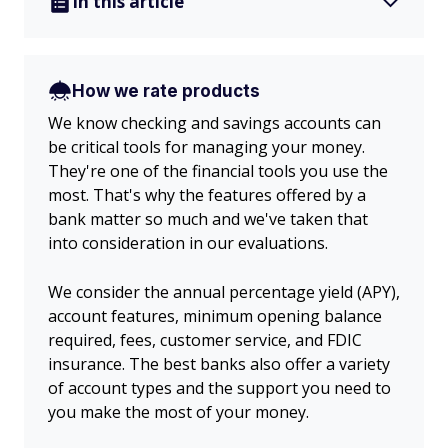
In this article
How we rate products
We know checking and savings accounts can
be critical tools for managing your money.
They're one of the financial tools you use the
most. That's why the features offered by a
bank matter so much and we've taken that
into consideration in our evaluations.
We consider the annual percentage yield (APY),
account features, minimum opening balance
required, fees, customer service, and FDIC
insurance. The best banks also offer a variety
of account types and the support you need to
you make the most of your money.