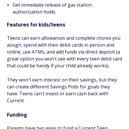
Get immediate release of gas station
authorization holds
Features for kids/teens
Teens can earn allowances and complete chores you
assign, spend with their debit cards in person and
online, use ATMs, and add funds via direct deposit (a
great option you won't see with every teen debit card
that could be handy if your child already works).
They won't earn interest on their savings, but they
can create different Savings Pods for goals they
have. Teens can't invest or earn cash back with
Current.
Funding
Parents have two ways to fund a Current Teen