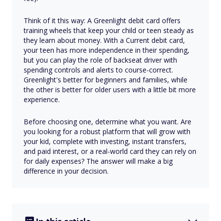
Think of it this way: A Greenlight debit card offers
training wheels that keep your child or teen steady as
they learn about money. With a Current debit card,
your teen has more independence in their spending,
but you can play the role of backseat driver with
spending controls and alerts to course-correct.
Greenlight's better for beginners and families, while
the other is better for older users with a little bit more
experience.
Before choosing one, determine what you want. Are
you looking for a robust platform that will grow with
your kid, complete with investing, instant transfers,
and paid interest, or a real-world card they can rely on
for daily expenses? The answer will make a big
difference in your decision.