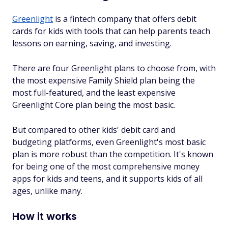
Greenlight
is a fintech company that offers debit
cards for kids with tools that can help parents teach
lessons on earning, saving, and investing.
There are four Greenlight plans to choose from, with
the most expensive Family Shield plan being the
most full-featured, and the least expensive
Greenlight Core plan being the most basic.
But compared to other kids' debit card and
budgeting platforms, even Greenlight's most basic
plan is more robust than the competition. It's known
for being one of the most comprehensive money
apps for kids and teens, and it supports kids of all
ages, unlike many.
How it works