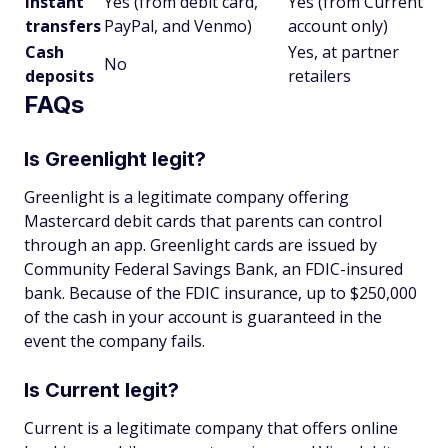
Instant
Yes (from debit card,
Yes (from Current
transfers
PayPal, and Venmo)
account only)
Cash
Yes, at partner
No
deposits
retailers
FAQs
Is Greenlight legit?
Greenlight is a legitimate company offering
Mastercard debit cards that parents can control
through an app. Greenlight cards are issued by
Community Federal Savings Bank, an FDIC-insured
bank. Because of the FDIC insurance, up to $250,000
of the cash in your account is guaranteed in the
event the company fails.
Is Current legit?
Current is a legitimate company that offers online