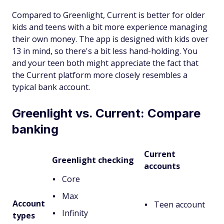
Compared to Greenlight, Current is better for older
kids and teens with a bit more experience managing
their own money. The app is designed with kids over
13 in mind, so there's a bit less hand-holding. You
and your teen both might appreciate the fact that
the Current platform more closely resembles a
typical bank account.
Greenlight vs. Current: Compare
banking
Current
Greenlight checking
accounts
Core
Max
Account
Teen account
Infinity
types