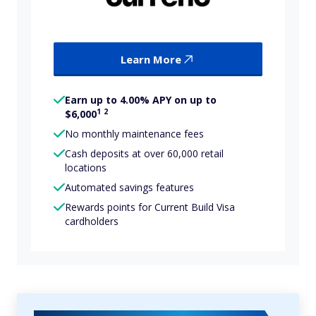
Learn More
Earn up to 4.00% APY on up to
1
2
$6,000
No monthly maintenance fees
Cash deposits at over 60,000 retail
locations
Automated savings features
Rewards points for Current Build Visa
cardholders