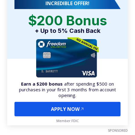
INCREDIBLE OFFER!
$200 Bonus
+ Up to 5% Cash Back
Earn a $200 bonus
after spending $500 on
purchases in your first 3 months from account
opening.
APPLY NOW
Member FDIC
SPONSORED