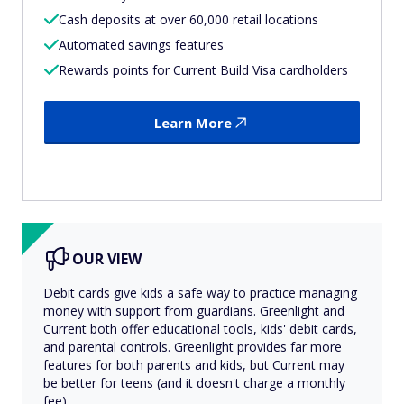
Cash deposits at over 60,000 retail locations
Automated savings features
Rewards points for Current Build Visa cardholders
Learn More
OUR VIEW
Debit cards give kids a safe way to practice managing
money with support from guardians. Greenlight and
Current both offer educational tools, kids' debit cards,
and parental controls. Greenlight provides far more
features for both parents and kids, but Current may
be better for teens (and it doesn't charge a monthly
fee).