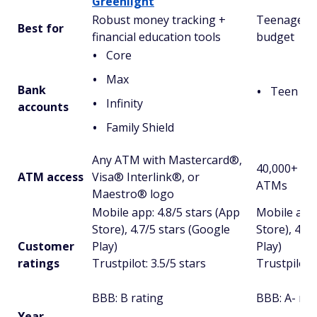
Greenlight
Robust money tracking +
Teenagers 
Best for
financial education tools
budget
Core
Max
Bank
Teen Ac
Infinity
accounts
Family Shield
Any ATM with Mastercard®,
40,000+ fee
ATM access
Visa® Interlink®, or
ATMs
Maestro® logo
Mobile app: 4.8/5 stars (App
Mobile app:
Store), 4.7/5 stars (Google
Store), 4.5
Customer
Play)
Play)
ratings
Trustpilot: 3.5/5 stars
Trustpilot: 
BBB: B rating
BBB: A- rat
Year