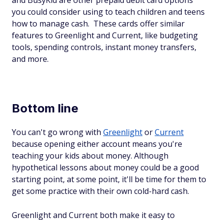
and BusyKid are other prepaid debit card options
you could consider using to teach children and teens
how to manage cash. These cards offer similar
features to Greenlight and Current, like budgeting
tools, spending controls, instant money transfers,
and more.
Bottom line
You can't go wrong with
Greenlight
or
Current
because opening either account means you're
teaching your kids about money. Although
hypothetical lessons about money could be a good
starting point, at some point, it'll be time for them to
get some practice with their own cold-hard cash.
Greenlight and Current both make it easy to