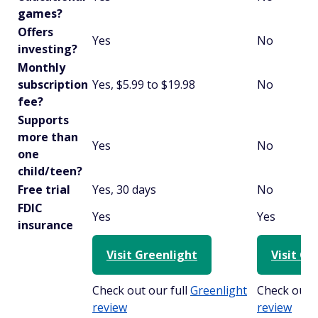
games?
Offers
Yes
No
investing?
Monthly
subscription
Yes, $5.99 to $19.98
No
fee?
Supports
more than
Yes
No
one
child/teen?
Free trial
Yes, 30 days
No
FDIC
Yes
Yes
insurance
Visit Greenlight
Visit Cu
Check out our full
Greenlight
Check out o
review
review