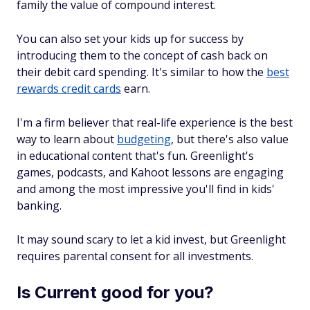
family the value of compound interest.
You can also set your kids up for success by
introducing them to the concept of cash back on
their debit card spending. It's similar to how the
best
rewards credit cards
earn.
I'm a firm believer that real-life experience is the best
way to learn about
budgeting
, but there's also value
in educational content that's fun. Greenlight's
games, podcasts, and Kahoot lessons are engaging
and among the most impressive you'll find in kids'
banking.
It may sound scary to let a kid invest, but Greenlight
requires parental consent for all investments.
Is Current good for you?