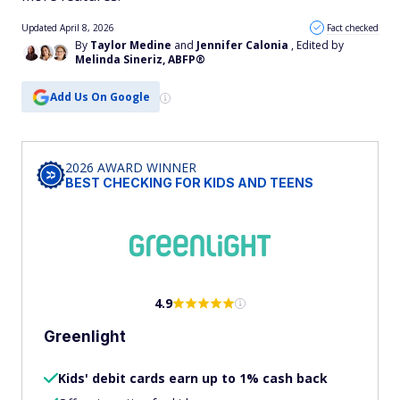
Updated April 8, 2026
Fact checked
By
Taylor Medine
and
Jennifer Calonia
, Edited by
Melinda Sineriz, ABFP®
Add Us On Google
2026 AWARD WINNER
BEST CHECKING FOR KIDS AND TEENS
4.9
Greenlight
Kids' debit cards earn up to 1% cash back