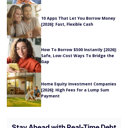
10 Apps That Let You Borrow Money
[2026]: Fast, Flexible Cash
How To Borrow $500 Instantly [2026]:
Safe, Low-Cost Ways To Bridge the
Gap
Home Equity Investment Companies
[2026]: High Fees for a Lump Sum
Payment