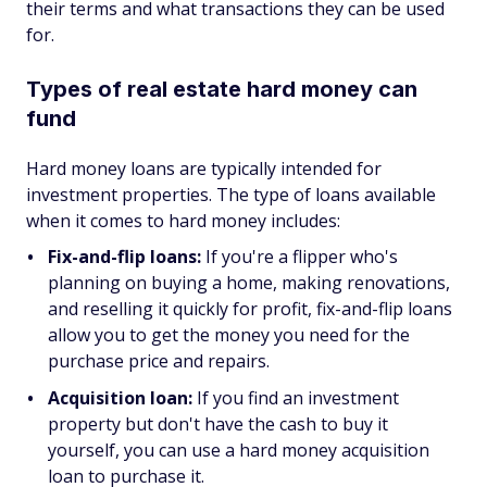
their terms and what transactions they can be used
for.
Types of real estate hard money can
fund
Hard money loans are typically intended for
investment properties. The type of loans available
when it comes to hard money includes:
Fix-and-flip loans:
If you're a flipper who's
planning on buying a home, making renovations,
and reselling it quickly for profit, fix-and-flip loans
allow you to get the money you need for the
purchase price and repairs.
Acquisition loan:
If you find an investment
property but don't have the cash to buy it
yourself, you can use a hard money acquisition
loan to purchase it.