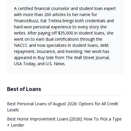
A certified financial counselor and student loan expert
with more than 200 articles to her name for
FinanceBuzz, Kat Tretina brings both credentials and
hard-won personal experience to every story she
writes. After paying off $35,000 in student loans, she
went on to earn dual certifications through the
NACCC and now specializes in student loans, debt
repayment, insurance, and investing. Her work has
appeared in Buy Side from The Wall Street Journal,
USA Today, and U.S. News.
Best of Loans
Best Personal Loans of August 2026: Options for All Credit
Levels
Best Home Improvement Loans [2026]: How To Pick a Type
+ Lender