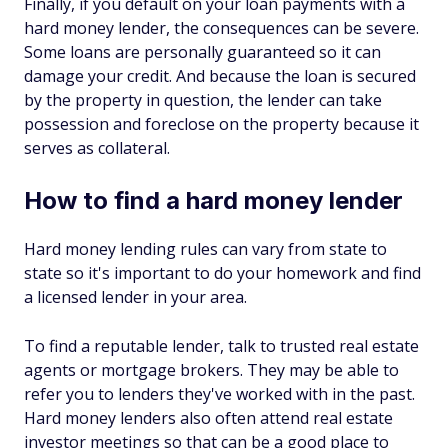
Finally, if you default on your loan payments with a
hard money lender, the consequences can be severe.
Some loans are personally guaranteed so it can
damage your credit. And because the loan is secured
by the property in question, the lender can take
possession and foreclose on the property because it
serves as collateral.
How to find a hard money lender
Hard money lending rules can vary from state to
state so it's important to do your homework and find
a licensed lender in your area.
To find a reputable lender, talk to trusted real estate
agents or mortgage brokers. They may be able to
refer you to lenders they've worked with in the past.
Hard money lenders also often attend real estate
investor meetings so that can be a good place to