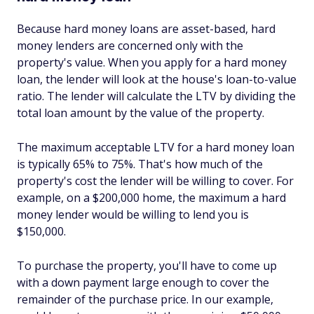
Because hard money loans are asset-based, hard
money lenders are concerned only with the
property's value. When you apply for a hard money
loan, the lender will look at the house's loan-to-value
ratio. The lender will calculate the LTV by dividing the
total loan amount by the value of the property.
The maximum acceptable LTV for a hard money loan
is typically 65% to 75%. That's how much of the
property's cost the lender will be willing to cover. For
example, on a $200,000 home, the maximum a hard
money lender would be willing to lend you is
$150,000.
To purchase the property, you'll have to come up
with a down payment large enough to cover the
remainder of the purchase price. In our example,