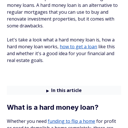
money loans. A hard money loan is an alternative to
regular mortgages that you can use to buy and
renovate investment properties, but it comes with
some drawbacks.
Let's take a look what a hard money loan is, how a
hard money loan works,
how to get a loan
like this
and whether it's a good idea for your financial and
real estate goals.
In this article
What is a hard money loan?
Whether you need
funding to flip a home
for profit