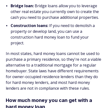
Bridge loan:
Bridge loans allow you to leverage
other real estate you currently own to create the
cash you need to purchase additional properties.
Construction loans:
If you need to demolish a
property or develop land, you can use a
construction hard money loan to fund your
project.
In most states, hard money loans cannot be used to
purchase a primary residence, so they're not a viable
alternative to a traditional mortgage for a regular
homebuyer. State laws have different requirements
for owner-occupied residence lenders than they do
for hard money lenders, and most hard money
lenders are not in compliance with these rules.
How much money you can get with a
hard money loan