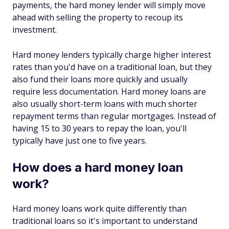
payments, the hard money lender will simply move
ahead with selling the property to recoup its
investment.
Hard money lenders typically charge higher interest
rates than you'd have on a traditional loan, but they
also fund their loans more quickly and usually
require less documentation. Hard money loans are
also usually short-term loans with much shorter
repayment terms than regular mortgages. Instead of
having 15 to 30 years to repay the loan, you'll
typically have just one to five years.
How does a hard money loan
work?
Hard money loans work quite differently than
traditional loans so it's important to understand