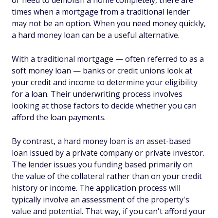
or need to demolish a home completely, there are
times when a mortgage from a traditional lender
may not be an option. When you need money quickly,
a hard money loan can be a useful alternative.
With a traditional mortgage — often referred to as a
soft money loan — banks or credit unions look at
your credit and income to determine your eligibility
for a loan. Their underwriting process involves
looking at those factors to decide whether you can
afford the loan payments.
By contrast, a hard money loan is an asset-based
loan issued by a private company or private investor.
The lender issues you funding based primarily on
the value of the collateral rather than on your credit
history or income. The application process will
typically involve an assessment of the property's
value and potential. That way, if you can't afford your