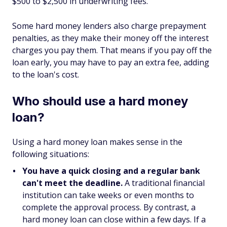
$500 to $2,500 in underwriting fees.
Some hard money lenders also charge prepayment
penalties, as they make their money off the interest
charges you pay them. That means if you pay off the
loan early, you may have to pay an extra fee, adding
to the loan's cost.
Who should use a hard money
loan?
Using a hard money loan makes sense in the
following situations:
You have a quick closing and a regular bank
can't meet the deadline.
A traditional financial
institution can take weeks or even months to
complete the approval process. By contrast, a
hard money loan can close within a few days. If a