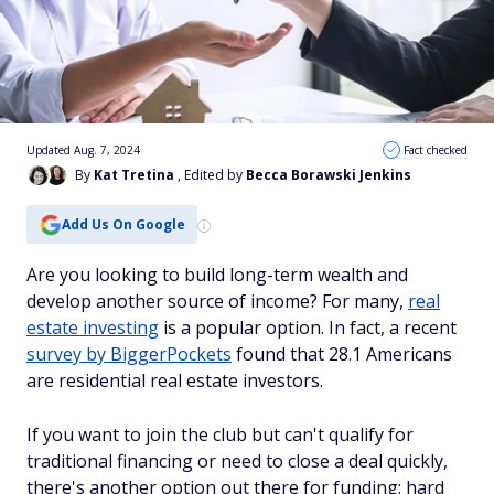
Updated Aug. 7, 2024
Fact checked
By
Kat Tretina
, Edited by
Becca Borawski Jenkins
Add Us On Google
Are you looking to build long-term wealth and
develop another source of income? For many,
real
estate investing
is a popular option. In fact, a recent
survey by BiggerPockets
found that 28.1 Americans
are residential real estate investors.
If you want to join the club but can't qualify for
traditional financing or need to close a deal quickly,
there's another option out there for funding: hard