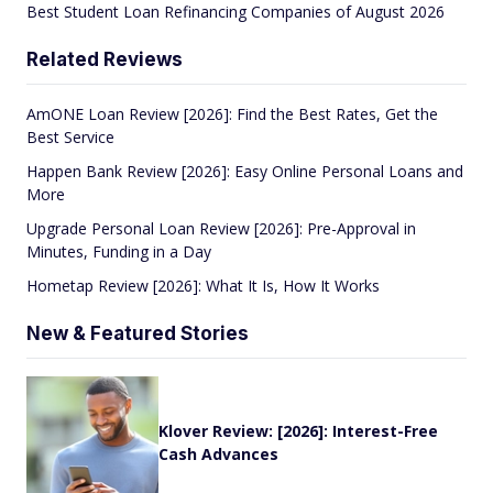
Best Student Loan Refinancing Companies of August 2026
Related Reviews
AmONE Loan Review [2026]: Find the Best Rates, Get the
Best Service
Happen Bank Review [2026]: Easy Online Personal Loans and
More
Upgrade Personal Loan Review [2026]: Pre-Approval in
Minutes, Funding in a Day
Hometap Review [2026]: What It Is, How It Works
New & Featured Stories
Klover Review: [2026]: Interest-Free
Cash Advances