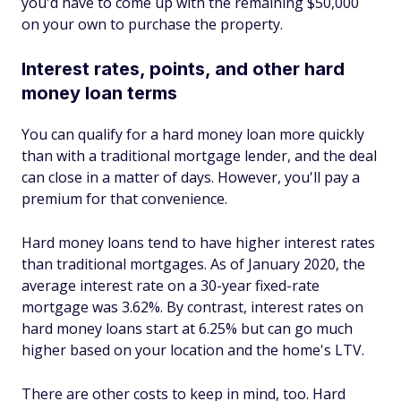
you'd have to come up with the remaining $50,000
on your own to purchase the property.
Interest rates, points, and other hard
money loan terms
You can qualify for a hard money loan more quickly
than with a traditional mortgage lender, and the deal
can close in a matter of days. However, you'll pay a
premium for that convenience.
Hard money loans tend to have higher interest rates
than traditional mortgages. As of January 2020, the
average interest rate on a 30-year fixed-rate
mortgage was 3.62%. By contrast, interest rates on
hard money loans start at 6.25% but can go much
higher based on your location and the home's LTV.
There are other costs to keep in mind, too. Hard