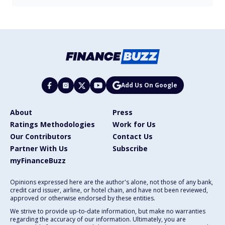
Add Us On Google
About
Press
Ratings Methodologies
Work for Us
Our Contributors
Contact Us
Partner With Us
Subscribe
myFinanceBuzz
Opinions expressed here are the author's alone, not those of any bank,
credit card issuer, airline, or hotel chain, and have not been reviewed,
approved or otherwise endorsed by these entities.
We strive to provide up-to-date information, but make no warranties
regarding the accuracy of our information. Ultimately, you are