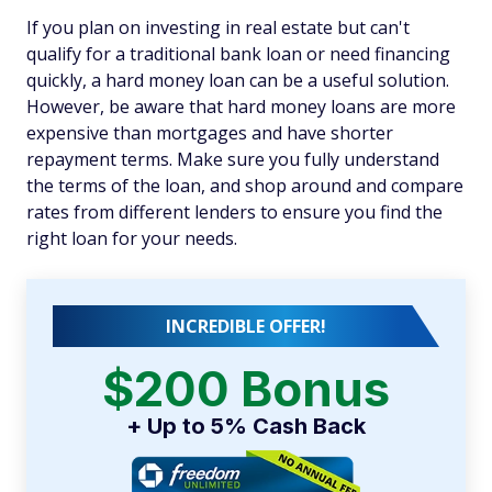
If you plan on investing in real estate but can't
qualify for a traditional bank loan or need financing
quickly, a hard money loan can be a useful solution.
However, be aware that hard money loans are more
expensive than mortgages and have shorter
repayment terms. Make sure you fully understand
the terms of the loan, and shop around and compare
rates from different lenders to ensure you find the
right loan for your needs.
INCREDIBLE OFFER!
$200 Bonus
+ Up to 5% Cash Back