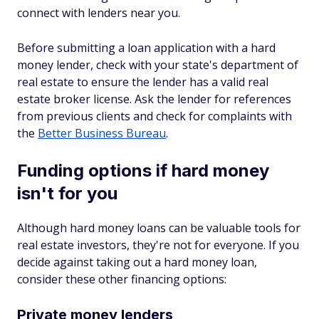
connect with lenders near you.
Before submitting a loan application with a hard
money lender, check with your state's department of
real estate to ensure the lender has a valid real
estate broker license. Ask the lender for references
from previous clients and check for complaints with
the
Better Business Bureau
.
Funding options if hard money
isn't for you
Although hard money loans can be valuable tools for
real estate investors, they're not for everyone. If you
decide against taking out a hard money loan,
consider these other financing options:
Private money lenders