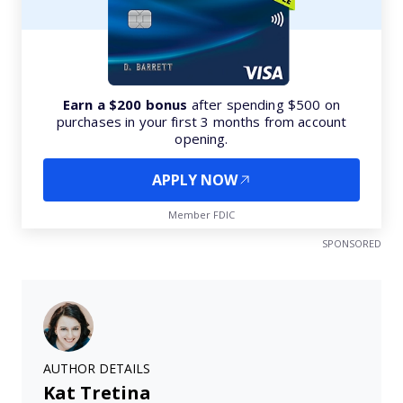
Earn a $200 bonus
after spending $500 on
purchases in your first 3 months from account
opening.
APPLY NOW
Member FDIC
SPONSORED
AUTHOR DETAILS
Kat Tretina