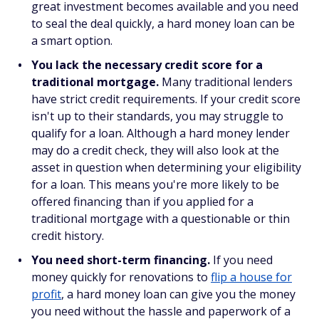
great investment becomes available and you need
to seal the deal quickly, a hard money loan can be
a smart option.
You lack the necessary credit score for a
traditional mortgage.
Many traditional lenders
have strict credit requirements. If your credit score
isn't up to their standards, you may struggle to
qualify for a loan. Although a hard money lender
may do a credit check, they will also look at the
asset in question when determining your eligibility
for a loan. This means you're more likely to be
offered financing than if you applied for a
traditional mortgage with a questionable or thin
credit history.
You need short-term financing.
If you need
money quickly for renovations to
flip a house for
profit
, a hard money loan can give you the money
you need without the hassle and paperwork of a