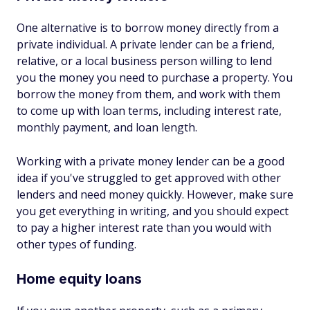
One alternative is to borrow money directly from a
private individual. A private lender can be a friend,
relative, or a local business person willing to lend
you the money you need to purchase a property. You
borrow the money from them, and work with them
to come up with loan terms, including interest rate,
monthly payment, and loan length.
Working with a private money lender can be a good
idea if you've struggled to get approved with other
lenders and need money quickly. However, make sure
you get everything in writing, and you should expect
to pay a higher interest rate than you would with
other types of funding.
Home equity loans