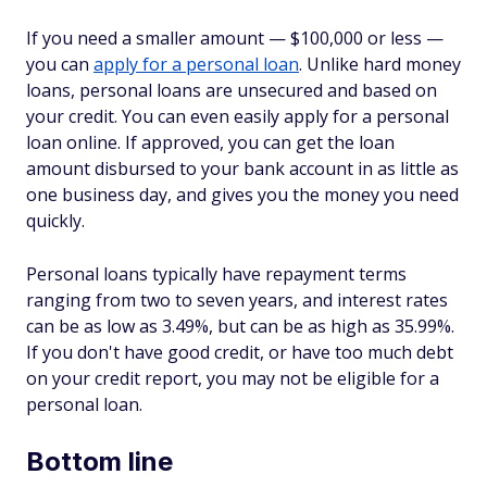
If you need a smaller amount — $100,000 or less —
you can
apply for a personal loan
. Unlike hard money
loans, personal loans are unsecured and based on
your credit. You can even easily apply for a personal
loan online. If approved, you can get the loan
amount disbursed to your bank account in as little as
one business day, and gives you the money you need
quickly.
Personal loans typically have repayment terms
ranging from two to seven years, and interest rates
can be as low as 3.49%, but can be as high as 35.99%.
If you don't have good credit, or have too much debt
on your credit report, you may not be eligible for a
personal loan.
Bottom line