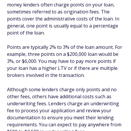
money lenders often charge points on your loan,
sometimes referred to as origination fees. The
points cover the administrative costs of the loan. In
general, one point is usually equal to a percentage
point of the loan.
Points are typically 2% to 3% of the loan amount. For
example, three points on a $200,000 loan would be
3%, or $6,000. You may have to pay more points if
your loan has a higher LTV or if there are multiple
brokers involved in the transaction.
Although some lenders charge only points and no
other fees, others have additional costs such as
underwriting fees. Lenders charge an underwriting
fee to process your application and review your
documentation to ensure you meet their lending
requirements. You can expect to pay anywhere from