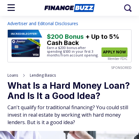
Advertiser and Editorial Disclosures
INCREDIBLE
OFFER!
$200 Bonus
+ Up to 5%
Cash Back
Earn a $200 bonus after
spending $500
in your first 3
APPLY NOW
months from account opening.
Member FDIC
SPONSORED
Loans
Lending Basics
What Is a Hard Money Loan?
And Is It a Good Idea?
Can't qualify for traditional financing? You could still
invest in real estate by working with hard money
lenders. But is it a good idea?