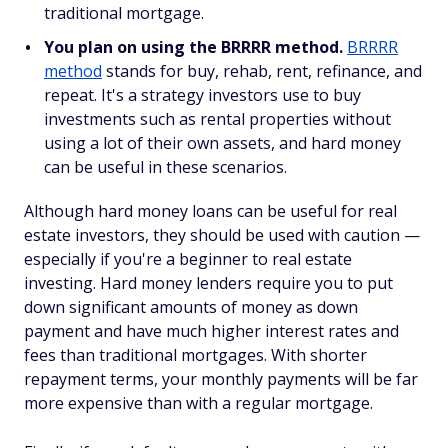
traditional mortgage.
You plan on using the BRRRR method.
BRRRR
method
stands for buy, rehab, rent, refinance, and
repeat. It's a strategy investors use to buy
investments such as rental properties without
using a lot of their own assets, and hard money
can be useful in these scenarios.
Although hard money loans can be useful for real
estate investors, they should be used with caution —
especially if you're a beginner to real estate
investing. Hard money lenders require you to put
down significant amounts of money as down
payment and have much higher interest rates and
fees than traditional mortgages. With shorter
repayment terms, your monthly payments will be far
more expensive than with a regular mortgage.