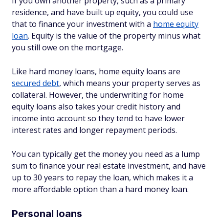
If you own another property, such as a primary
residence, and have built up equity, you could use
that to finance your investment with a
home equity
loan
. Equity is the value of the property minus what
you still owe on the mortgage.
Like hard money loans, home equity loans are
secured debt
, which means your property serves as
collateral. However, the underwriting for home
equity loans also takes your credit history and
income into account so they tend to have lower
interest rates and longer repayment periods.
You can typically get the money you need as a lump
sum to finance your real estate investment, and have
up to 30 years to repay the loan, which makes it a
more affordable option than a hard money loan.
Personal loans