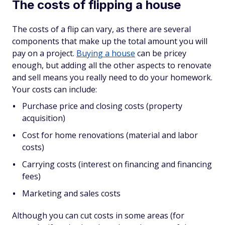
The costs of flipping a house
The costs of a flip can vary, as there are several
components that make up the total amount you will
pay on a project.
Buying a house
can be pricey
enough, but adding all the other aspects to renovate
and sell means you really need to do your homework.
Your costs can include:
Purchase price and closing costs (property
acquisition)
Cost for home renovations (material and labor
costs)
Carrying costs (interest on financing and financing
fees)
Marketing and sales costs
Although you can cut costs in some areas (for