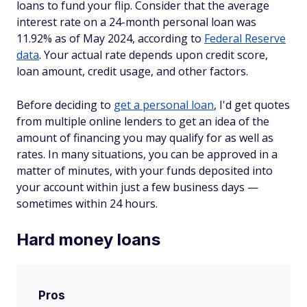
loans to fund your flip. Consider that the average
interest rate on a 24-month personal loan was
11.92% as of May 2024, according to
Federal Reserve
data
. Your actual rate depends upon credit score,
loan amount, credit usage, and other factors.
Before deciding to
get a personal loan
, I'd get quotes
from multiple online lenders to get an idea of the
amount of financing you may qualify for as well as
rates. In many situations, you can be approved in a
matter of minutes, with your funds deposited into
your account within just a few business days —
sometimes within 24 hours.
Hard money loans
Pros