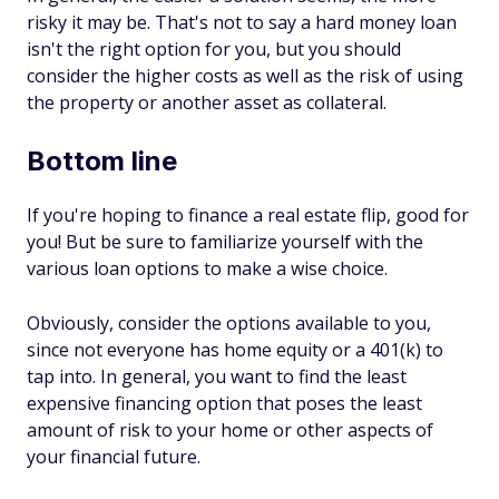
risky it may be. That's not to say a hard money loan
isn't the right option for you, but you should
consider the higher costs as well as the risk of using
the property or another asset as collateral.
Bottom line
If you're hoping to finance a real estate flip, good for
you! But be sure to familiarize yourself with the
various loan options to make a wise choice.
Obviously, consider the options available to you,
since not everyone has home equity or a 401(k) to
tap into. In general, you want to find the least
expensive financing option that poses the least
amount of risk to your home or other aspects of
your financial future.