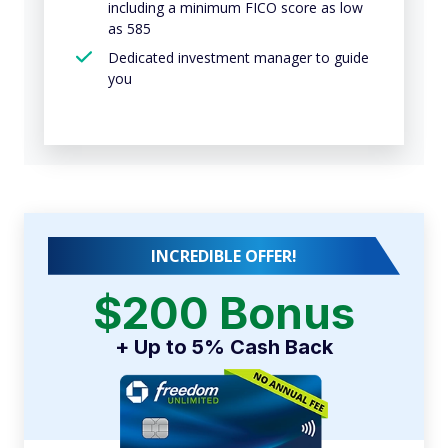
including a minimum FICO score as low
as 585
Dedicated investment manager to guide
you
INCREDIBLE OFFER!
$200 Bonus
+ Up to 5% Cash Back