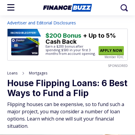
Advertiser and Editorial Disclosures
INCREDIBLE
OFFER!
$200 Bonus
+ Up to 5%
Cash Back
Earn a $200 bonus after
spending $500
in your first 3
APPLY NOW
months from account opening.
Member FDIC
SPONSORED
Loans
Mortgages
House Flipping Loans: 6 Best
Ways to Fund a Flip
Flipping houses can be expensive, so to fund such a
major project, you may consider a number of loan
options. Learn which one will suit your financial
situation.