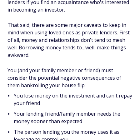
lenders if you find an acquaintance who's interested
in becoming an investor.
That said, there are some major caveats to keep in
mind when using loved ones as private lenders. First
of all, money and relationships don't tend to mesh
well. Borrowing money tends to…well, make things
awkward.
You (and your family member or friend) must
consider the potential negative consequences of
them bankrolling your house flip:
You lose money on the investment and can't repay
your friend
Your lending friend/family member needs the
money sooner than expected
The person lending you the money uses it as
leverage to control you