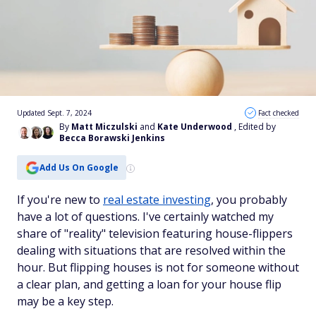
Updated Sept. 7, 2024
Fact checked
By
Matt Miczulski
and
Kate Underwood
, Edited by
Becca Borawski Jenkins
Add Us On Google
If you're new to
real estate investing
, you probably
have a lot of questions. I've certainly watched my
share of "reality" television featuring house-flippers
dealing with situations that are resolved within the
hour. But flipping houses is not for someone without
a clear plan, and getting a loan for your house flip
may be a key step.