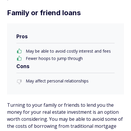
Family or friend loans
Pros
May be able to avoid costly interest and fees
Fewer hoops to jump through
Cons
May affect personal relationships
Turning to your family or friends to lend you the
money for your real estate investment is an option
worth considering. You may be able to avoid some of
the costs of borrowing from traditional mortgage