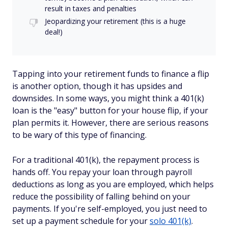
result in taxes and penalties
Jeopardizing your retirement (this is a huge
deal!)
Tapping into your retirement funds to finance a flip
is another option, though it has upsides and
downsides. In some ways, you might think a 401(k)
loan is the "easy" button for your house flip, if your
plan permits it. However, there are serious reasons
to be wary of this type of financing.
For a traditional 401(k), the repayment process is
hands off. You repay your loan through payroll
deductions as long as you are employed, which helps
reduce the possibility of falling behind on your
payments. If you're self-employed, you just need to
set up a payment schedule for your
solo 401(k)
.