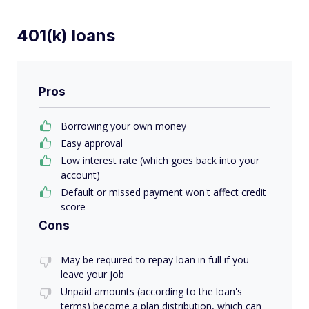
401(k) loans
Pros
Borrowing your own money
Easy approval
Low interest rate (which goes back into your
account)
Default or missed payment won't affect credit
score
Cons
May be required to repay loan in full if you
leave your job
Unpaid amounts (according to the loan's
terms) become a plan distribution, which can