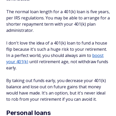
The normal loan length for a 401(k) loan is five years,
per IRS regulations. You may be able to arrange for a
shorter repayment term with your 401(k) plan
administrator.
I don't love the idea of a 401(k) loan to fund a house
flip because it's such a huge risk to your retirement.
In a perfect world, you should always aim to
boost
your 401(k)
until retirement age, not withdraw funds
early.
By taking out funds early, you decrease your 401(k)
balance and lose out on future gains that money
would have made. It's an option, but it's never ideal
to rob from your retirement if you can avoid it.
Personal loans