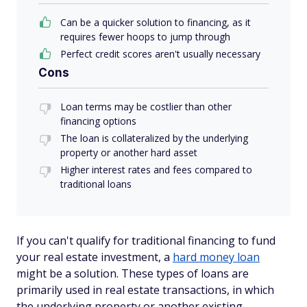
Can be a quicker solution to financing, as it
requires fewer hoops to jump through
Perfect credit scores aren't usually necessary
Cons
Loan terms may be costlier than other
financing options
The loan is collateralized by the underlying
property or another hard asset
Higher interest rates and fees compared to
traditional loans
If you can't qualify for traditional financing to fund
your real estate investment, a
hard money loan
might be a solution. These types of loans are
primarily used in real estate transactions, in which
the underlying property or another existing