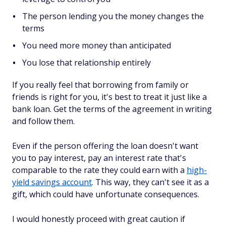
The person lending you the money changes the
terms
You need more money than anticipated
You lose that relationship entirely
If you really feel that borrowing from family or
friends is right for you, it's best to treat it just like a
bank loan. Get the terms of the agreement in writing
and follow them.
Even if the person offering the loan doesn't want
you to pay interest, pay an interest rate that's
comparable to the rate they could earn with a
high-
yield savings account
. This way, they can't see it as a
gift, which could have unfortunate consequences.
I would honestly proceed with great caution if