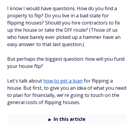
I know I would have questions. How do you find a
property to flip? Do you live in a bad state for
flipping houses? Should you hire contractors to fix
up the house or take the DIY route? (Those of us
who have barely ever picked up a hammer have an
easy answer to that last question.)
But perhaps the biggest question: how will you fund
your house flip?
Let's talk about
how to get a loan
for flipping a
house. But first, to give you an idea of what you need
to plan for financially, we're going to touch on the
general costs of flipping houses.
In this article