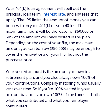
Your 401(k) loan agreement will spell out the
principal, loan term,
interest rate
, and any fees that
apply. The IRS limits the amount of money you can
borrow from your 401(k) or solo 401(k). The
maximum amount will be the lesser of $50,000 or
50% of the amount you have vested in the plan.
Depending on the cost of your flip, the maximum
amount you can borrow ($50,000) may be enough to
cover the renovations of your flip, but not the
purchase price.
Your vested amount is the amount you own in a
retirement plan, and you also always own 100% of
your contributions. Company matching funds usually
vest over time. So if you're 100% vested in your
account balance, you own 100% of the funds — both
what you contributed and what your employer
contributed.