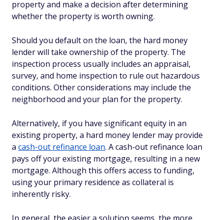
property and make a decision after determining
whether the property is worth owning.
Should you default on the loan, the hard money
lender will take ownership of the property. The
inspection process usually includes an appraisal,
survey, and home inspection to rule out hazardous
conditions. Other considerations may include the
neighborhood and your plan for the property.
Alternatively, if you have significant equity in an
existing property, a hard money lender may provide
a
cash-out refinance loan
. A cash-out refinance loan
pays off your existing mortgage, resulting in a new
mortgage. Although this offers access to funding,
using your primary residence as collateral is
inherently risky.
In general, the easier a solution seems, the more