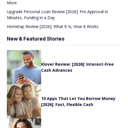
More
Upgrade Personal Loan Review [2026]: Pre-Approval in
Minutes, Funding in a Day
Hometap Review [2026]: What It Is, How It Works
New & Featured Stories
Klover Review: [2026]: Interest-Free
Cash Advances
10 Apps That Let You Borrow Money
[2026]: Fast, Flexible Cash