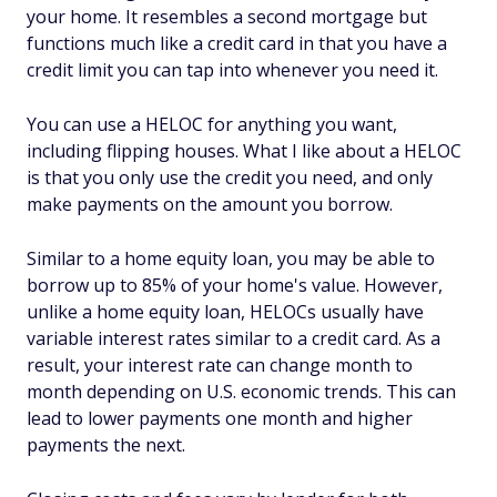
your home. It resembles a second mortgage but
functions much like a credit card in that you have a
credit limit you can tap into whenever you need it.
You can use a HELOC for anything you want,
including flipping houses. What I like about a HELOC
is that you only use the credit you need, and only
make payments on the amount you borrow.
Similar to a home equity loan, you may be able to
borrow up to 85% of your home's value. However,
unlike a home equity loan, HELOCs usually have
variable interest rates similar to a credit card. As a
result, your interest rate can change month to
month depending on U.S. economic trends. This can
lead to lower payments one month and higher
payments the next.