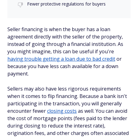
Fewer protective regulations for buyers
Seller financing is when the buyer has a loan
agreement directly with the seller of the property,
instead of going through a financial institution. As
you might imagine, this can be useful if you're
having trouble getting a loan due to bad credit
or
because you have less cash available for a down
payment.
Sellers may also have less rigorous requirements
when it comes to flip financing. Because a bank isn't
participating in the transaction, you will generally
encounter fewer
closing costs
as well. You can avoid
the cost of mortgage points (fees paid to the lender
during closing to reduce the interest rate),
origination fees, and other charges often associated