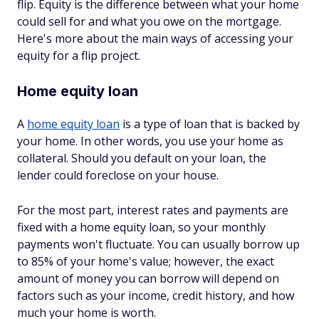
flip. Equity is the difference between what your home
could sell for and what you owe on the mortgage.
Here's more about the main ways of accessing your
equity for a flip project.
Home equity loan
A
home equity loan
is a type of loan that is backed by
your home. In other words, you use your home as
collateral. Should you default on your loan, the
lender could foreclose on your house.
For the most part, interest rates and payments are
fixed with a home equity loan, so your monthly
payments won't fluctuate. You can usually borrow up
to 85% of your home's value; however, the exact
amount of money you can borrow will depend on
factors such as your income, credit history, and how
much your home is worth.