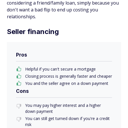
considering a friend/family loan, simply because you
don't want a bad flip to end up costing you
relationships.
Seller financing
Pros
Helpful if you can't secure a mortgage
Closing process is generally faster and cheaper
You and the seller agree on a down payment
Cons
You may pay higher interest and a higher
down payment
You can still get turned down if you're a credit
risk