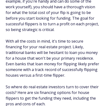
example, if you're handy and can do some of the
work yourself), you should have a thorough vision
for what the total cost of your flip is going to be
before you start looking for funding. The goal for
successful flippers is to turn a profit on each project,
so being strategic is critical.
With all the costs in mind, it's time to secure
financing for your real estate project. Likely,
traditional banks will be hesitant to loan you money
for a house that won't be your primary residence.
Even banks that loan money for flipping likely prefer
someone with a track record of successfully flipping
houses versus a first-time flipper.
So where do real estate investors turn to cover their
costs? Here are six financing options for house
flippers to get the funding they need, including the
pros and cons of each.