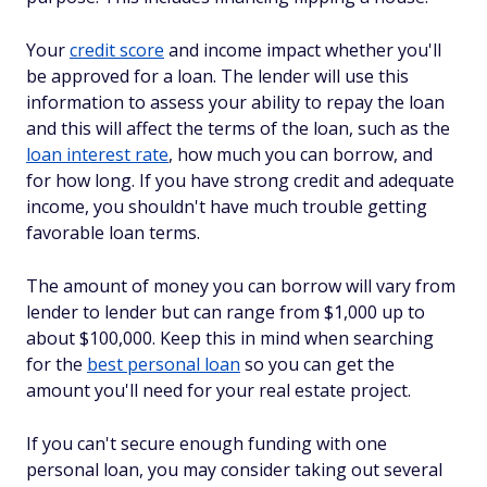
Your
credit score
and income impact whether you'll
be approved for a loan. The lender will use this
information to assess your ability to repay the loan
and this will affect the terms of the loan, such as the
loan interest rate
, how much you can borrow, and
for how long. If you have strong credit and adequate
income, you shouldn't have much trouble getting
favorable loan terms.
The amount of money you can borrow will vary from
lender to lender but can range from $1,000 up to
about $100,000. Keep this in mind when searching
for the
best personal loan
so you can get the
amount you'll need for your real estate project.
If you can't secure enough funding with one
personal loan, you may consider taking out several