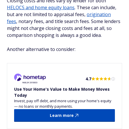
Closing costs and fees vary by lender for both
HELOCS and home equity loans
. These can include,
but are not limited to appraisal fees,
origination
fees
, notary fees, and title search fees. Some lenders
might not charge closing costs and fees at all, so
comparison shopping is always a good idea.
Another alternative to consider:
4.7
Use Your Home's Value to Make Money Moves
Today
Invest, pay off debt, and more using your home's equity
— no loans or monthly payments.
Learn more