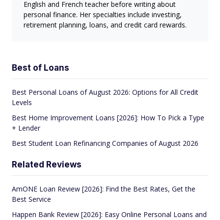
English and French teacher before writing about
personal finance. Her specialties include investing,
retirement planning, loans, and credit card rewards.
Best of Loans
Best Personal Loans of August 2026: Options for All Credit
Levels
Best Home Improvement Loans [2026]: How To Pick a Type
+ Lender
Best Student Loan Refinancing Companies of August 2026
Related Reviews
AmONE Loan Review [2026]: Find the Best Rates, Get the
Best Service
Happen Bank Review [2026]: Easy Online Personal Loans and