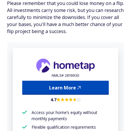
Please remember that you could lose money on a flip.
All investments carry some risk, but you can research
carefully to minimize the downsides. If you cover all
your bases, you'll have a much better chance of your
flip project being a success.
Learn More
4.7
Access your home’s equity without
monthly payments
Flexible qualification requirements