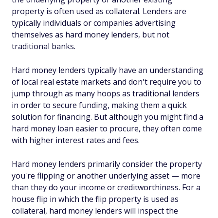
property is often used as collateral. Lenders are
typically individuals or companies advertising
themselves as hard money lenders, but not
traditional banks.
Hard money lenders typically have an understanding
of local real estate markets and don't require you to
jump through as many hoops as traditional lenders
in order to secure funding, making them a quick
solution for financing. But although you might find a
hard money loan easier to procure, they often come
with higher interest rates and fees.
Hard money lenders primarily consider the property
you're flipping or another underlying asset — more
than they do your income or creditworthiness. For a
house flip in which the flip property is used as
collateral, hard money lenders will inspect the