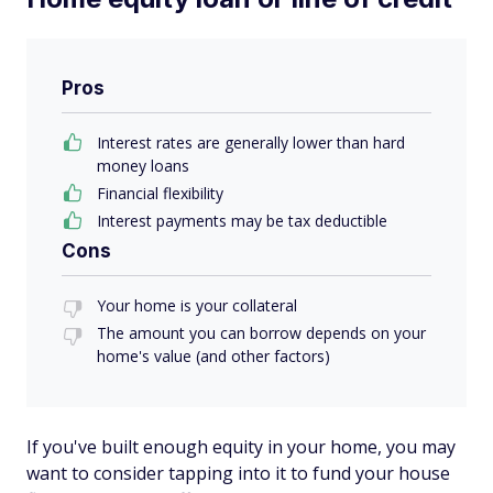
Pros
Interest rates are generally lower than hard
money loans
Financial flexibility
Interest payments may be tax deductible
Cons
Your home is your collateral
The amount you can borrow depends on your
home's value (and other factors)
If you've built enough equity in your home, you may
want to consider tapping into it to fund your house