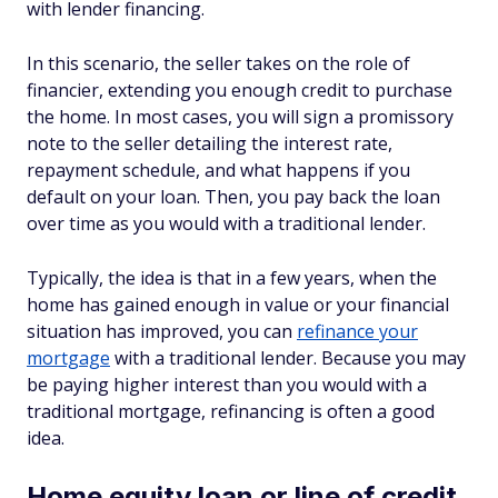
with lender financing.
In this scenario, the seller takes on the role of
financier, extending you enough credit to purchase
the home. In most cases, you will sign a promissory
note to the seller detailing the interest rate,
repayment schedule, and what happens if you
default on your loan. Then, you pay back the loan
over time as you would with a traditional lender.
Typically, the idea is that in a few years, when the
home has gained enough in value or your financial
situation has improved, you can
refinance your
mortgage
with a traditional lender. Because you may
be paying higher interest than you would with a
traditional mortgage, refinancing is often a good
idea.
Home equity loan or line of credit