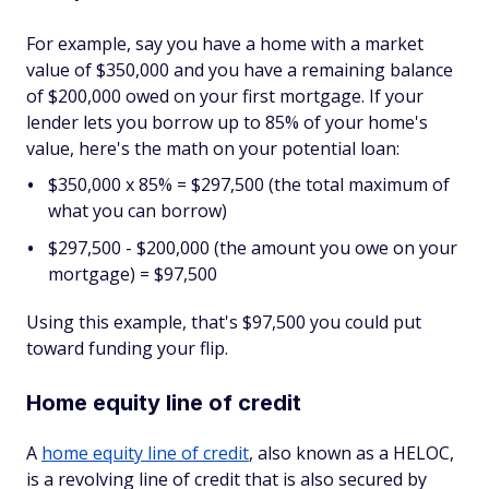
For example, say you have a home with a market
value of $350,000 and you have a remaining balance
of $200,000 owed on your first mortgage. If your
lender lets you borrow up to 85% of your home's
value, here's the math on your potential loan:
$350,000 x 85% = $297,500 (the total maximum of
what you can borrow)
$297,500 - $200,000 (the amount you owe on your
mortgage) = $97,500
Using this example, that's $97,500 you could put
toward funding your flip.
Home equity line of credit
A
home equity line of credit
, also known as a HELOC,
is a revolving line of credit that is also secured by