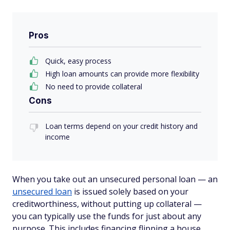
Pros
Quick, easy process
High loan amounts can provide more flexibility
No need to provide collateral
Cons
Loan terms depend on your credit history and
income
When you take out an unsecured personal loan — an
unsecured loan
is issued solely based on your
creditworthiness, without putting up collateral —
you can typically use the funds for just about any
purpose. This includes financing flipping a house.