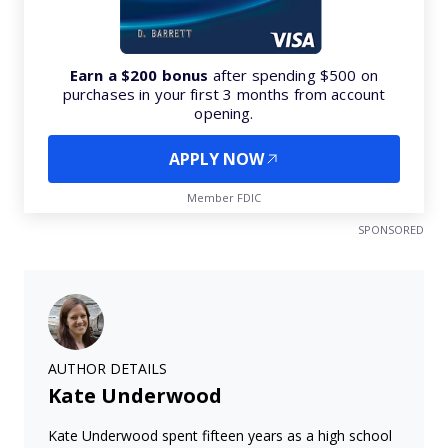
Earn a $200 bonus
after spending $500 on
purchases in your first 3 months from account
opening.
APPLY NOW
Member FDIC
SPONSORED
AUTHOR DETAILS
Kate Underwood
Kate Underwood spent fifteen years as a high school