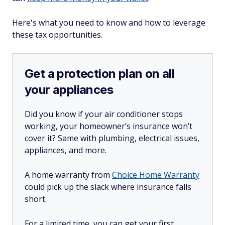
Here's what you need to know and how to leverage
these tax opportunities.
Get a protection plan on all
your appliances
Did you know if your air conditioner stops
working, your homeowner’s insurance won’t
cover it? Same with plumbing, electrical issues,
appliances, and more.
A home warranty from
Choice Home Warranty
could pick up the slack where insurance falls
short.
For a limited time, you can get your first