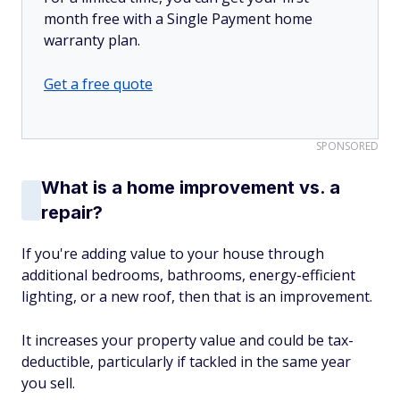
month free with a Single Payment home
warranty plan.
Get a free quote
SPONSORED
What is a home improvement vs. a
repair?
If you're adding value to your house through
additional bedrooms, bathrooms, energy-efficient
lighting, or a new roof, then that is an improvement.
It increases your property value and could be tax-
deductible, particularly if tackled in the same year
you sell.