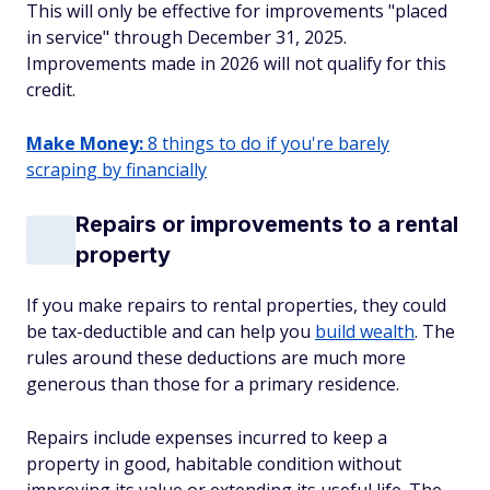
This will only be effective for improvements "placed
in service" through December 31, 2025.
Improvements made in 2026 will not qualify for this
credit.
Make Money:
8 things to do if you're barely
scraping by financially
Repairs or improvements to a rental
property
If you make repairs to rental properties, they could
be tax-deductible and can help you
build wealth
. The
rules around these deductions are much more
generous than those for a primary residence.
Repairs include expenses incurred to keep a
property in good, habitable condition without