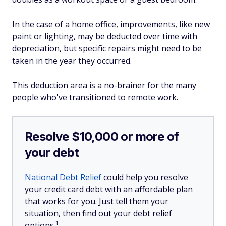
In the case of a home office, improvements, like new
paint or lighting, may be deducted over time with
depreciation, but specific repairs might need to be
taken in the year they occurred.
This deduction area is a no-brainer for the many
people who've transitioned to remote work.
Resolve $10,000 or more of
your debt
National Debt Relief
could help you resolve
your credit card debt with an affordable plan
that works for you. Just tell them your
situation, then find out your debt relief
1
options.