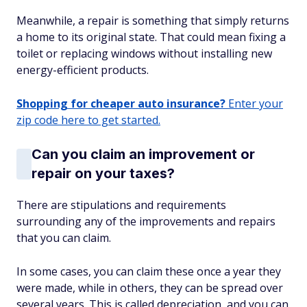
Meanwhile, a repair is something that simply returns
a home to its original state. That could mean fixing a
toilet or replacing windows without installing new
energy-efficient products.
Shopping for cheaper auto insurance?
Enter your
zip code here to get started.
Can you claim an improvement or
repair on your taxes?
There are stipulations and requirements
surrounding any of the improvements and repairs
that you can claim.
In some cases, you can claim these once a year they
were made, while in others, they can be spread over
several years. This is called depreciation, and you can