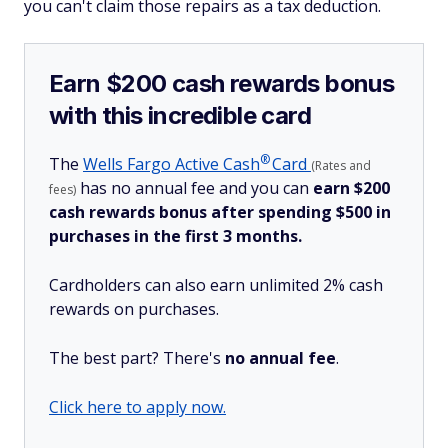
you can't claim those repairs as a tax deduction.
Earn $200 cash rewards bonus
with this incredible card
®
The
Wells Fargo Active
Cash
Card
(Rates and
has no annual fee and you can
earn $200
fees)
cash rewards bonus after spending $500 in
purchases in the first 3 months.
Cardholders can also earn unlimited 2% cash
rewards on purchases.
The best part? There's
no annual fee
.
Click here to apply now.