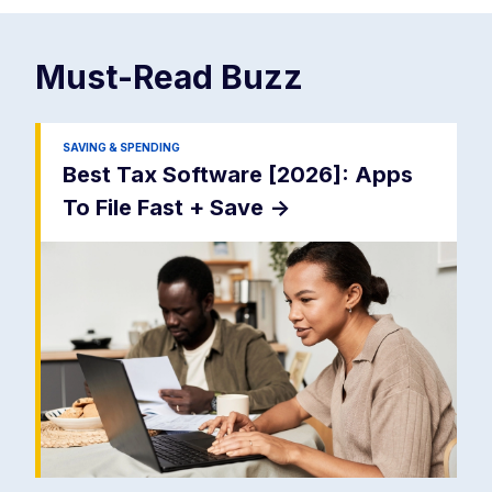
Must-Read
Buzz
SAVING & SPENDING
Best Tax Software [2026]: Apps
To File Fast + Save
->