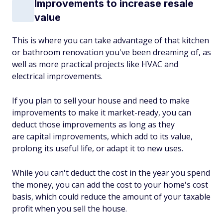
Improvements to increase resale
value
This is where you can take advantage of that kitchen
or bathroom renovation you've been dreaming of, as
well as more practical projects like HVAC and
electrical improvements.
If you plan to sell your house and need to make
improvements to make it market-ready, you can
deduct those improvements as long as they
are capital improvements, which add to its value,
prolong its useful life, or adapt it to new uses.
While you can't deduct the cost in the year you spend
the money, you can add the cost to your home's cost
basis, which could reduce the amount of your taxable
profit when you sell the house.