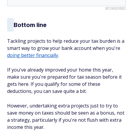
SPONSORED
Bottom line
Tackling projects to help reduce your tax burden is a
smart way to grow your bank account when you're
doing better financially
.
If you've already improved your home this year,
make sure you're prepared for tax season before it
gets here. If you qualify for some of these
deductions, you can save quite a bit.
However, undertaking extra projects just to try to
save money on taxes should be seen as a bonus, not
a strategy, particularly if you're not flush with extra
income this year.