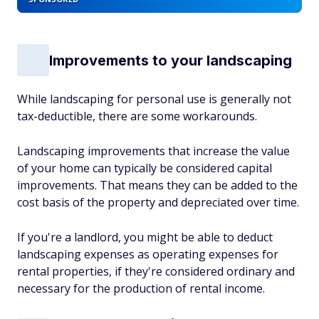
Improvements to your landscaping
While landscaping for personal use is generally not
tax-deductible, there are some workarounds.
Landscaping improvements that increase the value
of your home can typically be considered capital
improvements. That means they can be added to the
cost basis of the property and depreciated over time.
If you're a landlord, you might be able to deduct
landscaping expenses as operating expenses for
rental properties, if they're considered ordinary and
necessary for the production of rental income.