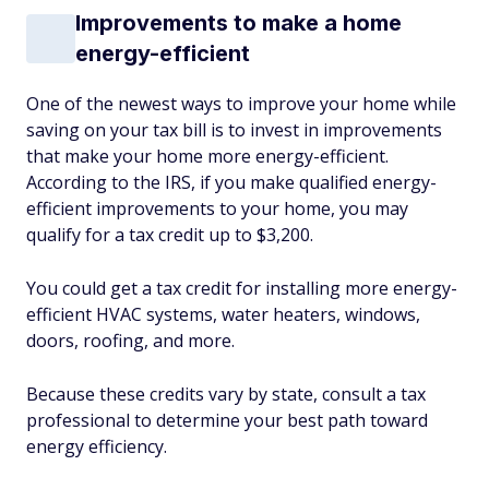
Improvements to make a home
energy-efficient
One of the newest ways to improve your home while
saving on your tax bill is to invest in improvements
that make your home more energy-efficient.
According to the IRS, if you make qualified energy-
efficient improvements to your home, you may
qualify for a tax credit up to $3,200.
You could get a tax credit for installing more energy-
efficient HVAC systems, water heaters, windows,
doors, roofing, and more.
Because these credits vary by state, consult a tax
professional to determine your best path toward
energy efficiency.