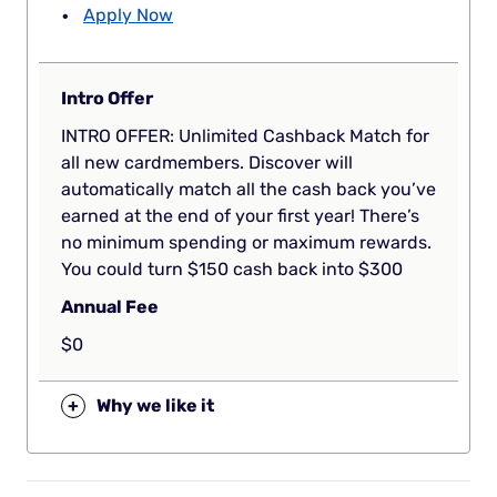
Apply Now
Intro Offer
INTRO OFFER: Unlimited Cashback Match for
all new cardmembers. Discover will
automatically match all the cash back you’ve
earned at the end of your first year! There’s
no minimum spending or maximum rewards.
You could turn $150 cash back into $300
Annual Fee
$0
+
Why we like it