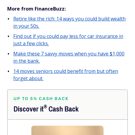
More from FinanceBuzz:
Retire like the rich: 14 ways you could build wealth
in your 50s.
Find out if you could pay less for car insurance in
just a few clicks.
Make these 7 savvy moves when you have $1,000
in the bank.
14 moves seniors could benefit from but often
forget about.
UP TO 5% CASH BACK
®
Discover
it
Cash Back