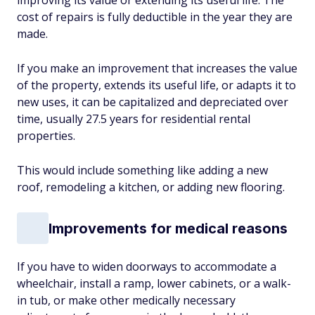
improving its value or extending its useful life. The
cost of repairs is fully deductible in the year they are
made.
If you make an improvement that increases the value
of the property, extends its useful life, or adapts it to
new uses, it can be capitalized and depreciated over
time, usually 27.5 years for residential rental
properties.
This would include something like adding a new
roof, remodeling a kitchen, or adding new flooring.
Improvements for medical reasons
If you have to widen doorways to accommodate a
wheelchair, install a ramp, lower cabinets, or a walk-
in tub, or make other medically necessary