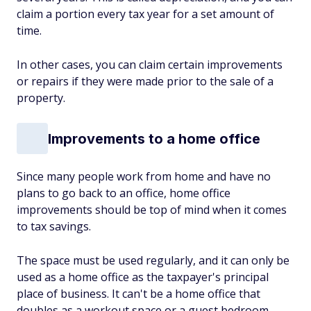
claim a portion every tax year for a set amount of
time.
In other cases, you can claim certain improvements
or repairs if they were made prior to the sale of a
property.
Improvements to a home office
Since many people work from home and have no
plans to go back to an office, home office
improvements should be top of mind when it comes
to tax savings.
The space must be used regularly, and it can only be
used as a home office as the taxpayer's principal
place of business. It can't be a home office that
doubles as a workout space or a guest bedroom.