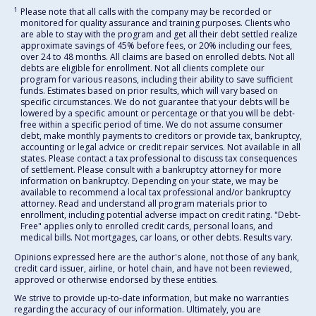
1
Please note that all calls with the company may be recorded or
monitored for quality assurance and training purposes. Clients who
are able to stay with the program and get all their debt settled realize
approximate savings of 45% before fees, or 20% including our fees,
over 24 to 48 months. All claims are based on enrolled debts. Not all
debts are eligible for enrollment. Not all clients complete our
program for various reasons, including their ability to save sufficient
funds. Estimates based on prior results, which will vary based on
specific circumstances. We do not guarantee that your debts will be
lowered by a specific amount or percentage or that you will be debt-
free within a specific period of time. We do not assume consumer
debt, make monthly payments to creditors or provide tax, bankruptcy,
accounting or legal advice or credit repair services. Not available in all
states. Please contact a tax professional to discuss tax consequences
of settlement. Please consult with a bankruptcy attorney for more
information on bankruptcy. Depending on your state, we may be
available to recommend a local tax professional and/or bankruptcy
attorney. Read and understand all program materials prior to
enrollment, including potential adverse impact on credit rating. "Debt-
Free" applies only to enrolled credit cards, personal loans, and
medical bills. Not mortgages, car loans, or other debts. Results vary.
Opinions expressed here are the author's alone, not those of any bank,
credit card issuer, airline, or hotel chain, and have not been reviewed,
approved or otherwise endorsed by these entities.
We strive to provide up-to-date information, but make no warranties
regarding the accuracy of our information. Ultimately, you are