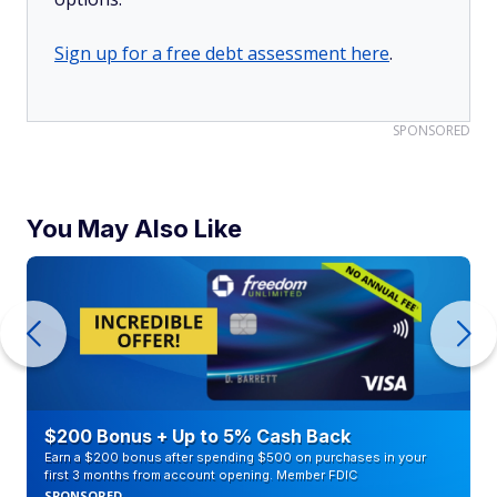
Sign up for a free debt assessment here
.
SPONSORED
You May Also Like
$200 Bonus + Up to 5% Cash Back
Earn a $200 bonus after spending $500 on purchases in your
first 3 months from account opening. Member FDIC
SPONSORED