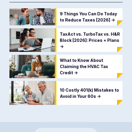
9 Things You Can Do Today
to Reduce Taxes [2026]
->
TaxAct vs. TurboTax vs. H&R
Block [2026]: Prices + Plans
->
What to Know About
Claiming the HVAC Tax
Credit
->
10 Costly 401(k) Mistakes to
Avoid in Your 60s
->