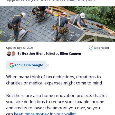
Updated July 30, 2026
Fact checked
By
Heather Bien
, Edited by
Ellen Cannon
Add Us On Google
When many think of tax deductions, donations to
charities or medical expenses might come to mind.
But there are also home renovation projects that let
you take deductions to reduce your taxable income
and credits to lower the amount you owe, so you
can
keep more money in your wallet
.