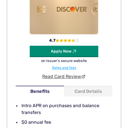
4.7
Apply Now
on Issuer's secure website
Rates and fees
Read Card Review
Benefits
Card Details
Intro APR on purchases and balance
transfers
$0 annual fee