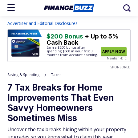
Advertiser and Editorial Disclosures
INCREDIBLE
OFFER!
$200 Bonus
+ Up to 5%
Cash Back
Earn a $200 bonus after
spending $500
in your first 3
APPLY NOW
months from account opening.
Member FDIC
SPONSORED
Saving & Spending
Taxes
7 Tax Breaks for Home
Improvements That Even
Savvy Homeowners
Sometimes Miss
Uncover the tax breaks hiding within your property
upgrades so you know what to claim this year.