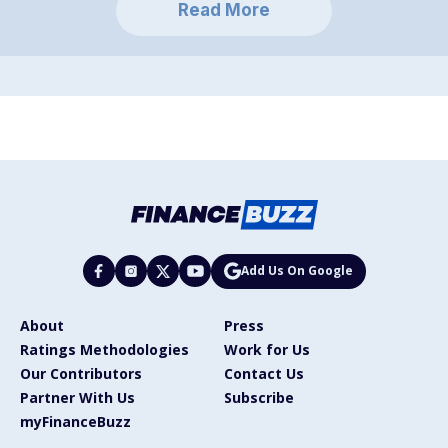
Read More
Add Us On Google
About
Press
Ratings Methodologies
Work for Us
Our Contributors
Contact Us
Partner With Us
Subscribe
myFinanceBuzz