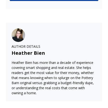
AUTHOR DETAILS
Heather Bien
Heather Bien has more than a decade of experience
covering smart shopping and real estate. She helps
readers get the most value for their money, whether
that means knowing when to splurge on the Pottery
Barn original versus grabbing a budget-friendly dupe,
or understanding the real costs that come with
owning a home.