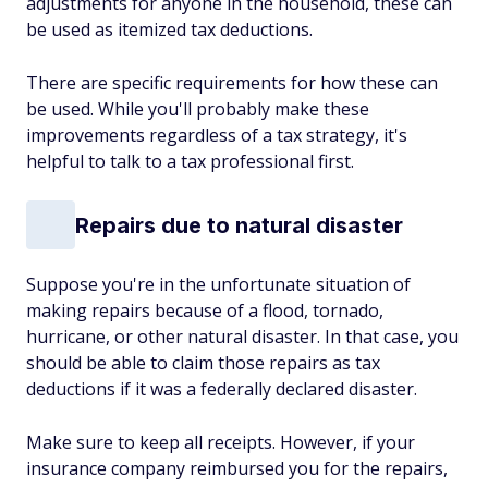
adjustments for anyone in the household, these can
be used as itemized tax deductions.
There are specific requirements for how these can
be used. While you'll probably make these
improvements regardless of a tax strategy, it's
helpful to talk to a tax professional first.
Repairs due to natural disaster
Suppose you're in the unfortunate situation of
making repairs because of a flood, tornado,
hurricane, or other natural disaster. In that case, you
should be able to claim those repairs as tax
deductions if it was a federally declared disaster.
Make sure to keep all receipts. However, if your
insurance company reimbursed you for the repairs,