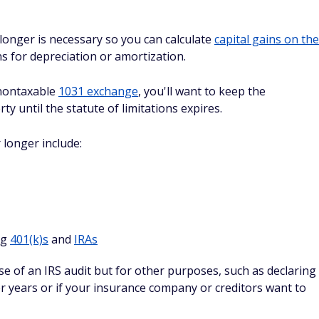
 longer is necessary so you can calculate
capital gains on the
ns for depreciation or amortization.
 nontaxable
1031 exchange
, you'll want to keep the
 until the statute of limitations expires.
longer include:
ng
401(k)s
and
IRAs
se of an IRS audit but for other purposes, such as declaring
ter years or if your insurance company or creditors want to