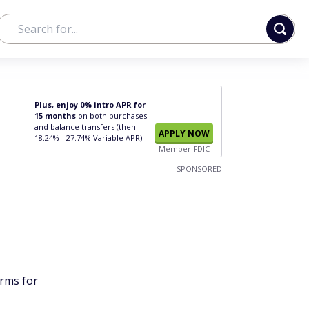
Plus, enjoy 0% intro APR for
15 months
on both purchases
and balance transfers (then
APPLY NOW
18.24% - 27.74% Variable APR).
Member FDIC
SPONSORED
orms for