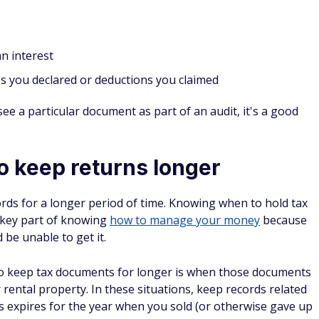
n interest
es you declared or deductions you claimed
see a particular document as part of an audit, it's a good
o keep returns longer
ords for a longer period of time. Knowing when to hold tax
 key part of knowing
how to manage your money
because
be unable to get it.
o keep tax documents for longer is when those documents
 rental property. In these situations, keep records related
ons expires for the year when you sold (or otherwise gave up