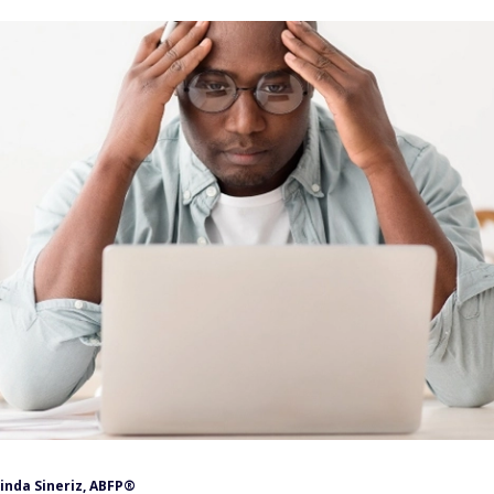
inda Sineriz, ABFP®