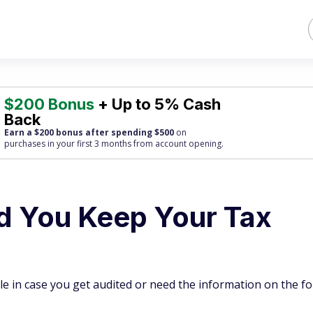
$200 Bonus
+ Up to 5% Cash
Back
Earn a $200 bonus after spending $500
on
purchases
in your first 3 months from account opening.
d You Keep Your Tax
ile in case you get audited or need the information on the f