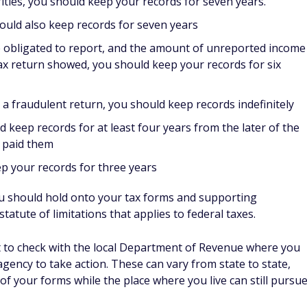
rities, you should keep your records for seven years.
hould also keep records for seven years
re obligated to report, and the amount of unreported income
x return showed, you should keep your records for six
file a fraudulent return, you should keep records indefinitely
keep records for at least four years from the later of the
u paid them
ep your records for three years
u should hold onto your tax forms and supporting
atute of limitations that applies to federal taxes.
want to check with the local Department of Revenue where you
e agency to take action. These can vary from state to state,
 of your forms while the place where you live can still pursu