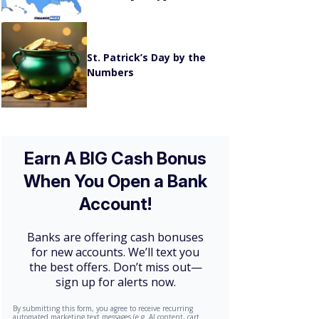
St. Patrick’s Day by the
Numbers