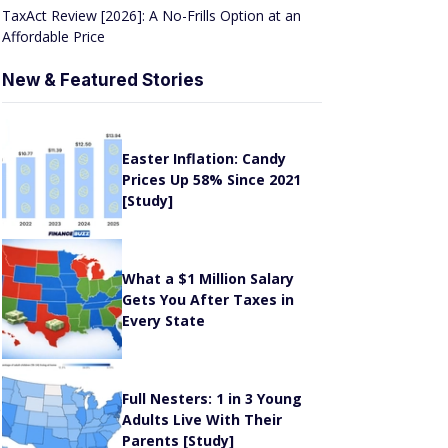
TaxAct Review [2026]: A No-Frills Option at an
Affordable Price
New & Featured Stories
Easter Inflation: Candy
Prices Up 58% Since 2021
[Study]
What a $1 Million Salary
Gets You After Taxes in
Every State
Full Nesters: 1 in 3 Young
e
Adults Live With Their
Parents [Study]