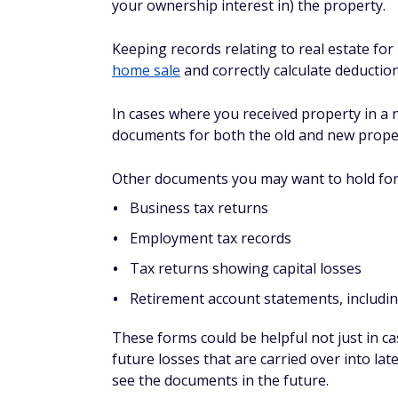
your ownership interest in) the property.
Keeping records relating to real estate for
home sale
and correctly calculate deductio
In cases where you received property in a
documents for both the old and new property
Other documents you may want to hold for 
Business tax returns
Employment tax records
Tax returns showing capital losses
Retirement account statements, includi
These forms could be helpful not just in ca
future losses that are carried over into la
see the documents in the future.