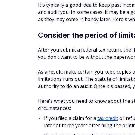
It's typically a good idea to keep past inco
and audit you. In some cases, it may be a 
as they may come in handy later. Here's w
Consider the period of limit
After you submit a federal tax return, the 
you don't want to be without the paperwo
As a result, make certain you keep copies 
limitations runs out. The statute of limitat
authority to do an audit. Once it's passed, 
Here's what you need to know about the stat
circumstances:
If you filed a claim for a
tax credit
or refu
later of three years after filing the orig