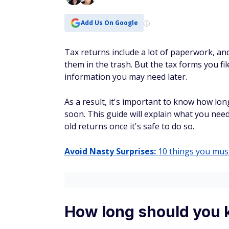
Add Us On Google
Tax returns include a lot of paperwork, and
them in the trash. But ‌the tax forms you fi
information you may need later.
As a result, it's important to know how lo
soon. This guide will explain what you need
old returns once it's safe to do so.
Avoid Nasty Surprises:
10 things you must
How long should you 