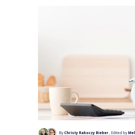
By
Christy Rakoczy Bieber
, Edited by
Mel