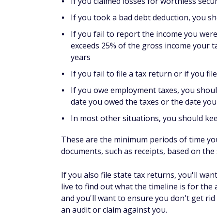
If you claimed losses for worthless secu
If you took a bad debt deduction, you s
If you fail to report the income you we
exceeds 25% of the gross income your ta
years
If you fail to file a tax return or if you 
If you owe employment taxes, you should 
date you owed the taxes or the date yo
In most other situations, you should ke
These are the minimum periods of time yo
documents, such as receipts, based on the st
If you also file state tax returns, you'll 
live to find out what the timeline is for th
and you'll want to ensure you don't get rid
an audit or claim against you.