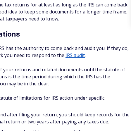
me tax returns for at least as long as the IRS can come back
good idea to keep some documents for a longer time frame,
hat taxpayers need to know.
ations
IRS has the authority to come back and audit you. If they do,
rk you need to respond to the
IRS audit
.
of your returns and related documents until the statute of
ions is the time period during which the IRS has the
you may be in the clear.
ute of limitations for IRS action under specific
nd after filing your return, you should keep records for the
inal return or two years after paying any taxes due.