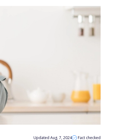
Updated Aug. 7, 2024
Fact checked