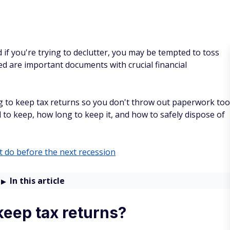
 if you're trying to declutter, you may be tempted to toss
led are important documents with crucial financial
ng to keep tax returns so you don't throw out paperwork too
 to keep, how long to keep it, and how to safely dispose of
 do before the next recession
In this article
keep tax returns?