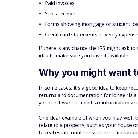
Paid invoices
Sales receipts
Forms showing mortgage or student loa
Credit card statements to verify expens
If there is any chance the IRS might ask to 
idea to make sure you have it available.
Why you might want t
In some cases, it's a good idea to keep rec
returns and documentation for longer is a
you don't want to need tax information and 
One clear example of when you may wish t
relate to a property, such as your house or
to real estate until the statute of limitati