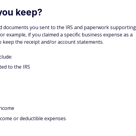
you keep?
and documents you sent to the IRS and paperwork supporting
or example, if you claimed a specific business expense as a
o keep the receipt and/or account statements.
clude:
ed to the IRS
 income
income or deductible expenses