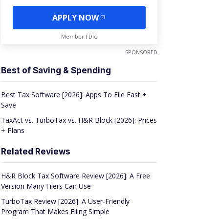
APPLY NOW
Member FDIC
SPONSORED
Best of Saving & Spending
Best Tax Software [2026]: Apps To File Fast +
Save
TaxAct vs. TurboTax vs. H&R Block [2026]: Prices
+ Plans
Related Reviews
H&R Block Tax Software Review [2026]: A Free
Version Many Filers Can Use
TurboTax Review [2026]: A User-Friendly
Program That Makes Filing Simple