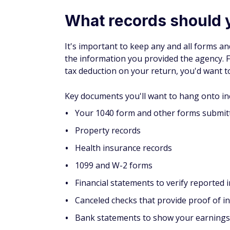
What records should 
It's important to keep any and all forms 
the information you provided the agency. F
tax deduction on your return, you'd want t
Key documents you'll want to hang onto in
Your 1040 form and other forms submitt
Property records
Health insurance records
1099 and W-2 forms
Financial statements to verify reported
Canceled checks that provide proof of 
Bank statements to show your earnings