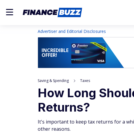
Advertiser and Editorial Disclosures
INCREDIBLE
OFFER!
Saving & Spending
Taxes
How Long Shoul
Returns?
It's important to keep tax returns for a wh
other reasons.