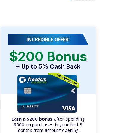
INCREDIBLE OFFER!
$200 Bonus
+ Up to 5% Cash Back
Earn a $200 bonus
after spending
$500 on purchases in your first 3
months from account opening.