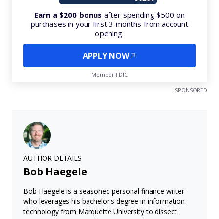
Earn a $200 bonus
after spending $500 on
purchases in your first 3 months from account
opening.
APPLY NOW
Member FDIC
SPONSORED
AUTHOR DETAILS
Bob Haegele
Bob Haegele is a seasoned personal finance writer
who leverages his bachelor's degree in information
technology from Marquette University to dissect