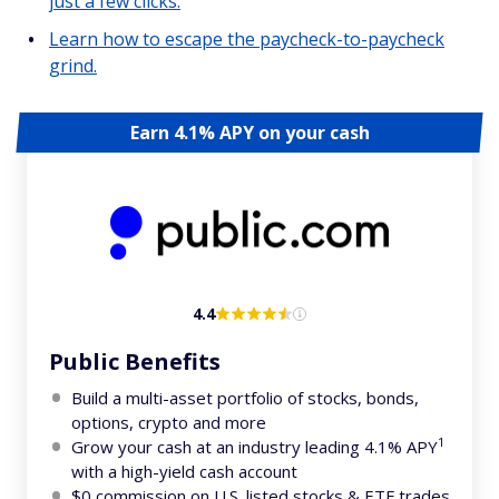
just a few clicks.
Learn how to escape the paycheck-to-paycheck
grind.
Earn 4.1% APY on your cash
4.4
Public Benefits
Build a multi-asset portfolio of stocks, bonds,
options, crypto and more
1
Grow your cash at an industry leading 4.1% APY
with a high-yield cash account
$0 commission on U.S. listed stocks & ETF trades