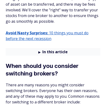
of asset can be transferred, and there may be fees
involved. We'll cover the "right" way to transfer your
stocks from one broker to another to ensure things
go as smoothly as possible.
Avoid Nasty Surprises:
10 things you must do
before the next recession
In this article
When should you consider
switching brokers?
There are many reasons you might consider
switching brokers. Everyone has their own reasons,
and any of these may apply to you. Common reasons
for switching to a different broker include: