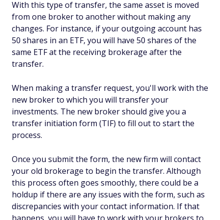
With this type of transfer, the same asset is moved
from one broker to another without making any
changes. For instance, if your outgoing account has
50 shares in an ETF, you will have 50 shares of the
same ETF at the receiving brokerage after the
transfer.
When making a transfer request, you'll work with the
new broker to which you will transfer your
investments. The new broker should give you a
transfer initiation form (TIF) to fill out to start the
process.
Once you submit the form, the new firm will contact
your old brokerage to begin the transfer. Although
this process often goes smoothly, there could be a
holdup if there are any issues with the form, such as
discrepancies with your contact information. If that
happens, you will have to work with your brokers to