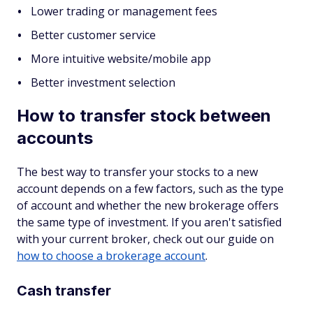
Lower trading or management fees
Better customer service
More intuitive website/mobile app
Better investment selection
How to transfer stock between
accounts
The best way to transfer your stocks to a new
account depends on a few factors, such as the type
of account and whether the new brokerage offers
the same type of investment. If you aren't satisfied
with your current broker, check out our guide on
how to choose a brokerage account
.
Cash transfer