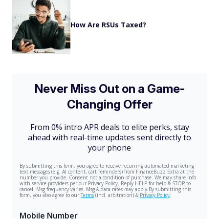
How Are RSUs Taxed?