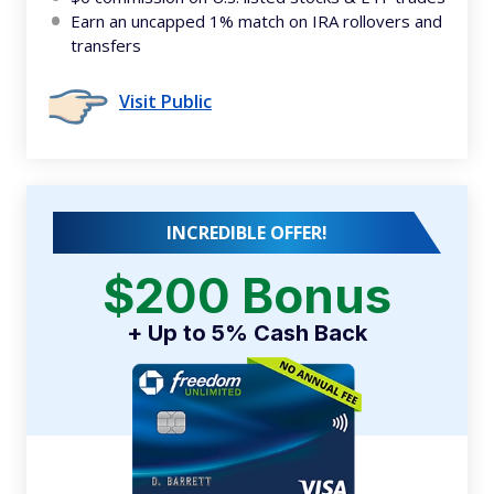
Earn an uncapped 1% match on IRA rollovers and
transfers
Visit Public
INCREDIBLE OFFER!
$200 Bonus
+ Up to 5% Cash Back