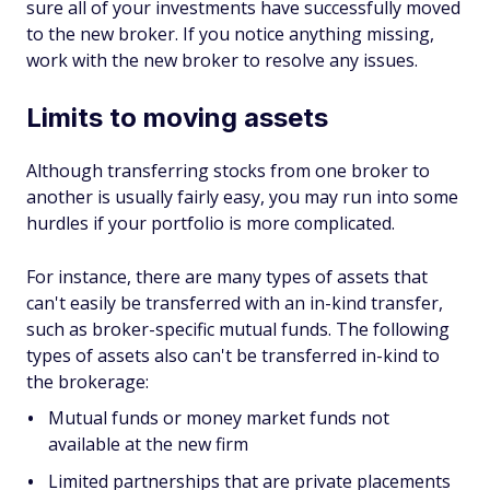
sure all of your investments have successfully moved
to the new broker. If you notice anything missing,
work with the new broker to resolve any issues.
Limits to moving assets
Although transferring stocks from one broker to
another is usually fairly easy, you may run into some
hurdles if your portfolio is more complicated.
For instance, there are many types of assets that
can't easily be transferred with an in-kind transfer,
such as broker-specific mutual funds. The following
types of assets also can't be transferred in-kind to
the brokerage:
Mutual funds or money market funds not
available at the new firm
Limited partnerships that are private placements