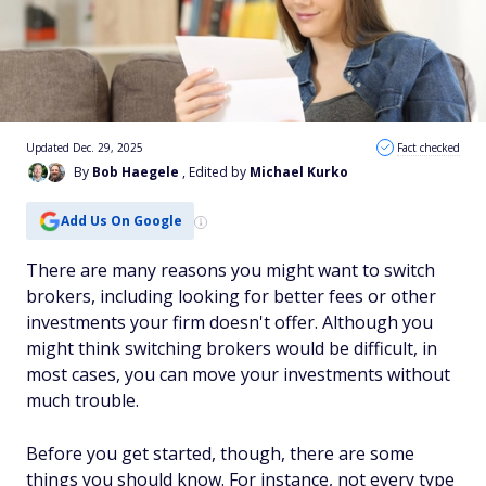
Updated Dec. 29, 2025
Fact checked
By
Bob Haegele
, Edited by
Michael Kurko
Add Us On Google
There are many reasons you might want to switch
brokers, including looking for better fees or other
investments your firm doesn't offer. Although you
might think switching brokers would be difficult, in
most cases, you can move your investments without
much trouble.
Before you get started, though, there are some
things you should know. For instance, not every type