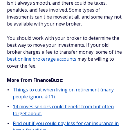
isn't always smooth, and there could be taxes,
penalties, and fees involved. Some types of
investments can't be moved at all, and some may not
be available with your new broker.
You should work with your broker to determine the
best way to move your investments. If your old
broker charges a fee to transfer money, some of the
best online brokerage accounts
may be willing to
cover the fee.
More from FinanceBuzz:
Things to cut when living on retirement (many
people ignore #11).
14 moves seniors could benefit from but often
forget about.
Find out if you could pay less for car insurance in