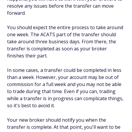
resolve any issues before the transfer can move
forward.
You should expect the entire process to take around
one week. The ACATS part of the transfer should
take around three business days. From there, the
transfer is completed as soon as your broker
finishes their part.
In some cases, a transfer could be completed in less
than a week. However, your account may be out of
commission for a full week and you may not be able
to trade during that time. Even if you can, trading
while a transfer is in progress can complicate things,
so it's best to avoid it.
Your new broker should notify you when the
transfer is complete. At that point, you'll want to be