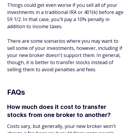
Things could get even worse if you sell all of your
investments in a traditional IRA or 401(k) before age
59 1/2. In that case, you'll pay a 10% penalty in
addition to income taxes.
There are some scenarios where you may want to
sell some of your investments, however, including if
your new broker doesn't support them. In general,
though, it is better to transfer stocks instead of
selling them to avoid penalties and fees.
FAQs
How much does it cost to transfer
stocks from one broker to another?
Costs vary, but generally, your new broker won't