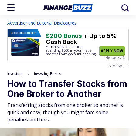
Advertiser and Editorial Disclosures
INCREDIBLE
OFFER!
$200 Bonus
+ Up to 5%
Cash Back
Earn a $200 bonus after
spending $500
in your first 3
APPLY NOW
months from account opening.
Member FDIC
SPONSORED
Investing
Investing Basics
How to Transfer Stocks from
One Broker to Another
Transferring stocks from one broker to another is
quick and easy, though you might face some
penalties and fees.