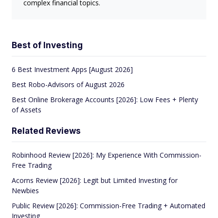
complex financial topics.
Best of Investing
6 Best Investment Apps [August 2026]
Best Robo-Advisors of August 2026
Best Online Brokerage Accounts [2026]: Low Fees + Plenty
of Assets
Related Reviews
Robinhood Review [2026]: My Experience With Commission-
Free Trading
Acorns Review [2026]: Legit but Limited Investing for
Newbies
Public Review [2026]: Commission-Free Trading + Automated
Investing