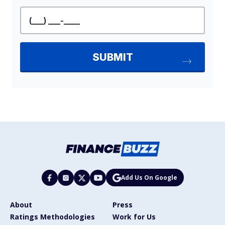
Add Us On Google
About
Press
Ratings Methodologies
Work for Us