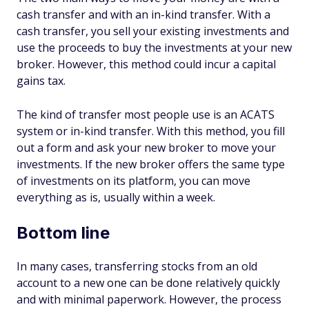
cash transfer and with an in-kind transfer. With a
cash transfer, you sell your existing investments and
use the proceeds to buy the investments at your new
broker. However, this method could incur a capital
gains tax.
The kind of transfer most people use is an ACATS
system or in-kind transfer. With this method, you fill
out a form and ask your new broker to move your
investments. If the new broker offers the same type
of investments on its platform, you can move
everything as is, usually within a week.
Bottom line
In many cases, transferring stocks from an old
account to a new one can be done relatively quickly
and with minimal paperwork. However, the process