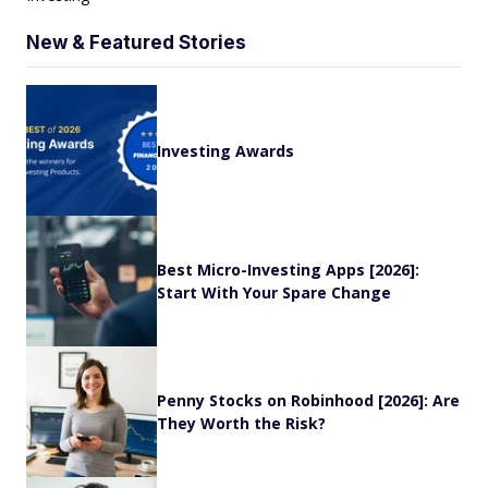
New & Featured Stories
Investing Awards
Best Micro-Investing Apps [2026]:
Start With Your Spare Change
Penny Stocks on Robinhood [2026]: Are
They Worth the Risk?