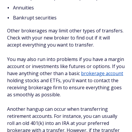
Annuities
Bankrupt securities
Other brokerages may limit other types of transfers.
Check with your new broker to find out if it will
accept everything you want to transfer.
You may also run into problems if you have a margin
account or investments like futures or options. If you
have anything other than a basic
brokerage account
holding stocks and ETFs, you'll want to contact the
receiving brokerage firm to ensure everything goes
as smoothly as possible.
Another hangup can occur when transferring
retirement accounts. For instance, you can usually
roll an old 401(k) into an IRA at your preferred
brokerage with a transfer. However, if the transfer