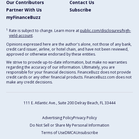
Our Contributors
Contact Us
Partner With Us
Subscribe
myFinanceBuzz
1
Rate is subject to change. Learn more at
public.com/disclosures/high-
yield-account
.
Opinions expressed here are the author's alone, not those of any bank,
credit card issuer, airline, or hotel chain, and have not been reviewed,
approved or otherwise endorsed by these entities.
We strive to provide up-to-date information, but make no warranties
regarding the accuracy of our information. Ultimately, you are
responsible for your financial decisions. FinanceBuzz does not provide
credit cards or any other financial products. FinanceBuzz.com does not
make any credit decisions.
111 E. Atlantic Ave., Suite 200
Delray Beach, FL 33444
Advertising Policy
Privacy Policy
Do Not Sell or Share My Personal Information
Terms of Use
DMCA
Unsubscribe