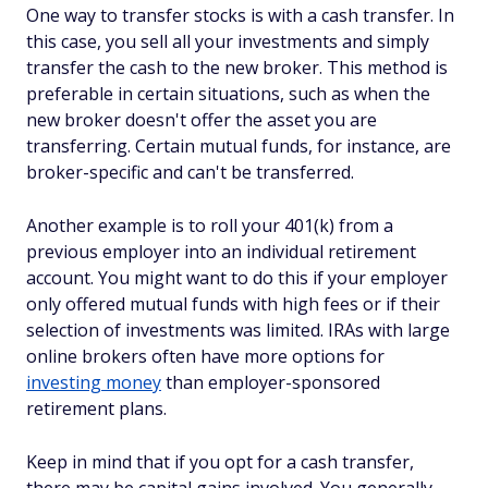
One way to transfer stocks is with a cash transfer. In
this case, you sell all your investments and simply
transfer the cash to the new broker. This method is
preferable in certain situations, such as when the
new broker doesn't offer the asset you are
transferring. Certain mutual funds, for instance, are
broker-specific and can't be transferred.
Another example is to roll your 401(k) from a
previous employer into an individual retirement
account. You might want to do this if your employer
only offered mutual funds with high fees or if their
selection of investments was limited. IRAs with large
online brokers often have more options for
investing money
than employer-sponsored
retirement plans.
Keep in mind that if you opt for a cash transfer,