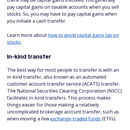
there may be capital gains involved. You generally
pay capital gains on taxable accounts when you sell
stocks. So, you may have to pay capital gains when
you initiate a cash transfer.
Learn more about
how to avoid capital gains tax on
stocks
.
In-kind transfer
The best way for most people to transfer is with an
in-kind transfer, also known as an automated
customer account transfer service (ACATS) transfer.
The National Securities Clearing Corporation (NSCC)
facilitates in-kind transfers. This process makes
things easier for those making a relatively
uncomplicated brokerage account transfer, such as
when moving a few
exchange-traded funds
(ETFs).