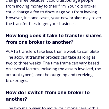
charge a fee because it could discourage people
from moving money to their firm. Your old broker
could charge a fee to discourage you from leaving.
However, in some cases, your new broker may cover
the transfer fees to get your business.
How long does it take to transfer shares
from one broker to another?
ACATS transfers take less than a week to complete.
The account transfer process can take as long as
two to three weeks. The time frame can vary based
on several factors, including the assets involved, the
account type(s), and the outgoing and receiving
brokerages.
How do I switch from one broker to
another?
The two main ways to move your money are with a