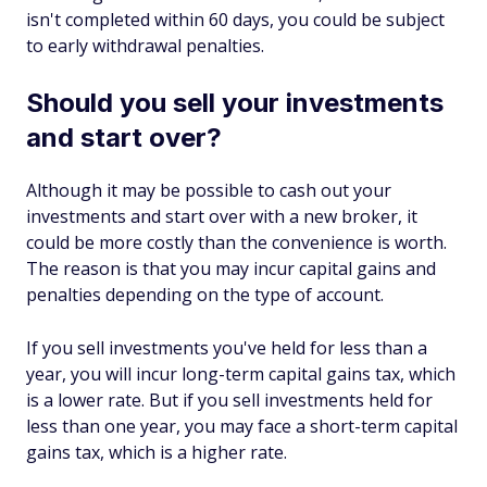
isn't completed within 60 days, you could be subject
to early withdrawal penalties.
Should you sell your investments
and start over?
Although it may be possible to cash out your
investments and start over with a new broker, it
could be more costly than the convenience is worth.
The reason is that you may incur capital gains and
penalties depending on the type of account.
If you sell investments you've held for less than a
year, you will incur long-term capital gains tax, which
is a lower rate. But if you sell investments held for
less than one year, you may face a short-term capital
gains tax, which is a higher rate.