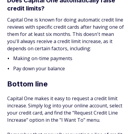
Does Capital One automatically raise
credit limits?
Capital One is known for doing automatic credit line
reviews with specific credit cards after having one of
them for at least six months. This doesn't mean
you'll always receive a credit limit increase, as it
depends on certain factors, including:
Making on-time payments
Pay down your balance
Bottom line
Capital One makes it easy to request a credit limit
increase. Simply log into your online account, select
your credit card, and find the "Request Credit Line
Increase" option in the "I Want To" menu.