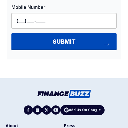
Add Us On Google
About
Press