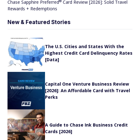
®
Chase Sapphire
Preferred
Card Review [2026]: Solid Travel
Rewards + Redemptions
New & Featured Stories
The U.S. Cities and States With the
Highest Credit Card Delinquency Rates
[Data]
Capital One Venture Business Review
[2026]: An Affordable Card with Travel
Perks
A Guide to Chase Ink Business Credit
Cards [2026]