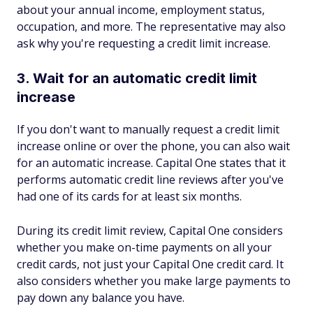
about your annual income, employment status,
occupation, and more. The representative may also
ask why you're requesting a credit limit increase.
3. Wait for an automatic credit limit
increase
If you don't want to manually request a credit limit
increase online or over the phone, you can also wait
for an automatic increase. Capital One states that it
performs automatic credit line reviews after you've
had one of its cards for at least six months.
During its credit limit review, Capital One considers
whether you make on-time payments on all your
credit cards, not just your Capital One credit card. It
also considers whether you make large payments to
pay down any balance you have.