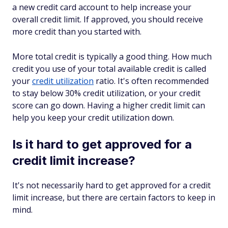
a new credit card account to help increase your
overall credit limit. If approved, you should receive
more credit than you started with.
More total credit is typically a good thing. How much
credit you use of your total available credit is called
your
credit utilization
ratio. It's often recommended
to stay below 30% credit utilization, or your credit
score can go down. Having a higher credit limit can
help you keep your credit utilization down.
Is it hard to get approved for a
credit limit increase?
It's not necessarily hard to get approved for a credit
limit increase, but there are certain factors to keep in
mind.