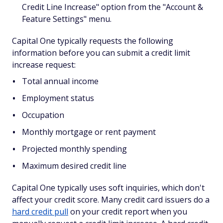
Credit Line Increase" option from the "Account &
Feature Settings" menu.
Capital One typically requests the following
information before you can submit a credit limit
increase request:
Total annual income
Employment status
Occupation
Monthly mortgage or rent payment
Projected monthly spending
Maximum desired credit line
Capital One typically uses soft inquiries, which don't
affect your credit score. Many credit card issuers do a
hard credit pull
on your credit report when you