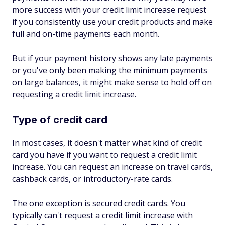
more success with your credit limit increase request
if you consistently use your credit products and make
full and on-time payments each month.
But if your payment history shows any late payments
or you've only been making the minimum payments
on large balances, it might make sense to hold off on
requesting a credit limit increase.
Type of credit card
In most cases, it doesn't matter what kind of credit
card you have if you want to request a credit limit
increase. You can request an increase on travel cards,
cashback cards, or introductory-rate cards.
The one exception is secured credit cards. You
typically can't request a credit limit increase with