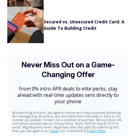
Secured vs. Unsecured Credit Card: A
Guide To Building Credit