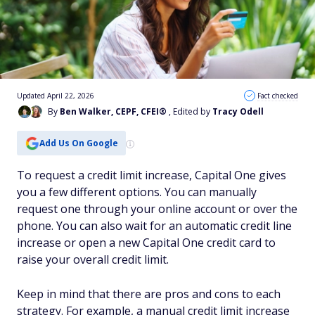
Updated April 22, 2026
Fact checked
By
Ben Walker, CEPF, CFEI®
, Edited by
Tracy Odell
Add Us On Google
To request a credit limit increase, Capital One gives
you a few different options. You can manually
request one through your online account or over the
phone. You can also wait for an automatic credit line
increase or open a new Capital One credit card to
raise your overall credit limit.
Keep in mind that there are pros and cons to each
strategy. For example, a manual credit limit increase