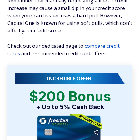
Remember that manually requesting a line of credit
increase may cause a small dip in your credit score
when your card issuer uses a hard pull. However,
Capital One is known for using soft pulls, which don't
affect your credit score.
Check out our dedicated page to
compare credit
cards
and recommended credit card offers.
INCREDIBLE OFFER!
$200 Bonus
+ Up to 5% Cash Back