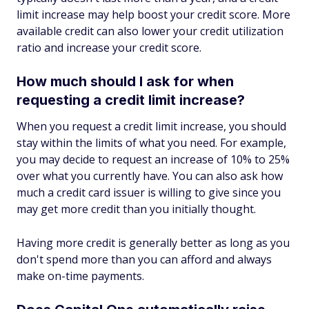
limit increase may help boost your credit score. More
available credit can also lower your credit utilization
ratio and increase your credit score.
How much should I ask for when
requesting a credit limit increase?
When you request a credit limit increase, you should
stay within the limits of what you need. For example,
you may decide to request an increase of 10% to 25%
over what you currently have. You can also ask how
much a credit card issuer is willing to give since you
may get more credit than you initially thought.
Having more credit is generally better as long as you
don't spend more than you can afford and always
make on-time payments.