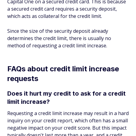
Capital One on a secured credit card. This is because
a secured credit card requires a security deposit,
which acts as collateral for the credit limit.
Since the size of the security deposit already
determines the credit limit, there is usually no
method of requesting a credit limit increase.
FAQs about credit limit increase
requests
Does it hurt my credit to ask for a credit
limit increase?
Requesting a credit limit increase may result in a hard
inquiry on your credit report, which often has a small
negative impact on your credit score. But this impact
typically doesn't last more than a year, and a credit