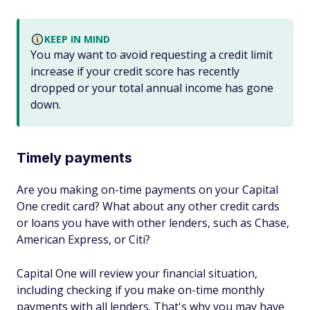
KEEP IN MIND
You may want to avoid requesting a credit limit
increase if your credit score has recently
dropped or your total annual income has gone
down.
Timely payments
Are you making on-time payments on your Capital
One credit card? What about any other credit cards
or loans you have with other lenders, such as Chase,
American Express, or Citi?
Capital One will review your financial situation,
including checking if you make on-time monthly
payments with all lenders. That's why you may have