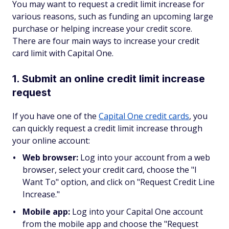
You may want to request a credit limit increase for
various reasons, such as funding an upcoming large
purchase or helping increase your credit score.
There are four main ways to increase your credit
card limit with Capital One.
1. Submit an online credit limit increase
request
If you have one of the
Capital One credit cards
, you
can quickly request a credit limit increase through
your online account:
Web browser:
Log into your account from a web
browser, select your credit card, choose the "I
Want To" option, and click on "Request Credit Line
Increase."
Mobile app:
Log into your Capital One account
from the mobile app and choose the "Request