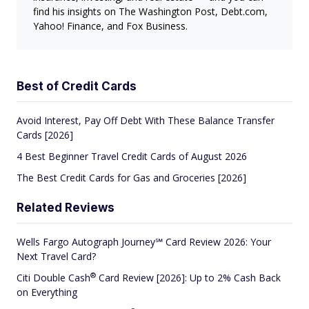
find his insights on The Washington Post, Debt.com,
Yahoo! Finance, and Fox Business.
Best of Credit Cards
Avoid Interest, Pay Off Debt With These Balance Transfer
Cards [2026]
4 Best Beginner Travel Credit Cards of August 2026
The Best Credit Cards for Gas and Groceries [2026]
Related Reviews
Wells Fargo Autograph Journey℠ Card Review 2026: Your
Next Travel Card?
®
Citi Double
Cash
Card Review [2026]: Up to 2% Cash Back
on Everything