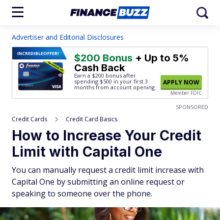
Advertiser and Editorial Disclosures
INCREDIBLE
OFFER!
$200 Bonus
+ Up to 5%
Cash Back
Earn a $200 bonus after
spending $500
in your first 3
APPLY NOW
months from account opening.
Member FDIC
SPONSORED
Credit Cards
Credit Card Basics
How to Increase Your Credit
Limit with Capital One
You can manually request a credit limit increase with
Capital One by submitting an online request or
speaking to someone over the phone.