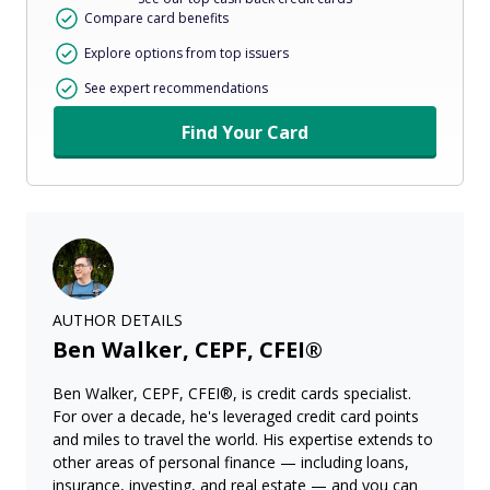
Compare card benefits
Explore options from top issuers
See expert recommendations
Find Your Card
AUTHOR DETAILS
Ben Walker, CEPF, CFEI®
Ben Walker, CEPF, CFEI®, is credit cards specialist.
For over a decade, he's leveraged credit card points
and miles to travel the world. His expertise extends to
other areas of personal finance — including loans,
insurance, investing, and real estate — and you can