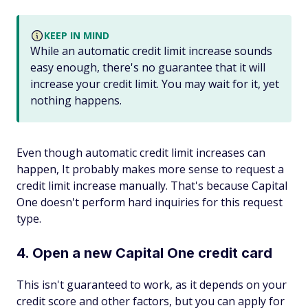
KEEP IN MIND
While an automatic credit limit increase sounds
easy enough, there's no guarantee that it will
increase your credit limit. You may wait for it, yet
nothing happens.
Even though automatic credit limit increases can
happen, It probably makes more sense to request a
credit limit increase manually. That's because Capital
One doesn't perform hard inquiries for this request
type.
4. Open a new Capital One credit card
This isn't guaranteed to work, as it depends on your
credit score and other factors, but you can apply for