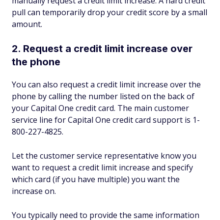
manually request a credit limit increase. A hard credit
pull can temporarily drop your credit score by a small
amount.
2. Request a credit limit increase over
the phone
You can also request a credit limit increase over the
phone by calling the number listed on the back of
your Capital One credit card. The main customer
service line for Capital One credit card support is 1-
800-227-4825.
Let the customer service representative know you
want to request a credit limit increase and specify
which card (if you have multiple) you want the
increase on.
You typically need to provide the same information