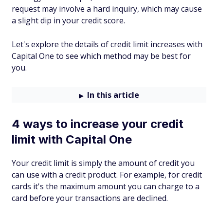
request may involve a hard inquiry, which may cause
a slight dip in your credit score.
Let's explore the details of credit limit increases with
Capital One to see which method may be best for
you.
In this article
4 ways to increase your credit
limit with Capital One
Your credit limit is simply the amount of credit you
can use with a credit product. For example, for credit
cards it's the maximum amount you can charge to a
card before your transactions are declined.