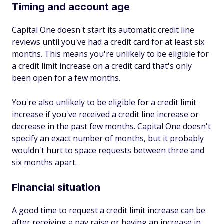
Timing and account age
Capital One doesn't start its automatic credit line
reviews until you've had a credit card for at least six
months. This means you're unlikely to be eligible for
a credit limit increase on a credit card that's only
been open for a few months.
You're also unlikely to be eligible for a credit limit
increase if you've received a credit line increase or
decrease in the past few months. Capital One doesn't
specify an exact number of months, but it probably
wouldn't hurt to space requests between three and
six months apart.
Financial situation
A good time to request a credit limit increase can be
after receiving a pay raise or having an increase in