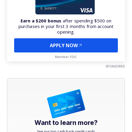
Earn a $200 bonus
after spending $500 on
purchases in your first 3 months from account
opening.
APPLY NOW
Member FDIC
SPONSORED
Want to learn more?
See our top cash back credit cards