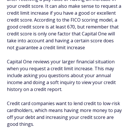
your credit score. It can also make sense to request a
credit limit increase if you have a good or excellent
credit score. According to the FICO scoring model, a
good credit score is at least 670, but remember that
credit score is only one factor that Capital One will
take into account and having a certain score does
not guarantee a credit limit increase
Capital One reviews your larger financial situation
when you request a credit limit increase. This may
include asking you questions about your annual
income and doing a soft inquiry to view your credit
history on a credit report.
Credit card companies want to lend credit to low-risk
cardholders, which means having more money to pay
off your debt and increasing your credit score are
good things.