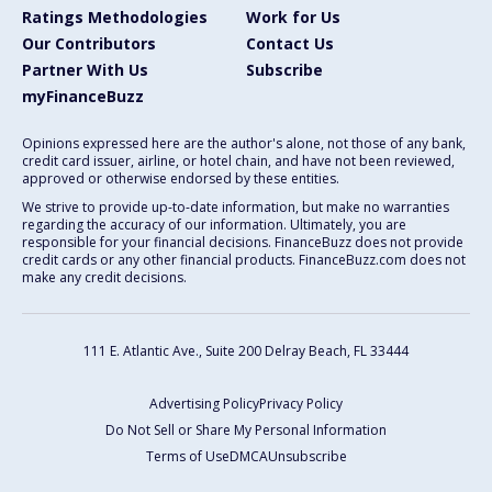
Ratings Methodologies
Work for Us
Our Contributors
Contact Us
Partner With Us
Subscribe
myFinanceBuzz
Opinions expressed here are the author's alone, not those of any bank,
credit card issuer, airline, or hotel chain, and have not been reviewed,
approved or otherwise endorsed by these entities.
We strive to provide up-to-date information, but make no warranties
regarding the accuracy of our information. Ultimately, you are
responsible for your financial decisions. FinanceBuzz does not provide
credit cards or any other financial products. FinanceBuzz.com does not
make any credit decisions.
111 E. Atlantic Ave., Suite 200
Delray Beach, FL 33444
Advertising Policy
Privacy Policy
Do Not Sell or Share My Personal Information
Terms of Use
DMCA
Unsubscribe