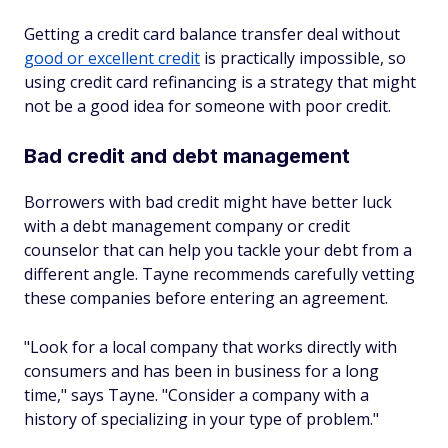
Getting a credit card balance transfer deal without
good or excellent credit
is practically impossible, so
using credit card refinancing is a strategy that might
not be a good idea for someone with poor credit.
Bad credit and debt management
Borrowers with bad credit might have better luck
with a debt management company or credit
counselor that can help you tackle your debt from a
different angle. Tayne recommends carefully vetting
these companies before entering an agreement.
"Look for a local company that works directly with
consumers and has been in business for a long
time," says Tayne. "Consider a company with a
history of specializing in your type of problem."