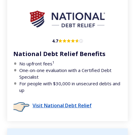
4.7
National Debt Relief Benefits
1
No upfront fees
One-on-one evaluation with a Certified Debt
Specialist
For people with $30,000 in unsecured debts and
up
Visit National Debt Relief