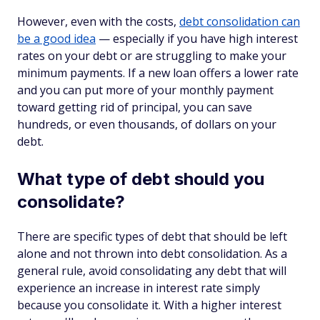
However, even with the costs,
debt consolidation can
be a good idea
— especially if you have high interest
rates on your debt or are struggling to make your
minimum payments. If a new loan offers a lower rate
and you can put more of your monthly payment
toward getting rid of principal, you can save
hundreds, or even thousands, of dollars on your
debt.
What type of debt should you
consolidate?
There are specific types of debt that should be left
alone and not thrown into debt consolidation. As a
general rule, avoid consolidating any debt that will
experience an increase in interest rate simply
because you consolidate it. With a higher interest