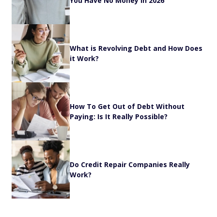
You Have No Money in 2026
What is Revolving Debt and How Does
it Work?
How To Get Out of Debt Without
Paying: Is It Really Possible?
Do Credit Repair Companies Really
Work?