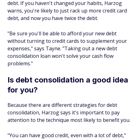
debt. If you haven't changed your habits, Harzog
warns, you're likely to just rack up more credit card
debt, and now you have twice the debt.
"Be sure you'll be able to afford your new debt
without turning to credit cards to supplement your
expenses," says Tayne. "Taking out a new debt
consolidation loan won't solve your cash flow
problems."
Is debt consolidation a good idea
for you?
Because there are different strategies for debt
consolidation, Harzog says it's important to pay
attention to the technique most likely to benefit you.
"You can have good credit, even with a lot of debt,"