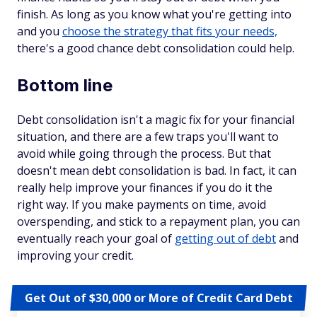
finish. As long as you know what you're getting into
and you
choose the strategy that fits your needs,
there's a good chance debt consolidation could help.
Bottom line
Debt consolidation isn't a magic fix for your financial
situation, and there are a few traps you'll want to
avoid while going through the process. But that
doesn't mean debt consolidation is bad. In fact, it can
really help improve your finances if you do it the
right way. If you make payments on time, avoid
overspending, and stick to a repayment plan, you can
eventually reach your goal of
getting out of debt
and
improving your credit.
Get Out of $30,000 or More of Credit Card Debt