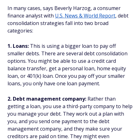
In many cases, says Beverly Harzog, a consumer
finance analyst with
U.S. News & World Report
, debt
consolidation strategies fall into two broad
categories:
1. Loans:
This is using a bigger loan to pay off
smaller debts. There are several debt consolidation
options. You might be able to use a credit card
balance transfer, get a personal loan, home equity
loan, or 401(k) loan. Once you pay off your smaller
loans, you only have one loan payment.
2. Debt management company:
Rather than
getting a loan, you use a third-party company to help
you manage your debt. They work out a plan with
you, and you send one payment to the debt
management company, and they make sure your
creditors are paid on time. They might even