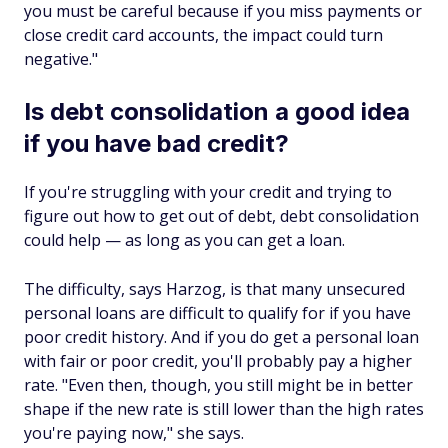
you must be careful because if you miss payments or
close credit card accounts, the impact could turn
negative."
Is debt consolidation a good idea
if you have bad credit?
If you're struggling with your credit and trying to
figure out how to get out of debt, debt consolidation
could help — as long as you can get a loan.
The difficulty, says Harzog, is that many unsecured
personal loans are difficult to qualify for if you have
poor credit history. And if you do get a personal loan
with fair or poor credit, you'll probably pay a higher
rate. "Even then, though, you still might be in better
shape if the new rate is still lower than the high rates
you're paying now," she says.