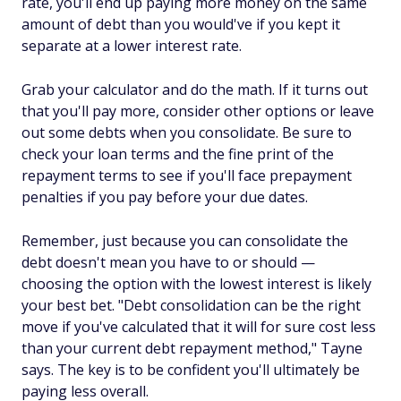
rate, you'll end up paying more money on the same
amount of debt than you would've if you kept it
separate at a lower interest rate.
Grab your calculator and do the math. If it turns out
that you'll pay more, consider other options or leave
out some debts when you consolidate. Be sure to
check your loan terms and the fine print of the
repayment terms to see if you'll face prepayment
penalties if you pay before your due dates.
Remember, just because you can consolidate the
debt doesn't mean you have to or should —
choosing the option with the lowest interest is likely
your best bet. "Debt consolidation can be the right
move if you've calculated that it will for sure cost less
than your current debt repayment method," Tayne
says. The key is to be confident you'll ultimately be
paying less overall.