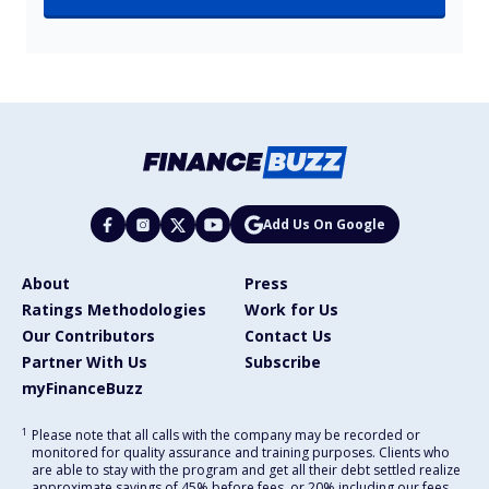
Add Us On Google
About
Press
Ratings Methodologies
Work for Us
Our Contributors
Contact Us
Partner With Us
Subscribe
myFinanceBuzz
1
Please note that all calls with the company may be recorded or
monitored for quality assurance and training purposes. Clients who
are able to stay with the program and get all their debt settled realize
approximate savings of 45% before fees, or 20% including our fees,