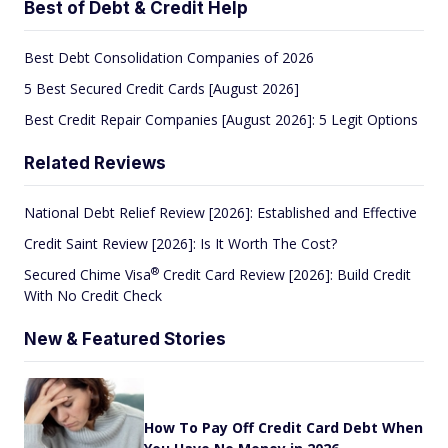
Best of Debt & Credit Help
Best Debt Consolidation Companies of 2026
5 Best Secured Credit Cards [August 2026]
Best Credit Repair Companies [August 2026]: 5 Legit Options
Related Reviews
National Debt Relief Review [2026]: Established and Effective
Credit Saint Review [2026]: Is It Worth The Cost?
®
Secured Chime
Visa
Credit Card Review [2026]: Build Credit
With No Credit Check
New & Featured Stories
How To Pay Off Credit Card Debt When