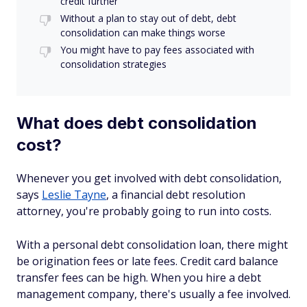
credit further
Without a plan to stay out of debt, debt
consolidation can make things worse
You might have to pay fees associated with
consolidation strategies
What does debt consolidation
cost?
Whenever you get involved with debt consolidation,
says
Leslie Tayne
, a financial debt resolution
attorney, you're probably going to run into costs.
With a personal debt consolidation loan, there might
be origination fees or late fees. Credit card balance
transfer fees can be high. When you hire a debt
management company, there's usually a fee involved.