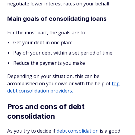
negotiate lower interest rates on your behalf.
Main goals of consolidating loans
For the most part, the goals are to:
Get your debt in one place
Pay off your debt within a set period of time
Reduce the payments you make
Depending on your situation, this can be
accomplished on your own or with the help of
top
debt consolidation providers.
Pros and cons of debt
consolidation
As you try to decide if
debt consolidation
is a good