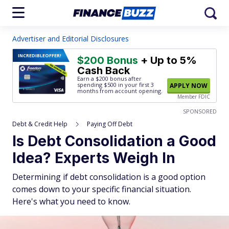
Advertiser and Editorial Disclosures
INCREDIBLE
OFFER!
$200 Bonus
+ Up to 5%
Cash Back
Earn a $200 bonus after
spending $500
in your first 3
APPLY NOW
months from account opening.
Member FDIC
SPONSORED
Debt & Credit Help
Paying Off Debt
Is Debt Consolidation a Good
Idea? Experts Weigh In
Determining if debt consolidation is a good option
comes down to your specific financial situation.
Here's what you need to know.