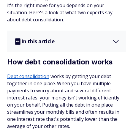
it's the right move for you depends on your
situation. Here's a look at what two experts say
about debt consolidation.
In this article
How debt consolidation works
Debt consolidation
works by getting your debt
together in one place. When you have multiple
payments to worry about and several different
interest rates, your money isn't working efficiently
on your behalf. Putting all the debt in one place
streamlines your monthly bills and often results in
one interest rate that's potentially lower than the
average of your other rates.