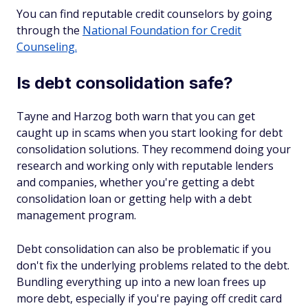
You can find reputable credit counselors by going
through the
National Foundation for Credit
Counseling.
Is debt consolidation safe?
Tayne and Harzog both warn that you can get
caught up in scams when you start looking for debt
consolidation solutions. They recommend doing your
research and working only with reputable lenders
and companies, whether you're getting a debt
consolidation loan or getting help with a debt
management program.
Debt consolidation can also be problematic if you
don't fix the underlying problems related to the debt.
Bundling everything up into a new loan frees up
more debt, especially if you're paying off credit card