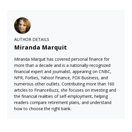
AUTHOR DETAILS
Miranda Marquit
Miranda Marquit has covered personal finance for
more than a decade and is a nationally-recognized
financial expert and journalist, appearing on CNBC,
NPR, Forbes, Yahoo! Finance, FOX Business, and
numerous other outlets. Contributing more than 160
articles to FinanceBuzz, she focuses on investing and
the financial realities of self-employment, helping
readers compare retirement plans, and understand
how to choose the right bank.