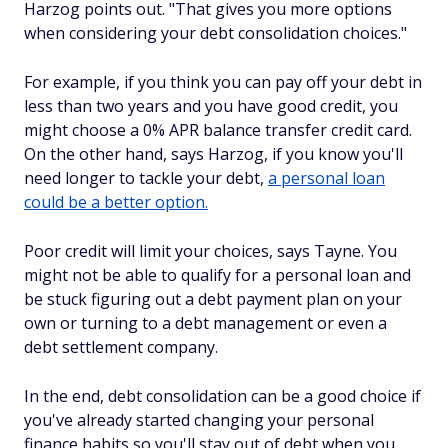
Harzog points out. "That gives you more options
when considering your debt consolidation choices."
For example, if you think you can pay off your debt in
less than two years and you have good credit, you
might choose a 0% APR balance transfer credit card.
On the other hand, says Harzog, if you know you'll
need longer to tackle your debt,
a personal loan
could be a better option.
Poor credit will limit your choices, says Tayne. You
might not be able to qualify for a personal loan and
be stuck figuring out a debt payment plan on your
own or turning to a debt management or even a
debt settlement company.
In the end, debt consolidation can be a good choice if
you've already started changing your personal
finance habits so you'll stay out of debt when you