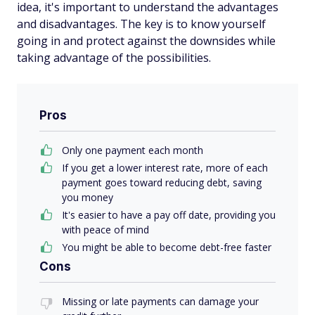
idea, it's important to understand the advantages
and disadvantages. The key is to know yourself
going in and protect against the downsides while
taking advantage of the possibilities.
Pros
Only one payment each month
If you get a lower interest rate, more of each
payment goes toward reducing debt, saving
you money
It's easier to have a pay off date, providing you
with peace of mind
You might be able to become debt-free faster
Cons
Missing or late payments can damage your