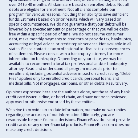
over 24 to 48 months. All claims are based on enrolled debts. Not all
debts are eligible for enrollment. Not all clients complete our
program for various reasons, including their ability to save sufficient
funds. Estimates based on prior results, which will vary based on
specific circumstances. We do not guarantee that your debts will be
lowered by a specific amount or percentage or that you will be debt-
free within a specific period of time. We do not assume consumer
debt, make monthly payments to creditors or provide tax, bankruptcy,
accounting or legal advice or credit repair services. Not available in all
states. Please contact a tax professional to discuss tax consequences
of settlement. Please consult with a bankruptcy attorney for more
information on bankruptcy. Depending on your state, we may be
available to recommend a local tax professional and/or bankruptcy
attorney. Read and understand all program materials prior to
enrollment, including potential adverse impact on credit rating. "Debt-
Free" applies only to enrolled credit cards, personal loans, and
medical bills. Not mortgages, car loans, or other debts. Results vary.
Opinions expressed here are the author's alone, not those of any bank,
credit card issuer, airline, or hotel chain, and have not been reviewed,
approved or otherwise endorsed by these entities.
We strive to provide up-to-date information, but make no warranties
regarding the accuracy of our information. Ultimately, you are
responsible for your financial decisions. FinanceBuzz does not provide
credit cards or any other financial products. FinanceBuzz.com does not
make any credit decisions.