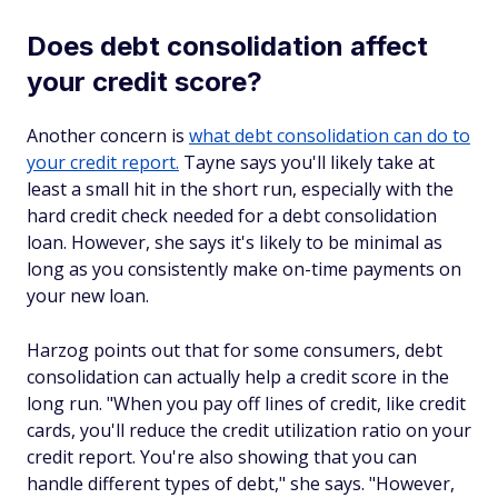
Does debt consolidation affect
your credit score?
Another concern is
what debt consolidation can do to
your credit report.
Tayne says you'll likely take at
least a small hit in the short run, especially with the
hard credit check needed for a debt consolidation
loan. However, she says it's likely to be minimal as
long as you consistently make on-time payments on
your new loan.
Harzog points out that for some consumers, debt
consolidation can actually help a credit score in the
long run. "When you pay off lines of credit, like credit
cards, you'll reduce the credit utilization ratio on your
credit report. You're also showing that you can
handle different types of debt," she says. "However,