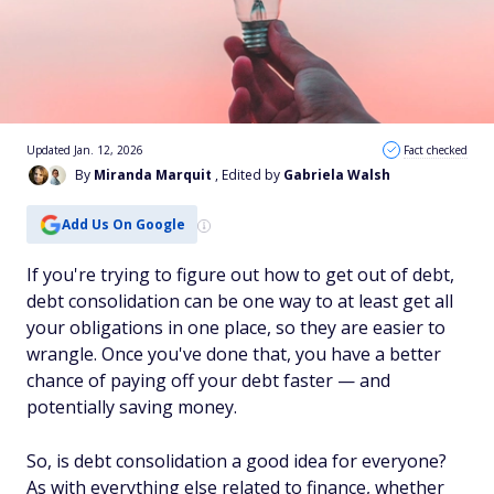
Updated Jan. 12, 2026
Fact checked
By
Miranda Marquit
, Edited by
Gabriela Walsh
Add Us On Google
If you're trying to figure out how to get out of debt,
debt consolidation can be one way to at least get all
your obligations in one place, so they are easier to
wrangle. Once you've done that, you have a better
chance of paying off your debt faster — and
potentially saving money.
So, is debt consolidation a good idea for everyone?
As with everything else related to finance, whether