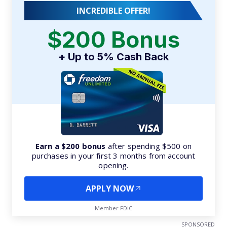
INCREDIBLE OFFER!
$200 Bonus
+ Up to 5% Cash Back
Earn a $200 bonus
after spending $500 on
purchases in your first 3 months from account
opening.
APPLY NOW
Member FDIC
SPONSORED