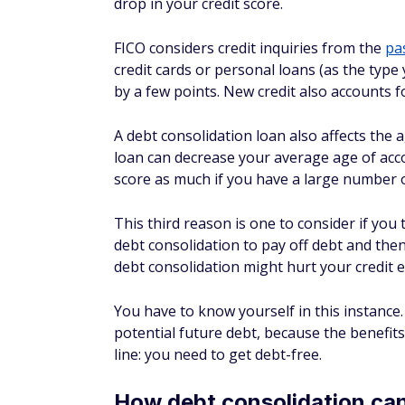
Home equity loan or 
If you're a homeowner, you may be able to
(HELOC)
to help you consolidate and repay 
personal loan and could even have longer r
One major issue to think about is that you
or HELOC. I'd think carefully before using 
whether that's a risk you can afford to take
Is debt settlement a g
consolidation?
You may be wondering about
debt settlem
appealing — the chance to pay
less
than wh
harm your credit more. Some debt settleme
typically have to stop payments when using th