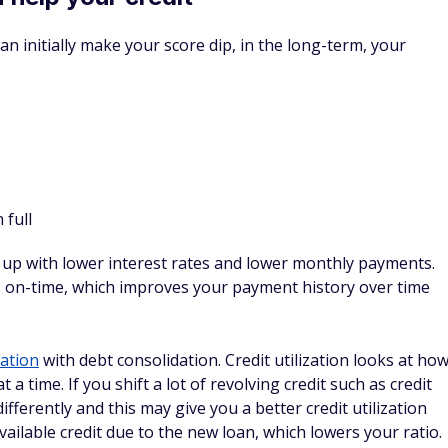
ill go on your credit report, which can drop your credit
 amount. However, if you can settle with the lender before
be less extreme than if you ignore the bill and wait for the
 credit score, by far, if you qualify for it.
olidation loans, you can't afford to pay your bills, and you're
t could be a viable option.
 my credit?
in your credit. It will often cause a small, temporary dip in
out paying down debt once you've consolidated, you should
dit score.