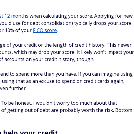
HELOC
 get a
home equity loan or home equity line of credit
debt. This may come with a lower interest rate than a
epayment terms, but there are cons to consider as well.
'd be putting your home on the line with a home equity loan
my home as collateral on other debts, for sure. Figure out
.
ood alternative to debt
ent vs. debt consolidation
. Debt settlement can sound
at you owe. But debt settlement is much riskier and will
nt companies are less than reputable as well, and you
is tactic (which is terrible for your credit).