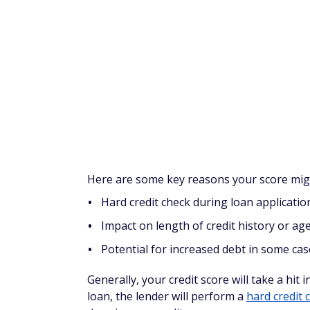
Balance transfer
You might apply for a 0% interest promotio
high-interest cards to the new card, then a
Using a
balance transfer card
can be effect
how much the fees are for balance transfe
transferred amount) and how many months u
Unfortunately, you might not qualify for ide
so this depends on whether you're getting 
Other potential downsides with balance tra
Interest skyrocketing after the intro perio
Balance transfer fees
Risk of overspending on the new card