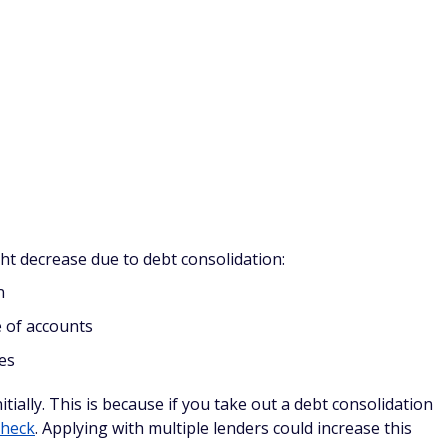
nal offer on a new credit card. Transfer your debt from
im to pay it off before the introductory period ends.
ive as long as you read the fine print. Be sure to understand
rs (sometimes cards charge you a percentage of the
ntil your interest rate will go up.
al rates if you don't have a good credit score to begin with,
balance transfer offers.
nsfers include:
d (if you don't pay it all off)