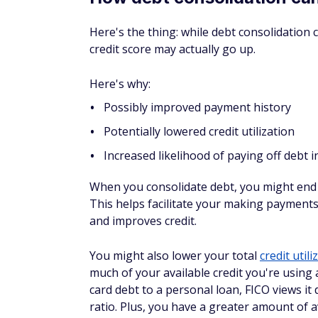
In debt settlement, your reduced payment w
score as it shows you haven't paid the full
they send it to collections, the impact may 
debt collectors to come calling.
Debt consolidation is a better option for your
If, however, you don't qualify for debt cons
trying to
avoid bankruptcy
, debt settlemen
FAQs
Will debt consolidation ruin
Debt consolidation, in general, shouldn't ru
credit scores, but if you're disciplined ab
see a net gain in your finances and your cre