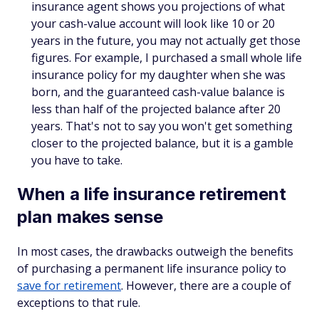
insurance agent shows you projections of what
your cash-value account will look like 10 or 20
years in the future, you may not actually get those
figures. For example, I purchased a small whole life
insurance policy for my daughter when she was
born, and the guaranteed cash-value balance is
less than half of the projected balance after 20
years. That's not to say you won't get something
closer to the projected balance, but it is a gamble
you have to take.
When a life insurance retirement
plan makes sense
In most cases, the drawbacks outweigh the benefits
of purchasing a permanent life insurance policy to
save for retirement
. However, there are a couple of
exceptions to that rule.