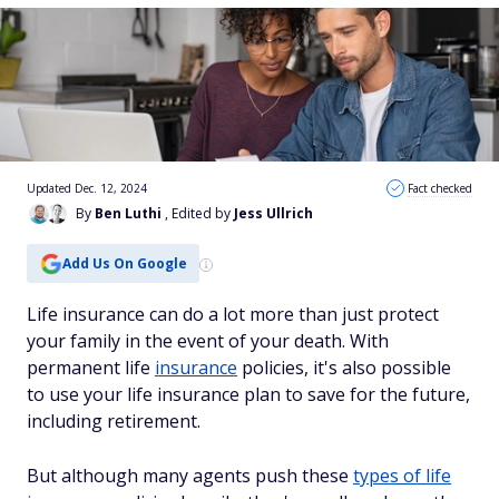
Updated Dec. 12, 2024
Fact checked
By
Ben Luthi
, Edited by
Jess Ullrich
Add Us On Google
Life insurance can do a lot more than just protect
your family in the event of your death. With
permanent life
insurance
policies, it's also possible
to use your life insurance plan to save for the future,
including retirement.
But although many agents push these
types of life