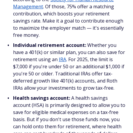
Management
. Of those, 75% offer a matching
contribution, which boosts your retirement
savings rate. Make it a goal to contribute enough
to maximize the employer match — it's essentially
free money.
Individual retirement account:
Whether you
have a 401(k) or similar plan, you can also save for
retirement using an
IRA
. For 2025, the limit is
$7,000 if you're under 50 or an additional $1,000 if
you're 50 or older. Traditional IRAs offer tax-
deferred growth like 401(k) accounts, and Roth
IRAs allow your investments to grow tax-free.
Health savings account:
A health savings
account (HSA) is primarily designed to allow you to
save for eligible medical expenses on a tax-free
basis. But if you don't use those funds now, you
can hold onto them for retirement, where health