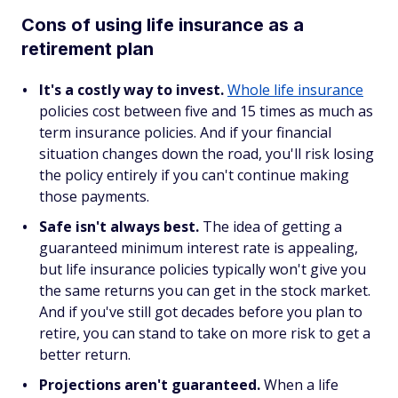
Cons of using life insurance as a
retirement plan
It's a costly way to invest.
Whole life insurance
policies cost between five and 15 times as much as
term insurance policies. And if your financial
situation changes down the road, you'll risk losing
the policy entirely if you can't continue making
those payments.
Safe isn't always best.
The idea of getting a
guaranteed minimum interest rate is appealing,
but life insurance policies typically won't give you
the same returns you can get in the stock market.
And if you've still got decades before you plan to
retire, you can stand to take on more risk to get a
better return.
Projections aren't guaranteed.
When a life