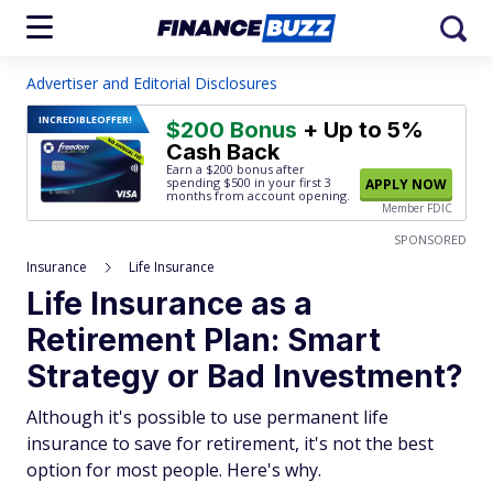
Advertiser and Editorial Disclosures
INCREDIBLE
OFFER!
$200 Bonus
+ Up to 5%
Cash Back
Earn a $200 bonus after
spending $500
in your first 3
APPLY NOW
months from account opening.
Member FDIC
SPONSORED
Insurance
Life Insurance
Life Insurance as a
Retirement Plan: Smart
Strategy or Bad Investment?
Although it's possible to use permanent life
insurance to save for retirement, it's not the best
option for most people. Here's why.