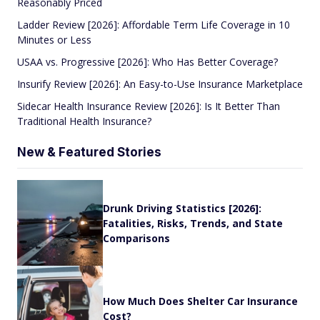
Reasonably Priced
Ladder Review [2026]: Affordable Term Life Coverage in 10
Minutes or Less
USAA vs. Progressive [2026]: Who Has Better Coverage?
Insurify Review [2026]: An Easy-to-Use Insurance Marketplace
Sidecar Health Insurance Review [2026]: Is It Better Than
Traditional Health Insurance?
New & Featured Stories
Drunk Driving Statistics [2026]:
Fatalities, Risks, Trends, and State
Comparisons
How Much Does Shelter Car Insurance
Cost?