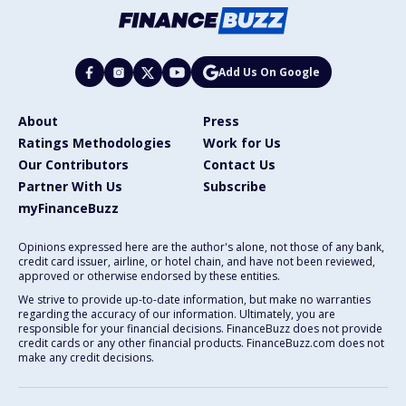
Add Us On Google
About
Press
Ratings Methodologies
Work for Us
Our Contributors
Contact Us
Partner With Us
Subscribe
myFinanceBuzz
Opinions expressed here are the author's alone, not those of any bank,
credit card issuer, airline, or hotel chain, and have not been reviewed,
approved or otherwise endorsed by these entities.
We strive to provide up-to-date information, but make no warranties
regarding the accuracy of our information. Ultimately, you are
responsible for your financial decisions. FinanceBuzz does not provide
credit cards or any other financial products. FinanceBuzz.com does not
make any credit decisions.