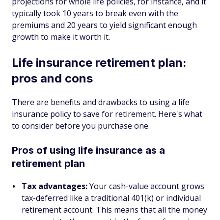
projections for whole life policies, for instance, and it
typically took 10 years to break even with the
premiums and 20 years to yield significant enough
growth to make it worth it.
Life insurance retirement plan:
pros and cons
There are benefits and drawbacks to using a life
insurance policy to save for retirement. Here's what
to consider before you purchase one.
Pros of using life insurance as a
retirement plan
Tax advantages:
Your cash-value account grows
tax-deferred like a traditional 401(k) or individual
retirement account. This means that all the money