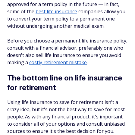
approved for a term policy in the future — in fact,
some of the
best life insurance
companies allow you
to convert your term policy to a permanent one
without undergoing another medical exam.
Before you choose a permanent life insurance policy,
consult with a financial advisor, preferably one who
doesn't also sell life insurance to ensure you avoid
making a
costly retirement mistake
.
The bottom line on life insurance
for retirement
Using life insurance to save for retirement isn't a
crazy idea, but it's not the best way to save for most
people. As with any financial product, it's important
to consider all of your options and consult unbiased
sources to ensure it's the best decision for you.