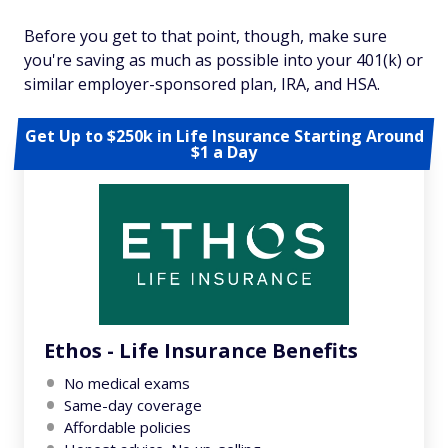
Before you get to that point, though, make sure
you're saving as much as possible into your 401(k) or
similar employer-sponsored plan, IRA, and HSA.
Get Up to $250k in Life Insurance Starting Around
$1 a Day
Ethos - Life Insurance Benefits
No medical exams
Same-day coverage
Affordable policies