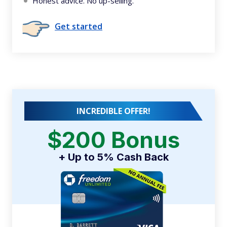
Honest advice. No up-selling.
Get started
INCREDIBLE OFFER!
$200 Bonus
+ Up to 5% Cash Back