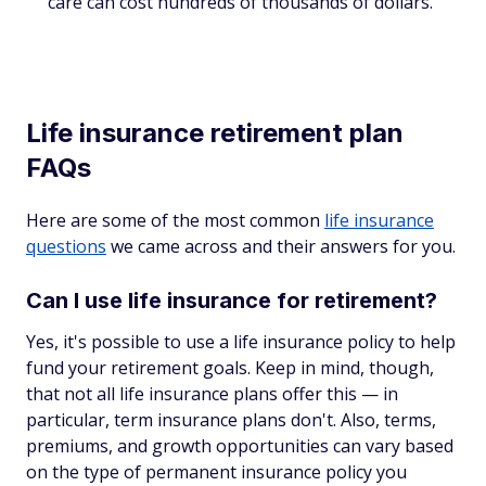
care can cost hundreds of thousands of dollars.
Life insurance retirement plan
FAQs
Here are some of the most common
life insurance
questions
we came across and their answers for you.
Can I use life insurance for retirement?
Yes, it's possible to use a life insurance policy to help
fund your retirement goals. Keep in mind, though,
that not all life insurance plans offer this — in
particular, term insurance plans don't. Also, terms,
premiums, and growth opportunities can vary based
on the type of permanent insurance policy you