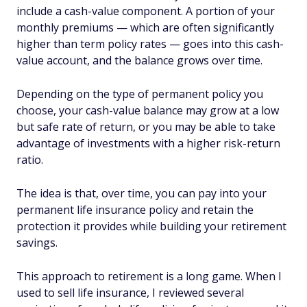
include a cash-value component. A portion of your
monthly premiums — which are often significantly
higher than term policy rates — goes into this cash-
value account, and the balance grows over time.
Depending on the type of permanent policy you
choose, your cash-value balance may grow at a low
but safe rate of return, or you may be able to take
advantage of investments with a higher risk-return
ratio.
The idea is that, over time, you can pay into your
permanent life insurance policy and retain the
protection it provides while building your retirement
savings.
This approach to retirement is a long game. When I
used to sell life insurance, I reviewed several