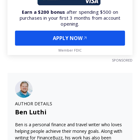
Earn a $200 bonus
after spending $500 on
purchases in your first 3 months from account
opening.
APPLY NOW
Member FDIC
SPONSORED
AUTHOR DETAILS
Ben Luthi
Ben is a personal finance and travel writer who loves
helping people achieve their money goals. Along with
writing for FinanceBuzz, his work has also been