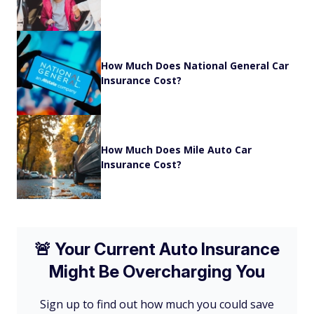
How Much Does National General Car
Insurance Cost?
How Much Does Mile Auto Car
Insurance Cost?