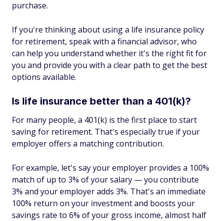
purchase.
If you're thinking about using a life insurance policy
for retirement, speak with a financial advisor, who
can help you understand whether it's the right fit for
you and provide you with a clear path to get the best
options available.
Is life insurance better than a 401(k)?
For many people, a 401(k) is the first place to start
saving for retirement. That's especially true if your
employer offers a matching contribution.
For example, let's say your employer provides a 100%
match of up to 3% of your salary — you contribute
3% and your employer adds 3%. That's an immediate
100% return on your investment and boosts your
savings rate to 6% of your gross income, almost half