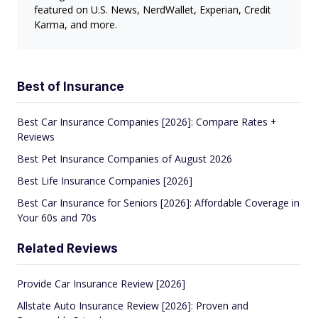
featured on U.S. News, NerdWallet, Experian, Credit
Karma, and more.
Best of Insurance
Best Car Insurance Companies [2026]: Compare Rates +
Reviews
Best Pet Insurance Companies of August 2026
Best Life Insurance Companies [2026]
Best Car Insurance for Seniors [2026]: Affordable Coverage in
Your 60s and 70s
Related Reviews
Provide Car Insurance Review [2026]
Allstate Auto Insurance Review [2026]: Proven and