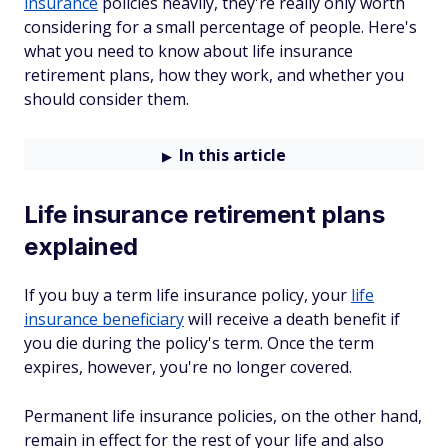
insurance
policies heavily, they're really only worth
considering for a small percentage of people. Here's
what you need to know about life insurance
retirement plans, how they work, and whether you
should consider them.
In this article
Life insurance retirement plans
explained
If you buy a term life insurance policy, your
life
insurance beneficiary
will receive a death benefit if
you die during the policy's term. Once the term
expires, however, you're no longer covered.
Permanent life insurance policies, on the other hand,
remain in effect for the rest of your life and also