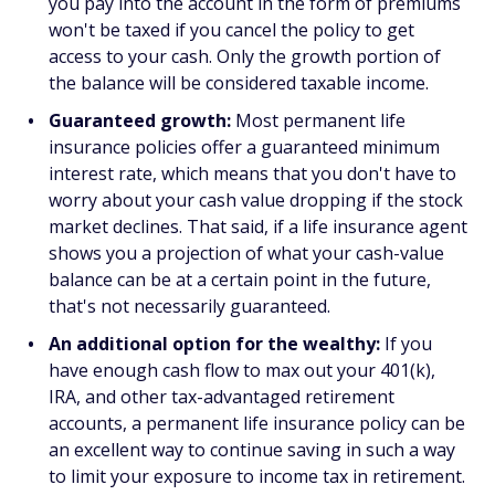
you pay into the account in the form of premiums
won't be taxed if you cancel the policy to get
access to your cash. Only the growth portion of
the balance will be considered taxable income.
Guaranteed growth:
Most permanent life
insurance policies offer a guaranteed minimum
interest rate, which means that you don't have to
worry about your cash value dropping if the stock
market declines. That said, if a life insurance agent
shows you a projection of what your cash-value
balance can be at a certain point in the future,
that's not necessarily guaranteed.
An additional option for the wealthy:
If you
have enough cash flow to max out your 401(k),
IRA, and other tax-advantaged retirement
accounts, a permanent life insurance policy can be
an excellent way to continue saving in such a way
to limit your exposure to income tax in retirement.