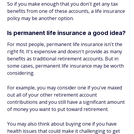
So if you make enough that you don't get any tax
benefits from one of these accounts, a life insurance
policy may be another option.
Is permanent life insurance a good idea?
For most people, permanent life insurance isn't the
right fit. It's expensive and doesn't provide as many
benefits as traditional retirement accounts. But in
some cases, permanent life insurance may be worth
considering.
For example, you may consider one if you've maxed
out all of your other retirement account
contributions and you still have a significant amount
of money you want to put toward retirement.
You may also think about buying one if you have
health issues that could make it challenging to get