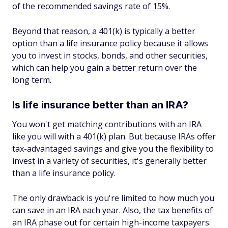
of the recommended savings rate of 15%.
Beyond that reason, a 401(k) is typically a better
option than a life insurance policy because it allows
you to invest in stocks, bonds, and other securities,
which can help you gain a better return over the
long term.
Is life insurance better than an IRA?
You won't get matching contributions with an IRA
like you will with a 401(k) plan. But because IRAs offer
tax-advantaged savings and give you the flexibility to
invest in a variety of securities, it's generally better
than a life insurance policy.
The only drawback is you're limited to how much you
can save in an IRA each year. Also, the tax benefits of
an IRA phase out for certain high-income taxpayers.