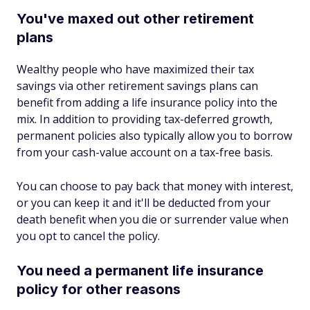
You've maxed out other retirement
plans
Wealthy people who have maximized their tax
savings via other retirement savings plans can
benefit from adding a life insurance policy into the
mix. In addition to providing tax-deferred growth,
permanent policies also typically allow you to borrow
from your cash-value account on a tax-free basis.
You can choose to pay back that money with interest,
or you can keep it and it'll be deducted from your
death benefit when you die or surrender value when
you opt to cancel the policy.
You need a permanent life insurance
policy for other reasons