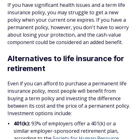
If you have significant health issues and a term life
insurance policy, you may struggle to get a new
policy when your current one expires. If you have a
permanent policy, however, you don't have to worry
about losing your protection, and the cash-value
component could be considered an added benefit.
Alternatives to life insurance for
retirement
Even if you can afford to purchase a permanent life
insurance policy, most people will benefit from
buying a term policy and investing the difference
between its cost and the price of a permanent policy.
Investment options include:
401(k):
93% of employers offer a 401(k) or a
similar employer-sponsored retirement plan,
according to the
Society for Human Resource