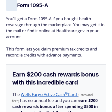
Form 1095-A
You'll get a Form 1095-A if you bought health
coverage through the marketplace. You may get it in
the mail or find it online at Healthcare.gov in your
account.
This form lets you claim premium tax credits and
reconcile credits with advance payments.
Earn $200 cash rewards bonus
with this incredible card
®
The
Wells Fargo Active
Cash
Card
(Rates and
has no annual fee and you can
earn $200
fees)
cash rewards bonus after spending $500 in