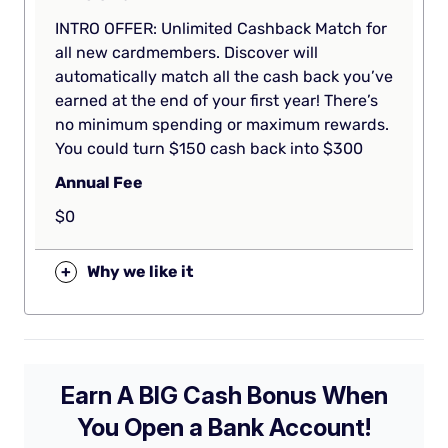
INTRO OFFER: Unlimited Cashback Match for
all new cardmembers. Discover will
automatically match all the cash back you’ve
earned at the end of your first year! There’s
no minimum spending or maximum rewards.
You could turn $150 cash back into $300
Annual Fee
$0
+
Why we like it