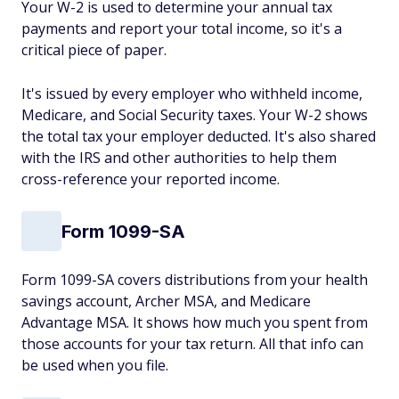
Your W-2 is used to determine your annual tax
payments and report your total income, so it's a
critical piece of paper.
It's issued by every employer who withheld income,
Medicare, and Social Security taxes. Your W-2 shows
the total tax your employer deducted. It's also shared
with the IRS and other authorities to help them
cross-reference your reported income.
Form 1099-SA
Form 1099-SA covers distributions from your health
savings account, Archer MSA, and Medicare
Advantage MSA. It shows how much you spent from
those accounts for your tax return. All that info can
be used when you file.