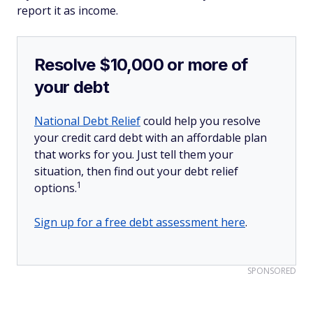
report it as income.
Resolve $10,000 or more of
your debt
National Debt Relief
could help you resolve
your credit card debt with an affordable plan
that works for you. Just tell them your
situation, then find out your debt relief
1
options.
Sign up for a free debt assessment here
.
SPONSORED