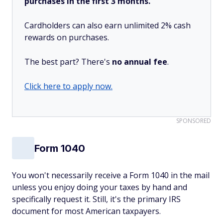
purchases in the first 3 months.
Cardholders can also earn unlimited 2% cash
rewards on purchases.
The best part? There's
no annual fee
.
Click here to apply now.
SPONSORED
Form 1040
You won't necessarily receive a Form 1040 in the mail
unless you enjoy doing your taxes by hand and
specifically request it. Still, it's the primary IRS
document for most American taxpayers.