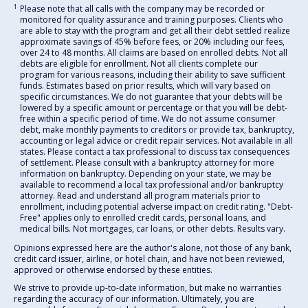
1
Please note that all calls with the company may be recorded or
monitored for quality assurance and training purposes. Clients who
are able to stay with the program and get all their debt settled realize
approximate savings of 45% before fees, or 20% including our fees,
over 24 to 48 months. All claims are based on enrolled debts. Not all
debts are eligible for enrollment. Not all clients complete our
program for various reasons, including their ability to save sufficient
funds. Estimates based on prior results, which will vary based on
specific circumstances. We do not guarantee that your debts will be
lowered by a specific amount or percentage or that you will be debt-
free within a specific period of time. We do not assume consumer
debt, make monthly payments to creditors or provide tax, bankruptcy,
accounting or legal advice or credit repair services. Not available in all
states. Please contact a tax professional to discuss tax consequences
of settlement. Please consult with a bankruptcy attorney for more
information on bankruptcy. Depending on your state, we may be
available to recommend a local tax professional and/or bankruptcy
attorney. Read and understand all program materials prior to
enrollment, including potential adverse impact on credit rating. "Debt-
Free" applies only to enrolled credit cards, personal loans, and
medical bills. Not mortgages, car loans, or other debts. Results vary.
Opinions expressed here are the author's alone, not those of any bank,
credit card issuer, airline, or hotel chain, and have not been reviewed,
approved or otherwise endorsed by these entities.
We strive to provide up-to-date information, but make no warranties
regarding the accuracy of our information. Ultimately, you are