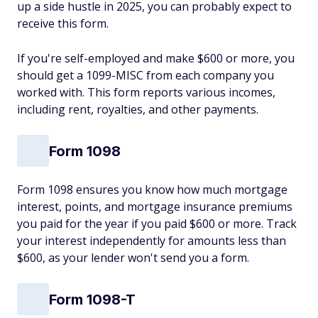
up a side hustle in 2025, you can probably expect to
receive this form.
If you're self-employed and make $600 or more, you
should get a 1099-MISC from each company you
worked with. This form reports various incomes,
including rent, royalties, and other payments.
Form 1098
Form 1098 ensures you know how much mortgage
interest, points, and mortgage insurance premiums
you paid for the year if you paid $600 or more. Track
your interest independently for amounts less than
$600, as your lender won't send you a form.
Form 1098-T