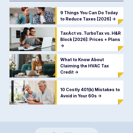
9 Things You Can Do Today
to Reduce Taxes [2026]
->
TaxAct vs. TurboTax vs. H&R
Block [2026]: Prices + Plans
->
What to Know About
Claiming the HVAC Tax
Credit
->
10 Costly 401(k) Mistakes to
Avoid in Your 60s
->