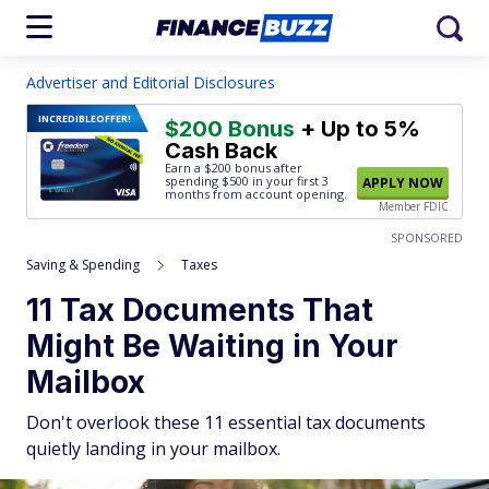
Advertiser and Editorial Disclosures
INCREDIBLE
OFFER!
$200 Bonus
+ Up to 5%
Cash Back
Earn a $200 bonus after
spending $500
in your first 3
APPLY NOW
months from account opening.
Member FDIC
SPONSORED
Saving & Spending
Taxes
11 Tax Documents That
Might Be Waiting in Your
Mailbox
Don't overlook these 11 essential tax documents
quietly landing in your mailbox.