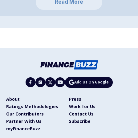
Read More
Add Us On Google
About
Press
Ratings Methodologies
Work for Us
Our Contributors
Contact Us
Partner With Us
Subscribe
myFinanceBuzz