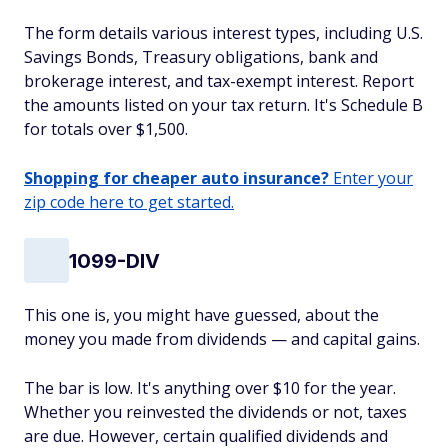
The form details various interest types, including U.S.
Savings Bonds, Treasury obligations, bank and
brokerage interest, and tax-exempt interest. Report
the amounts listed on your tax return. It's Schedule B
for totals over $1,500.
Shopping for cheaper auto insurance?
Enter your
zip code here to get started.
1099-DIV
This one is, you might have guessed, about the
money you made from dividends — and capital gains.
The bar is low. It's anything over $10 for the year.
Whether you reinvested the dividends or not, taxes
are due. However, certain qualified dividends and