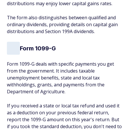
distributions may enjoy lower capital gains rates.
The form also distinguishes between qualified and
ordinary dividends, providing details on capital gain
distributions and Section 199A dividends.
Form 1099-G
Form 1099-G deals with specific payments you get
from the government. It includes taxable
unemployment benefits, state and local tax
withholdings, grants, and payments from the
Department of Agriculture.
If you received a state or local tax refund and used it
as a deduction on your previous federal return,
report the 1099-G amount on this year's return. But
if you took the standard deduction, you don't need to