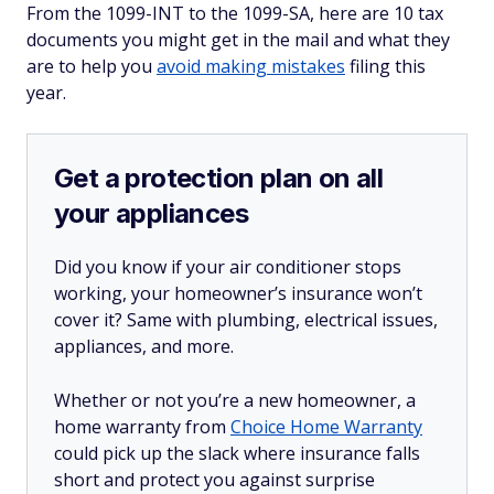
From the 1099-INT to the 1099-SA, here are 10 tax
documents you might get in the mail and what they
are to help you
avoid making mistakes
filing this
year.
Get a protection plan on all
your appliances
Did you know if your air conditioner stops
working, your homeowner’s insurance won’t
cover it? Same with plumbing, electrical issues,
appliances, and more.
Whether or not you’re a new homeowner, a
home warranty from
Choice Home Warranty
could pick up the slack where insurance falls
short and protect you against surprise