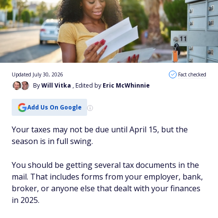
Updated July 30, 2026
Fact checked
By
Will Vitka
, Edited by
Eric McWhinnie
Add Us On Google
Your taxes may not be due until April 15, but the
season is in full swing.
You should be getting several tax documents in the
mail. That includes forms from your employer, bank,
broker, or anyone else that dealt with your finances
in 2025.