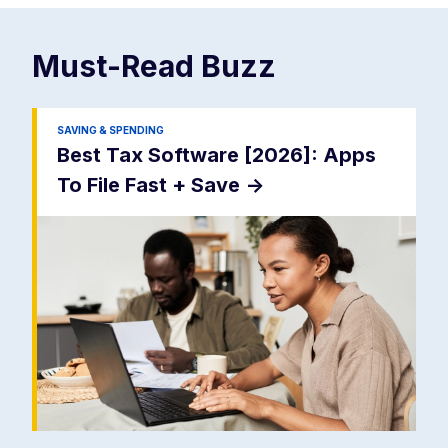
Must-Read
Buzz
SAVING & SPENDING
Best Tax Software [2026]: Apps
To File Fast + Save
->