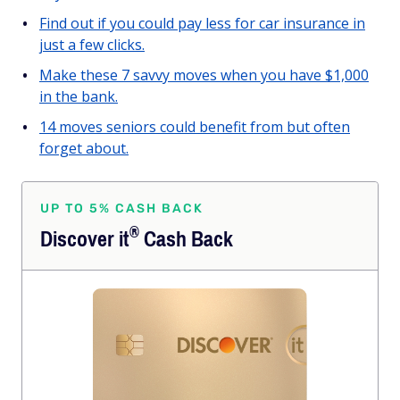
Find out if you could pay less for car insurance in
just a few clicks.
Make these 7 savvy moves when you have $1,000
in the bank.
14 moves seniors could benefit from but often
forget about.
UP TO 5% CASH BACK
®
Discover
it
Cash Back