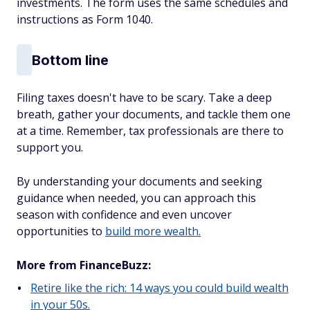
investments. The form uses the same schedules and
instructions as Form 1040.
Bottom line
Filing taxes doesn't have to be scary. Take a deep
breath, gather your documents, and tackle them one
at a time. Remember, tax professionals are there to
support you.
By understanding your documents and seeking
guidance when needed, you can approach this
season with confidence and even uncover
opportunities to
build more wealth.
More from FinanceBuzz:
Retire like the rich: 14 ways you could build wealth
in your 50s.