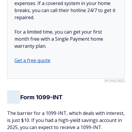
expenses. If a covered system in your home
breaks, you can call their hotline 24/7 to get it
repaired.
For a limited time, you can get your first
month free with a Single Payment home
warranty plan.
Get a free quote
SPONSORED
Form 1099-INT
The barrier for a 1099-INT, which deals with interest,
is just $10. If you had a high-yield savings account in
2025, you can expect to receive a 1099-INT.