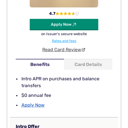
4.7
Apply Now
on Issuer's secure website
Rates and fees
Read Card Review
Benefits
Card Details
Intro APR on purchases and balance
transfers
$0 annual fee
Apply Now
Intro Offer