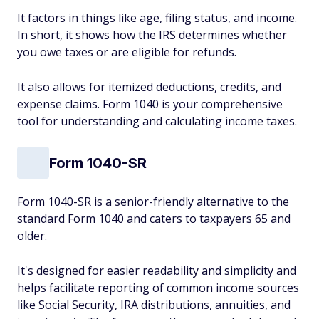
It factors in things like age, filing status, and income.
In short, it shows how the IRS determines whether
you owe taxes or are eligible for refunds.
It also allows for itemized deductions, credits, and
expense claims. Form 1040 is your comprehensive
tool for understanding and calculating income taxes.
Form 1040-SR
Form 1040-SR is a senior-friendly alternative to the
standard Form 1040 and caters to taxpayers 65 and
older.
It's designed for easier readability and simplicity and
helps facilitate reporting of common income sources
like Social Security, IRA distributions, annuities, and