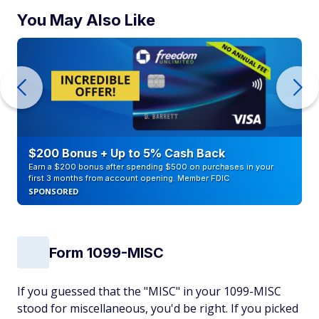
You May Also Like
$200 Bonus + Up to 5% Cash Back
Earn a $200 bonus after spending $500 on purchases in your
first 3 months from account opening. Member FDIC
SPONSORED
Form 1099-MISC
If you guessed that the "MISC" in your 1099-MISC
stood for miscellaneous, you'd be right. If you picked