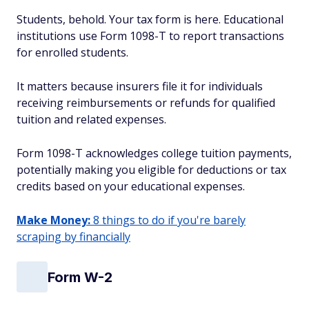
Students, behold. Your tax form is here. Educational
institutions use Form 1098-T to report transactions
for enrolled students.
It matters because insurers file it for individuals
receiving reimbursements or refunds for qualified
tuition and related expenses.
Form 1098-T acknowledges college tuition payments,
potentially making you eligible for deductions or tax
credits based on your educational expenses.
Make Money:
8 things to do if you're barely
scraping by financially
Form W-2