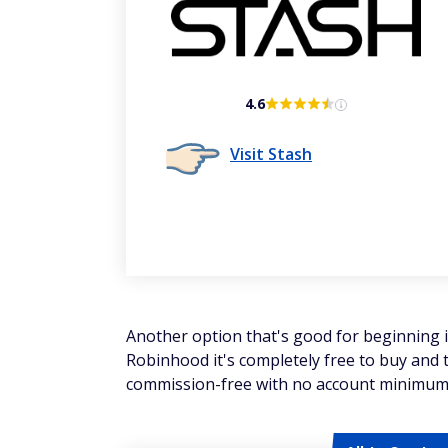
4.6
Visit Stash
Another option that's good for beginning 
Robinhood it's completely free to buy and t
commission-free with no account minimum