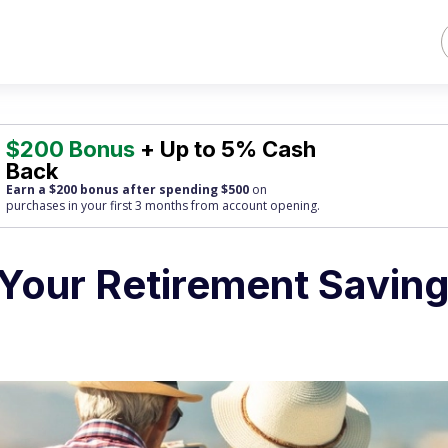
$200 Bonus
+ Up to 5% Cash
Back
Earn a $200 bonus after spending $500
on
purchases
in your first 3 months from account opening.
Your Retirement Savin