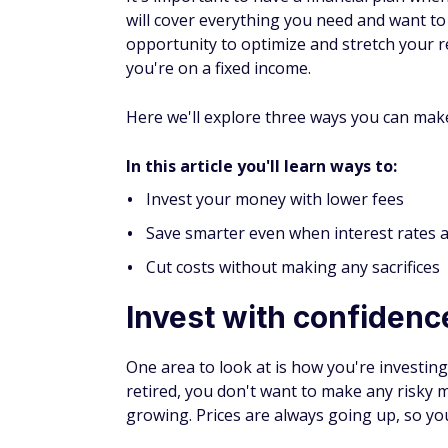
will cover everything you need
and want
to
opportunity to optimize and stretch your r
you're on a fixed income.
Here we'll explore three ways you can mak
In this article you'll learn ways to:
Invest your money with lower fees
Save smarter even when interest rates 
Cut costs without making any sacrifices
Invest with confidenc
One area to look at is how you're investin
retired, you don't want to make any risky 
growing. Prices are always going up, so y