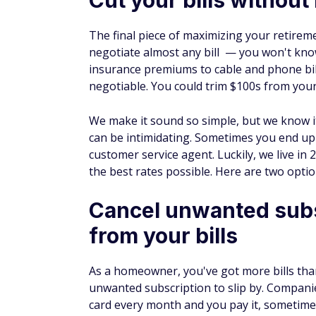
The final piece of maximizing your retirem
negotiate almost any bill — you won't know 
insurance premiums to cable and phone bill
negotiable. You could trim $100s from you
We make it sound so simple, but we know it
can be intimidating. Sometimes you end up o
customer service agent. Luckily, we live in
the best rates possible. Here are two optio
Cancel unwanted subs
from your bills
As a homeowner, you've got more bills than
unwanted subscription to slip by. Compani
card every month and you pay it, sometim