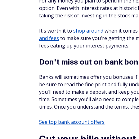
For any money you plan to spend in the nex
option. Even with interest rates at histor
taking the risk of investing in the stock ma
It's worth it to
shop around
when it comes 
and fees
to make sure you're getting the 
fees eating up your interest payments.
Don't miss out on bank bo
Banks will sometimes offer you bonuses if
be sure to read the fine print and fully u
you'll need to make a deposit and keep you
time. Sometimes you'll also need to complet
times. Once you understand the terms, the
See top bank account offers
Cut your bills without