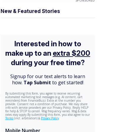
SPONSORED
New & Featured Stories