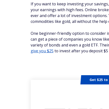
If you want to keep investing your savings
your earnings with high fees. Online broke
ever and offer a lot of investment options.
commodities like gold, all without the help
One beginner-friendly option to consider i
can get a piece of companies you know like
variety of bonds and even a gold ETF. Thei
give you $25
to invest after you deposit $5
Get $25 to