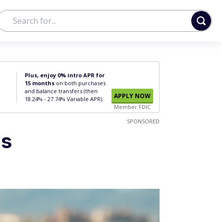
Plus, enjoy 0% intro APR for
15 months
on both purchases
and balance transfers (then
APPLY NOW
18.24% - 27.74% Variable APR).
Member FDIC
SPONSORED
gs