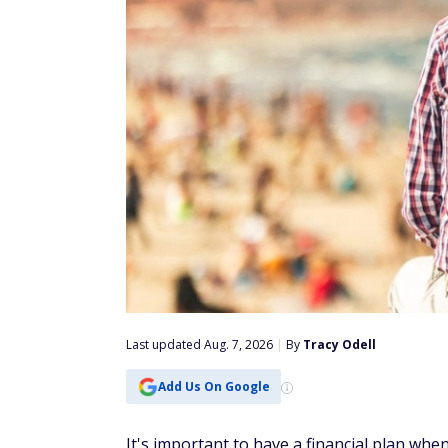
Last updated Aug. 7, 2026
|
By
Tracy Odell
Add Us On Google
It's important to have a financial plan wh