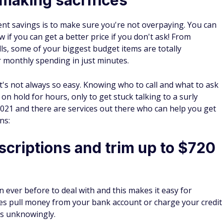
ent savings is to make sure you're not overpaying. You can
if you can get a better price if you don't ask! From
s, some of your biggest budget items are totally
r monthly spending in just minutes.
's not always so easy. Knowing who to call and what to ask
n hold for hours, only to get stuck talking to a surly
 2021 and there are services out there who can help you get
ns:
criptions and trim up to $720
 ever before to deal with and this makes it easy for
es pull money from your bank account or charge your credit
es unknowingly.