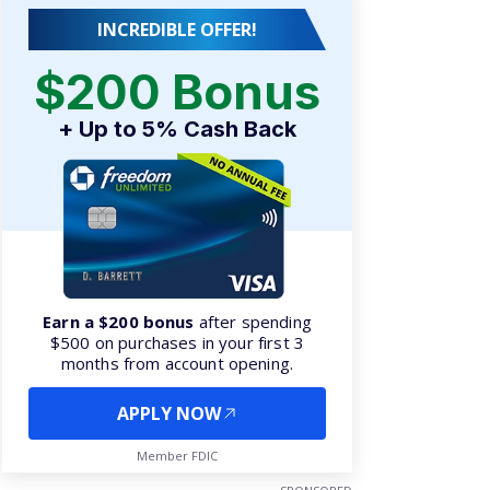
INCREDIBLE OFFER!
$200 Bonus
+ Up to 5% Cash Back
Earn a $200 bonus
after spending
$500 on purchases in your first 3
months from account opening.
APPLY NOW
Member FDIC