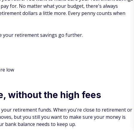
 pay for. No matter what your budget, there's always
etirement dollars a little more. Every penny counts when
e your retirement savings go further.
are low
e, without the high fees
g your retirement funds. When you're close to retirement or
moves, but you still you want to make sure your money is
our bank balance needs to keep up.