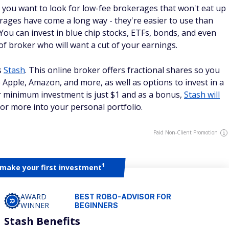
, you want to look for low-fee brokerages that won't eat up
rages have come a long way - they're easier to use than
 You can invest in blue chip stocks, ETFs, bonds, and even
 of broker who will want a cut of your earnings.
s
Stash
. This online broker offers fractional shares so you
 Apple, Amazon, and more, as well as options to invest in a
r minimum investment is just $1 and as a bonus,
Stash will
 or more into your personal portfolio.
Paid Non-Client Promotion
1
 make your first investment
AWARD
BEST ROBO-ADVISOR FOR
WINNER
BEGINNERS
Stash Benefits