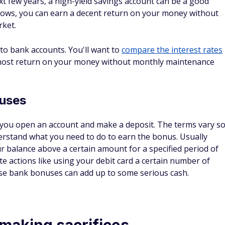
t few years, a high-yield savings account can be a good
ic lows, you can earn a decent return on your money without
rket.
to bank accounts. You'll want to
compare the interest rates
most return on your money without monthly maintenance
nuses
 you open an account and make a deposit. The terms vary s
nderstand what you need to do to earn the bonus. Usually
r balance above a certain amount for a specified period of
e actions like using your debit card a certain number of
se bank bonuses can add up to some serious cash.
 making sacrifices