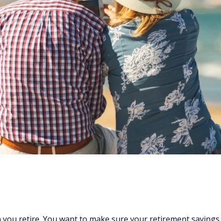
en you retire. You want to make sure your retirement savings