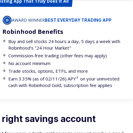
esting App That Truly Does It All
AWARD WINNER
BEST EVERYDAY TRADING APP
Robinhood Benefits
Buy and sell stocks 24 hours a day, 5 days a week with
Robinhood's "24 Hour Market"
Commission-free trading (other fees may apply)
No account minimum
Trade stocks, options, ETFs, and more
3
Earn 3.35% (as of 02/11/26) APY
on your uninvested
cash with Robinhood Gold, subscription fee applies
 right savings account