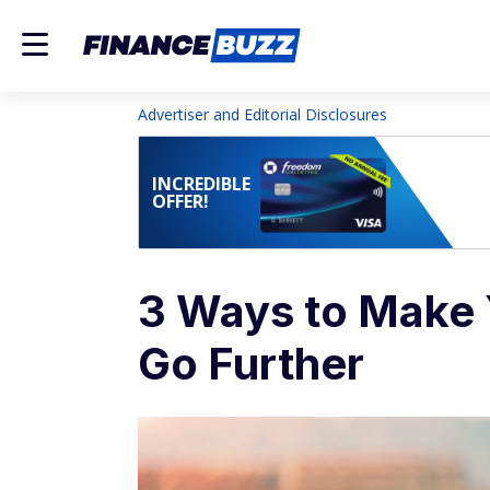
Advertiser and Editorial Disclosures
INCREDIBLE
OFFER!
3 Ways to Make 
Go Further