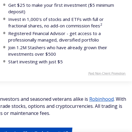
Get $25 to make your first investment ($5 minimum
deposit)
Invest in 1,000's of stocks and ETFs with full or
2
fractional shares, no add-on commission fees
Registered Financial Advisor - get access to a
professionally managed, diversified portfolio
Join 1.2M Stashers who have already grown their
investments over $500
Start investing with just $5
Paid Non-Client Promotion
investors and seasoned veterans alike is
Robinhood
. With
rade stocks, options and cryptocurrencies. All trading is
s or maintenance fees.