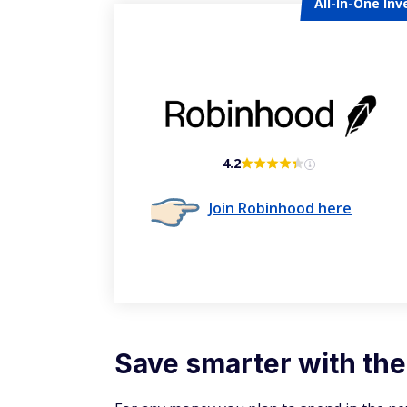
All-In-One Inv
4.2
Join Robinhood here
Save smarter with the