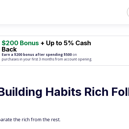
$200 Bonus
+ Up to 5% Cash
Back
Earn a $200 bonus after spending $500
on
purchases
in your first 3 months from account opening.
Building Habits Rich Fo
arate the rich from the rest.