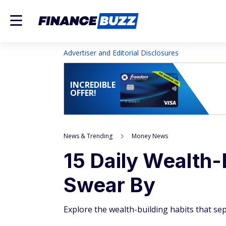
Advertiser and Editorial Disclosures
INCREDIBLE
OFFER!
News & Trending
Money News
15 Daily Wealth-
Swear By
Explore the wealth-building habits that sep