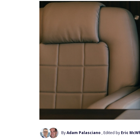
By
Adam Palasciano
, Edited by
Eric McW