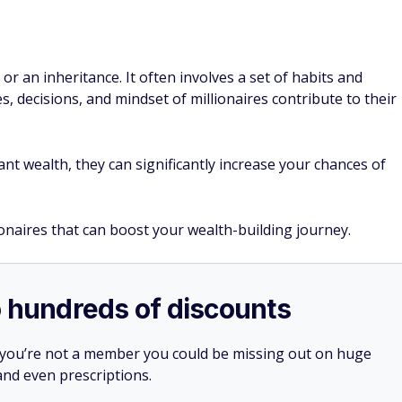
 or an inheritance. It often involves a set of habits and
es, decisions, and mindset of millionaires contribute to their
nt wealth, they can significantly increase your chances of
ionaires that can boost your wealth-building journey.
o hundreds of discounts
 you’re not a member you could be missing out on huge
 and even prescriptions.