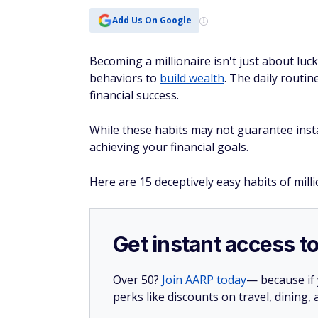
Add Us On Google
Becoming a millionaire isn't just about luck
behaviors to
build wealth
. The daily routin
financial success.
While these habits may not guarantee insta
achieving your financial goals.
Here are 15 deceptively easy habits of mill
Get instant access t
Over 50?
Join AARP today
— because if
perks like discounts on travel, dining,