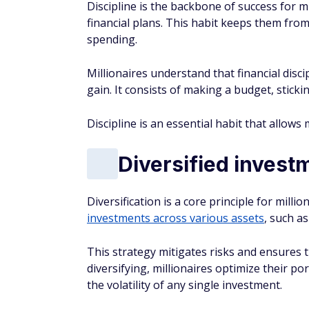
Discipline is the backbone of success for mi
financial plans. This habit keeps them from
spending.
Millionaires understand that financial disc
gain. It consists of making a budget, stickin
Discipline is an essential habit that allows m
Diversified invest
Diversification is a core principle for mill
investments across various assets
, such as
This strategy mitigates risks and ensures th
diversifying, millionaires optimize their p
the volatility of any single investment.