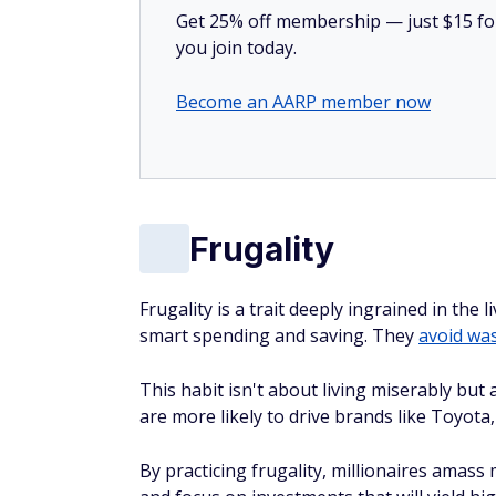
Get 25% off membership — just $15 for 
you join today.
Become an AARP member now
Frugality
Frugality is a trait deeply ingrained in the
smart spending and saving. They
avoid wa
This habit isn't about living miserably but
are more likely to drive brands like Toyota
By practicing frugality, millionaires amass