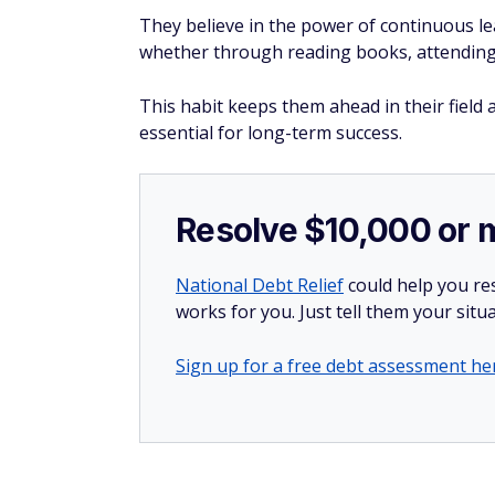
They believe in the power of continuous le
whether through reading books, attending
This habit keeps them ahead in their field 
essential for long-term success.
Resolve $10,000 or 
National Debt Relief
could help you res
works for you. Just tell them your situa
Sign up for a free debt assessment he