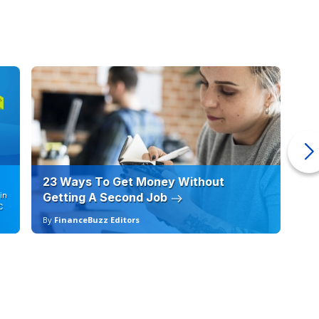
23 Ways To Get Money Without
Ho
in
Getting A Second Job
12
C
By
FinanceBuzz Editors
By