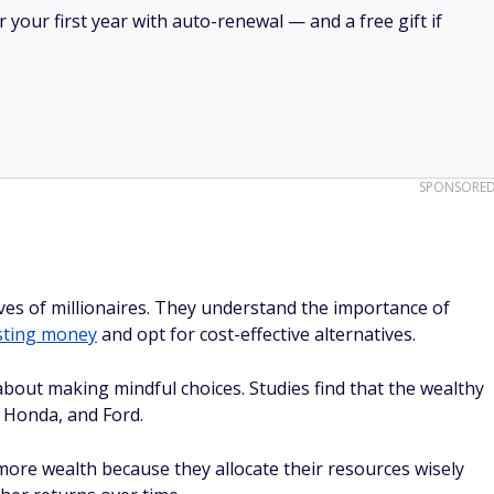
your first year with auto-renewal — and a free gift if
SPONSORE
 lives of millionaires. They understand the importance of
sting money
and opt for cost-effective alternatives.
 about making mindful choices. Studies find that the wealthy
, Honda, and Ford.
 more wealth because they allocate their resources wisely