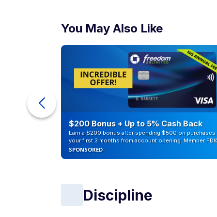
You May Also Like
ur Debt
$200 Bonus + Up to 5% Cash Back
Earn a $200 bonus after spending $500 on purchases 
your first 3 months from account opening. Member FDI
SPONSORED
Discipline