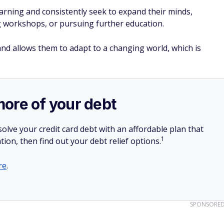
arning and consistently seek to expand their minds,
 workshops, or pursuing further education.
and allows them to adapt to a changing world, which is
more of your debt
olve your credit card debt with an affordable plan that
1
tion, then find out your debt relief options.
re
.
SPONSORE