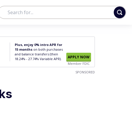
Plus, enjoy 0% intro APR for
15 months
on both purchases
and balance transfers (then
APPLY NOW
18.24% - 27.74% Variable APR).
Member FDIC
SPONSORED
lks