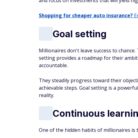
and focus on investments that will yield hi
Shopping for cheaper auto insurance?
En
Goal setting
Millionaires don't leave success to chance.
setting provides a roadmap for their ambit
accountable.
They steadily progress toward their object
achievable steps. Goal setting is a powerful
reality.
Continuous learni
One of the hidden habits of millionaires is