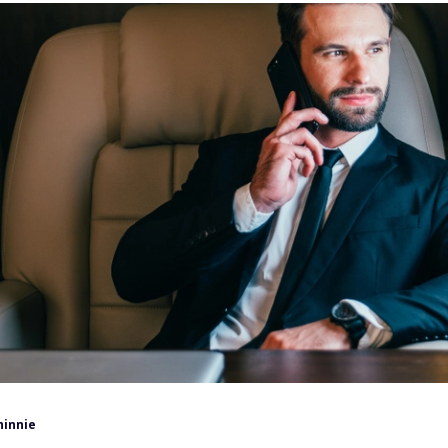
hinnie