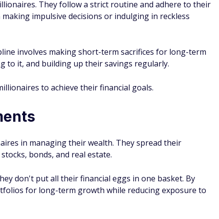
llionaires. They follow a strict routine and adhere to their
 making impulsive decisions or indulging in reckless
ipline involves making short-term sacrifices for long-term
g to it, and building up their savings regularly.
illionaires to achieve their financial goals.
ments
ionaires in managing their wealth. They spread their
 stocks, bonds, and real estate.
ey don't put all their financial eggs in one basket. By
ortfolios for long-term growth while reducing exposure to