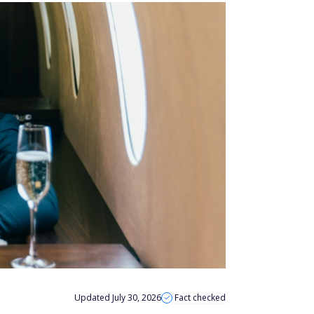
Updated July 30, 2026
Fact checked