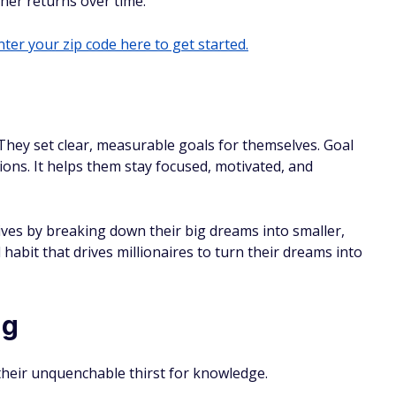
gher returns over time.
ter your zip code here to get started.
 They set clear, measurable goals for themselves. Goal
ions. It helps them stay focused, motivated, and
ives by breaking down their big dreams into smaller,
 habit that drives millionaires to turn their dreams into
ng
 their unquenchable thirst for knowledge.