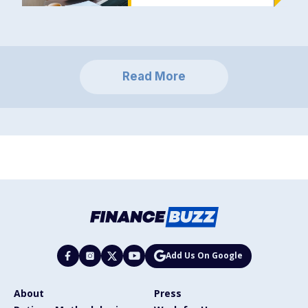
Read More
Add Us On Google
About
Press