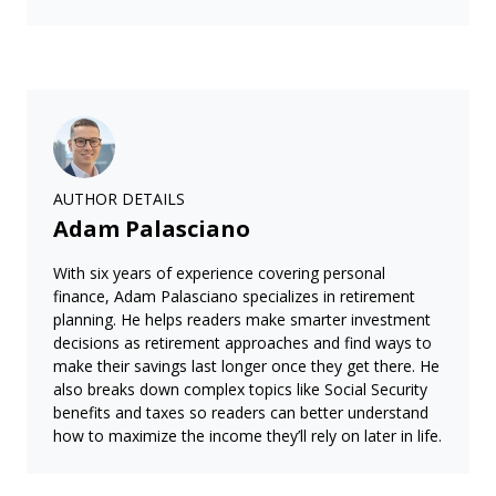
AUTHOR DETAILS
Adam Palasciano
With six years of experience covering personal
finance, Adam Palasciano specializes in retirement
planning. He helps readers make smarter investment
decisions as retirement approaches and find ways to
make their savings last longer once they get there. He
also breaks down complex topics like Social Security
benefits and taxes so readers can better understand
how to maximize the income they’ll rely on later in life.