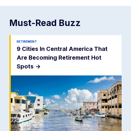
Must-Read
Buzz
RETIREMENT
9 Cities In Central America That
Are Becoming Retirement Hot
Spots
->