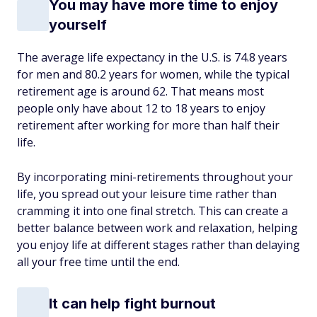
You may have more time to enjoy
yourself
The average life expectancy in the U.S. is 74.8 years
for men and 80.2 years for women, while the typical
retirement age is around 62. That means most
people only have about 12 to 18 years to enjoy
retirement after working for more than half their
life.
By incorporating mini-retirements throughout your
life, you spread out your leisure time rather than
cramming it into one final stretch. This can create a
better balance between work and relaxation, helping
you enjoy life at different stages rather than delaying
all your free time until the end.
It can help fight burnout