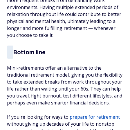
more frequent breaks from demanding work
environments. Having multiple extended periods of
relaxation throughout life could contribute to better
physical and mental health, ultimately leading to a
longer and more fulfilling retirement — whenever
you choose to take it.
Bottom line
Mini-retirements offer an alternative to the
traditional retirement model, giving you the flexibility
to take extended breaks from work throughout your
life rather than waiting until your 60s. They can help
you travel, fight burnout, test different lifestyles, and
perhaps even make smarter financial decisions.
If you're looking for ways to
prepare for retirement
without giving up decades of your life to nonstop