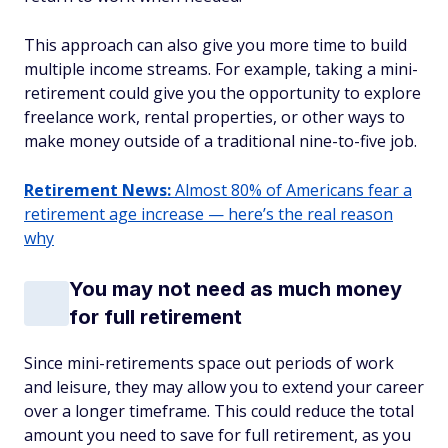
This approach can also give you more time to build
multiple income streams. For example, taking a mini-
retirement could give you the opportunity to explore
freelance work, rental properties, or other ways to
make money outside of a traditional nine-to-five job.
Retirement News:
Almost 80% of Americans fear a
retirement age increase — here’s the real reason
why
You may not need as much money
for full retirement
Since mini-retirements space out periods of work
and leisure, they may allow you to extend your career
over a longer timeframe. This could reduce the total
amount you need to save for full retirement, as you