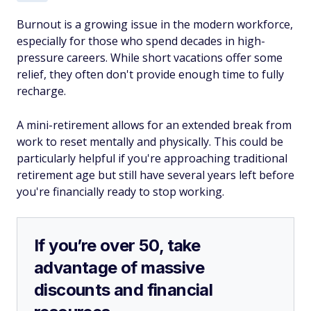
Burnout is a growing issue in the modern workforce,
especially for those who spend decades in high-
pressure careers. While short vacations offer some
relief, they often don't provide enough time to fully
recharge.
A mini-retirement allows for an extended break from
work to reset mentally and physically. This could be
particularly helpful if you're approaching traditional
retirement age but still have several years left before
you're financially ready to stop working.
If you’re over 50, take
advantage of massive
discounts and financial