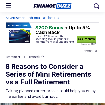
Advertiser and Editorial Disclosures
INCREDIBLE
OFFER!
$200 Bonus
+ Up to 5%
Cash Back
Earn a $200 bonus after
spending $500
in your first 3
APPLY NOW
months from account opening.
Member FDIC
SPONSORED
Retirement
Retired Life
8 Reasons to Consider a
Series of Mini Retirements
vs a Full Retirement
Taking planned career breaks could help you enjoy
life earlier and avoid burnout.