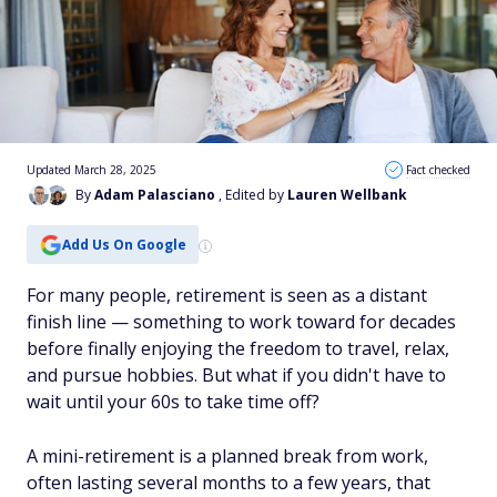
Updated March 28, 2025
Fact checked
By
Adam Palasciano
, Edited by
Lauren Wellbank
Add Us On Google
For many people, retirement is seen as a distant
finish line — something to work toward for decades
before finally enjoying the freedom to travel, relax,
and pursue hobbies. But what if you didn't have to
wait until your 60s to take time off?
A mini-retirement is a planned break from work,
often lasting several months to a few years, that