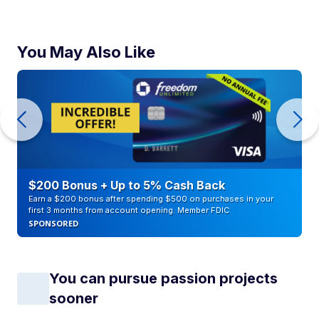
You May Also Like
$200 Bonus + Up to 5% Cash Back
Earn a $200 bonus after spending $500 on purchases in your
first 3 months from account opening. Member FDIC
SPONSORED
You can pursue passion projects
sooner