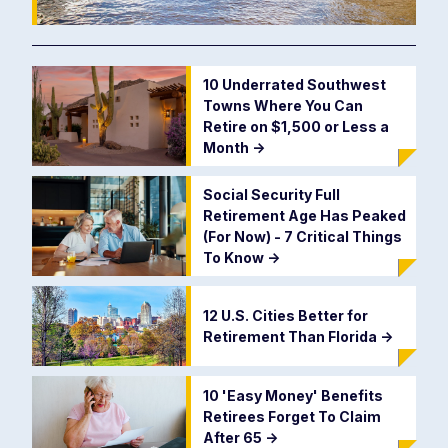
10 Underrated Southwest
Towns Where You Can
Retire on $1,500 or Less a
Month
->
Social Security Full
Retirement Age Has Peaked
(For Now) - 7 Critical Things
To Know
->
12 U.S. Cities Better for
Retirement Than Florida
->
10 'Easy Money' Benefits
Retirees Forget To Claim
After 65
->