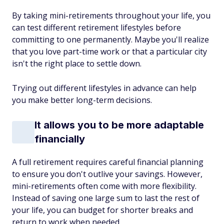
By taking mini-retirements throughout your life, you
can test different retirement lifestyles before
committing to one permanently. Maybe you'll realize
that you love part-time work or that a particular city
isn't the right place to settle down.
Trying out different lifestyles in advance can help
you make better long-term decisions.
It allows you to be more adaptable
financially
A full retirement requires careful financial planning
to ensure you don't outlive your savings. However,
mini-retirements often come with more flexibility.
Instead of saving one large sum to last the rest of
your life, you can budget for shorter breaks and
return to work when needed.