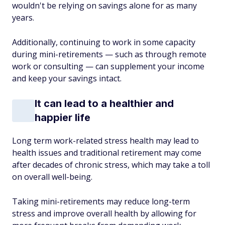
wouldn't be relying on savings alone for as many
years.
Additionally, continuing to work in some capacity
during mini-retirements — such as through remote
work or consulting — can supplement your income
and keep your savings intact.
It can lead to a healthier and
happier life
Long term work-related stress health may lead to
health issues and traditional retirement may come
after decades of chronic stress, which may take a toll
on overall well-being.
Taking mini-retirements may reduce long-term
stress and improve overall health by allowing for