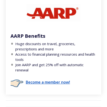
AARP Benefits
Huge discounts on travel, groceries,
prescriptions and more
Access to financial planning resources and health
tools
Join AARP and get 25% off with automatic
renewal
Become a member now!