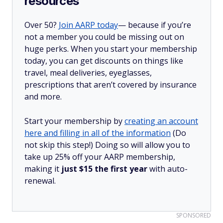
resources
Over 50?
Join AARP today
— because if you’re
not a member you could be missing out on
huge perks. When you start your membership
today, you can get discounts on things like
travel, meal deliveries, eyeglasses,
prescriptions that aren’t covered by insurance
and more.
Start your membership by
creating an account
here and filling in all of the information
(Do
not skip this step!) Doing so will allow you to
take up 25% off your AARP membership,
making it
just $15 the first year
with auto-
renewal.
SPONSORED