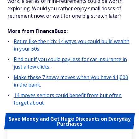
work, a series of mini-retirements could be worth
exploring. Would you rather enjoy small doses of
retirement now, or wait for one big stretch later?
More from FinanceBuzz:
Retire like the rich: 14 ways you could build wealth
in your 50s.
Find out if you could pay less for car insurance in
just a few clicks.
Make these 7 savvy moves when you have $1,000
in the bank.
14 moves seniors could benefit from but often
forget about.
Save Money and Get Huge Discounts on Everyday
Purchases