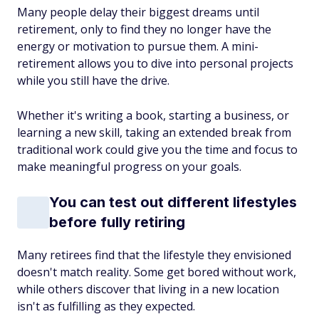
Many people delay their biggest dreams until
retirement, only to find they no longer have the
energy or motivation to pursue them. A mini-
retirement allows you to dive into personal projects
while you still have the drive.
Whether it's writing a book, starting a business, or
learning a new skill, taking an extended break from
traditional work could give you the time and focus to
make meaningful progress on your goals.
You can test out different lifestyles
before fully retiring
Many retirees find that the lifestyle they envisioned
doesn't match reality. Some get bored without work,
while others discover that living in a new location
isn't as fulfilling as they expected.