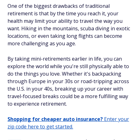
One of the biggest drawbacks of traditional
retirement is that by the time you reach it, your
health may limit your ability to travel the way you
want. Hiking in the mountains, scuba diving in exotic
locations, or even taking long flights can become
more challenging as you age.
By taking mini-retirements earlier in life, you can
explore the world while you're still physically able to
do the things you love. Whether it's backpacking
through Europe in your 30s or road-tripping across
the U.S. in your 40s, breaking up your career with
travel-focused breaks could be a more fulfilling way
to experience retirement.
Shopping for cheaper auto insurance?
Enter your
zip code here to get started.