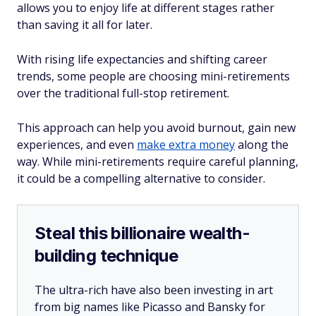
allows you to enjoy life at different stages rather
than saving it all for later.
With rising life expectancies and shifting career
trends, some people are choosing mini-retirements
over the traditional full-stop retirement.
This approach can help you avoid burnout, gain new
experiences, and even
make extra money
along the
way. While mini-retirements require careful planning,
it could be a compelling alternative to consider.
Steal this billionaire wealth-
building technique
The ultra-rich have also been investing in art
from big names like Picasso and Bansky for