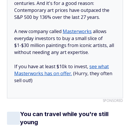
centuries. And it's for a good reason:
Contemporary art prices have outpaced the
S&P 500 by 136% over the last 27 years.
A new company called
Masterworks
allows
everyday investors to buy a small slice of
$1-$30 million paintings from iconic artists, all
without needing any art expertise.
If you have at least $10k to invest,
see what
Masterworks has on offer.
(Hurry, they often
sell out!)
SPONSORED
You can travel while you're still
young