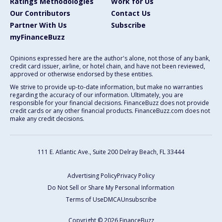
Ratings Methodologies
Work for Us
Our Contributors
Contact Us
Partner With Us
Subscribe
myFinanceBuzz
Opinions expressed here are the author's alone, not those of any bank,
credit card issuer, airline, or hotel chain, and have not been reviewed,
approved or otherwise endorsed by these entities.
We strive to provide up-to-date information, but make no warranties
regarding the accuracy of our information. Ultimately, you are
responsible for your financial decisions. FinanceBuzz does not provide
credit cards or any other financial products. FinanceBuzz.com does not
make any credit decisions.
111 E. Atlantic Ave., Suite 200
Delray Beach, FL 33444
Advertising Policy
Privacy Policy
Do Not Sell or Share My Personal Information
Terms of Use
DMCA
Unsubscribe
Copyright © 2026 FinanceBuzz