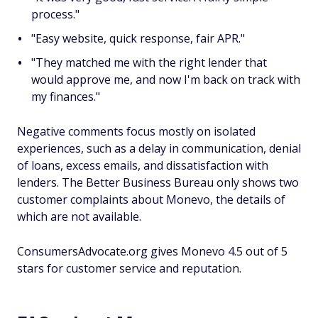
process."
"Easy website, quick response, fair APR."
"They matched me with the right lender that
would approve me, and now I'm back on track with
my finances."
Negative comments focus mostly on isolated
experiences, such as a delay in communication, denial
of loans, excess emails, and dissatisfaction with
lenders. The Better Business Bureau only shows two
customer complaints about Monevo, the details of
which are not available.
ConsumersAdvocate.org gives Monevo 4.5 out of 5
stars for customer service and reputation.