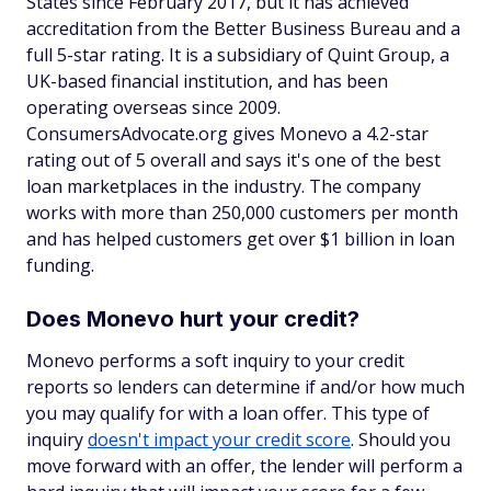
States since February 2017, but it has achieved
accreditation from the Better Business Bureau and a
full 5-star rating. It is a subsidiary of Quint Group, a
UK-based financial institution, and has been
operating overseas since 2009.
ConsumersAdvocate.org gives Monevo a 4.2-star
rating out of 5 overall and says it's one of the best
loan marketplaces in the industry. The company
works with more than 250,000 customers per month
and has helped customers get over $1 billion in loan
funding.
Does Monevo hurt your credit?
Monevo performs a soft inquiry to your credit
reports so lenders can determine if and/or how much
you may qualify for with a loan offer. This type of
inquiry
doesn't impact your credit score
. Should you
move forward with an offer, the lender will perform a