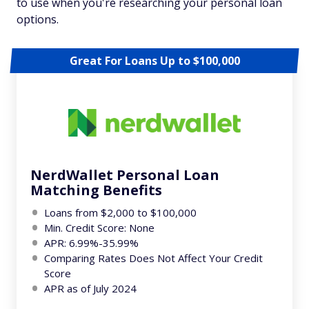
to use when you're researching your personal loan
options.
Great For Loans Up to $100,000
NerdWallet Personal Loan
Matching Benefits
Loans from $2,000 to $100,000
Min. Credit Score: None
APR: 6.99%-35.99%
Comparing Rates Does Not Affect Your Credit
Score
APR as of July 2024