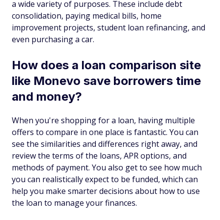
a wide variety of purposes. These include debt
consolidation, paying medical bills, home
improvement projects, student loan refinancing, and
even purchasing a car.
How does a loan comparison site
like Monevo save borrowers time
and money?
When you're shopping for a loan, having multiple
offers to compare in one place is fantastic. You can
see the similarities and differences right away, and
review the terms of the loans, APR options, and
methods of payment. You also get to see how much
you can realistically expect to be funded, which can
help you make smarter decisions about how to use
the loan to manage your finances.