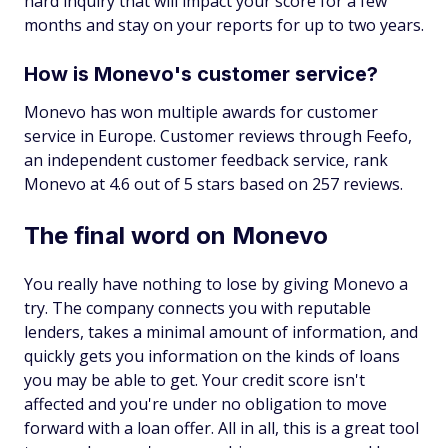
hard inquiry that will impact your score for a few
months and stay on your reports for up to two years.
How is Monevo's customer service?
Monevo has won multiple awards for customer
service in Europe. Customer reviews through Feefo,
an independent customer feedback service, rank
Monevo at 4.6 out of 5 stars based on 257 reviews.
The final word on Monevo
You really have nothing to lose by giving Monevo a
try. The company connects you with reputable
lenders, takes a minimal amount of information, and
quickly gets you information on the kinds of loans
you may be able to get. Your credit score isn't
affected and you're under no obligation to move
forward with a loan offer. All in all, this is a great tool