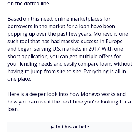
on the dotted line.
Based on this need, online marketplaces for
borrowers in the market for a loan have been
popping up over the past few years. Monevo is one
such tool that has had massive success in Europe
and began serving U.S. markets in 2017. With one
short application, you can get multiple offers for
your lending needs and easily compare loans without
having to jump from site to site. Everything is all in
one place.
Here is a deeper look into how Monevo works and
how you can use it the next time you're looking for a
loan.
In this article