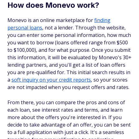
How does Monevo work?
Monevo is an online marketplace for
finding
personal loans
, not a lender. Through the website,
you can enter some personal information, how much
you want to borrow (loans offered range from $500
to $100,000), and for what purpose. Once you submit
this information, it will be evaluated by Monevo's 30+
lending partners, and you'll get a list of loan offers
you are pre-qualified for. This initial search results in
a
soft inquiry on your credit reports
, so your scores
are not impacted when you request offers and rates.
From there, you can compare the pros and cons of
each loan, see interest rates and terms, and learn
more about the offers you're interested in. If you
decide to take advantage of an offer, you can be sent
to a full application with just a click. It's a seamless