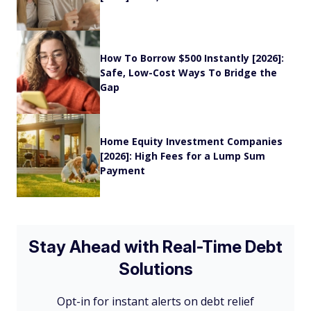
How To Borrow $500 Instantly [2026]:
Safe, Low-Cost Ways To Bridge the
Gap
Home Equity Investment Companies
[2026]: High Fees for a Lump Sum
Payment