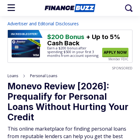
Advertiser and Editorial Disclosures
INCREDIBLE
OFFER!
$200 Bonus
+ Up to 5%
Cash Back
Earn a $200 bonus after
spending $500
in your first 3
APPLY NOW
months from account opening.
Member FDIC
SPONSORED
Loans
Personal Loans
Monevo Review [2026]:
Prequalify for Personal
Loans Without Hurting Your
Credit
This online marketplace for finding personal loans
from reputable lenders can help you get the best