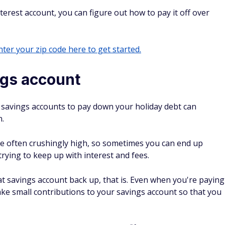
erest account, you can figure out how to pay it off over
ter your zip code here to get started.
ngs account
ur savings accounts to pay down your holiday debt can
n.
are often crushingly high, so sometimes you can end up
ying to keep up with interest and fees.
hat savings account back up, that is. Even when you're paying
e small contributions to your savings account so that you