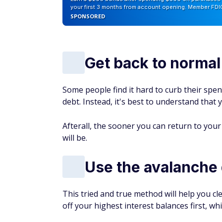
your first 3 months from account opening. Member FDI
SPONSORED
Get back to norma
Some people find it hard to curb their spen
debt. Instead, it's best to understand that
Afterall, the sooner you can return to your 
will be.
Use the avalanche
This tried and true method will help you c
off your highest interest balances first, wh