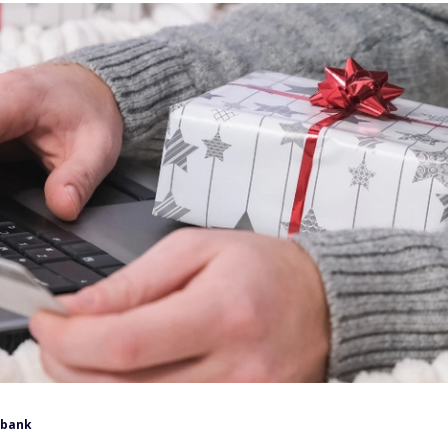
lbank