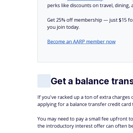
perks like discounts on travel, dining,
Get 25% off membership — just $15 for 
you join today.
Become an AARP member now
Get a balance trans
If you've racked up a ton of extra charges o
applying for a balance transfer credit card 
You may need to pay a small fee upfront to
the introductory interest offer can often be