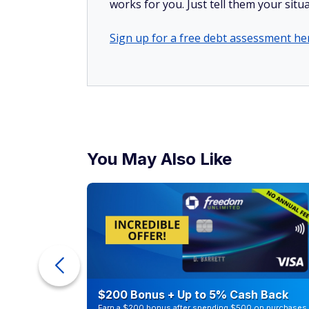
works for you. Just tell them your situa
Sign up for a free debt assessment he
You May Also Like
ur Debt
$200 Bonus + Up to 5% Cash Back
Earn a $200 bonus after spending $500 on purchases 