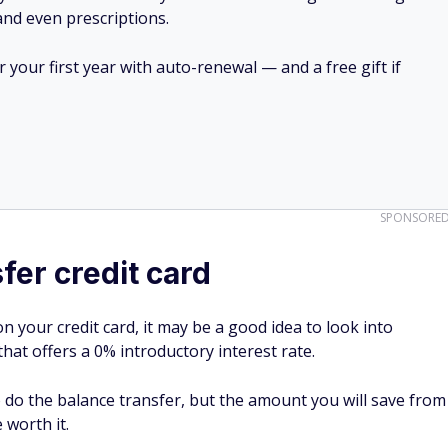
 and even prescriptions.
your first year with auto-renewal — and a free gift if
SPONSORE
fer credit card
n your credit card, it may be a good idea to look into
that offers a 0% introductory interest rate.
 do the balance transfer, but the amount you will save from
 worth it.