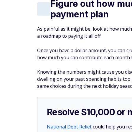
Figure out how muc
payment plan
As painful as it might be, look at how much
a roadmap to paying it all off.
Once you have a dollar amount, you can c
how much you can contribute each month to
Knowing the numbers might cause you discom
dwelling on your past spending habits too
same choices during the next holiday seas
Resolve $10,000 or 
National Debt Relief
could help you res