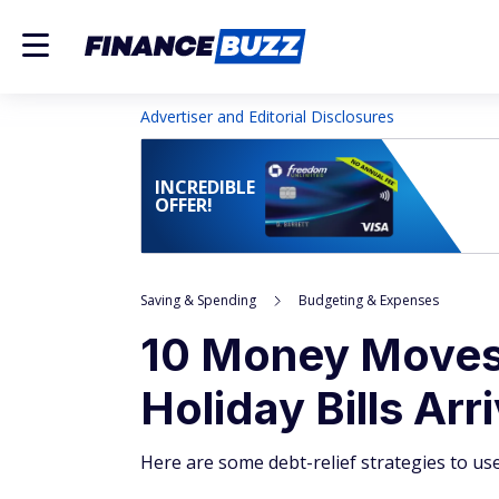
Advertiser and Editorial Disclosures
INCREDIBLE
OFFER!
Saving & Spending
Budgeting & Expenses
10 Money Moves
Holiday Bills Arr
Here are some debt-relief strategies to use