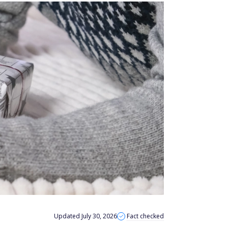
Updated July 30, 2026
Fact checked