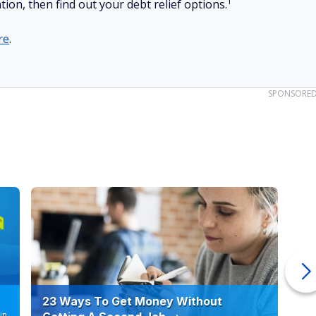
1
tion, then find out your debt relief options.
re
.
SPONSORE
23 Ways To Get Money Without
Ho
in