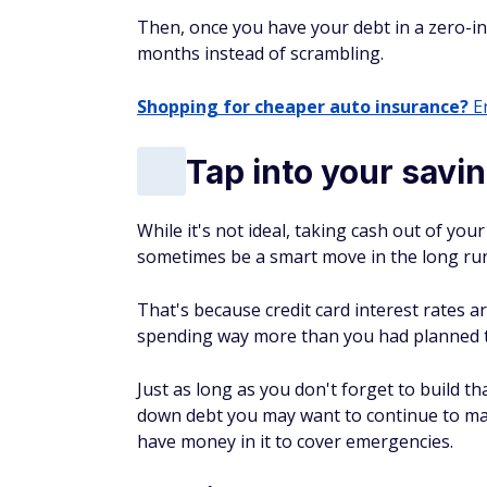
Then, once you have your debt in a zero-int
months instead of scrambling.
Shopping for cheaper auto insurance?
En
Tap into your savi
While it's not ideal, taking cash out of yo
sometimes be a smart move in the long ru
That's because credit card interest rates 
spending way more than you had planned tr
Just as long as you don't forget to build t
down debt you may want to continue to mak
have money in it to cover emergencies.