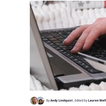
By
Andy Lindquist
, Edited by
Lauren Wel