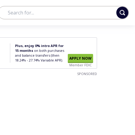
Plus, enjoy 0% intro APR for
15 months
on both purchases
and balance transfers (then
APPLY NOW
18.24% - 27.74% Variable APR).
Member FDIC
SPONSORED