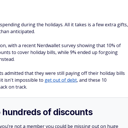
ending during the holidays. All it takes is a few extra gifts,
than anticipated.
n, with a recent Nerdwallet survey showing that 10% of
ounts to cover holiday bills, while 9% ended up forgoing
instead.
s admitted that they were still paying off their holiday bills
it isn't impossible to
get out of debt
, and these 10
ack on track.
o hundreds of discounts
 you’re not a member you could be missing out on huge