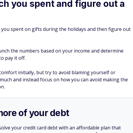
h you spent and figure out a
 you spent on gifts during the holidays and then figure out
runch the numbers based on your income and determine
 pay it off.
fort initially, but try to avoid blaming yourself or
 much and instead focus on how you can avoid making the
on.
more of your debt
olve your credit card debt with an affordable plan that