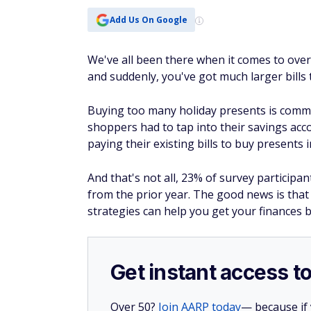
Add Us On Google
We've all been there when it comes to oversp
and suddenly, you've got much larger bills 
Buying too many holiday presents is commo
shoppers had to tap into their savings acc
paying their existing bills to buy presents 
And that's not all, 23% of survey participant
from the prior year. The good news is that 
strategies can help you get your finances b
Get instant access t
Over 50?
Join AARP today
— because if