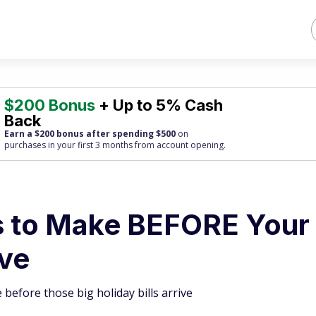
$200 Bonus
+ Up to 5% Cash
Back
Earn a $200 bonus after spending $500
on
purchases
in your first 3 months from account opening.
 to Make BEFORE Your
ive
 before those big holiday bills arrive