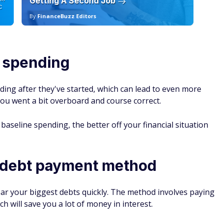
Getting A Second Job
12
C
By
FinanceBuzz Editors
By
l spending
ding after they've started, which can lead to even more
 you went a bit overboard and course correct.
baseline spending, the better off your financial situation
 debt payment method
lear your biggest debts quickly. The method involves paying
ich will save you a lot of money in interest.