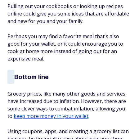
Pulling out your cookbooks or looking up recipes
online could give you some ideas that are affordable
and new for you and your family.
Perhaps you may find a favorite meal that's also
good for your wallet, or it could encourage you to
cook at home more instead of going out for an
expensive meal.
Bottom line
Grocery prices, like many other goods and services,
have increased due to inflation.
However, there are
some clever ways to combat inflation, allowing you
to
keep more money
in your wallet
.
Using coupons, apps, and creating a grocery list can
help you be financially savvy about how you shop.