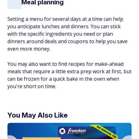
Meal planning
Setting a menu for several days at a time can help
you anticipate lunches and dinners. You can stick
with the specific ingredients you need or plan
dinners around deals and coupons to help you save
even more money.
You may also want to find recipes for make-ahead
meals that require a little extra prep work at first, but
can be frozen for a quick bake in the oven when
you're short on time.
You May Also Like