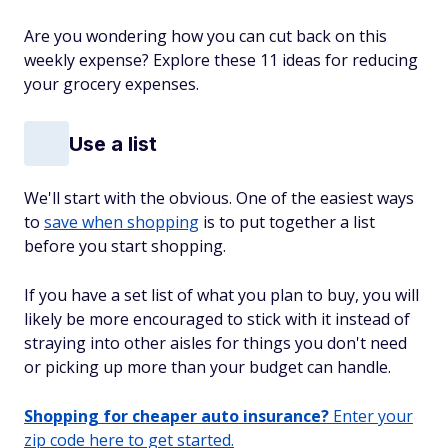
Are you wondering how you can cut back on this
weekly expense? Explore these 11 ideas for reducing
your grocery expenses.
Use a list
We'll start with the obvious. One of the easiest ways
to
save when shopping
is to put together a list
before you start shopping.
If you have a set list of what you plan to buy, you will
likely be more encouraged to stick with it instead of
straying into other aisles for things you don't need
or picking up more than your budget can handle.
Shopping for cheaper auto insurance?
Enter your
zip code here to get started.