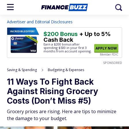
Advertiser and Editorial Disclosures
INCREDIBLE
OFFER!
$200 Bonus
+ Up to 5%
Cash Back
Earn a $200 bonus after
spending $500
in your first 3
APPLY NOW
months from account opening.
Member FDIC
SPONSORED
Saving & Spending
Budgeting & Expenses
11 Ways To Fight Back
Against Rising Grocery
Costs (Don’t Miss #5)
Grocery prices are rising. Here are tips to minimize
the damage to your budget.