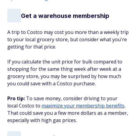
Get a warehouse membership
A trip to Costco may cost you more than a weekly trip
to your local grocery store, but consider what you're
getting for that price.
If you calculate the unit price for bulk compared to
shopping for the same thing week after week at a
grocery store, you may be surprised by how much
you could save with a Costco purchase.
Pro tip:
To save money, consider driving to your
local Costco to
maximize your membership benefits
.
That could save you a few more dollars as a member,
especially with high gas prices.