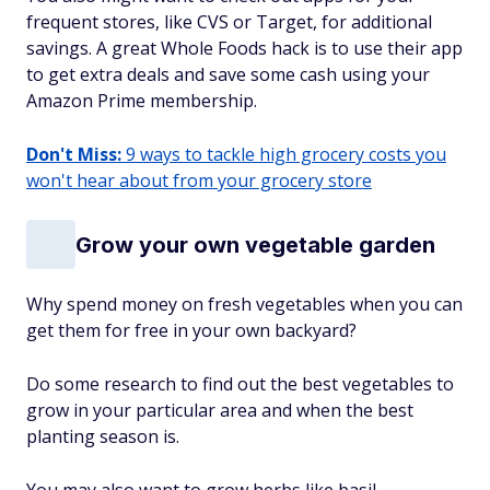
frequent stores, like CVS or Target, for additional
savings. A great Whole Foods hack is to use their app
to get extra deals and save some cash using your
Amazon Prime membership.
Don't Miss:
9 ways to tackle high grocery costs you
won't hear about from your grocery store
Grow your own vegetable garden
Why spend money on fresh vegetables when you can
get them for free in your own backyard?
Do some research to find out the best vegetables to
grow in your particular area and when the best
planting season is.