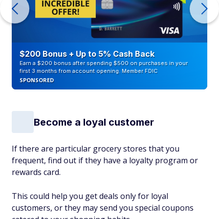
$200 Bonus + Up to 5% Cash Back
Earn a $200 bonus after spending $500 on purchases in your
first 3 months from account opening. Member FDIC
SPONSORED
Become a loyal customer
If there are particular grocery stores that you
frequent, find out if they have a loyalty program or
rewards card.
This could help you get deals only for loyal
customers, or they may send you special coupons