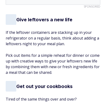
SPONSORED
Give leftovers a new life
If the leftover containers are stacking up in your
refrigerator on a regular basis, think about adding a
leftovers night to your meal plan.
Pick out items for a simple reheat for dinner or come
up with creative ways to give your leftovers new life
by combining them with new or fresh ingredients for
a meal that can be shared.
Get out your cookbooks
Tired of the same things over and over?