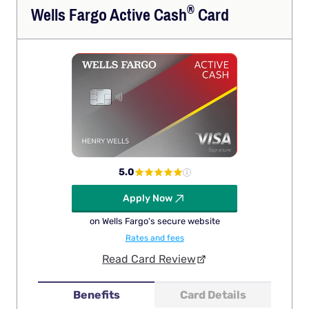
®
Wells Fargo Active
Cash
Card
5.0
Apply Now
on Wells Fargo's secure website
Rates and fees
Read Card Review
Benefits
Card Details