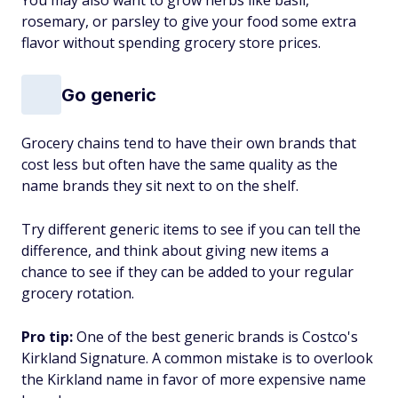
You may also want to grow herbs like basil,
rosemary, or parsley to give your food some extra
flavor without spending grocery store prices.
Go generic
Grocery chains tend to have their own brands that
cost less but often have the same quality as the
name brands they sit next to on the shelf.
Try different generic items to see if you can tell the
difference, and think about giving new items a
chance to see if they can be added to your regular
grocery rotation.
Pro tip:
One of the best generic brands is Costco's
Kirkland Signature. A common mistake is to overlook
the Kirkland name in favor of more expensive name