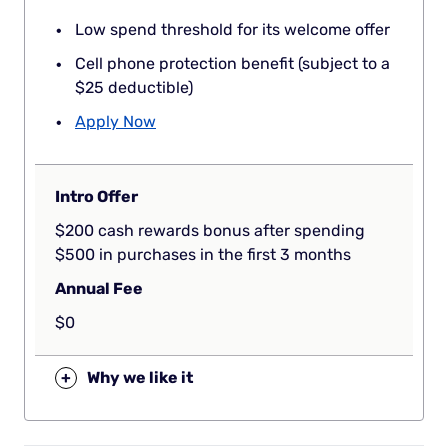
Low spend threshold for its welcome offer
Cell phone protection benefit (subject to a
$25 deductible)
Apply Now
Intro Offer
$200 cash rewards bonus after spending
$500 in purchases in the first 3 months
Annual Fee
$0
+
Why we like it