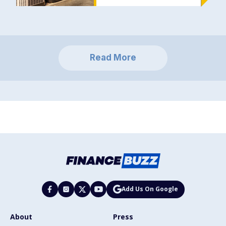
Read More
Add Us On Google
About
Press