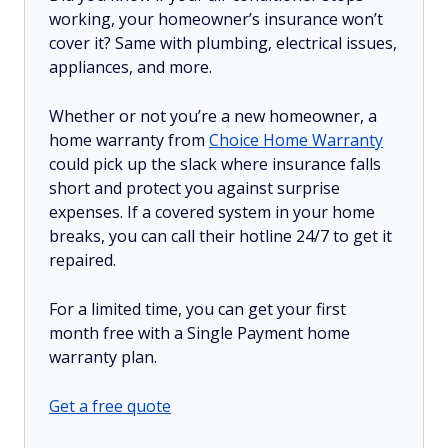
working, your homeowner’s insurance won’t
cover it? Same with plumbing, electrical issues,
appliances, and more.
Whether or not you’re a new homeowner, a
home warranty from
Choice Home Warranty
could pick up the slack where insurance falls
short and protect you against surprise
expenses. If a covered system in your home
breaks, you can call their hotline 24/7 to get it
repaired.
For a limited time, you can get your first
month free with a Single Payment home
warranty plan.
Get a free quote