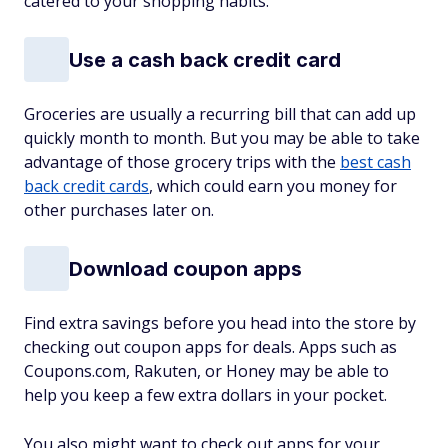
catered to your shopping habits.
Use a cash back credit card
Groceries are usually a recurring bill that can add up
quickly month to month. But you may be able to take
advantage of those grocery trips with the
best cash
back credit cards
, which could earn you money for
other purchases later on.
Download coupon apps
Find extra savings before you head into the store by
checking out coupon apps for deals. Apps such as
Coupons.com, Rakuten, or Honey may be able to
help you keep a few extra dollars in your pocket.
You also might want to check out apps for your