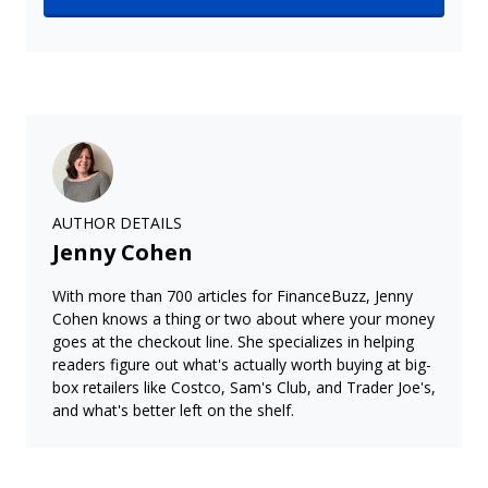
AUTHOR DETAILS
Jenny Cohen
With more than 700 articles for FinanceBuzz, Jenny
Cohen knows a thing or two about where your money
goes at the checkout line. She specializes in helping
readers figure out what's actually worth buying at big-
box retailers like Costco, Sam's Club, and Trader Joe's,
and what's better left on the shelf.