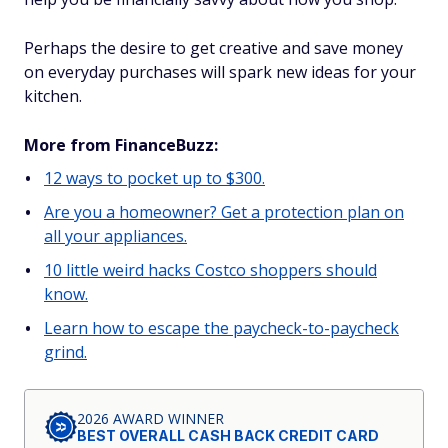
Perhaps the desire to get creative and save money
on everyday purchases will spark new ideas for your
kitchen.
More from FinanceBuzz:
12 ways to pocket up to $300.
Are you a homeowner? Get a protection plan on
all your appliances.
10 little weird hacks Costco shoppers should
know.
Learn how to escape the paycheck-to-paycheck
grind.
2026 AWARD WINNER
BEST OVERALL CASH BACK CREDIT CARD