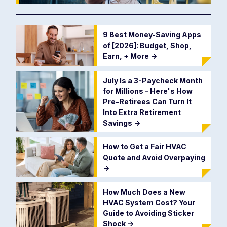
9 Best Money-Saving Apps
of [2026]: Budget, Shop,
Earn, + More
->
July Is a 3-Paycheck Month
for Millions - Here's How
Pre-Retirees Can Turn It
Into Extra Retirement
Savings
->
How to Get a Fair HVAC
Quote and Avoid Overpaying
->
How Much Does a New
HVAC System Cost? Your
Guide to Avoiding Sticker
Shock
->