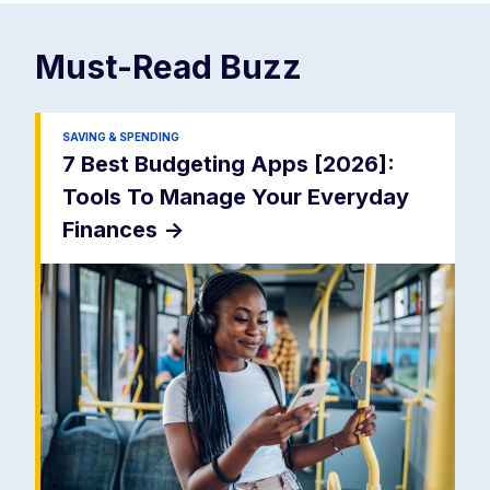
Must-Read
Buzz
SAVING & SPENDING
7 Best Budgeting Apps [2026]:
Tools To Manage Your Everyday
Finances
->