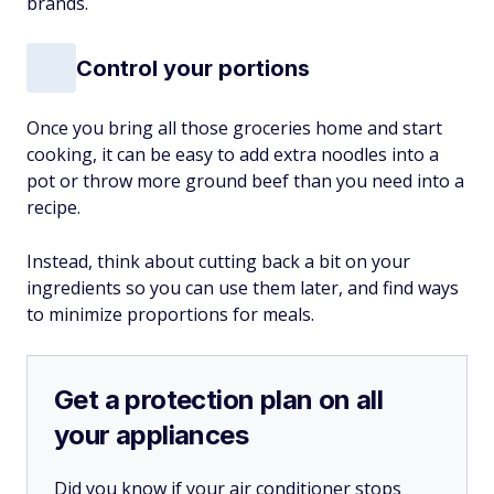
brands.
Control your portions
Once you bring all those groceries home and start
cooking, it can be easy to add extra noodles into a
pot or throw more ground beef than you need into a
recipe.
Instead, think about cutting back a bit on your
ingredients so you can use them later, and find ways
to minimize proportions for meals.
Get a protection plan on all
your appliances
Did you know if your air conditioner stops