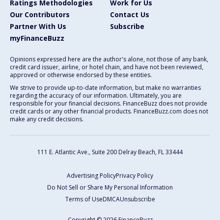
Ratings Methodologies
Work for Us
Our Contributors
Contact Us
Partner With Us
Subscribe
myFinanceBuzz
Opinions expressed here are the author's alone, not those of any bank,
credit card issuer, airline, or hotel chain, and have not been reviewed,
approved or otherwise endorsed by these entities.
We strive to provide up-to-date information, but make no warranties
regarding the accuracy of our information. Ultimately, you are
responsible for your financial decisions. FinanceBuzz does not provide
credit cards or any other financial products. FinanceBuzz.com does not
make any credit decisions.
111 E. Atlantic Ave., Suite 200
Delray Beach, FL 33444
Advertising Policy
Privacy Policy
Do Not Sell or Share My Personal Information
Terms of Use
DMCA
Unsubscribe
Copyright © 2026 FinanceBuzz