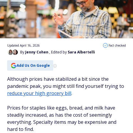
Updated April 16, 2026
Fact checked
By
Jenny Cohen
, Edited by
Sara Albertelli
Add Us On Google
Although prices have stabilized a bit since the
pandemic peak, you might still find yourself trying to
reduce your high grocery bill
.
Prices for staples like eggs, bread, and milk have
steadily increased, as has the cost of seemingly
everything. Specialty items may be expensive and
hard to find.