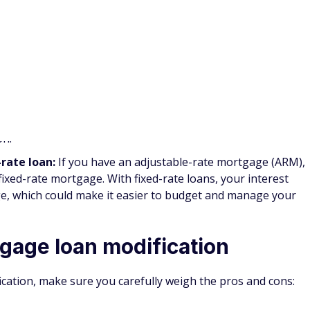
n single-family homes through June 30, 2021. In addition,
 companies may be eligible for three-month extensions.
rbearance
extension is limited to borrowers who were in a
ry 28, 2021.
ce Mortgage:
The
Freddie Mac Enhanced Relief Refinance
h existing Freddie Mac mortgages who are making their
standard refinancing Freddie Mac refinancing options
imum loan-to-value limits.
nance Loan:
Veterans with mortgages backed by the
d potentially qualify for a
VA interest rate reduction
educe your monthly payments by lowering your interest rate
n to a fixed-rate loan.
ation vs. refinance
erent from traditional mortgage refinancing. While mortgage
rs experiencing significant financial hardships, traditional