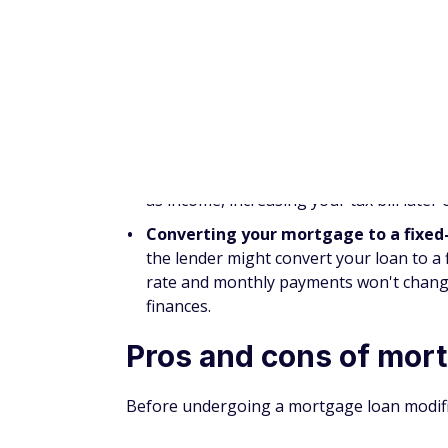
extended their foreclosure moratorium o
borrowers with mortgages backed by the
Eligibility for the
COVID-19 mortgage fo
COVID-19 forbearance plan as of Februa
Freddie Mac Enhanced Relief Refinan
Mortgage (FMERR)
is for borrowers wit
payments but cannot take advantage of 
because their new mortgage exceeds max
Veteran Interest Rate Reduction Refi
Department of Veterans Affairs (VA) coul
refinance (IRRR) loan
. IRRR loans may r
or could convert your adjustable-rate loa
Mortgage loan modific
Mortgage loan modifications are very diff
loan modifications are designed for borrowe