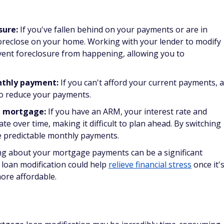
stable financial shape who want to take advantage of lower
g loan with a new mortgage. You can also completely change
borrowers stay in their homes, while the goal of traditional
money over the life of the loan by lowering the mortgage's
ing your mortgage. You'll probably have to pay closing
 you might be able to roll them into the loan principal.
cation impact your credit score?
otentially allow you to keep your home, it can also damage
ortgage loan modification might see their credit scores
r score is affected is dependent on your current credit