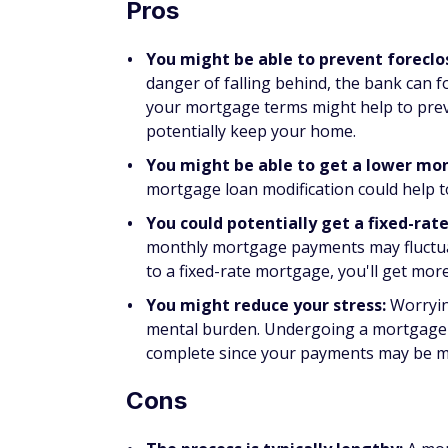
mortgage refinances are for borrowers in 
mortgage interest rates.
With refinancing, you replace your existin
lenders. Mortgage loan modifications help 
mortgage refinancing is typically to save 
interest rate.
Refinancing is more expensive than modify
costs when you refinance your mortgage, or
FAQs
Will a mortgage loan modifi
While a mortgage loan modification could p
your credit score. Borrowers who pursue m
drop by 30 to 100 points, but how much you