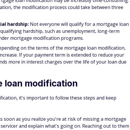
go a mortgage modification. While it can temporarily hurt
re typically less damaging than a foreclosure or bankruptcy.
ith a mortgage loan modification?
you to pay closing costs. However, you might be liable for
 loan modification is approved and completed, such as
e could be other additional costs, such as credit report or
uch smaller than you'd pay in closing costs with a mortgage
ication take?
n be extensive. Depending on your lender and their mortgag
ght take 3-12 months.