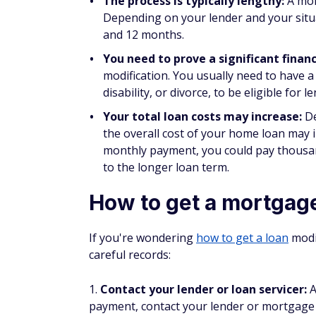
score and payment history.
However, that doesn't mean you should for
your credit, mortgage loan modifications a
Do you pay closing costs w
Mortgage loan modifications don't require 
other charges that you incurred before the
foreclosure attorney fees or late fees. Ther
filing fees, but these charges tend to be m
or traditional mortgage refinance.
How long does a loan modif
The process to get a loan modification ca
loan modification program, the process mi