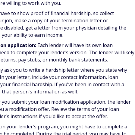
d for a mortgage loan modification?
 you typically need to provide the following documents:
ate profit and loss statements
ch as tips or bonuses
as Social Security or disability benefits
perty address
ble
ur situation
age loan modification