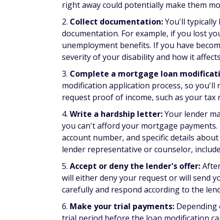
What documents do you nee
To apply for a mortgage loan modification,
Recent pay stubs
If self-employed, quarterly or year-to-d
Documentation of additional income, su
Documentation of benefits received, such 
Two most recent bank statements
Utility bills showing your name and pro
Unemployment benefits letter, if applica
Federal tax return
A financial hardship letter explaining yo
Alternatives to mortg