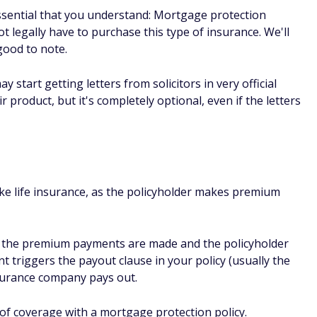
accepted
 There are very few reasons why someone may be turned
king it an attractive option, especially those who may hav
 a pre-existing medical condition.
o consider
insurance with your home loan, the policy is tied directly t
owever, if you sell the home and the coverage lapses, you'll
another home purchase.
surance is tied to your age when you apply for the policy, so
also likely that any insurance tied directly to your mortgage