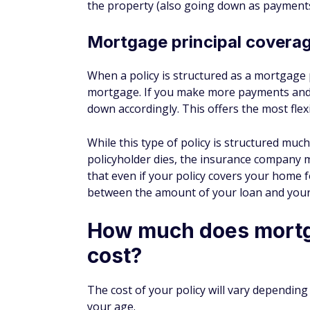
For most people, however, a term life insura
affordable, offers additional flexibility, an
Types of MPI policies
Death benefit
A death-benefit policy is the most notable
other options.
Unemployment insurance
Some companies offer an unemployment ri
policyholder becomes unemployed for a ti
Disability