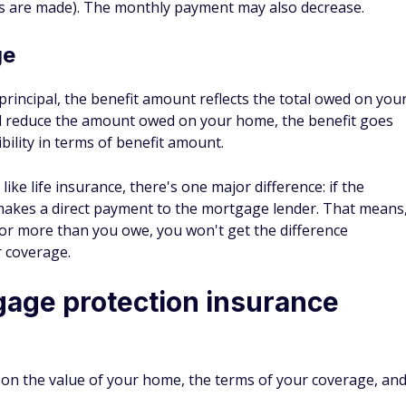
nce policy is a better option. It's generally more
d provides more protection.
 type of mortgage protection insurance but there are also
der which ensures the mortgage payments are made if the
me.