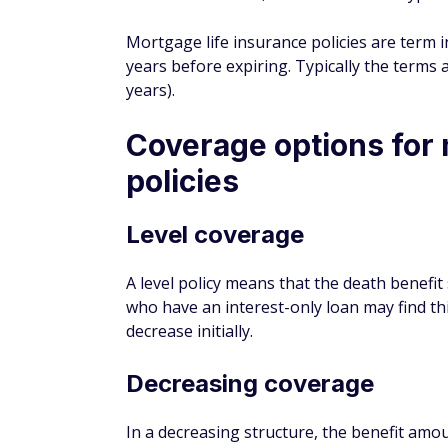
may not be able to be canceled, so you coul
need it anymore.
3. Questionable flexibility
Purchasing mortgage protection insurance 
not offer perks your lender is willing to gi
agents before making a purchase so you ca
Is mortgage protectio
You can choose to purchase mortgage prote
important, but you're under no legal obliga
Deciding whether you need mortgage protec
situation as well. Even though it isn't ma
house payments.