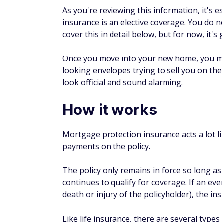
3. Easy to qualify and get 
Another benefit is high acceptance rates.
down for mortgage protection insurance ma
trouble getting life insurance due to age or
Potential drawbacks t
1. Coverage may lapse
If you opt to purchase mortgage protection 
that loan. This is not always a drawback, h
have to get a new policy when you make 
2. Premiums can be high
Like life insurance, mortgage protection in
you could be paying a higher premium. It's 