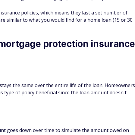
d be stuck with the payment, even if you don't feel like you
through another company offers more flexibility, but may
ve you. It's important that you talk to your lender and other
n figure out which option works best for your family.
n insurance worth it?
ction insurance if you think the extra coverage is
tion to do so.
tion insurance will depend largely on your financial
ndatory, it can provide some comfort as you continue to make