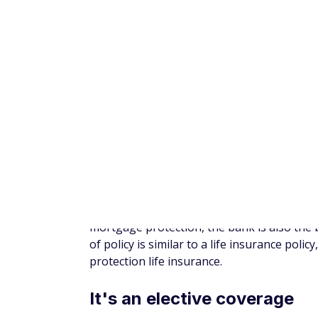
As a house is most often the most expensi
protect your family against the loss of tha
homeowner
in the United States had a mo
climb in 2025 even more as housing prices r
Further, the average household carries a b
households have at least some type of cred
most startling is households with the lowe
Mortgage protection insurance could ensur
to live while grieving and adjusting to a lo
2. Takes the guesswork out
MPI can only be used toward mortgage pay
will be enough money to cover a payment. 
hurt your credit and could even lead to los