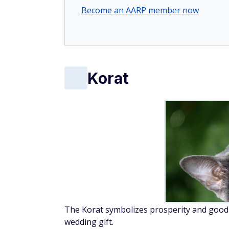
Become an AARP member now
Korat
The Korat symbolizes prosperity and good lu
wedding gift.