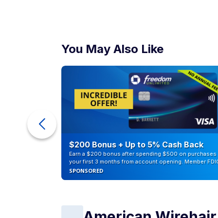
You May Also Like
ur Debt
$200 Bonus + Up to 5% Cash Back
Earn a $200 bonus after spending $500 on purchases 
your first 3 months from account opening. Member FDI
SPONSORED
American Wirehair