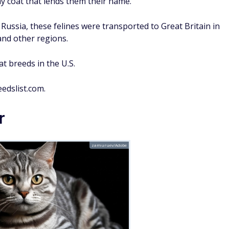
ay coat that lends them their name.
 Russia, these felines were transported to Great Britain in
and other regions.
t breeds in the U.S.
edslist.com.
r
zamuruev/Adobe