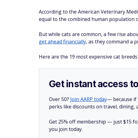
According to the American Veterinary Medical
equal to the combined human population o
But while cats are common, a few rise above
get ahead financially
, as they command a pr
Here are the 19 most expensive cat breeds
Get instant access t
Over 50?
Join AARP today
— because if
perks like discounts on travel, dining,
Get 25% off membership — just $15 for 
you join today.