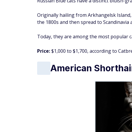
Russian Blue cats have a distinct bluish-gr
Originally hailing from Arkhangelsk Island,
the 1800s and then spread to Scandinavia 
Today, they are among the most popular ca
Price:
$1,000 to $1,700, according to Catbre
American Shorthai