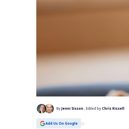
By
Jenni Sisson
, Edited by
Chris Kissell
Add Us On Google