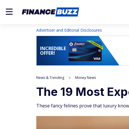
Advertiser and Editorial Disclosures
INCREDIBLE
OFFER!
News & Trending
Money News
The 19 Most Exp
These fancy felines prove that luxury kno