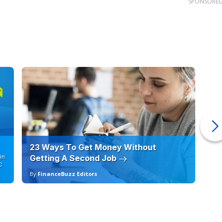
SPONSORE
23 Ways To Get Money Without
Ho
in
Getting A Second Job
12
C
By
FinanceBuzz Editors
By