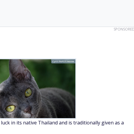
SPONSORE
Cyril PAPOT/Adobe
ck in its native Thailand and is traditionally given as a