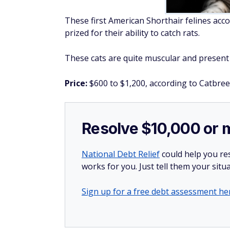
These first American Shorthair felines ac
prized for their ability to catch rats.
These cats are quite muscular and present 
Price:
$600 to $1,200, according to Catbree
Resolve $10,000 or 
National Debt Relief
could help you res
works for you. Just tell them your situa
Sign up for a free debt assessment he