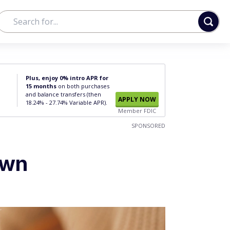
Plus, enjoy 0% intro APR for
15 months
on both purchases
and balance transfers (then
APPLY NOW
18.24% - 27.74% Variable APR).
Member FDIC
SPONSORED
Own