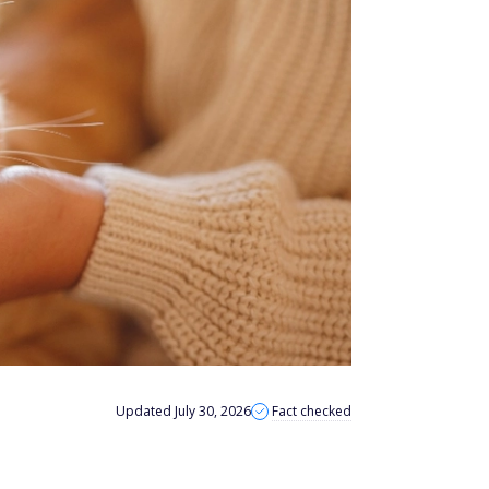
Updated July 30, 2026
Fact checked