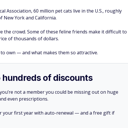
 Association, 60 million pet cats live in the U.S., roughly
f New York and California.
 the crowd. Some of these feline friends make it difficult to
ice of thousands of dollars.
 to own — and what makes them so attractive.
o hundreds of discounts
 you’re not a member you could be missing out on huge
 and even prescriptions.
your first year with auto-renewal — and a free gift if