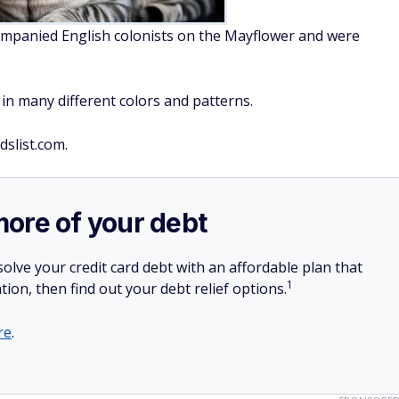
companied English colonists on the Mayflower and were
in many different colors and patterns.
dslist.com.
more of your debt
olve your credit card debt with an affordable plan that
1
tion, then find out your debt relief options.
re
.