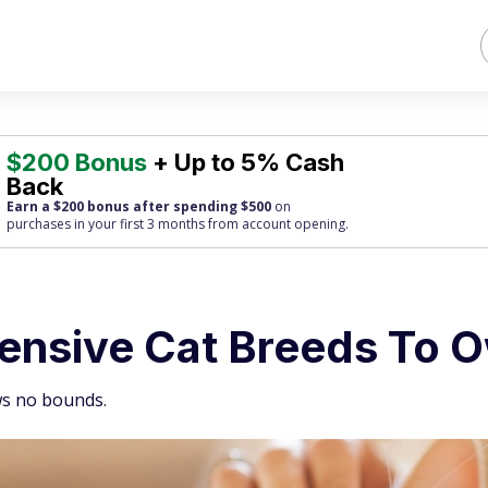
$200 Bonus
+ Up to 5% Cash
Back
Earn a $200 bonus after spending $500
on
purchases
in your first 3 months from account opening.
ensive Cat Breeds To 
ws no bounds.