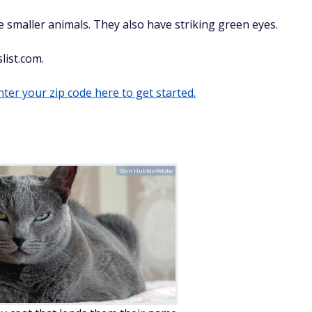
re smaller animals. They also have striking green eyes.
list.com.
ter your zip code here to get started.
Stan Hubble/Adobe