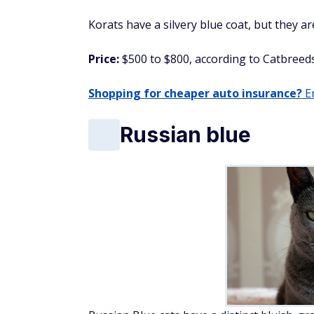
Korats have a silvery blue coat, but they a
Price:
$500 to $800, according to Catbreeds
Shopping for cheaper auto insurance?
En
Russian blue