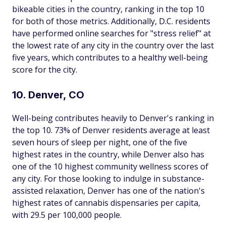
bikeable cities in the country, ranking in the top 10
for both of those metrics. Additionally, D.C. residents
have performed online searches for "stress relief" at
the lowest rate of any city in the country over the last
five years, which contributes to a healthy well-being
score for the city.
10. Denver, CO
Well-being contributes heavily to Denver's ranking in
the top 10. 73% of Denver residents average at least
seven hours of sleep per night, one of the five
highest rates in the country, while Denver also has
one of the 10 highest community wellness scores of
any city. For those looking to indulge in substance-
assisted relaxation, Denver has one of the nation's
highest rates of cannabis dispensaries per capita,
with 29.5 per 100,000 people.