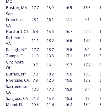
MO
Boston, MA
17.7
15.9
16.9
13.5
64.1
San
Francisco,
23.1
16.1
14.1
9.1
62.5
CA
Hartford, CT
6.4
15.6
16.7
22.4
61.2
Richmond,
11.1
18.2
16.6
14.9
60.8
VA
Raleigh, NC
17.7
13.7
19.6
8.0
59.0
Tampa, FL
11.0
13.8
17.1
16.9
58.8
Cincinnati,
9.7
16.1
15.7
17.2
58.7
OH
Buffalo, NY
7.0
18.2
19.6
13.3
58.2
Riverside, CA
7.9
12.0
19.6
18.2
57.8
Sacramento,
12.0
17.2
19.9
8.4
57.5
CA
San Jose, CA
21.3
15.3
15.3
4.8
56.8
Miami, FL
10.5
11.4
16.4
18.2
56.5