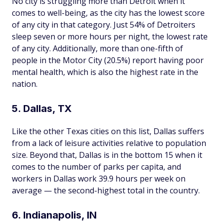
No city is struggling more than Detroit when it
comes to well-being, as the city has the lowest score
of any city in that category. Just 54% of Detroiters
sleep seven or more hours per night, the lowest rate
of any city. Additionally, more than one-fifth of
people in the Motor City (20.5%) report having poor
mental health, which is also the highest rate in the
nation.
5. Dallas, TX
Like the other Texas cities on this list, Dallas suffers
from a lack of leisure activities relative to population
size. Beyond that, Dallas is in the bottom 15 when it
comes to the number of parks per capita, and
workers in Dallas work 39.9 hours per week on
average — the second-highest total in the country.
6. Indianapolis, IN