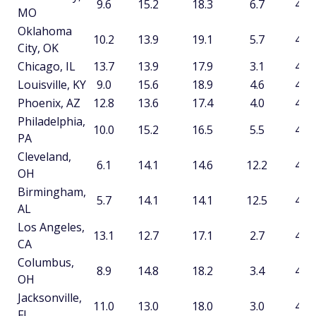
9.6
15.2
18.3
6.7
49.8
MO
Oklahoma
10.2
13.9
19.1
5.7
48.9
City, OK
Chicago, IL
13.7
13.9
17.9
3.1
48.7
Louisville, KY
9.0
15.6
18.9
4.6
48.1
Phoenix, AZ
12.8
13.6
17.4
4.0
47.8
Philadelphia,
10.0
15.2
16.5
5.5
47.2
PA
Cleveland,
6.1
14.1
14.6
12.2
47.0
OH
Birmingham,
5.7
14.1
14.1
12.5
46.4
AL
Los Angeles,
13.1
12.7
17.1
2.7
45.6
CA
Columbus,
8.9
14.8
18.2
3.4
45.3
OH
Jacksonville,
11.0
13.0
18.0
3.0
45.1
FL