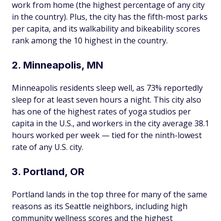
work from home (the highest percentage of any city
in the country). Plus, the city has the fifth-most parks
per capita, and its walkability and bikeability scores
rank among the 10 highest in the country.
2. Minneapolis, MN
Minneapolis residents sleep well, as 73% reportedly
sleep for at least seven hours a night. This city also
has one of the highest rates of yoga studios per
capita in the U.S., and workers in the city average 38.1
hours worked per week — tied for the ninth-lowest
rate of any U.S. city.
3. Portland, OR
Portland lands in the top three for many of the same
reasons as its Seattle neighbors, including high
community wellness scores and the highest