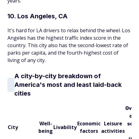
years.
10. Los Angeles, CA
It's hard for LA drivers to relax behind the wheel. Los
Angeles has the highest traffic index score in the
country. This city also has the second-lowest rate of
parks per capita, and the fourth-highest cost of
living of any city.
A city-by-city breakdown of
America's most and least laid-back
cities
Overa
city
Well-
Economic
Leisure
scor
City
Livability
being
factors
activities