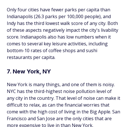
Only four cities have fewer parks per capita than
Indianapolis (26.3 parks per 100,000 people), and
Indy has the third lowest walk score of any city. Both
of these aspects negatively impact the city's livability
score. Indianapolis also has low numbers when it
comes to several key leisure activities, including
bottom-10 rates of coffee shops and sushi
restaurants per capita.
7. New York, NY
New York is many things, and one of them is noisy.
NYC has the third-highest noise pollution level of
any city in the country. That level of noise can make it
difficult to relax, as can the financial worries that
come with the high cost of living in the Big Apple. San
Francisco and San Jose are the only cities that are
more expensive to live in than New York.