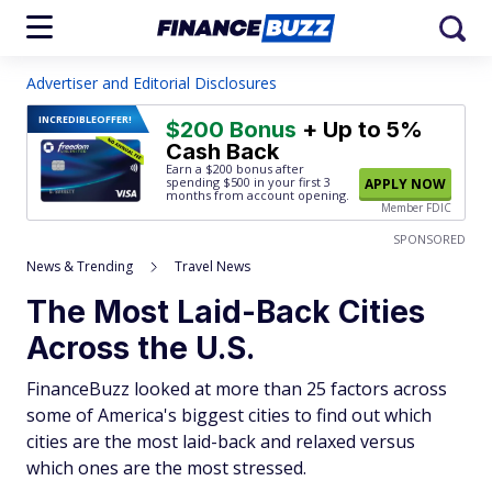
Advertiser and Editorial Disclosures
INCREDIBLE
OFFER!
$200 Bonus
+ Up to 5%
Cash Back
Earn a $200 bonus after
spending $500
in your first 3
APPLY NOW
months from account opening.
Member FDIC
SPONSORED
News & Trending
Travel News
The Most Laid-Back Cities
Across the U.S.
FinanceBuzz looked at more than 25 factors across
some of America's biggest cities to find out which
cities are the most laid-back and relaxed versus
which ones are the most stressed.