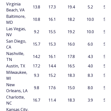
Virginia
13.8
17.3
19.4
5.2
55.6
Beach, VA
Baltimore,
10.8
16.1
18.2
10.0
55.1
MD
Las Vegas,
9.2
15.5
19.2
10.0
53.8
NV
San Diego,
15.7
15.3
16.0
6.0
52.9
CA
Nashville,
14.2
16.1
17.8
4.3
52.4
TN
Austin, TX
17.2
14.4
16.5
4.0
52.1
Milwaukee,
9.3
15.2
18.3
8.3
51.0
WI
New
9.8
17.6
15.0
8.0
50.4
Orleans, LA
Charlotte,
16.7
11.4
18.3
3.9
50.2
NC
Kansas City,