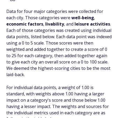
Data for four major categories were collected for
each city. Those categories were
well-being
,
economic factors
,
livability
, and
leisure activities
.
Each of those categories was created using individual
data points, listed below. Each data point was indexed
using a 0 to 5 scale. Those scores were then
weighted and added together to create a score of 0
to 25 for each category, then added together again
to give each city an overall score on a 0 to 100 scale.
We deemed the highest-scoring cities to be the most
laid-back.
For individual data points, a weight of 1.00 is
standard, with weights above 1.00 having a larger
impact on a category's score and those below 1.00
having a lesser impact. The weights and sources for
the individual metrics used in each category are as