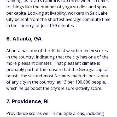
ranking, as Utah's capital is top three when it comes
to things like the number of yoga studios and spas
per capita. Looking at livability, workers in Salt Lake
City benefit from the shortest average commute time
in the country, at just 19.9 minutes.
6. Atlanta, GA
Atlanta has one of the 10 best weather index scores
in the country, indicating that the city has one of the
more pleasant climates. That pleasant climate is
probably part of the reason that the Georgia capital
boasts the second-most farmers markets per capita
of any city in the country, at 13 per 100,000 people,
which helps boost the city's leisure-activity score.
7. Providence, RI
Providence scores well in multiple areas, including