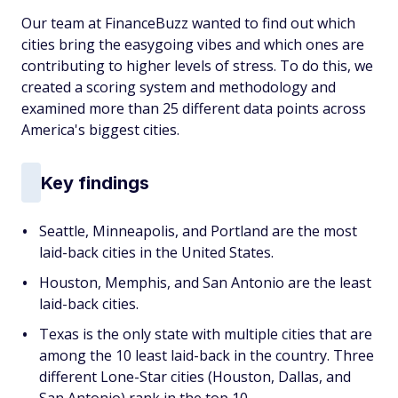
Our team at FinanceBuzz wanted to find out which
cities bring the easygoing vibes and which ones are
contributing to higher levels of stress. To do this, we
created a scoring system and methodology and
examined more than 25 different data points across
America's biggest cities.
Key findings
Seattle, Minneapolis, and Portland are the most
laid-back cities in the United States.
Houston, Memphis, and San Antonio are the least
laid-back cities.
Texas is the only state with multiple cities that are
among the 10 least laid-back in the country. Three
different Lone-Star cities (Houston, Dallas, and