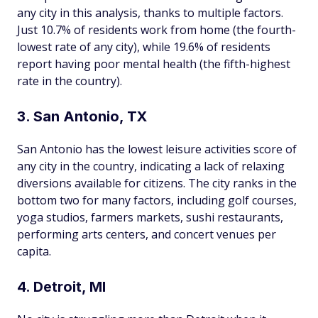
any city in this analysis, thanks to multiple factors.
Just 10.7% of residents work from home (the fourth-
lowest rate of any city), while 19.6% of residents
report having poor mental health (the fifth-highest
rate in the country).
3. San Antonio, TX
San Antonio has the lowest leisure activities score of
any city in the country, indicating a lack of relaxing
diversions available for citizens. The city ranks in the
bottom two for many factors, including golf courses,
yoga studios, farmers markets, sushi restaurants,
performing arts centers, and concert venues per
capita.
4. Detroit, MI