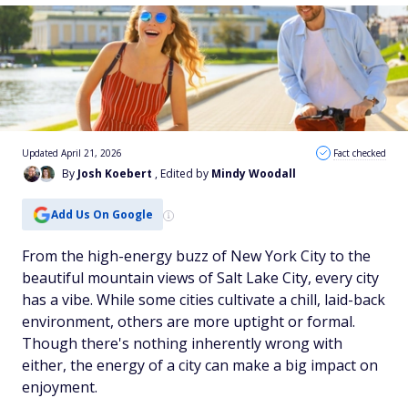
Updated April 21, 2026
Fact checked
By
Josh Koebert
, Edited by
Mindy Woodall
Add Us On Google
From the high-energy buzz of New York City to the
beautiful mountain views of Salt Lake City, every city
has a vibe. While some cities cultivate a chill, laid-back
environment, others are more uptight or formal.
Though there's nothing inherently wrong with
either, the energy of a city can make a big impact on
enjoyment.