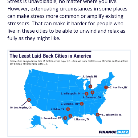
Stress is unavoidable, no matter where you live.
However, extenuating circumstances in some places
can make stress more common or amplify existing
stressors. That can make it harder for people who
live in these cities to be able to unwind and relax as
fully as they might like.