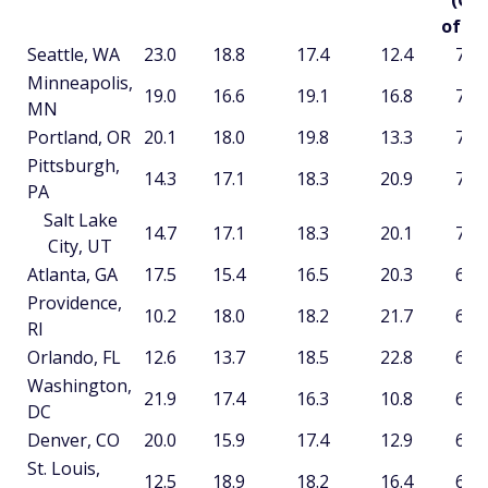
(Ou
of 10
Seattle, WA
23.0
18.8
17.4
12.4
71.8
Minneapolis,
19.0
16.6
19.1
16.8
71.5
MN
Portland, OR
20.1
18.0
19.8
13.3
71.2
Pittsburgh,
14.3
17.1
18.3
20.9
70.5
PA
Salt Lake
14.7
17.1
18.3
20.1
70.2
City, UT
Atlanta, GA
17.5
15.4
16.5
20.3
69.6
Providence,
10.2
18.0
18.2
21.7
68.0
RI
Orlando, FL
12.6
13.7
18.5
22.8
67.7
Washington,
21.9
17.4
16.3
10.8
66.5
DC
Denver, CO
20.0
15.9
17.4
12.9
66.2
St. Louis,
12.5
18.9
18.2
16.4
66.0