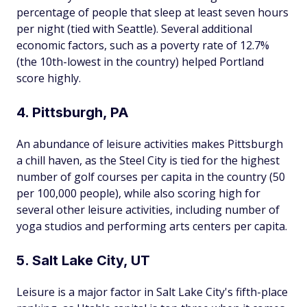
percentage of people that sleep at least seven hours
per night (tied with Seattle). Several additional
economic factors, such as a poverty rate of 12.7%
(the 10th-lowest in the country) helped Portland
score highly.
4. Pittsburgh, PA
An abundance of leisure activities makes Pittsburgh
a chill haven, as the Steel City is tied for the highest
number of golf courses per capita in the country (50
per 100,000 people), while also scoring high for
several other leisure activities, including number of
yoga studios and performing arts centers per capita.
5. Salt Lake City, UT
Leisure is a major factor in Salt Lake City's fifth-place