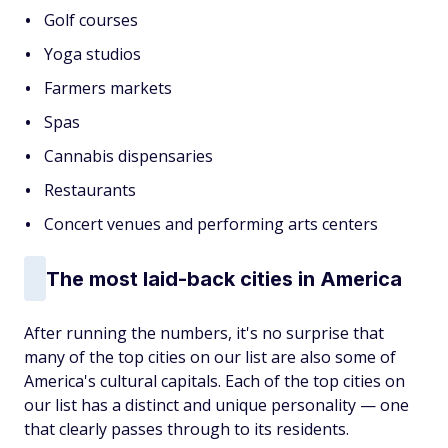
Golf courses
Yoga studios
Farmers markets
Spas
Cannabis dispensaries
Restaurants
Concert venues and performing arts centers
The most laid-back cities in America
After running the numbers, it's no surprise that
many of the top cities on our list are also some of
America's cultural capitals. Each of the top cities on
our list has a distinct and unique personality — one
that clearly passes through to its residents.