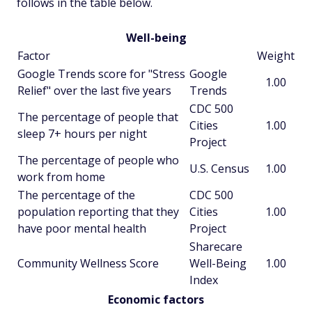
follows in the table below.
Well-being
Factor
Weight
Google Trends score for "Stress
Google
1.00
Relief" over the last five years
Trends
CDC 500
The percentage of people that
Cities
1.00
sleep 7+ hours per night
Project
The percentage of people who
U.S. Census
1.00
work from home
The percentage of the
CDC 500
population reporting that they
Cities
1.00
have poor mental health
Project
Sharecare
Community Wellness Score
Well-Being
1.00
Index
Economic factors