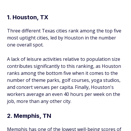
1. Houston, TX
Three different Texas cities rank among the top five
most uptight cities, led by Houston in the number
one overall spot.
A lack of leisure activities relative to population size
contributes significantly to this ranking, as Houston
ranks among the bottom five when it comes to the
number of theme parks, golf courses, yoga studios,
and concert venues per capita. Finally, Houston's
workers average an even 40 hours per week on the
job, more than any other city.
2. Memphis, TN
Memphis has one of the lowest well-being scores of