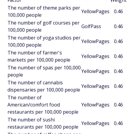
Factor
Weight
The number of theme parks per
YellowPages
0.46
100,000 people
The number of golf courses per
GolfPass
0.46
100,000 people
The number of yoga studios per
YellowPages
0.46
100,000 people
The number of farmer's
YellowPages
0.46
markets per 100,000 people
The number of spas per 100,000
YellowPages
0.46
people
The number of cannabis
YellowPages
0.46
dispensaries per 100,000 people
The number of
American/comfort food
YellowPages
0.46
restaurants per 100,000 people
The number of sushi
YellowPages
0.46
restaurants per 100,000 people