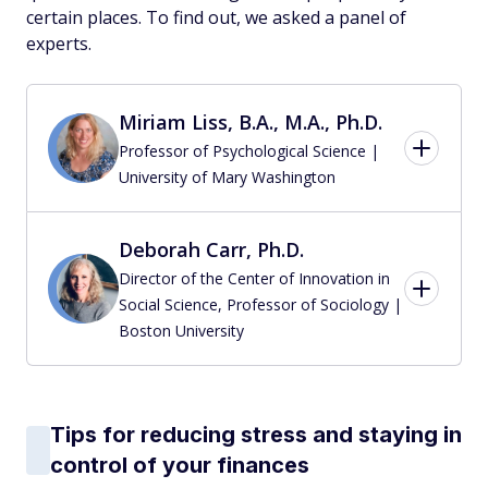
certain places. To find out, we asked a panel of
experts.
Miriam Liss, B.A., M.A., Ph.D.
Professor of Psychological Science |
University of Mary Washington
Deborah Carr, Ph.D.
Director of the Center of Innovation in
Social Science, Professor of Sociology |
Boston University
Tips for reducing stress and staying in
control of your finances