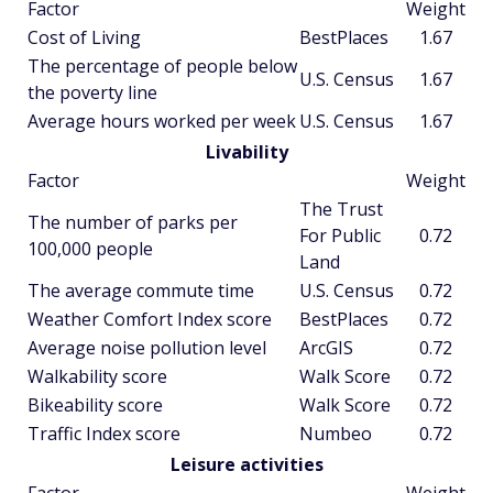
Factor
Weight
Cost of Living
BestPlaces
1.67
The percentage of people below
U.S. Census
1.67
the poverty line
Average hours worked per week
U.S. Census
1.67
Livability
Factor
Weight
The Trust
The number of parks per
For Public
0.72
100,000 people
Land
The average commute time
U.S. Census
0.72
Weather Comfort Index score
BestPlaces
0.72
Average noise pollution level
ArcGIS
0.72
Walkability score
Walk Score
0.72
Bikeability score
Walk Score
0.72
Traffic Index score
Numbeo
0.72
Leisure activities