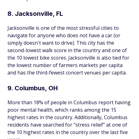
8. Jacksonville, FL
Jacksonville is one of the most stressful cities to
navigate for anyone who does not have a car (or
simply doesn't want to drive). This city has the
second-lowest walk score in the country and one of
the 10 lowest bike scores. Jacksonville is also tied for
the lowest number of farmers markets per capita
and has the third-fewest concert venues per capita.
9. Columbus, OH
More than 18% of people in Columbus report having
poor mental health, which ranks among the 15
highest rates in the country. Additionally, Columbus
residents have searched for "stress relief" at one of
the 10 highest rates in the country over the last five