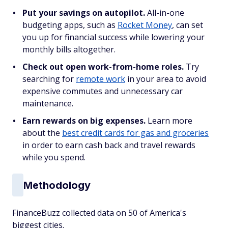
Put your savings on autopilot.
All-in-one
budgeting apps, such as
Rocket Money
, can set
you up for financial success while lowering your
monthly bills altogether.
Check out open work-from-home roles.
Try
searching for
remote work
in your area to avoid
expensive commutes and unnecessary car
maintenance.
Earn rewards on big expenses.
Learn more
about the
best credit cards for gas and groceries
in order to earn cash back and travel rewards
while you spend.
Methodology
FinanceBuzz collected data on 50 of America's
biggest cities.