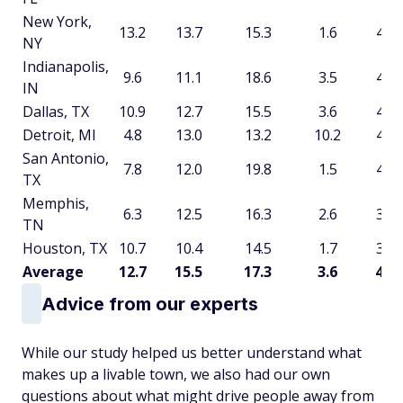
New York,
13.2
13.7
15.3
1.6
43.9
NY
Indianapolis,
9.6
11.1
18.6
3.5
42.8
IN
Dallas, TX
10.9
12.7
15.5
3.6
42.7
Detroit, MI
4.8
13.0
13.2
10.2
41.2
San Antonio,
7.8
12.0
19.8
1.5
41.2
TX
Memphis,
6.3
12.5
16.3
2.6
37.7
TN
Houston, TX
10.7
10.4
14.5
1.7
37.3
Average
12.7
15.5
17.3
3.6
49.2
Advice from our experts
While our study helped us better understand what
makes up a livable town, we also had our own
questions about what might drive people away from