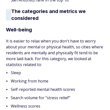
San Antonio) rank in the top 10.
The categories and metrics we
considered
Well-being
It is easier to relax when you don't have to worry
about your mental or physical health, so cities where
residents are mentally and physically fit tend to be
more laid-back. For this category, we looked at
statistics related to:
Sleep
Working from home
Self-reported mental health scores
Search volume for "stress relief"
Wellness scores