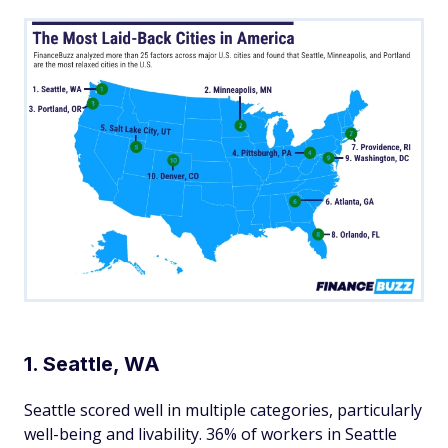
1. Seattle, WA
Seattle scored well in multiple categories, particularly
well-being and livability. 36% of workers in Seattle