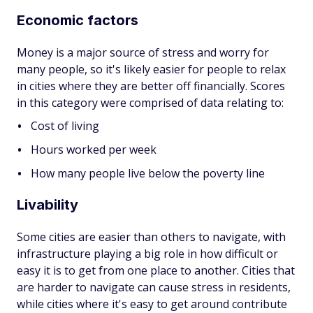
Economic factors
Money is a major source of stress and worry for
many people, so it's likely easier for people to relax
in cities where they are better off financially. Scores
in this category were comprised of data relating to:
Cost of living
Hours worked per week
How many people live below the poverty line
Livability
Some cities are easier than others to navigate, with
infrastructure playing a big role in how difficult or
easy it is to get from one place to another. Cities that
are harder to navigate can cause stress in residents,
while cities where it's easy to get around contribute