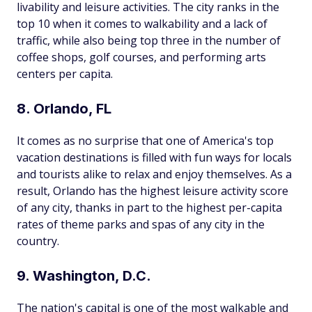
livability and leisure activities. The city ranks in the
top 10 when it comes to walkability and a lack of
traffic, while also being top three in the number of
coffee shops, golf courses, and performing arts
centers per capita.
8. Orlando, FL
It comes as no surprise that one of America's top
vacation destinations is filled with fun ways for locals
and tourists alike to relax and enjoy themselves. As a
result, Orlando has the highest leisure activity score
of any city, thanks in part to the highest per-capita
rates of theme parks and spas of any city in the
country.
9. Washington, D.C.
The nation's capital is one of the most walkable and