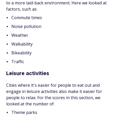
to a more laid-back environment. Here we looked at
factors, such as:
Commute times
Noise pollution
Weather
Walkability
Bikeability
Traffic
Leisure activities
Cities where it's easier for people to eat out and
engage in leisure activities also make it easier for
people to relax. For the scores in this section, we
looked at the number of:
Theme parks