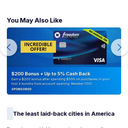
You May Also Like
$200 Bonus + Up to 5% Cash Back
Earn a $200 bonus after spending $500 on purchases in your
first 3 months from account opening. Member FDIC
SPONSORED
The least laid-back cities in America