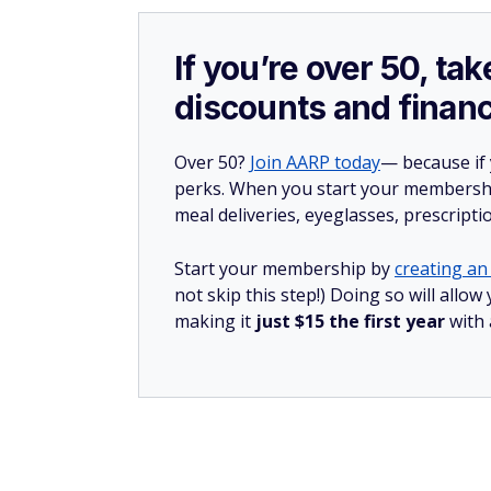
If you’re over 50, t
discounts and financ
Over 50?
Join AARP today
— because if
perks. When you start your membership
meal deliveries, eyeglasses, prescript
Start your membership by
creating an 
not skip this step!) Doing so will all
making it
just $15 the first year
with