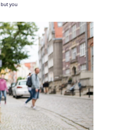
 but you