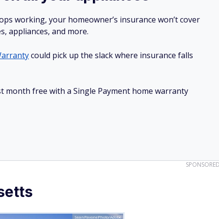
stops working, your homeowner’s insurance won’t cover
es, appliances, and more.
arranty
could pick up the slack where insurance falls
irst month free with a Single Payment home warranty
SPONSORE
setts
SeanPavonePhoto/Adobe