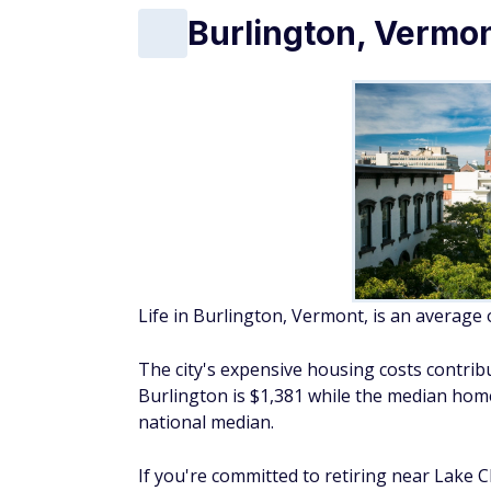
Burlington, Vermo
Life in Burlington, Vermont, is an average
The city's expensive housing costs contribu
Burlington is $1,381 while the median home
national median.
If you're committed to retiring near Lake 