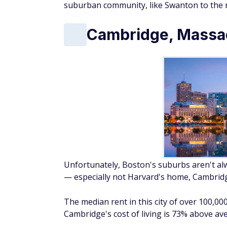
suburban community, like Swanton to the 
Cambridge, Massa
Unfortunately, Boston's suburbs aren't alway
— especially not Harvard's home, Cambrid
The median rent in this city of over 100,00
Cambridge's cost of living is 73% above av