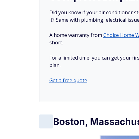
Did you know if your air conditioner 
it? Same with plumbing, electrical issu
A home warranty from
Choice Home W
short.
For a limited time, you can get your f
plan.
Get a free quote
Boston, Massachu