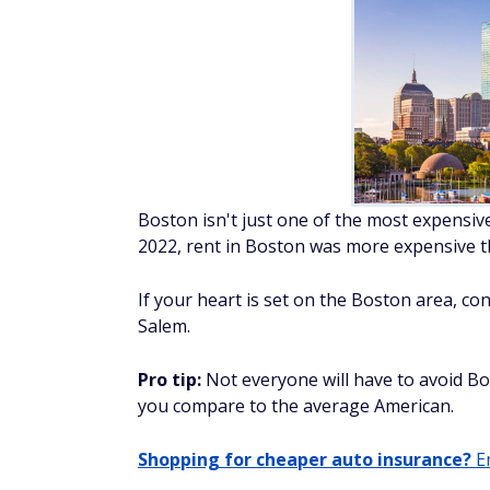
Boston isn't just one of the most expensive
2022, rent in Boston was more expensive th
If your heart is set on the Boston area, c
Salem.
Pro tip:
Not everyone will have to avoid B
you compare to the average American.
Shopping for cheaper auto insurance?
En