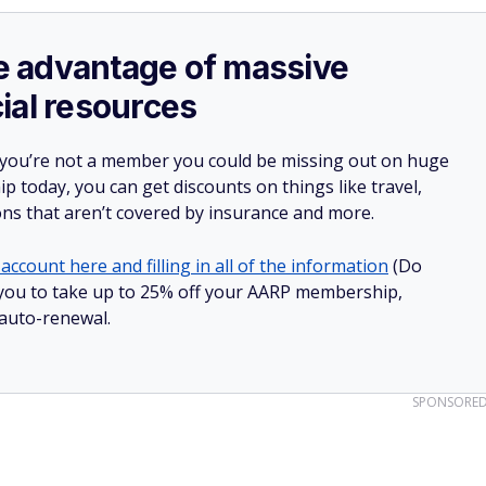
ake advantage of massive
ial resources
 you’re not a member you could be missing out on huge
 today, you can get discounts on things like travel,
ions that aren’t covered by insurance and more.
account here and filling in all of the information
(Do
ow you to take up to 25% off your AARP membership,
 auto-renewal.
SPONSORE