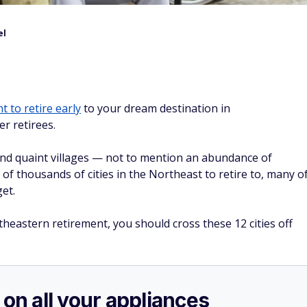
el
t to retire early
to your dream destination in
er retirees.
and quaint villages — not to mention an abundance of
 of thousands of cities in the Northeast to retire to, many o
et.
theastern retirement, you should cross these 12 cities off
 on all your appliances