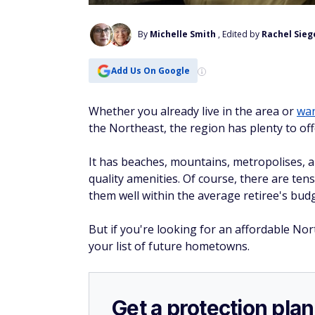
By
Michelle Smith
, Edited by
Rachel Sieg
Add Us On Google
Whether you already live in the area or
wan
the Northeast, the region has plenty to off
It has beaches, mountains, metropolises, 
quality amenities. Of course, there are tens
them well within the average retiree's budg
But if you're looking for an affordable Nor
your list of future hometowns.
Get a protection plan