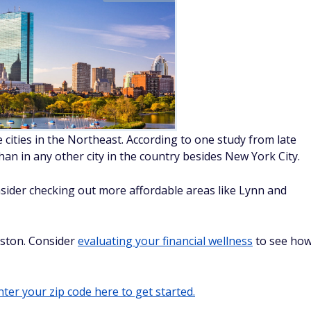
 cities in the Northeast. According to one study from late
an in any other city in the country besides New York City.
onsider checking out more affordable areas like Lynn and
oston. Consider
evaluating your financial wellness
to see ho
ter your zip code here to get started.