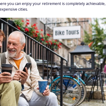
here you can enjoy your retirement is completely achievable,
expensive cities.