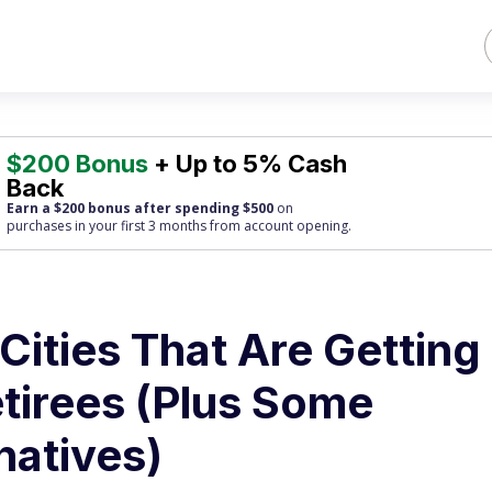
$200 Bonus
+ Up to 5% Cash
Back
Earn a $200 bonus after spending $500
on
purchases
in your first 3 months from account opening.
Cities That Are Getting
tirees (Plus Some
natives)