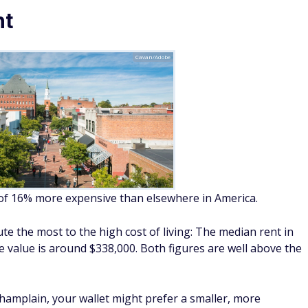
nt
Cavan/Adobe
 of 16% more expensive than elsewhere in America.
te the most to the high cost of living: The median rent in
 value is around $338,000. Both figures are well above the
Champlain, your wallet might prefer a smaller, more