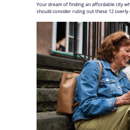
Your dream of finding an affordable city w
should consider ruling out these 12 overly 