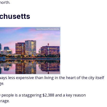
north.
chusetts
SeanPavonePhoto/Adobe
s less expensive than living in the heart of the city itself
ge.
0 people is a staggering $2,388 and a key reason
erage.