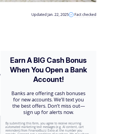
Updated Jan. 22, 2025
Fact checked
f