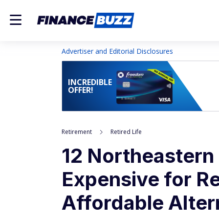
Advertiser and Editorial Disclosures
INCREDIBLE
OFFER!
Retirement
Retired Life
12 Northeastern 
Expensive for Re
Affordable Alter