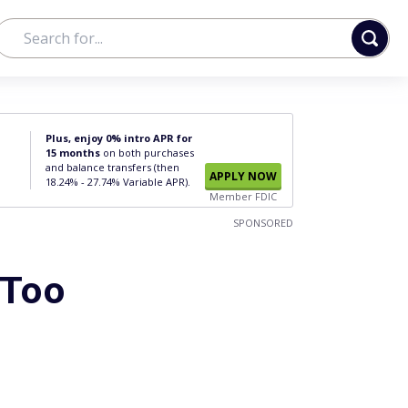
Plus, enjoy 0% intro APR for
15 months
on both purchases
and balance transfers (then
APPLY NOW
18.24% - 27.74% Variable APR).
Member FDIC
SPONSORED
 Too