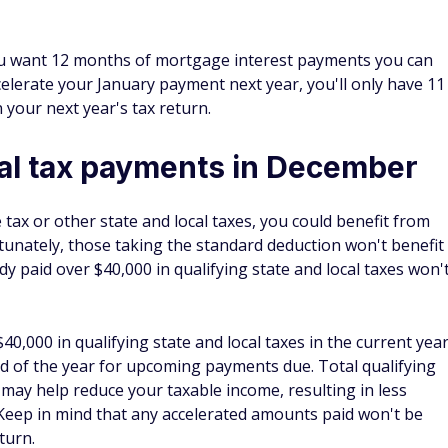
me tax or other state and local taxes, you could benefit from
rtunately, those taking the standard deduction won't benefit
dy paid over $40,000 in qualifying state and local taxes won'
40,000 in qualifying state and local taxes in the current yea
 of the year for upcoming payments due. Total qualifying
 may help reduce your taxable income, resulting in less
 Keep in mind that any accelerated amounts paid won't be
turn.
ss expenses
to lower their personal income tax bills. If your business
urn, accelerating expenses by paying for them in late late
 the following may help you reduce your taxable income. This
ule C companies, partnerships, and S corporations.