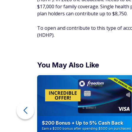
You May Also Like
ur Debt
$200 Bonus + Up to 5% Cash Back
Earn a $200 bonus after spending $500 on purchases 
your first 3 months from account opening. Member FDI
SPONSORED
Sell investments at
The tax code allows you to offset any capit
losses occur when you sell capital assets, s