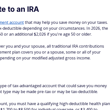
tirement plan covers you or a spouse, some or all of your
epending on your modified adjusted gross income.
 type of tax-advantaged account that could save you money
nt type may be made pre-tax or may be tax-deductible.
ount, you must have a qualifying high-deductible health plan
$1,700 to $8,500 for individual coverage, or $3,400 to
plan holders can contribute up to $4,400, and family health
ount, you must have a qualifying high deductible health plan