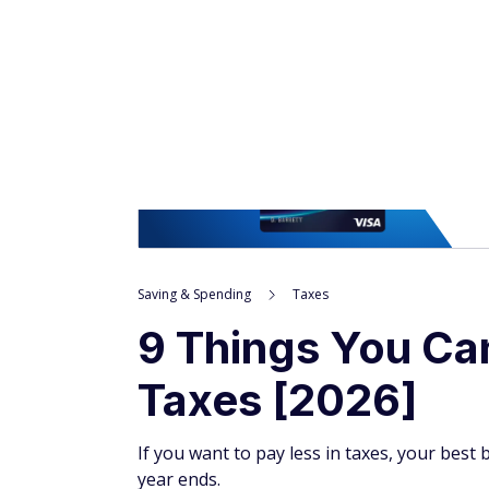
Saving & Spending
Taxes
9 Things You Ca
Taxes [2026]
If you want to pay less in taxes, your bes
year ends.