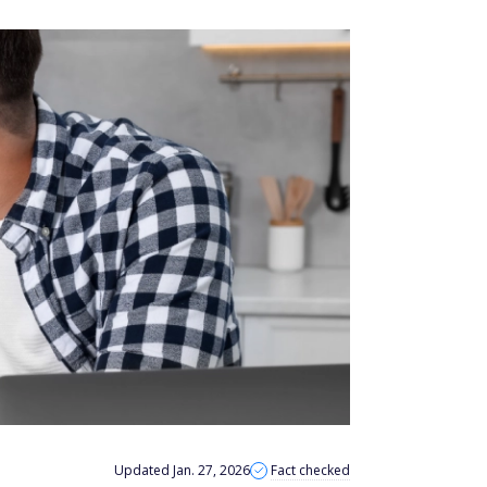
Updated Jan. 27, 2026
Fact checked