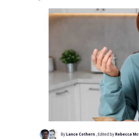
By
Lance Cothern
, Edited by
Rebecca Mc
Add Us On Google
Taxes are a fact of life. And once the cale
opportunity to make certain tax moves that 
Consider using these clever tax moves you 
as some opportunities could expire when th