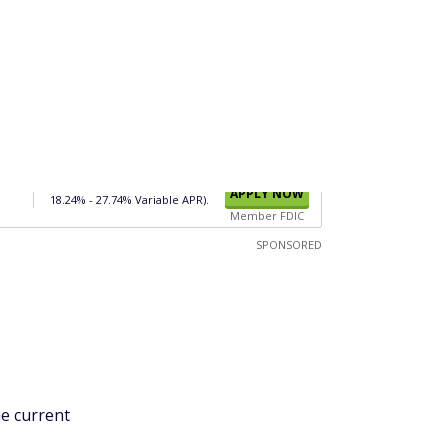
Member FDIC
SPONSORED
he current