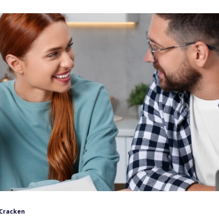
Cracken
ndar changes from the current year to the next, you lose the
could lower your tax bill.
can make today to help optimize your finances. Don't delay,
e calendar hits January 1.