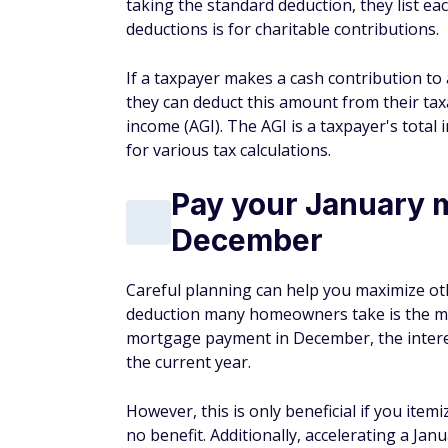
Pay your January 
December
Careful planning can help you maximize ot
deduction many homeowners take is the mor
mortgage payment in December, the interes
the current year.
However, this is only beneficial if you item
no benefit. Additionally, accelerating a 
once.
Next year, you'll have to do this again if
deduct on your tax return. If you do not ac
months of deductible mortgage interest on 
Make state and lo