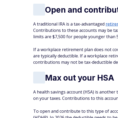
are typically deductible. If a workplace re
contributions may not be tax-deductible d
Max out your HSA
A health savings account (HSA) is another
on your taxes. Contributions to this accou
To open and contribute to this type of acc
(HDHP). In 2026 the deductible needs to be 
$17,000 for family coverage. Single health 
plan holders can contribute up to $8,750.
To open and contribute to this type of acc
(HDHP).