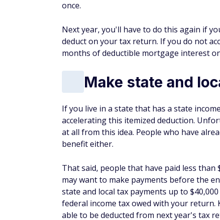
If you live in a state that has a state inco
accelerating this itemized deduction. Unfo
at all from this idea. People who have alrea
benefit either.
That said, people that have paid less than $
may want to make payments before the end
state and local tax payments up to $40,000
federal income tax owed with your return.
able to be deducted from next year's tax re
Accelerate busine
Business owners have a unique opportunity 
taxes flow through to your personal tax ret
in the current tax year instead of early in
strategy should work for cash basis Sched