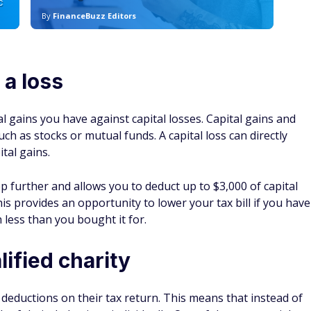
tal gains.
p further and allows you to deduct up to $3,000 of capital
is provides an opportunity to lower your tax bill if you have
 less than you bought it for.
lified charity
 deductions on their tax return. This means that instead of
h of their deductions individually. One of these potential
 qualified public charity or certain types of foundations,
ble income up to a limit of 60% of their adjusted gross
 income minus certain adjustments, and it serves as the basis