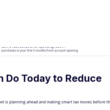
purchases
in your first 3 months from account opening.
n Do Today to Reduce
t bet is planning ahead and making smart tax moves before t