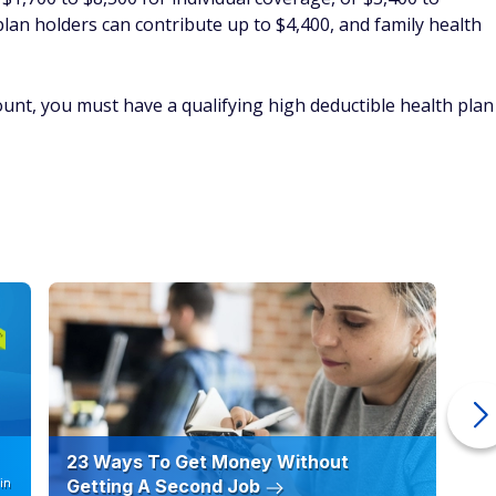
23 Ways To Get Money Without
Ho
in
Getting A Second Job
12
C
By
FinanceBuzz Editors
By
 a loss
al gains you have against capital losses. Capital gains and
uch as stocks or mutual funds. A capital loss can directly