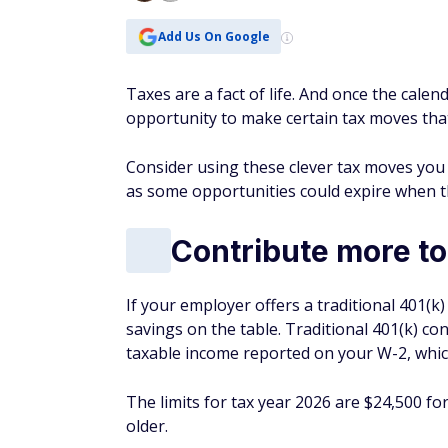
Contribute more to
If your employer offers a traditional 401(k
savings on the table. Traditional 401(k) co
taxable income reported on your W-2, which
The limits for tax year 2026 are $24,500 fo
older.
Open and contribut
A traditional IRA is a tax-advantaged
retir
Contributions to these accounts may be ta
limits are $7,500 for people younger than 5
If a workplace retirement plan does not cov