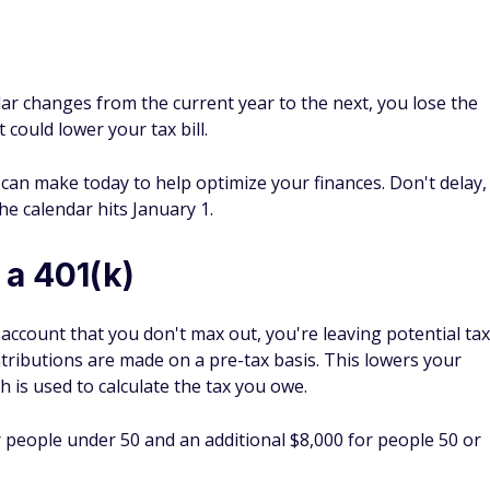
 a 401(k)
) account that you don't max out, you're leaving potential tax
ntributions are made on a pre-tax basis. This lowers your
 is used to calculate the tax you owe.
r people under 50 and an additional $8,000 for people 50 or
e to an IRA
ement account
that may help you save money on your taxes.
x-deductible depending on your circumstances. In 2026, the
0 or an additional $2,026 if you're age 50 or older.
er you and your spouse, all traditional IRA contributions