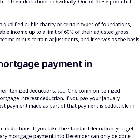
mortgage payment in
her itemized deductions, too. One common itemized
tgage interest deduction. If you pay your January
t payment made as part of that payment is deductible in
ize deductions. If you take the standard deduction, you get
January mortgage payment into December can only be done
 you want 12 months of mortgage interest payments you can
celerate your January payment next year, you'll only have 11
your next year's tax return.
cal tax payments in December