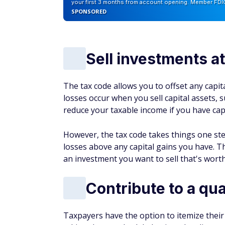
reduce your taxable income if you have capi
However, the tax code takes things one ste
losses above any capital gains you have. Th
an investment you want to sell that's worth
Contribute to a qua
Taxpayers have the option to itemize their
taking the standard deduction, they list eac
deductions is for charitable contributions.
If a taxpayer makes a cash contribution to a
they can deduct this amount from their taxa
income (AGI). The AGI is a taxpayer's total
for various tax calculations.