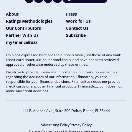
About
Press
Ratings Methodologies
Work for Us
Our Contributors
Contact Us
Partner With Us
Subscribe
myFinanceBuzz
Opinions expressed here are the author's alone, not those of any bank,
credit card issuer, airline, or hotel chain, and have not been reviewed,
approved or otherwise endorsed by these entities.
We strive to provide up-to-date information, but make no warranties
regarding the accuracy of our information. Ultimately, you are
responsible for your financial decisions. FinanceBuzz does not provide
credit cards or any other financial products. FinanceBuzz.com does not
make any credit decisions.
111 E. Atlantic Ave., Suite 200
Delray Beach, FL 33444
Advertising Policy
Privacy Policy
Do Not Sell or Share My Personal Information