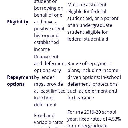
student or
Must be a student
borrowing on
eligible for federal
behalf of one,
student aid, or a parent
Eligibility
and have a
of an undergraduate
positive credit
student eligible for
history and
federal student aid
established
income
Repayment
and deferment
Range of repayment
options vary
plans, including income-
Repayment
by lender;
driven options; in-school
options
most provide
deferment; protections
at least limited
such as deferment and
in-school
forbearance
deferment
For the 2019-20 school
Fixed and
year, fixed rates of 4.53%
variable rates
for undergraduate