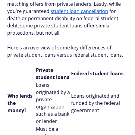
matching offers from private lenders. Lastly, while
you're guaranteed
student loan cancellation
for
death or permanent disability on federal student
debt, some private student loans offer similar
protections, but not all.
Here's an overview of some key differences of
private student loans versus federal student loans.
Private
Federal student loans
student loans
Loans
originated by a
Who lends
Loans originated and
private
the
funded by the federal
organization
money?
government
such as a bank
or lender
Must be a