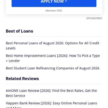
APPLY NOW
Member FDIC
SPONSORED
Best of Loans
Best Personal Loans of August 2026: Options for All Credit
Levels
Best Home Improvement Loans [2026]: How To Pick a Type
+ Lender
Best Student Loan Refinancing Companies of August 2026
Related Reviews
AmONE Loan Review [2026]: Find the Best Rates, Get the
Best Service
Happen Bank Review [2026]: Easy Online Personal Loans