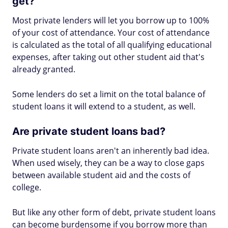
get?
Most private lenders will let you borrow up to 100%
of your cost of attendance. Your cost of attendance
is calculated as the total of all qualifying educational
expenses, after taking out other student aid that's
already granted.
Some lenders do set a limit on the total balance of
student loans it will extend to a student, as well.
Are private student loans bad?
Private student loans aren't an inherently bad idea.
When used wisely, they can be a way to close gaps
between available student aid and the costs of
college.
But like any other form of debt, private student loans
can become burdensome if you borrow more than