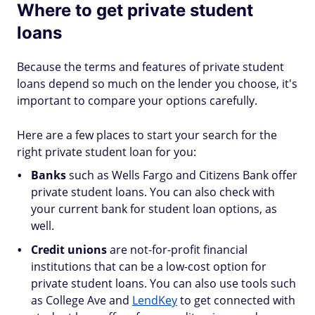
Where to get private student
loans
Because the terms and features of private student
loans depend so much on the lender you choose, it's
important to compare your options carefully.
Here are a few places to start your search for the
right private student loan for you:
Banks
such as Wells Fargo and Citizens Bank offer
private student loans. You can also check with
your current bank for student loan options, as
well.
Credit unions
are not-for-profit financial
institutions that can be a low-cost option for
private student loans. You can also use tools such
as College Ave and
LendKey
to get connected with