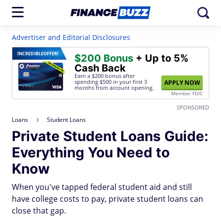
Advertiser and Editorial Disclosures
INCREDIBLE
OFFER!
$200 Bonus
+ Up to 5%
Cash Back
Earn a $200 bonus after
spending $500
in your first 3
APPLY NOW
months from account opening.
Member FDIC
SPONSORED
Loans
Student Loans
Private Student Loans Guide:
Everything You Need to
Know
When you've tapped federal student aid and still
have college costs to pay, private student loans can
close that gap.