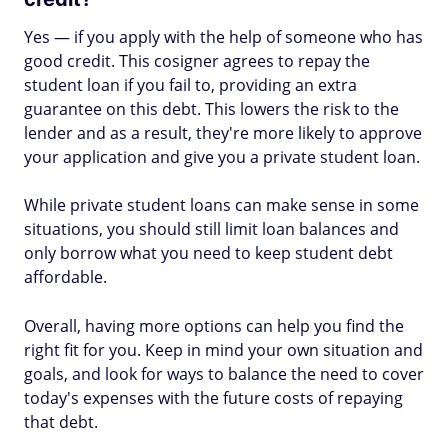
Yes — if you apply with the help of someone who has
good credit. This cosigner agrees to repay the
student loan if you fail to, providing an extra
guarantee on this debt. This lowers the risk to the
lender and as a result, they're more likely to approve
your application and give you a private student loan.
While private student loans can make sense in some
situations, you should still limit loan balances and
only borrow what you need to keep student debt
affordable.
Overall, having more options can help you find the
right fit for you. Keep in mind your own situation and
goals, and look for ways to balance the need to cover
today's expenses with the future costs of repaying
that debt.