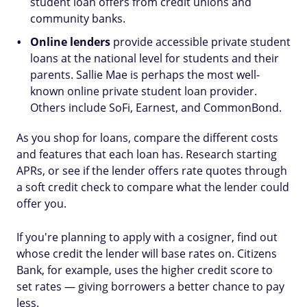
student loan offers from credit unions and
community banks.
Online lenders
provide accessible private student
loans at the national level for students and their
parents. Sallie Mae is perhaps the most well-
known online private student loan provider.
Others include SoFi, Earnest, and CommonBond.
As you shop for loans, compare the different costs
and features that each loan has. Research starting
APRs, or see if the lender offers rate quotes through
a soft credit check to compare what the lender could
offer you.
If you're planning to apply with a cosigner, find out
whose credit the lender will base rates on. Citizens
Bank, for example, uses the higher credit score to
set rates — giving borrowers a better chance to pay
less.