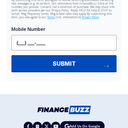
Add Us On Google