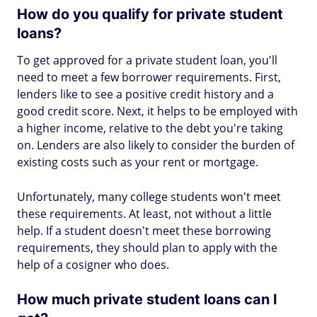
How do you qualify for private student
loans?
To get approved for a private student loan, you'll
need to meet a few borrower requirements. First,
lenders like to see a positive credit history and a
good credit score. Next, it helps to be employed with
a higher income, relative to the debt you're taking
on. Lenders are also likely to consider the burden of
existing costs such as your rent or mortgage.
Unfortunately, many college students won't meet
these requirements. At least, not without a little
help. If a student doesn't meet these borrowing
requirements, they should plan to apply with the
help of a cosigner who does.
How much private student loans can I