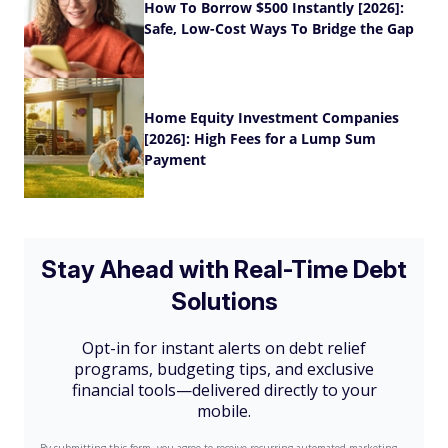
How To Borrow $500 Instantly [2026]:
Safe, Low-Cost Ways To Bridge the Gap
Home Equity Investment Companies
[2026]: High Fees for a Lump Sum
Payment