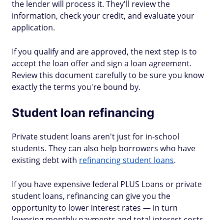
the lender will process it. They'll review the
information, check your credit, and evaluate your
application.
If you qualify and are approved, the next step is to
accept the loan offer and sign a loan agreement.
Review this document carefully to be sure you know
exactly the terms you're bound by.
Student loan refinancing
Private student loans aren't just for in-school
students. They can also help borrowers who have
existing debt with
refinancing student loans
.
If you have expensive federal PLUS Loans or private
student loans, refinancing can give you the
opportunity to lower interest rates — in turn
lowering monthly payments and total interest costs.