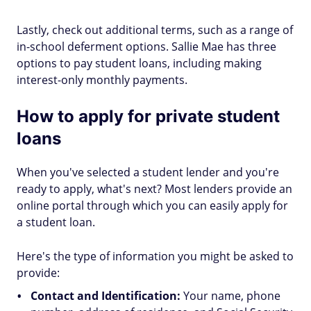
Lastly, check out additional terms, such as a range of
in-school deferment options. Sallie Mae has three
options to pay student loans, including making
interest-only monthly payments.
How to apply for private student
loans
When you've selected a student lender and you're
ready to apply, what's next? Most lenders provide an
online portal through which you can easily apply for
a student loan.
Here's the type of information you might be asked to
provide:
Contact and Identification:
Your name, phone