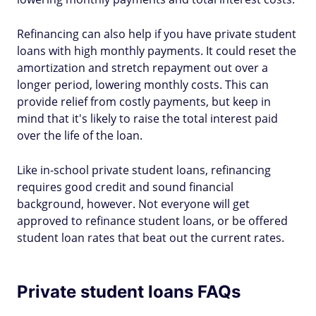
Refinancing can also help if you have private student
loans with high monthly payments. It could reset the
amortization and stretch repayment out over a
longer period, lowering monthly costs. This can
provide relief from costly payments, but keep in
mind that it's likely to raise the total interest paid
over the life of the loan.
Like in-school private student loans, refinancing
requires good credit and sound financial
background, however. Not everyone will get
approved to refinance student loans, or be offered
student loan rates that beat out the current rates.
Private student loans FAQs