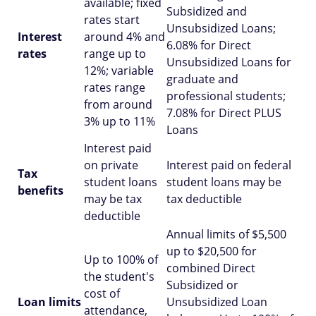
available; fixed
Subsidized and
rates start
Unsubsidized Loans;
Interest
around 4% and
6.08% for Direct
rates
range up to
Unsubsidized Loans for
12%; variable
graduate and
rates range
professional students;
from around
7.08% for Direct PLUS
3% up to 11%
Loans
Interest paid
on private
Interest paid on federal
Tax
student loans
student loans may be
benefits
may be tax
tax deductible
deductible
Annual limits of $5,500
up to $20,500 for
Up to 100% of
combined Direct
the student's
Subsidized or
cost of
Loan limits
Unsubsidized Loan
attendance,