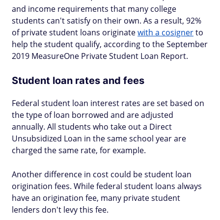
and income requirements that many college
students can't satisfy on their own. As a result, 92%
of private student loans originate
with a cosigner
to
help the student qualify, according to the September
2019 MeasureOne Private Student Loan Report.
Student loan rates and fees
Federal student loan interest rates are set based on
the type of loan borrowed and are adjusted
annually. All students who take out a Direct
Unsubsidized Loan in the same school year are
charged the same rate, for example.
Another difference in cost could be student loan
origination fees. While federal student loans always
have an origination fee, many private student
lenders don't levy this fee.