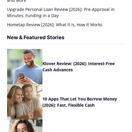
and More
Upgrade Personal Loan Review [2026]: Pre-Approval in
Minutes, Funding in a Day
Hometap Review [2026]: What It Is, How It Works
New & Featured Stories
Klover Review: [2026]: Interest-Free
Cash Advances
10 Apps That Let You Borrow Money
[2026]: Fast, Flexible Cash