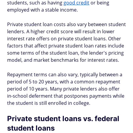
students, such as having
good credit
or being
employed with a stable income.
Private student loan costs also vary between student
lenders. A higher credit score will result in lower
interest rate offers on private student loans. Other
factors that affect private student loan rates include
some terms of the student loan, the lender's pricing
model, and market benchmarks for interest rates.
Repayment terms can also vary, typically between a
period of 5 to 20 years, with a common repayment
period of 10 years. Many private lenders also offer
in-school deferment that postpones payments while
the student is still enrolled in college.
Private student loans vs. federal
student loans