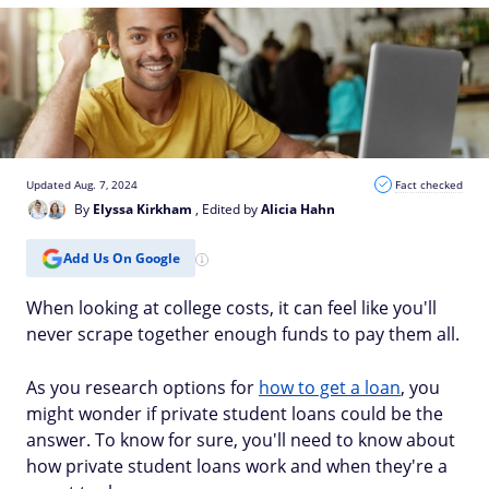
Updated Aug. 7, 2024
Fact checked
By
Elyssa Kirkham
, Edited by
Alicia Hahn
Add Us On Google
When looking at college costs, it can feel like you'll
never scrape together enough funds to pay them all.
As you research options for
how to get a loan
, you
might wonder if private student loans could be the
answer. To know for sure, you'll need to know about
how private student loans work and when they're a