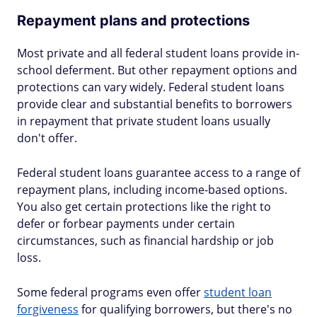
Repayment plans and protections
Most private and all federal student loans provide in-
school deferment. But other repayment options and
protections can vary widely. Federal student loans
provide clear and substantial benefits to borrowers
in repayment that private student loans usually
don't offer.
Federal student loans guarantee access to a range of
repayment plans, including income-based options.
You also get certain protections like the right to
defer or forbear payments under certain
circumstances, such as financial hardship or job
loss.
Some federal programs even offer
student loan
forgiveness
for qualifying borrowers, but there's no