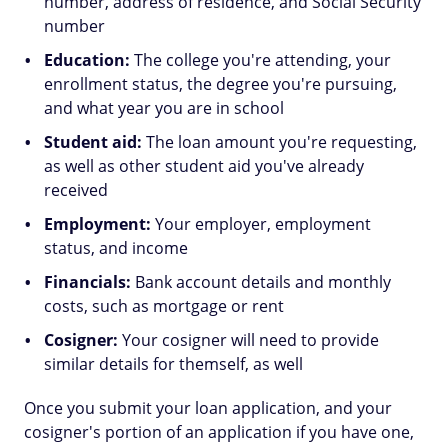
number, address of residence, and Social Security
number
Education:
The college you're attending, your
enrollment status, the degree you're pursuing,
and what year you are in school
Student aid:
The loan amount you're requesting,
as well as other student aid you've already
received
Employment:
Your employer, employment
status, and income
Financials:
Bank account details and monthly
costs, such as mortgage or rent
Cosigner:
Your cosigner will need to provide
similar details for themself, as well
Once you submit your loan application, and your
cosigner's portion of an application if you have one,