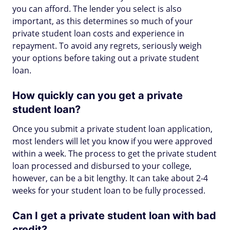
you can afford. The lender you select is also
important, as this determines so much of your
private student loan costs and experience in
repayment. To avoid any regrets, seriously weigh
your options before taking out a private student
loan.
How quickly can you get a private
student loan?
Once you submit a private student loan application,
most lenders will let you know if you were approved
within a week. The process to get the private student
loan processed and disbursed to your college,
however, can be a bit lengthy. It can take about 2-4
weeks for your student loan to be fully processed.
Can I get a private student loan with bad
credit?