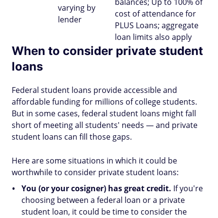
balances; Up to 100% of
varying by
cost of attendance for
lender
PLUS Loans; aggregate
loan limits also apply
When to consider private student
loans
Federal student loans provide accessible and
affordable funding for millions of college students.
But in some cases, federal student loans might fall
short of meeting all students' needs — and private
student loans can fill those gaps.
Here are some situations in which it could be
worthwhile to consider private student loans:
You (or your cosigner) has great credit.
If you're
choosing between a federal loan or a private
student loan, it could be time to consider the