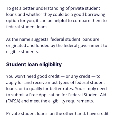
To get a better understanding of private student
loans and whether they could be a good borrowing
option for you, it can be helpful to compare them to
federal student loans.
As the name suggests, federal student loans are
originated and funded by the federal government to
eligible students.
Student loan eligibility
You won't need good credit — or any credit — to
apply for and receive most types of federal student
loans, or to qualify for better rates. You simply need
to submit a Free Application for Federal Student Aid
(FAFSA) and meet the eligibility requirements.
Private student loans, on the other hand, have credit