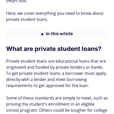
smart tool.
Here, we cover everything you need to know about
private student loans.
In this article
What are private student loans?
Private student loans are educational loans that are
originated and funded by private lenders or banks.
To get private student loans, a borrower must apply
directly with a lender and meet borrowing
requirements to get approved for the loan.
Some of these standards are simple to meet, such as
proving the student's enrollment in an eligible
school program. Others could be tougher for college