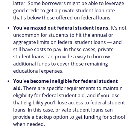
latter. Some borrowers might be able to leverage
good credit to get a private student loan rate
that's below those offered on federal loans.
You've maxed out federal student loans.
It's not
uncommon for students to hit the annual or
aggregate limits on federal student loans — and
still have costs to pay. In these cases, private
student loans can provide a way to borrow
additional funds to cover those remaining
educational expenses.
You've become ineligible for federal student
aid.
There are specific requirements to maintain
eligibility for federal student aid, and if you lose
that eligibility you'll lose access to federal student
loans. In this case, private student loans can
provide a backup option to get funding for school
when needed.