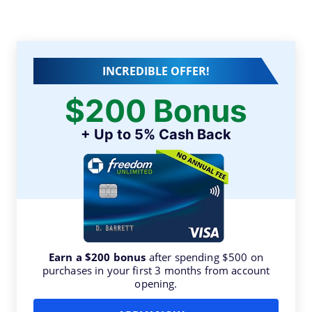
INCREDIBLE OFFER!
$200 Bonus
+ Up to 5% Cash Back
Earn a $200 bonus
after spending $500 on
purchases in your first 3 months from account
opening.