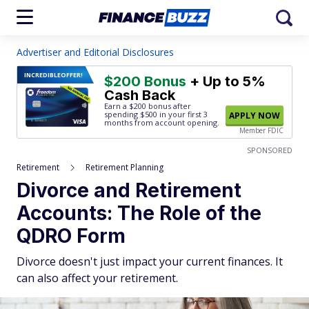
Advertiser and Editorial Disclosures
INCREDIBLE
OFFER!
$200 Bonus
+ Up to 5%
Cash Back
Earn a $200 bonus after
spending $500
in your first 3
APPLY NOW
months from account opening.
Member FDIC
SPONSORED
Retirement
Retirement Planning
Divorce and Retirement
Accounts: The Role of the
QDRO Form
Divorce doesn't just impact your current finances. It
can also affect your retirement.