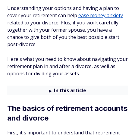
Understanding your options and having a plan to
cover your retirement can help
ease money anxiety
related to your divorce. Plus, if you work carefully
together with your former spouse, you have a
chance to give both of you the best possible start
post-divorce.
Here's what you need to know about navigating your
retirement plan in and after a divorce, as well as
options for dividing your assets.
In this article
The basics of retirement accounts
and divorce
First, it's important to understand that retirement