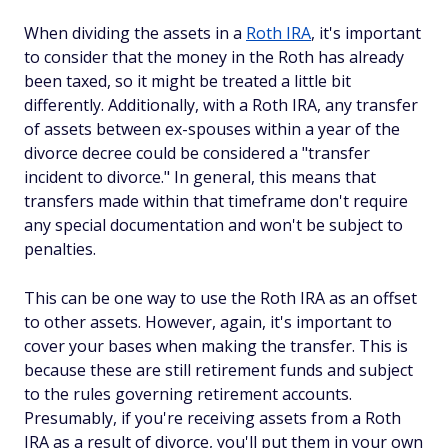
When dividing the assets in a
Roth IRA
, it's important
to consider that the money in the Roth has already
been taxed, so it might be treated a little bit
differently. Additionally, with a Roth IRA, any transfer
of assets between ex-spouses within a year of the
divorce decree could be considered a "transfer
incident to divorce." In general, this means that
transfers made within that timeframe don't require
any special documentation and won't be subject to
penalties.
This can be one way to use the Roth IRA as an offset
to other assets. However, again, it's important to
cover your bases when making the transfer. This is
because these are still retirement funds and subject
to the rules governing retirement accounts.
Presumably, if you're receiving assets from a Roth
IRA as a result of divorce, you'll put them in your own