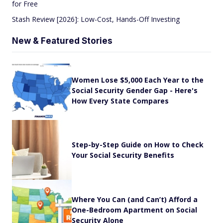
for Free
Stash Review [2026]: Low-Cost, Hands-Off Investing
New & Featured Stories
Women Lose $5,000 Each Year to the
Social Security Gender Gap - Here's
How Every State Compares
Step-by-Step Guide on How to Check
Your Social Security Benefits
Where You Can (and Can’t) Afford a
One-Bedroom Apartment on Social
Security Alone