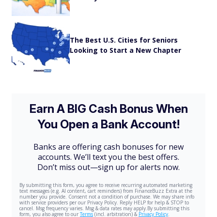
The Best U.S. Cities for Seniors
Looking to Start a New Chapter