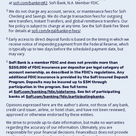
at
sofi.com/banking#2
. SoFi Bank, N.A. Member FDIC.
3
We do not charge any account, service, or maintenance fees for SoFi
Checking and Savings. We do charge transaction fees for outgoing
wire transfers, Instant Transfers, and global remittance transfers. Our
fee policy is subject to change at any time. See the SoFi Bank Fee Sheet
for details at
sofi.com/legal/banking-fees/
.
4
Early access to direct deposit funds is based on the timing in which we
receive notice of impending payment from the Federal Reserve, which
is typically up to two days before the scheduled payment date, but
may vary.
5
SoFi Bank is a member FDIC and does not provide more than
$250,000 of FDIC insurance per depositor per legal category of
account ownership, as described in the FDIC’s regulations. Any
additional FDIC insurance is provided by the SoFi Insured Deposit
Program. Deposits may be insured up to $3M through
participation in the program. See full terms
at
SoFi.com/banking/fdic/sidpterms
. See list of participating
banks at
SoFi.com/banking/fdic/participatingbanks
.
Opinions expressed here are the author's alone, not those of any bank,
credit card issuer, airline, or hotel chain, and have not been reviewed,
approved or otherwise endorsed by these entities.
We strive to provide up-to-date information, but make no warranties
regarding the accuracy of our information. Ultimately, you are
responsible for your financial decisions. FinanceBuzz does not provide