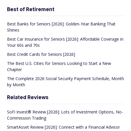
Best of Retirement
Best Banks for Seniors [2026]: Golden-Year Banking That
Shines
Best Car Insurance for Seniors [2026]: Affordable Coverage in
Your 60s and 70s
Best Credit Cards for Seniors [2026]
The Best U.S. Cities for Seniors Looking to Start a New
Chapter
The Complete 2026 Social Security Payment Schedule, Month
by Month
Related Reviews
SoFi Invest® Review [2026]: Lots of Investment Options, No-
Commission Trading
SmartAsset Review [2026]: Connect with a Financial Advisor