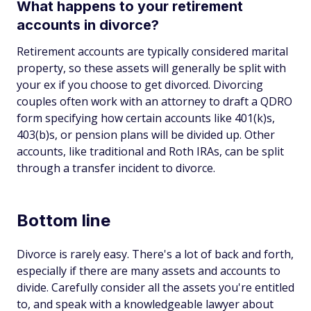
What happens to your retirement
accounts in divorce?
Retirement accounts are typically considered marital
property, so these assets will generally be split with
your ex if you choose to get divorced. Divorcing
couples often work with an attorney to draft a QDRO
form specifying how certain accounts like 401(k)s,
403(b)s, or pension plans will be divided up. Other
accounts, like traditional and Roth IRAs, can be split
through a transfer incident to divorce.
Bottom line
Divorce is rarely easy. There's a lot of back and forth,
especially if there are many assets and accounts to
divide. Carefully consider all the assets you're entitled
to, and speak with a knowledgeable lawyer about