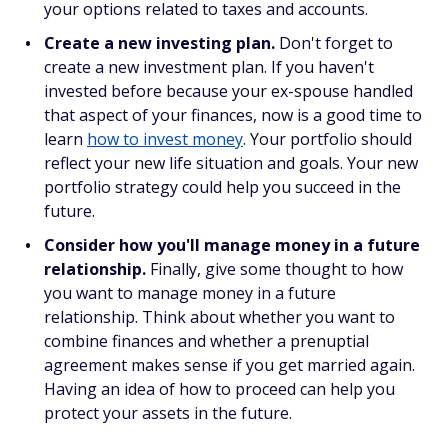
your options related to taxes and accounts.
Create a new investing plan.
Don't forget to
create a new investment plan. If you haven't
invested before because your ex-spouse handled
that aspect of your finances, now is a good time to
learn
how to invest money
. Your portfolio should
reflect your new life situation and goals. Your new
portfolio strategy could help you succeed in the
future.
Consider how you'll manage money in a future
relationship.
Finally, give some thought to how
you want to manage money in a future
relationship. Think about whether you want to
combine finances and whether a prenuptial
agreement makes sense if you get married again.
Having an idea of how to proceed can help you
protect your assets in the future.