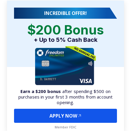
INCREDIBLE OFFER!
$200 Bonus
+ Up to 5% Cash Back
Earn a $200 bonus
after spending $500 on
purchases in your first 3 months from account
opening.
APPLY NOW
Member FDIC