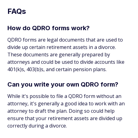
FAQs
How do QDRO forms work?
QDRO forms are legal documents that are used to
divide up certain retirement assets in a divorce.
These documents are generally prepared by
attorneys and could be used to divide accounts like
401(k)s, 403(b)s, and certain pension plans.
Can you write your own QDRO form?
While it's possible to file a QDRO form without an
attorney, it's generally a good idea to work with an
attorney to draft the plan. Doing so could help
ensure that your retirement assets are divided up
correctly during a divorce.