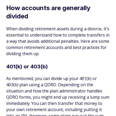
How accounts are generally
divided
When dividing retirement assets during a divorce, it's
essential to understand how to complete transfers in
a way that avoids additional penalties. Here are some
common retirement accounts and best practices for
dividing them up.
401(k) or 403(b)
As mentioned, you can divide up your 401(k) or
403(b) plan using a QDRO. Depending on the
situation and how the plan administrator handles
QDRO forms, you might end up receiving a lump sum
immediately. You can then transfer that money to
your own retirement account, including putting it
into an IRA. However, some plans pay out the sum