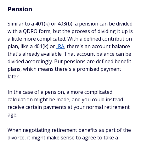
Pension
Similar to a 401(k) or 403(b), a pension can be divided
with a QDRO form, but the process of dividing it up is
a little more complicated. With a defined contribution
plan, like a 401(k) or
IRA
, there's an account balance
that's already available. That account balance can be
divided accordingly. But pensions are defined benefit
plans, which means there's a promised payment
later.
In the case of a pension, a more complicated
calculation might be made, and you could instead
receive certain payments at your normal retirement
age.
When negotiating retirement benefits as part of the
divorce, it might make sense to agree to take a