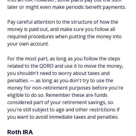
later or might even make periodic benefit payments.
Pay careful attention to the structure of how the
money is paid out, and make sure you follow all
required procedures when putting the money into
your own account.
For the most part, as long as you follow the steps
related to the QDRO and use it to move the money,
you shouldn't need to worry about taxes and
penalties — as long as you don't try to use the
money for non-retirement purposes before you're
eligible to do so. Remember these are funds
considered part of your retirement savings, so
you're still subject to age and other restrictions if
you want to avoid immediate taxes and penalties.
Roth IRA