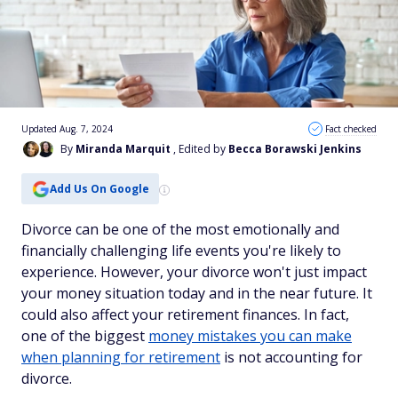
Updated Aug. 7, 2024
Fact checked
By
Miranda Marquit
, Edited by
Becca Borawski Jenkins
Add Us On Google
Divorce can be one of the most emotionally and
financially challenging life events you're likely to
experience. However, your divorce won't just impact
your money situation today and in the near future. It
could also affect your retirement finances. In fact,
one of the biggest
money mistakes you can make
when planning for retirement
is not accounting for
divorce.