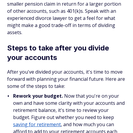
smaller pension claim in return for a larger portion
of other accounts, such as 401(k)s. Speak with an
experienced divorce lawyer to get a feel for what
might make a good trade-off in terms of dividing
assets.
Steps to take after you divide
your accounts
After you've divided your accounts, it's time to move
forward with planning your financial future. Here are
some of the steps to take:
Rework your budget.
Now that you're on your
own and have some clarity with your accounts and
retirement balance, it's time to review your
budget. Figure out whether you need to keep
saving for retirement
, and how much you can
afford to add to your retirement accounts each