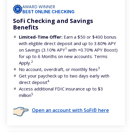
AWARD WINNER
BEST ONLINE CHECKING
SoFi Checking and Savings
Benefits
Limited-Time Offer:
Earn a $50 or $400 bonus
with eligible direct deposit and up to 3.80% APY
1
on Savings (3.10% APY
with +0.70% APY Boost)
for up to 6 Months on new accounts. Terms
2
Apply.
3
No account, overdraft, or monthly fees
Get your paycheck up to two days early with
4
direct deposit
Access additional FDIC insurance up to $3
5
million
Open an account with SoFi® here