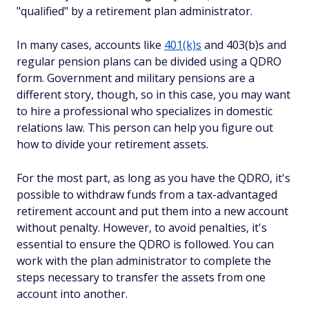
"qualified" by a retirement plan administrator.
In many cases, accounts like
401(k)s
and 403(b)s and
regular pension plans can be divided using a QDRO
form. Government and military pensions are a
different story, though, so in this case, you may want
to hire a professional who specializes in domestic
relations law. This person can help you figure out
how to divide your retirement assets.
For the most part, as long as you have the QDRO, it's
possible to withdraw funds from a tax-advantaged
retirement account and put them into a new account
without penalty. However, to avoid penalties, it's
essential to ensure the QDRO is followed. You can
work with the plan administrator to complete the
steps necessary to transfer the assets from one
account into another.