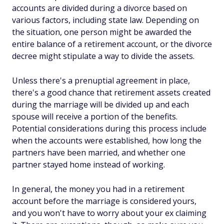
accounts are divided during a divorce based on
various factors, including state law. Depending on
the situation, one person might be awarded the
entire balance of a retirement account, or the divorce
decree might stipulate a way to divide the assets.
Unless there's a prenuptial agreement in place,
there's a good chance that retirement assets created
during the marriage will be divided up and each
spouse will receive a portion of the benefits.
Potential considerations during this process include
when the accounts were established, how long the
partners have been married, and whether one
partner stayed home instead of working.
In general, the money you had in a retirement
account before the marriage is considered yours,
and you won't have to worry about your ex claiming