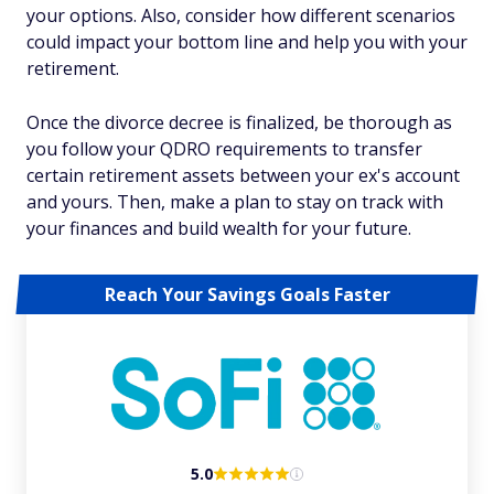
your options. Also, consider how different scenarios
could impact your bottom line and help you with your
retirement.
Once the divorce decree is finalized, be thorough as
you follow your QDRO requirements to transfer
certain retirement assets between your ex's account
and yours. Then, make a plan to stay on track with
your finances and build wealth for your future.
Reach Your Savings Goals Faster
5.0