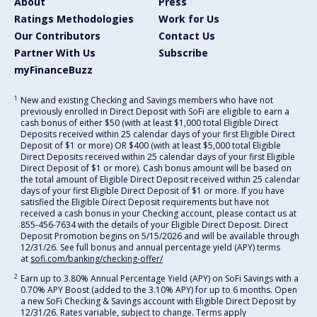
About
Press
Ratings Methodologies
Work for Us
Our Contributors
Contact Us
Partner With Us
Subscribe
myFinanceBuzz
1
New and existing Checking and Savings members who have not
previously enrolled in Direct Deposit with SoFi are eligible to earn a
cash bonus of either $50 (with at least $1,000 total Eligible Direct
Deposits received within 25 calendar days of your first Eligible Direct
Deposit of $1 or more) OR $400 (with at least $5,000 total Eligible
Direct Deposits received within 25 calendar days of your first Eligible
Direct Deposit of $1 or more). Cash bonus amount will be based on
the total amount of Eligible Direct Deposit received within 25 calendar
days of your first Eligible Direct Deposit of $1 or more. If you have
satisfied the Eligible Direct Deposit requirements but have not
received a cash bonus in your Checking account, please contact us at
855-456-7634 with the details of your Eligible Direct Deposit. Direct
Deposit Promotion begins on 5/15/2026 and will be available through
12/31/26. See full bonus and annual percentage yield (APY) terms
at
sofi.com/banking/checking-offer/
2
Earn up to 3.80% Annual Percentage Yield (APY) on SoFi Savings with a
0.70% APY Boost (added to the 3.10% APY) for up to 6 months. Open
a new SoFi Checking & Savings account with Eligible Direct Deposit by
12/31/26. Rates variable, subject to change. Terms apply