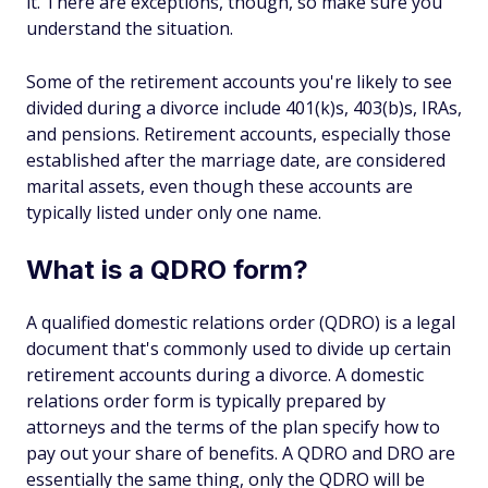
it. There are exceptions, though, so make sure you
understand the situation.
Some of the retirement accounts you're likely to see
divided during a divorce include 401(k)s, 403(b)s, IRAs,
and pensions. Retirement accounts, especially those
established after the marriage date, are considered
marital assets, even though these accounts are
typically listed under only one name.
What is a QDRO form?
A qualified domestic relations order (QDRO) is a legal
document that's commonly used to divide up certain
retirement accounts during a divorce. A domestic
relations order form is typically prepared by
attorneys and the terms of the plan specify how to
pay out your share of benefits. A QDRO and DRO are
essentially the same thing, only the QDRO will be