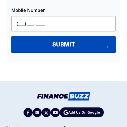
Add Us On Google