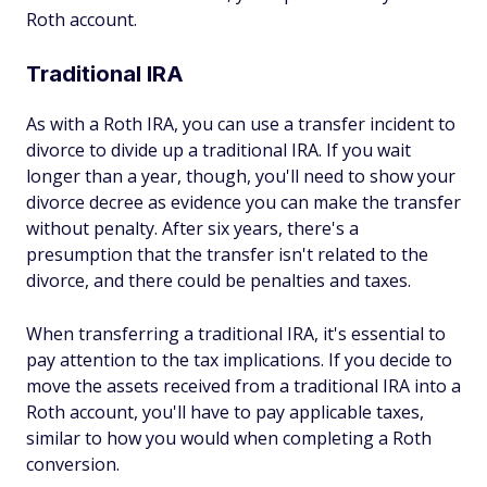
Roth account.
Traditional IRA
As with a Roth IRA, you can use a transfer incident to
divorce to divide up a traditional IRA. If you wait
longer than a year, though, you'll need to show your
divorce decree as evidence you can make the transfer
without penalty. After six years, there's a
presumption that the transfer isn't related to the
divorce, and there could be penalties and taxes.
When transferring a traditional IRA, it's essential to
pay attention to the tax implications. If you decide to
move the assets received from a traditional IRA into a
Roth account, you'll have to pay applicable taxes,
similar to how you would when completing a Roth
conversion.