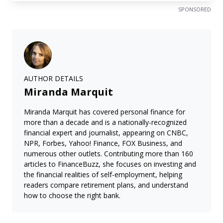
SPONSORED
AUTHOR DETAILS
Miranda Marquit
Miranda Marquit has covered personal finance for
more than a decade and is a nationally-recognized
financial expert and journalist, appearing on CNBC,
NPR, Forbes, Yahoo! Finance, FOX Business, and
numerous other outlets. Contributing more than 160
articles to FinanceBuzz, she focuses on investing and
the financial realities of self-employment, helping
readers compare retirement plans, and understand
how to choose the right bank.