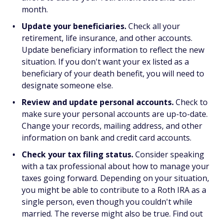
month.
Update your beneficiaries.
Check all your
retirement, life insurance, and other accounts.
Update beneficiary information to reflect the new
situation. If you don't want your ex listed as a
beneficiary of your death benefit, you will need to
designate someone else.
Review and update personal accounts.
Check to
make sure your personal accounts are up-to-date.
Change your records, mailing address, and other
information on bank and credit card accounts.
Check your tax filing status.
Consider speaking
with a tax professional about how to manage your
taxes going forward. Depending on your situation,
you might be able to contribute to a Roth IRA as a
single person, even though you couldn't while
married. The reverse might also be true. Find out