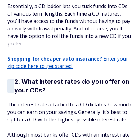
Essentially, a CD ladder lets you tuck funds into CDs
of various term lengths. Each time a CD matures,
you'll have access to the funds without having to pay
an early withdrawal penalty. And, of course, you'll
have the option to roll the funds into a new CD if you
prefer.
Shopping for cheaper auto insurance?
Enter your
zip code here to get started.
2. What interest rates do you offer on
your CDs?
The interest rate attached to a CD dictates how much
you can earn on your savings. Generally, it's best to
opt for a CD with the highest possible interest rate.
Although most banks offer CDs with an interest rate