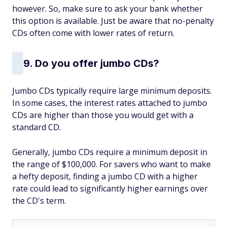
however. So, make sure to ask your bank whether
this option is available. Just be aware that no-penalty
CDs often come with lower rates of return.
9. Do you offer jumbo CDs?
Jumbo CDs typically require large minimum deposits.
In some cases, the interest rates attached to jumbo
CDs are higher than those you would get with a
standard CD.
Generally, jumbo CDs require a minimum deposit in
the range of $100,000. For savers who want to make
a hefty deposit, finding a jumbo CD with a higher
rate could lead to significantly higher earnings over
the CD's term.