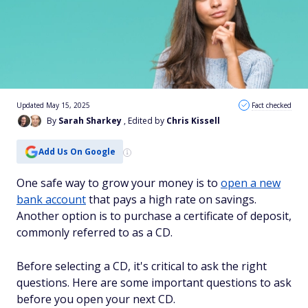
Updated May 15, 2025
Fact checked
By
Sarah Sharkey
, Edited by
Chris Kissell
Add Us On Google
One safe way to grow your money is to
open a new
bank account
that pays a high rate on savings.
Another option is to purchase a certificate of deposit,
commonly referred to as a CD.
Before selecting a CD, it's critical to ask the right
questions. Here are some important questions to ask
before you open your next CD.