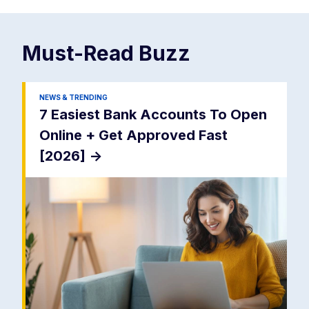
Must-Read
Buzz
NEWS & TRENDING
7 Easiest Bank Accounts To Open
Online + Get Approved Fast
[2026]
->