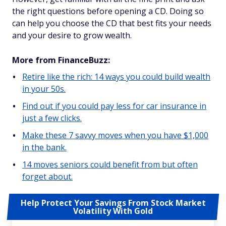
the right questions before opening a CD. Doing so
can help you choose the CD that best fits your needs
and your desire to grow wealth.
More from FinanceBuzz:
Retire like the rich: 14 ways you could build wealth
in your 50s.
Find out if you could pay less for car insurance in
just a few clicks.
Make these 7 savvy moves when you have $1,000
in the bank.
14 moves seniors could benefit from but often
forget about.
Help Protect Your Savings From Stock Market
Volatility With Gold