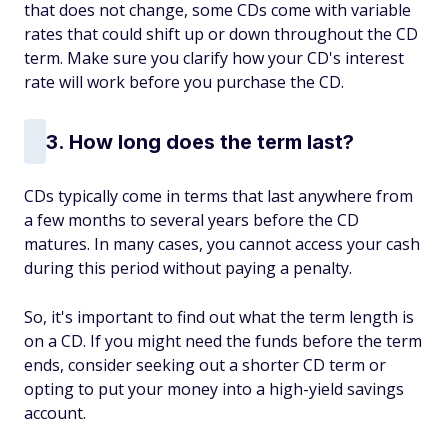
that does not change, some CDs come with variable
rates that could shift up or down throughout the CD
term. Make sure you clarify how your CD's interest
rate will work before you purchase the CD.
3. How long does the term last?
CDs typically come in terms that last anywhere from
a few months to several years before the CD
matures. In many cases, you cannot access your cash
during this period without paying a penalty.
So, it's important to find out what the term length is
on a CD. If you might need the funds before the term
ends, consider seeking out a shorter CD term or
opting to put your money into a high-yield savings
account.