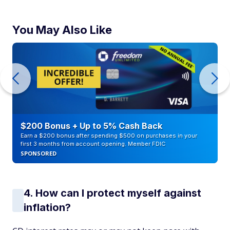
You May Also Like
$200 Bonus + Up to 5% Cash Back
Earn a $200 bonus after spending $500 on purchases in your
first 3 months from account opening. Member FDIC
SPONSORED
4. How can I protect myself against
inflation?