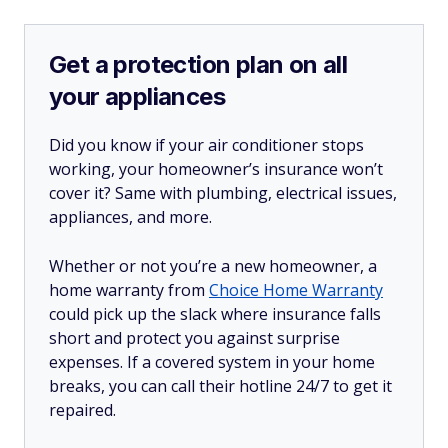
Get a protection plan on all
your appliances
Did you know if your air conditioner stops
working, your homeowner’s insurance won’t
cover it? Same with plumbing, electrical issues,
appliances, and more.
Whether or not you’re a new homeowner, a
home warranty from
Choice Home Warranty
could pick up the slack where insurance falls
short and protect you against surprise
expenses. If a covered system in your home
breaks, you can call their hotline 24/7 to get it
repaired.