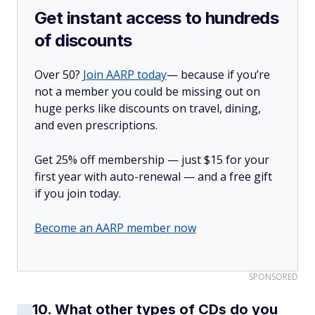
Get instant access to hundreds
of discounts
Over 50?
Join AARP today
— because if you’re
not a member you could be missing out on
huge perks like discounts on travel, dining,
and even prescriptions.
Get 25% off membership — just $15 for your
first year with auto-renewal — and a free gift
if you join today.
Become an AARP member now
SPONSORED
10. What other types of CDs do you