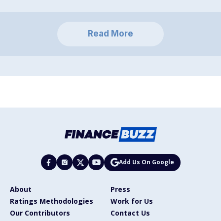
Read More
Add Us On Google
About
Press
Ratings Methodologies
Work for Us
Our Contributors
Contact Us