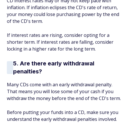
CD interest rates may or may not keep pace with
inflation. If inflation eclipses the CD's rate of return,
your money could lose purchasing power by the end
of the CD's term.
If interest rates are rising, consider opting for a
shorter term. If interest rates are falling, consider
locking in a higher rate for the long term.
5. Are there early withdrawal
penalties?
Many CDs come with an early withdrawal penalty.
That means you will lose some of your cash if you
withdraw the money before the end of the CD's term.
Before putting your funds into a CD, make sure you
understand the early withdrawal penalties involved.