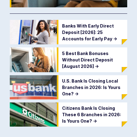
Banks With Early Direct
Deposit [2026]: 25
Accounts for Early Pay
->
5 Best Bank Bonuses
Without Direct Deposit
[August 2026]
->
U.S. Bank Is Closing Local
Branches in 2026: Is Yours
One?
->
Citizens Bank Is Closing
These 6 Branches in 2026:
Is Yours One?
->