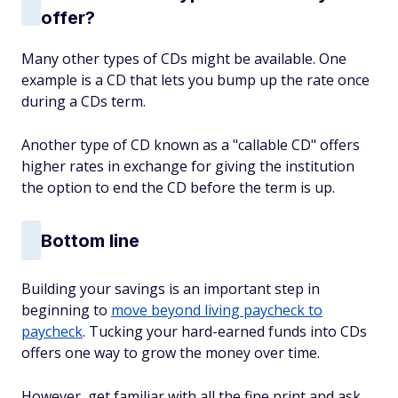
offer?
Many other types of CDs might be available. One
example is a CD that lets you bump up the rate once
during a CDs term.
Another type of CD known as a "callable CD" offers
higher rates in exchange for giving the institution
the option to end the CD before the term is up.
Bottom line
Building your savings is an important step in
beginning to
move beyond living paycheck to
paycheck
. Tucking your hard-earned funds into CDs
offers one way to grow the money over time.
However, get familiar with all the fine print and ask