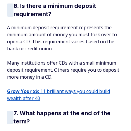
6. Is there a minimum deposit
requirement?
A minimum deposit requirement represents the
minimum amount of money you must fork over to
open a CD. This requirement varies based on the
bank or credit union.
Many institutions offer CDs with a small minimum
deposit requirement. Others require you to deposit
more money in a CD.
Grow Your $$:
11 brilliant ways you could build
wealth after 40
7. What happens at the end of the
term?