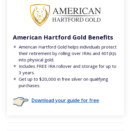
American Hartford Gold Benefits
American Hartford Gold helps individuals protect
their retirement by rolling over IRAs and 401(k)s
into physical gold.
Includes FREE IRA rollover and storage for up to
3 years.
Get up to $20,000 in free silver on qualifying
purchases.
Download your guide for free