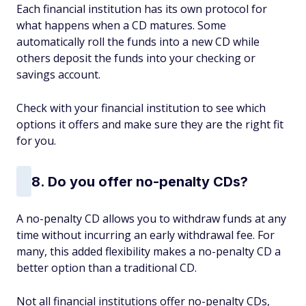
Each financial institution has its own protocol for
what happens when a CD matures. Some
automatically roll the funds into a new CD while
others deposit the funds into your checking or
savings account.
Check with your financial institution to see which
options it offers and make sure they are the right fit
for you.
8. Do you offer no-penalty CDs?
A no-penalty CD allows you to withdraw funds at any
time without incurring an early withdrawal fee. For
many, this added flexibility makes a no-penalty CD a
better option than a traditional CD.
Not all financial institutions offer no-penalty CDs,