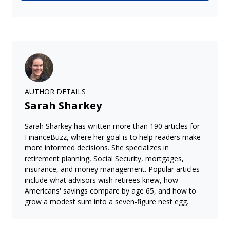
AUTHOR DETAILS
Sarah Sharkey
Sarah Sharkey has written more than 190 articles for
FinanceBuzz, where her goal is to help readers make
more informed decisions. She specializes in
retirement planning, Social Security, mortgages,
insurance, and money management. Popular articles
include what advisors wish retirees knew, how
Americans' savings compare by age 65, and how to
grow a modest sum into a seven-figure nest egg.