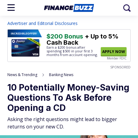
Advertiser and Editorial Disclosures
INCREDIBLE
OFFER!
$200 Bonus
+ Up to 5%
Cash Back
Earn a $200 bonus after
spending $500
in your first 3
APPLY NOW
months from account opening.
Member FDIC
SPONSORED
News & Trending
Banking News
10 Potentially Money-Saving
Questions To Ask Before
Opening a CD
Asking the right questions might lead to bigger
returns on your new CD.