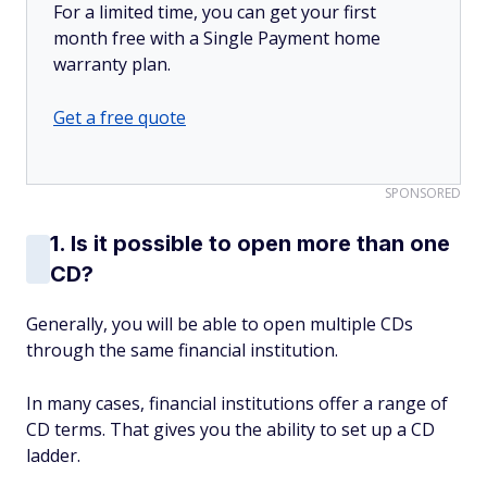
For a limited time, you can get your first
month free with a Single Payment home
warranty plan.
Get a free quote
SPONSORED
1. Is it possible to open more than one
CD?
Generally, you will be able to open multiple CDs
through the same financial institution.
In many cases, financial institutions offer a range of
CD terms. That gives you the ability to set up a CD
ladder.