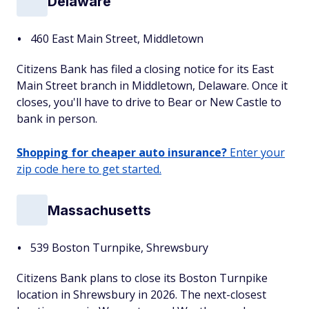
Delaware
460 East Main Street, Middletown
Citizens Bank has filed a closing notice for its East
Main Street branch in Middletown, Delaware. Once it
closes, you'll have to drive to Bear or New Castle to
bank in person.
Shopping for cheaper auto insurance?
Enter your
zip code here to get started.
Massachusetts
539 Boston Turnpike, Shrewsbury
Citizens Bank plans to close its Boston Turnpike
location in Shrewsbury in 2026. The next-closest