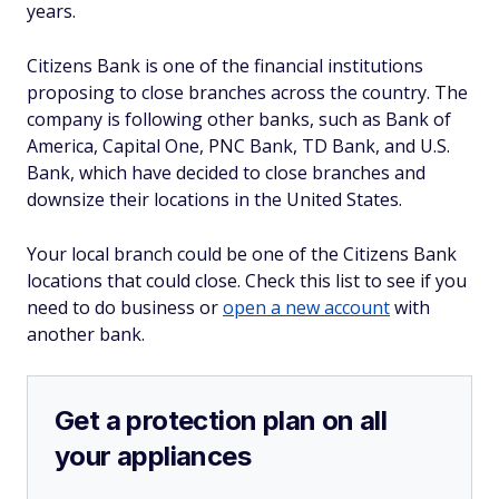
years.
Citizens Bank is one of the financial institutions
proposing to close branches across the country. The
company is following other banks, such as Bank of
America, Capital One, PNC Bank, TD Bank, and U.S.
Bank, which have decided to close branches and
downsize their locations in the United States.
Your local branch could be one of the Citizens Bank
locations that could close. Check this list to see if you
need to do business or
open a new account
with
another bank.
Get a protection plan on all
your appliances