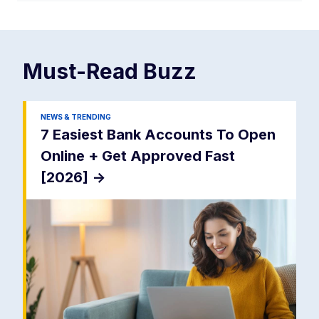
Must-Read
Buzz
NEWS & TRENDING
7 Easiest Bank Accounts To Open
Online + Get Approved Fast
[2026]
->