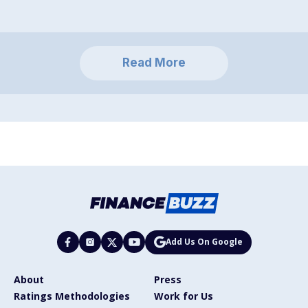
Read More
Add Us On Google
About
Press
Ratings Methodologies
Work for Us