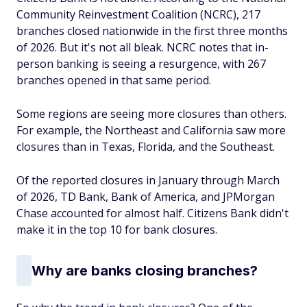
Community Reinvestment Coalition (NCRC), 217
branches closed nationwide in the first three months
of 2026. But it's not all bleak. NCRC notes that in-
person banking is seeing a resurgence, with 267
branches opened in that same period.
Some regions are seeing more closures than others.
For example, the Northeast and California saw more
closures than in Texas, Florida, and the Southeast.
Of the reported closures in January through March
of 2026, TD Bank, Bank of America, and JPMorgan
Chase accounted for almost half. Citizens Bank didn't
make it in the top 10 for bank closures.
Why are banks closing branches?