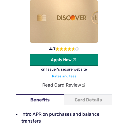
4.7
Apply Now
on Issuer's secure website
Rates and fees
Read Card Review
Benefits
Card Details
Intro APR on purchases and balance
transfers