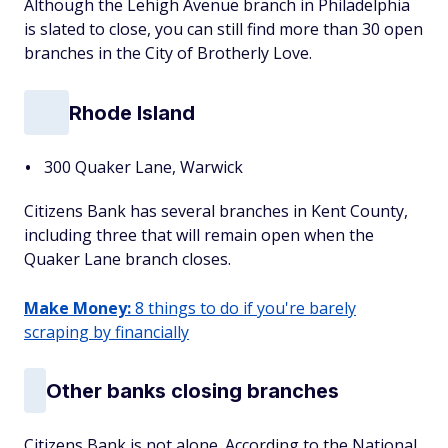
Although the Lehigh Avenue branch in Philadelphia
is slated to close, you can still find more than 30 open
branches in the City of Brotherly Love.
Rhode Island
300 Quaker Lane, Warwick
Citizens Bank has several branches in Kent County,
including three that will remain open when the
Quaker Lane branch closes.
Make Money:
8 things to do if you're barely
scraping by financially
Other banks closing branches
Citizens Bank is not alone. According to the National