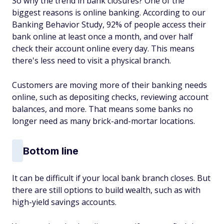
So why the trend in bank closures? One of the
biggest reasons is online banking. According to our
Banking Behavior Study, 92% of people access their
bank online at least once a month, and over half
check their account online every day. This means
there's less need to visit a physical branch.
Customers are moving more of their banking needs
online, such as depositing checks, reviewing account
balances, and more. That means some banks no
longer need as many brick-and-mortar locations.
Bottom line
It can be difficult if your local bank branch closes. But
there are still options to build wealth, such as with
high-yield savings accounts.