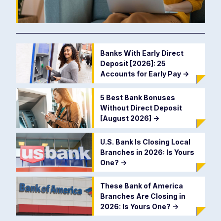
Banks With Early Direct
Deposit [2026]: 25
Accounts for Early Pay
->
5 Best Bank Bonuses
Without Direct Deposit
[August 2026]
->
U.S. Bank Is Closing Local
Branches in 2026: Is Yours
One?
->
These Bank of America
Branches Are Closing in
2026: Is Yours One?
->