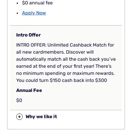
$0 annual fee
Apply Now
Intro Offer
INTRO OFFER: Unlimited Cashback Match for
all new cardmembers. Discover will
automatically match all the cash back you’ve
earned at the end of your first year! There’s
no minimum spending or maximum rewards.
You could turn $150 cash back into $300
Annual Fee
$0
+
Why we like it