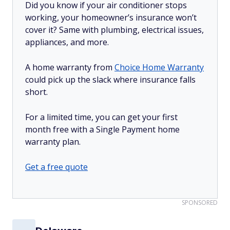
Did you know if your air conditioner stops
working, your homeowner’s insurance won’t
cover it? Same with plumbing, electrical issues,
appliances, and more.
A home warranty from
Choice Home Warranty
could pick up the slack where insurance falls
short.
For a limited time, you can get your first
month free with a Single Payment home
warranty plan.
Get a free quote
SPONSORED