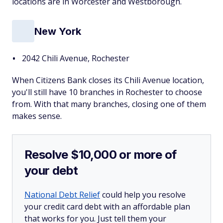
locations are in Worcester and Westborough.
New York
2042 Chili Avenue, Rochester
When Citizens Bank closes its Chili Avenue location,
you'll still have 10 branches in Rochester to choose
from. With that many branches, closing one of them
makes sense.
Resolve $10,000 or more of
your debt
National Debt Relief
could help you resolve
your credit card debt with an affordable plan
that works for you. Just tell them your