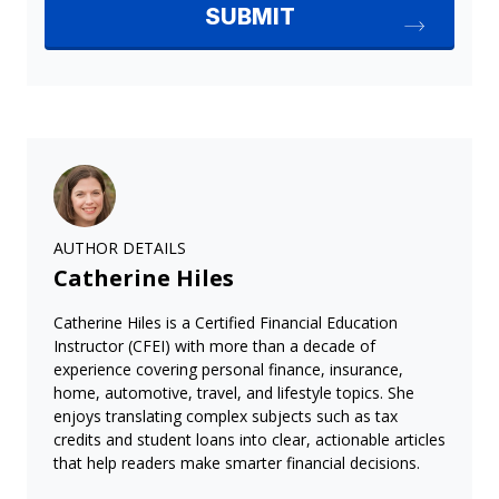
AUTHOR DETAILS
Catherine Hiles
Catherine Hiles is a Certified Financial Education
Instructor (CFEI) with more than a decade of
experience covering personal finance, insurance,
home, automotive, travel, and lifestyle topics. She
enjoys translating complex subjects such as tax
credits and student loans into clear, actionable articles
that help readers make smarter financial decisions.