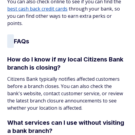
You can also check online to see if you can find the
best cash back credit cards
through your bank, so
you can find other ways to earn extra perks or
points.
FAQs
How do I know if my local Citizens Bank
branch is closing?
Citizens Bank typically notifies affected customers
before a branch closes. You can also check the
bank's website, contact customer service, or review
the latest branch closure announcements to see
whether your location is affected.
What services can I use without visiting
a bank branch?