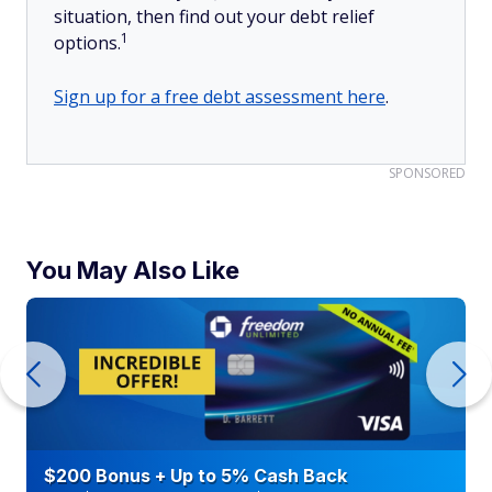
situation, then find out your debt relief
1
options.
Sign up for a free debt assessment here
.
SPONSORED
You May Also Like
$200 Bonus + Up to 5% Cash Back