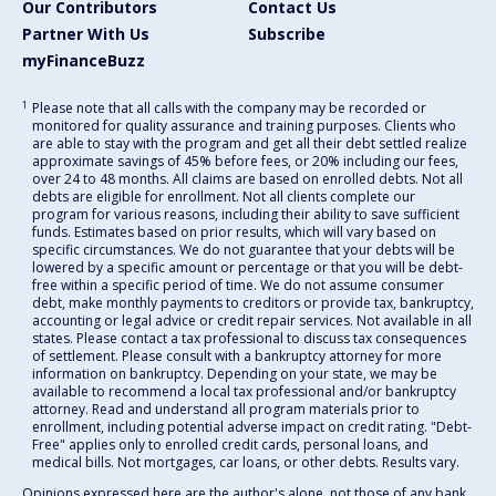
Our Contributors
Contact Us
Partner With Us
Subscribe
myFinanceBuzz
1
Please note that all calls with the company may be recorded or
monitored for quality assurance and training purposes. Clients who
are able to stay with the program and get all their debt settled realize
approximate savings of 45% before fees, or 20% including our fees,
over 24 to 48 months. All claims are based on enrolled debts. Not all
debts are eligible for enrollment. Not all clients complete our
program for various reasons, including their ability to save sufficient
funds. Estimates based on prior results, which will vary based on
specific circumstances. We do not guarantee that your debts will be
lowered by a specific amount or percentage or that you will be debt-
free within a specific period of time. We do not assume consumer
debt, make monthly payments to creditors or provide tax, bankruptcy,
accounting or legal advice or credit repair services. Not available in all
states. Please contact a tax professional to discuss tax consequences
of settlement. Please consult with a bankruptcy attorney for more
information on bankruptcy. Depending on your state, we may be
available to recommend a local tax professional and/or bankruptcy
attorney. Read and understand all program materials prior to
enrollment, including potential adverse impact on credit rating. "Debt-
Free" applies only to enrolled credit cards, personal loans, and
medical bills. Not mortgages, car loans, or other debts. Results vary.
Opinions expressed here are the author's alone, not those of any bank,