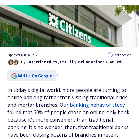
Updated Aug. 6, 2026
Fact checked
By
Catherine Hiles
, Edited by
Melinda Sineriz, ABFP®
Add Us On Google
In today's digital world, more people are turning to
online banking rather than visiting traditional brick-
and-mortar branches. Our
banking behavior study
found that 60% of people chose an online-only bank
because it's more convenient than traditional
banking. It's no wonder, then, that traditional banks
have been closing dozens of branches in recent