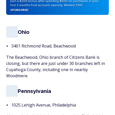
Earn a $200 bonus after spending $500 on purchases in your
first 3 months from account opening. Member FDIC
SPONSORED
Ohio
3401 Richmond Road, Beachwood
The Beachwood, Ohio branch of Citizens Bank is
closing, but there are just under 30 branches left in
Cuyahoga County, including one in nearby
Woodmere.
Pennsylvania
1025 Lehigh Avenue, Philadelphia