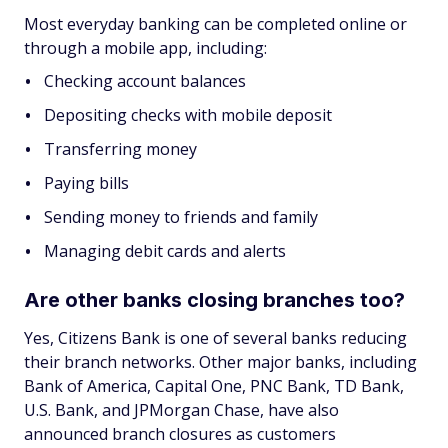
Most everyday banking can be completed online or
through a mobile app, including:
Checking account balances
Depositing checks with mobile deposit
Transferring money
Paying bills
Sending money to friends and family
Managing debit cards and alerts
Are other banks closing branches too?
Yes, Citizens Bank is one of several banks reducing
their branch networks. Other major banks, including
Bank of America, Capital One, PNC Bank, TD Bank,
U.S. Bank, and JPMorgan Chase, have also
announced branch closures as customers