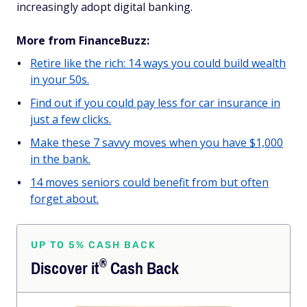
increasingly adopt digital banking.
More from FinanceBuzz:
Retire like the rich: 14 ways you could build wealth
in your 50s.
Find out if you could pay less for car insurance in
just a few clicks.
Make these 7 savvy moves when you have $1,000
in the bank.
14 moves seniors could benefit from but often
forget about.
UP TO 5% CASH BACK
®
Discover
it
Cash Back