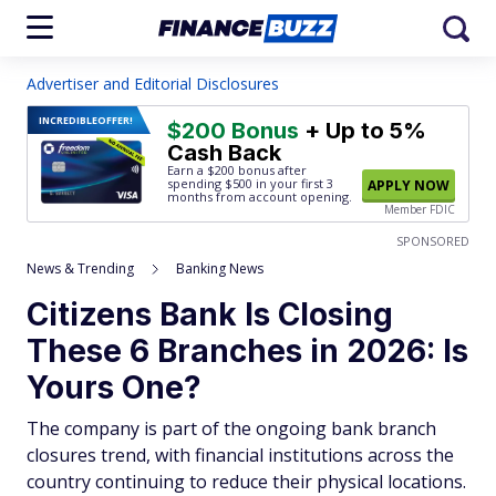
Advertiser and Editorial Disclosures
INCREDIBLE
OFFER!
$200 Bonus
+ Up to 5%
Cash Back
Earn a $200 bonus after
spending $500
in your first 3
APPLY NOW
months from account opening.
Member FDIC
SPONSORED
News & Trending
Banking News
Citizens Bank Is Closing
These 6 Branches in 2026: Is
Yours One?
The company is part of the ongoing bank branch
closures trend, with financial institutions across the
country continuing to reduce their physical locations.