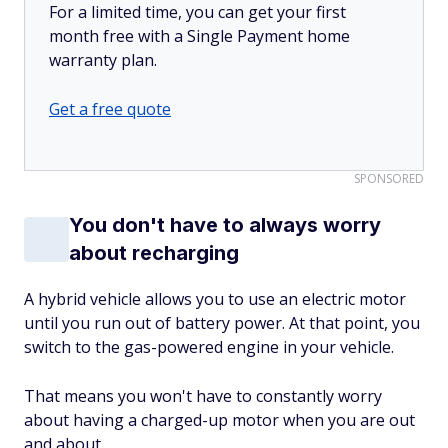
For a limited time, you can get your first
month free with a Single Payment home
warranty plan.
Get a free quote
SPONSORED
You don't have to always worry
about recharging
A hybrid vehicle allows you to use an electric motor
until you run out of battery power. At that point, you
switch to the gas-powered engine in your vehicle.
That means you won't have to constantly worry
about having a charged-up motor when you are out
and about.