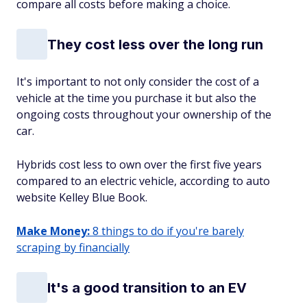
compare all costs before making a choice.
They cost less over the long run
It's important to not only consider the cost of a
vehicle at the time you purchase it but also the
ongoing costs throughout your ownership of the
car.
Hybrids cost less to own over the first five years
compared to an electric vehicle, according to auto
website Kelley Blue Book.
Make Money:
8 things to do if you're barely
scraping by financially
It's a good transition to an EV