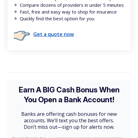
Compare dozens of providers in under 5 minutes
Fast, free and easy way to shop for insurance
Quickly find the best option for you
Get a quote now