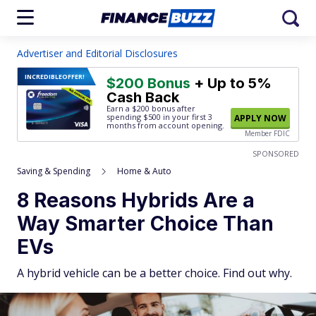
Advertiser and Editorial Disclosures
INCREDIBLE
OFFER!
$200 Bonus
+ Up to 5%
Cash Back
Earn a $200 bonus after
spending $500
in your first 3
APPLY NOW
months from account opening.
Member FDIC
SPONSORED
Saving & Spending
Home & Auto
8 Reasons Hybrids Are a
Way Smarter Choice Than
EVs
A hybrid vehicle can be a better choice. Find out why.