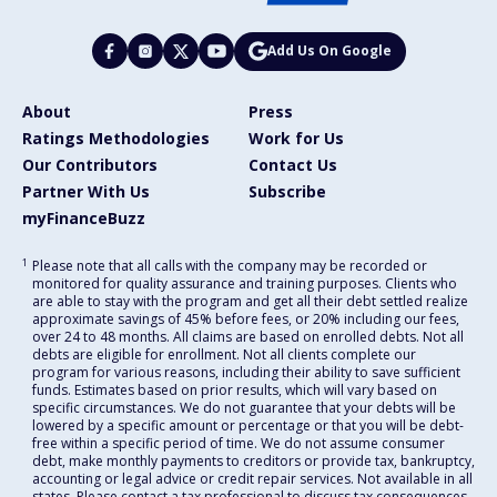
Add Us On Google
About
Press
Ratings Methodologies
Work for Us
Our Contributors
Contact Us
Partner With Us
Subscribe
myFinanceBuzz
1
Please note that all calls with the company may be recorded or
monitored for quality assurance and training purposes. Clients who
are able to stay with the program and get all their debt settled realize
approximate savings of 45% before fees, or 20% including our fees,
over 24 to 48 months. All claims are based on enrolled debts. Not all
debts are eligible for enrollment. Not all clients complete our
program for various reasons, including their ability to save sufficient
funds. Estimates based on prior results, which will vary based on
specific circumstances. We do not guarantee that your debts will be
lowered by a specific amount or percentage or that you will be debt-
free within a specific period of time. We do not assume consumer
debt, make monthly payments to creditors or provide tax, bankruptcy,
accounting or legal advice or credit repair services. Not available in all
states. Please contact a tax professional to discuss tax consequences