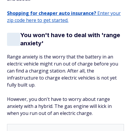
Shopping for cheaper auto insurance?
Enter your
zip code here to get started.
You won't have to deal with 'range
anxiety'
Range anxiety is the worry that the battery in an
electric vehicle might run out of charge before you
can find a charging station. After all, the
infrastructure to charge electric vehicles is not yet
fully built up.
However, you don't have to worry about range
anxiety with a hybrid. The gas engine will kick in
when you run out of an electric charge.