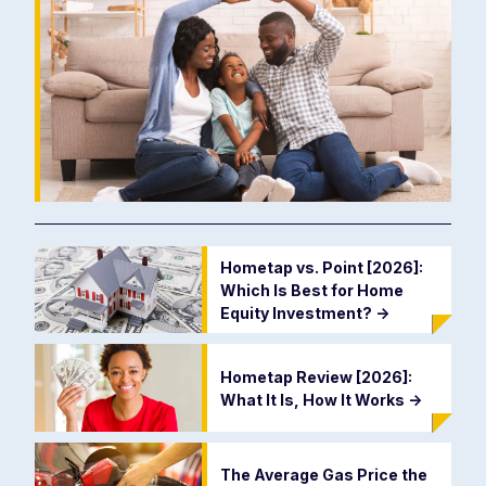
Hometap vs. Point [2026]:
Which Is Best for Home
Equity Investment?
->
Hometap Review [2026]:
What It Is, How It Works
->
The Average Gas Price the