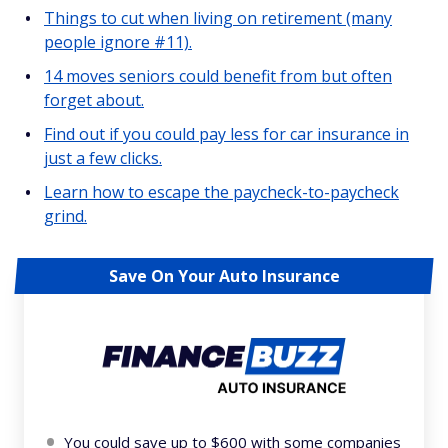
Things to cut when living on retirement (many
people ignore #11).
14 moves seniors could benefit from but often
forget about.
Find out if you could pay less for car insurance in
just a few clicks.
Learn how to escape the paycheck-to-paycheck
grind.
Save On Your Auto Insurance
You could save up to $600 with some companies