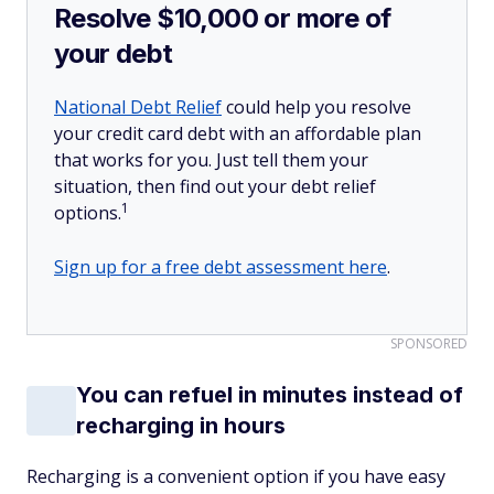
Resolve $10,000 or more of
your debt
National Debt Relief
could help you resolve
your credit card debt with an affordable plan
that works for you. Just tell them your
situation, then find out your debt relief
1
options.
Sign up for a free debt assessment here
.
SPONSORED
You can refuel in minutes instead of
recharging in hours
Recharging is a convenient option if you have easy