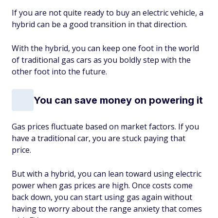
If you are not quite ready to buy an electric vehicle, a
hybrid can be a good transition in that direction.
With the hybrid, you can keep one foot in the world
of traditional gas cars as you boldly step with the
other foot into the future.
You can save money on powering it
Gas prices fluctuate based on market factors. If you
have a traditional car, you are stuck paying that
price.
But with a hybrid, you can lean toward using electric
power when gas prices are high. Once costs come
back down, you can start using gas again without
having to worry about the range anxiety that comes