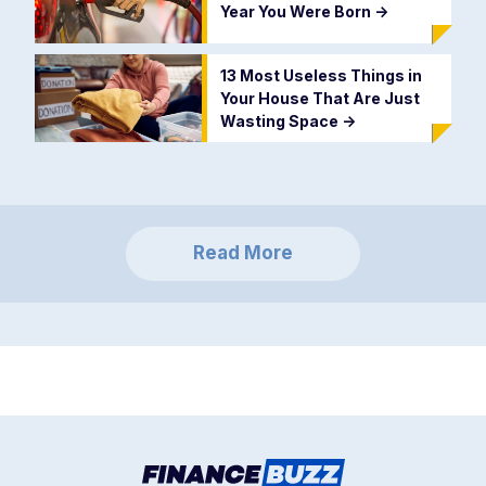
Year You Were Born
->
13 Most Useless Things in
Your House That Are Just
Wasting Space
->
Read More