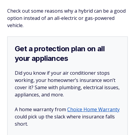
Check out some reasons why a hybrid can be a good
option instead of an all-electric or gas-powered
vehicle.
Get a protection plan on all
your appliances
Did you know if your air conditioner stops
working, your homeowner’s insurance won’t
cover it? Same with plumbing, electrical issues,
appliances, and more.
A home warranty from
Choice Home Warranty
could pick up the slack where insurance falls
short.