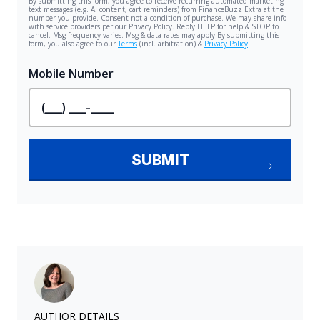
AUTHOR DETAILS