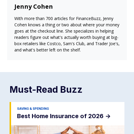
Jenny Cohen
With more than 700 articles for FinanceBuzz, Jenny
Cohen knows a thing or two about where your money
goes at the checkout line. She specializes in helping
readers figure out what's actually worth buying at big-
box retailers like Costco, Sam's Club, and Trader Joe's,
and what's better left on the shelf.
Must-Read
Buzz
SAVING & SPENDING
Best Home Insurance of 2026
->