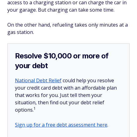
access to a charging station or can charge the car in
your garage. But charging can take some time.
On the other hand, refueling takes only minutes at a
gas station.
Resolve $10,000 or more of
your debt
National Debt Relief
could help you resolve
your credit card debt with an affordable plan
that works for you. Just tell them your
situation, then find out your debt relief
1
options.
Sign up for a free debt assessment here
.