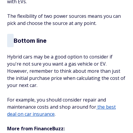
with EVs.
The flexibility of two power sources means you can
pick and choose the source at any point.
Bottom line
Hybrid cars may be a good option to consider if
you're not sure you want a gas vehicle or EV.
However, remember to think about more than just
the initial purchase price when calculating the cost of
your next car.
For example, you should consider repair and
maintenance costs and shop around for
the best
deal on car insurance
.
More from FinanceBuzz: