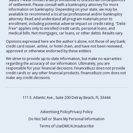
of settlement. Please consult with a bankruptcy attorney for more
information on bankruptcy. Depending on your state, we may be
available to recommend a local tax professional and/or bankruptcy
attorney. Read and understand all program materials prior to
enrollment, including potential adverse impact on credit rating. "Debt-
Free" applies only to enrolled credit cards, personal loans, and
medical bills. Not mortgages, car loans, or other debts. Results vary.
Opinions expressed here are the author's alone, not those of any bank,
credit card issuer, airline, or hotel chain, and have not been reviewed,
approved or otherwise endorsed by these entities.
We strive to provide up-to-date information, but make no warranties
regarding the accuracy of our information. Ultimately, you are
responsible for your financial decisions. FinanceBuzz does not provide
credit cards or any other financial products. FinanceBuzz.com does not
make any credit decisions.
111 E. Atlantic Ave., Suite 200
Delray Beach, FL 33444
Advertising Policy
Privacy Policy
Do Not Sell or Share My Personal Information
Terms of Use
DMCA
Unsubscribe