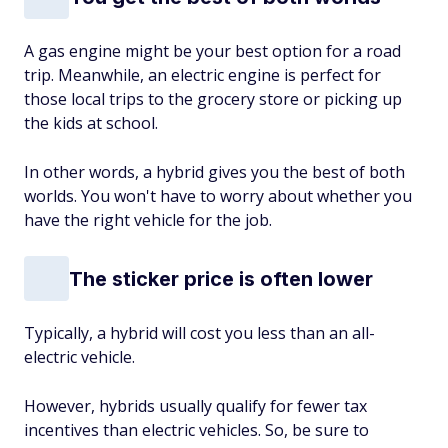
A gas engine might be your best option for a road
trip. Meanwhile, an electric engine is perfect for
those local trips to the grocery store or picking up
the kids at school.
In other words, a hybrid gives you the best of both
worlds. You won't have to worry about whether you
have the right vehicle for the job.
The sticker price is often lower
Typically, a hybrid will cost you less than an all-
electric vehicle.
However, hybrids usually qualify for fewer tax
incentives than electric vehicles. So, be sure to