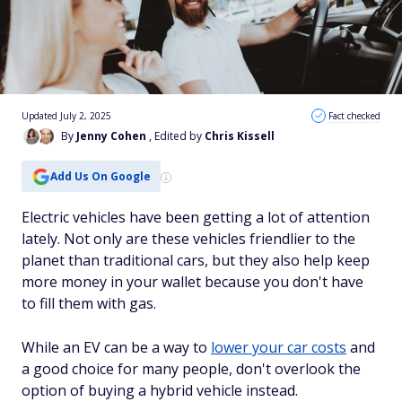
Updated July 2, 2025
Fact checked
By
Jenny Cohen
, Edited by
Chris Kissell
Add Us On Google
Electric vehicles have been getting a lot of attention
lately. Not only are these vehicles friendlier to the
planet than traditional cars, but they also help keep
more money in your wallet because you don't have
to fill them with gas.
While an EV can be a way to
lower your car costs
and
a good choice for many people, don't overlook the
option of buying a hybrid vehicle instead.