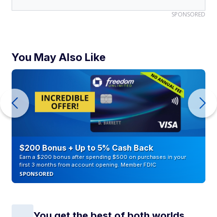
SPONSORED
You May Also Like
$200 Bonus + Up to 5% Cash Back
Earn a $200 bonus after spending $500 on purchases in your
first 3 months from account opening. Member FDIC
SPONSORED
You get the best of both worlds